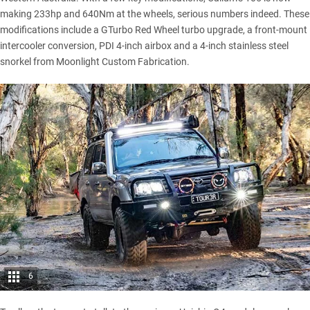
making 233hp and 640Nm at the wheels, serious numbers indeed. These
modifications include a GTurbo Red Wheel turbo upgrade, a front-mount
intercooler conversion, PDI 4-inch airbox and a 4-inch stainless steel
snorkel from Moonlight Custom Fabrication.
6