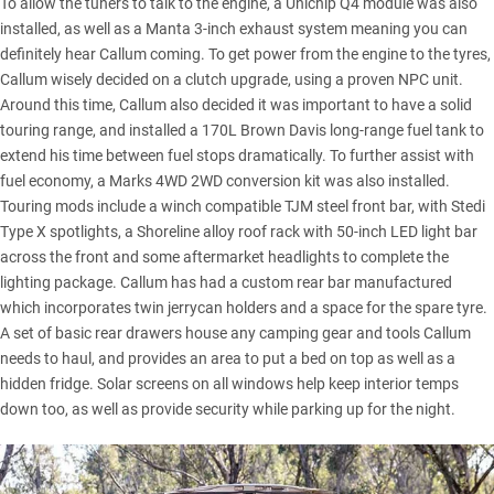
To allow the tuners to talk to the engine, a Unichip Q4 module was also
installed, as well as a Manta 3-inch exhaust system meaning you can
definitely hear Callum coming. To get power from the engine to the tyres,
Callum wisely decided on a clutch upgrade, using a proven NPC unit.
Around this time, Callum also decided it was important to have a solid
touring range, and installed a 170L Brown Davis long-range fuel tank to
extend his time between fuel stops dramatically. To further assist with
fuel economy, a Marks 4WD 2WD conversion kit was also installed.
Touring mods include a winch compatible TJM steel front bar, with Stedi
Type X spotlights, a Shoreline alloy roof rack with 50-inch LED light bar
across the front and some aftermarket headlights to complete the
lighting package. Callum has had a custom rear bar manufactured
which incorporates twin jerrycan holders and a space for the spare tyre.
A set of basic rear drawers house any camping gear and tools Callum
needs to haul, and provides an area to put a bed on top as well as a
hidden fridge. Solar screens on all windows help keep interior temps
down too, as well as provide security while parking up for the night.