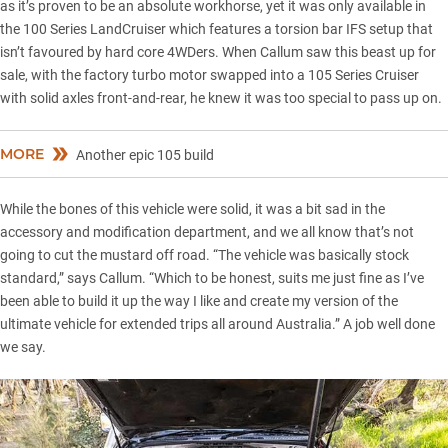
as it’s proven to be an absolute workhorse, yet it was only available in
the 100 Series LandCruiser which features a torsion bar IFS setup that
isn’t favoured by hard core 4WDers. When Callum saw this beast up for
sale, with the factory turbo motor swapped into a 105 Series Cruiser
with solid axles front-and-rear, he knew it was too special to pass up on.
MORE
Another epic 105 build
While the bones of this vehicle were solid, it was a bit sad in the
accessory and modification department, and we all know that’s not
going to cut the mustard off road. “The vehicle was basically stock
standard,” says Callum. “Which to be honest, suits me just fine as I’ve
been able to build it up the way I like and create my version of the
ultimate vehicle for extended trips all around Australia.” A job well done
we say.