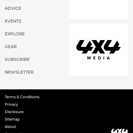
ADVICE
EVENTS
EXPLORE
GEAR
SUBSCRIBE
NEWSLETTER
Terms & Conditions
Privacy
Disclosure
Sitemap
About