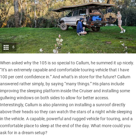
6
When asked why the 105 is so special to Callum, he summed it up nicely.
“It’s an extremely capable and comfortable touring vehicle that I have
100 per cent confidence in.” And what’s in store for the future? Callum
answered rather simply, by saying “many things.” His plans include
improving the sleeping platform inside the Cruiser and installing some
gullwing windows on both sides to allow for better access.
Interestingly, Callum is also planning on installing a sunroof directly
above their heads so they can watch the stars of a night while sleeping
in the vehicle. A capable, powerful and rugged vehicle for touring, and a
comfortable place to sleep at the end of the day. What more could you
ask for in a dream setup?