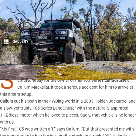
GALLERY
6
Share
S
OMETIMES, it takes a setback to take a step forward in life. And
unfortunately for the owner of this
105 Series LandCruiser
,
Callum Mackellar, it took a serious accident for him to arrive at
this dream setup.
Callum cut his teeth in the 4WDing world in a 2003 Holden Jackaroo, and
a slow, yet trusty
105 Series LandCruiser
with the naturally aspirated
1HZ diesel motor which he loved to pieces. Sadly, that vehicle is no longer
with us.
“My first 105 was written off,” says Callum. “But that presented me with