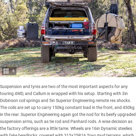
6
Suspension and tyres are two of the most important aspects for any
touring 4WD, and Callum is wrapped with his setup. Starting with 3in
Dobinson coil springs and 5in Superior Engineering remote res shocks.
The coils are set up to carry 150kg constant load in the front, and 450kg
in the rear. Superior Engineering again got the nod for its beefy upgraded
suspension arms, such as tie rod and Panhard rods. A wise decision as
the factory offerings are a little tame. Wheels are 16in Dynamic steelies
with fake beadlocks, covered with 315x75R16 Toyo mud terrains, which