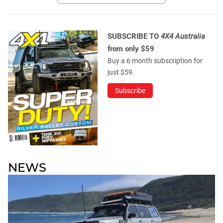
SUBSCRIBE TO
4X4 Australia
from only $59
Buy a 6 month subscription for
just $59.
Subscribe
NEWS