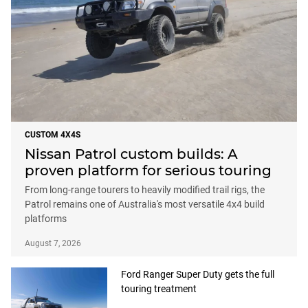
CUSTOM 4X4S
Nissan Patrol custom builds: A
proven platform for serious touring
From long-range tourers to heavily modified trail rigs, the
Patrol remains one of Australia's most versatile 4x4 build
platforms
August 7, 2026
Ford Ranger Super Duty gets the full
touring treatment