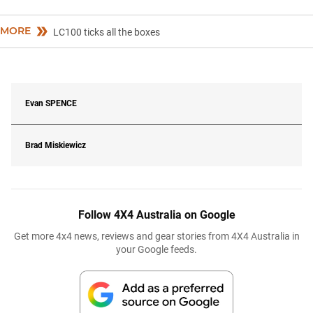
MORE
LC100 ticks all the boxes
Evan
SPENCE
Brad Miskiewicz
Follow 4X4 Australia on Google
Get more 4x4 news, reviews and gear stories from 4X4 Australia in
your Google feeds.