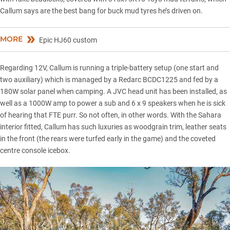
Callum says are the best bang for buck mud tyres he’s driven on.
MORE
Epic HJ60 custom
Regarding 12V, Callum is running a triple-battery setup (one start and
two auxiliary) which is managed by a Redarc BCDC1225 and fed by a
180W solar panel when camping. A JVC head unit has been installed, as
well as a 1000W amp to power a sub and 6 x 9 speakers when he is sick
of hearing that FTE purr. So not often, in other words. With the Sahara
interior fitted, Callum has such luxuries as woodgrain trim, leather seats
in the front (the rears were turfed early in the game) and the coveted
centre console icebox.