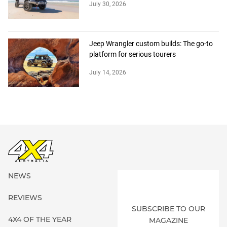
July 30, 2026
Jeep Wrangler custom builds: The go-to
platform for serious tourers
July 14, 2026
NEWS
REVIEWS
SUBSCRIBE TO OUR
4X4 OF THE YEAR
MAGAZINE