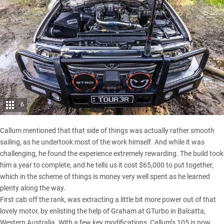
6
Callum mentioned that that side of things was actually rather smooth
sailing, as he undertook most of the work himself. And while it was
challenging, he found the experience extremely rewarding. The build took
him a year to complete, and he tells us it cost $65,000 to put together,
which in the scheme of things is money very well spent as he learned
plenty along the way.
First cab off the rank, was extracting a little bit more power out of that
lovely motor, by enlisting the help of Graham at GTurbo in Balcatta,
Western Australia. With a few key modifications, Callum’s 105 is now