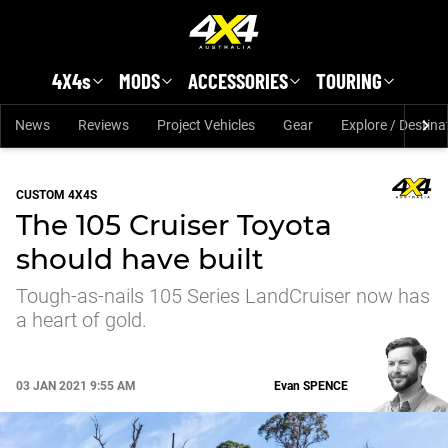
Skip to main content
4X4s
MODS
ACCESSORIES
TOURING
News
Reviews
Project Vehicles
Gear
Explore / Destina
CUSTOM 4X4S
The 105 Cruiser Toyota
should have built
Tough-as-nails 105 Series LandCruiser now has
a heart of gold.
03 JAN 2021 9:55 AM
Evan
SPENCE