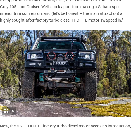
the opportunity to buy the holy grail, a stock-as-a-rock 2003 Kakadu
Grey 105 LandCruiser. Well, stock apart from having a Sahara spec
interior trim conversion, and (let’s be honest – the main attraction) a
highly sought-after factory turbo diesel 1HD-FTE motor swapped in.”
6
Now, the 4.2L 1HD-FTE factory turbo diesel motor needs no introduction,