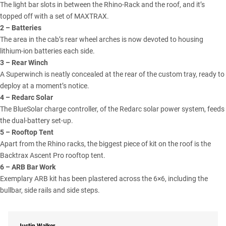
The light bar slots in between the Rhino-Rack and the roof, and it’s
topped off with a set of MAXTRAX.
2 – Batteries
The area in the cab’s rear wheel arches is now devoted to housing
lithium-ion batteries each side.
3 – Rear Winch
A Superwinch is neatly concealed at the rear of the custom tray, ready to
deploy at a moment’s notice.
4 – Redarc Solar
The BlueSolar charge controller, of the Redarc solar power system, feeds
the dual-battery set-up.
5 – Rooftop Tent
Apart from the Rhino racks, the biggest piece of kit on the roof is the
Backtrax Ascent Pro rooftop tent.
6 – ARB Bar Work
Exemplary ARB kit has been plastered across the 6×6, including the
bullbar, side rails and side steps.