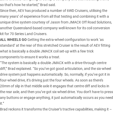
so that’s how he started,” Brad said.
Since then, AEV has produced a number of 6WD Cruisers, utilising the
many years’ of experience from all that testing and combining it with a
unique drive system courtesy of Jason from
JMACX
Off Road Solutions,
another
Queensland
-based company well-known for its coil conversion
kit for 70 Series Land Cruisers.
ALL WHEELS GO
Getting the extra-wheel configuration to work ‘as
standard’ at the rear of this stretched Cruiser is the result of AEV fitting
what is basically a double JMACX coil set-up with a few trick
components to ensure it works a treat.
“The system is basically a double JMACX with a drive-through centre
diff,” Brad explained. “So you’ve got good articulation, and the six-wheel
drive system just happens automatically. So, normally, if you’ve got it in
four-wheel drive, it’s driving just the four wheels. As soon as there’s
20mm of slip in that middle axle it engages that centre diff and locks in
the rear axle, and then you’ve got six-wheel drive. You don’t have to press
any buttons or engage anything, it just automatically occurs as you need
it.”
Brad reckons it transforms the Cruiser’s tractive capabilities, making it –