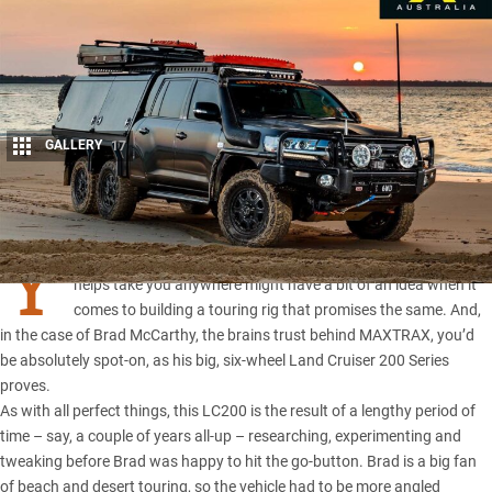
GALLERY
17
Share
Y
ou would think the guy who invented a recovery device that
helps take you anywhere might have a bit of an idea when it
comes to building a touring rig that promises the same. And,
in the case of Brad McCarthy, the brains trust behind
MAXTRAX
, you’d
be absolutely spot-on, as his big, six-wheel
Land Cruiser 200 Series
proves.
As with all perfect things, this LC200 is the result of a lengthy period of
time – say, a couple of years all-up – researching, experimenting and
tweaking before Brad was happy to hit the go-button. Brad is a big fan
of beach and desert touring, so the vehicle had to be more angled