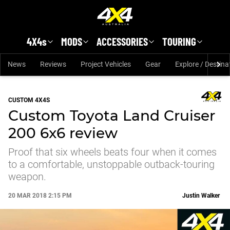
Skip to main content
4X4s
MODS
ACCESSORIES
TOURING
News
Reviews
Project Vehicles
Gear
Explore / Destina
CUSTOM 4X4S
Custom Toyota Land Cruiser
200 6x6 review
Proof that six wheels beats four when it comes
to a comfortable, unstoppable outback-touring
weapon.
20 MAR 2018 2:15 PM
Justin Walker