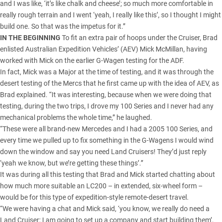
and I was like, ‘it’s like chalk and cheese’; so much more comfortable in
really rough terrain and I went ‘yeah, I really like this’, so I thought I might
build one. So that was the impetus for it.”
IN THE BEGINNING
To fit an extra pair of hoops under the Cruiser, Brad
enlisted Australian Expedition Vehicles’ (AEV) Mick McMillan, having
worked with Mick on the earlier G-Wagen testing for the ADF.
In fact, Mick was a Major at the time of testing, and it was through the
desert testing of the Mercs that he first came up with the idea of AEV, as
Brad explained. “It was interesting, because when we were doing that
testing, during the two trips, I drove my 100 Series and I never had any
mechanical problems the whole time,” he laughed.
“These were all brand-new Mercedes and I had a 2005 100 Series, and
every time we pulled up to fix something in the G-Wagens I would wind
down the window and say you need Land Cruisers! They’d just reply
‘yeah we know, but we’re getting these things’.”
It was during all this testing that Brad and Mick started chatting about
how much more suitable an LC200 – in extended, six-wheel form –
would be for this type of expedition-style remote-desert travel.
“We were having a chat and Mick said, ‘you know, we really do need a
Land Cruiser; I am going to set up a company and start building them’,