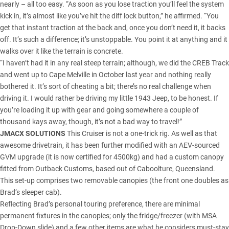
nearly – all too easy. “As soon as you lose traction you’ll feel the system
kick in, it’s almost like you’ve hit the diff lock button,” he affirmed. “You
get that instant traction at the back and, once you don’t need it, it backs
off. It’s such a difference; it’s unstoppable. You point it at anything and it
walks over it like the terrain is concrete.
“I haven’t had it in any real steep terrain; although, we did the CREB Track
and went up to Cape Melville in October last year and nothing really
bothered it. It’s sort of cheating a bit; there’s no real challenge when
driving it. I would rather be driving my little 1943 Jeep, to be honest. If
you’re loading it up with gear and going somewhere a couple of
thousand kays away, though, it’s not a bad way to travel!”
JMACX SOLUTIONS
This Cruiser is not a one-trick rig. As well as that
awesome drivetrain, it has been further modified with an AEV-sourced
GVM upgrade (it is now certified for 4500kg) and had a custom canopy
fitted from Outback Customs, based out of Caboolture, Queensland.
This set-up comprises two removable canopies (the front one doubles as
Brad’s sleeper cab).
Reflecting Brad’s personal touring preference, there are minimal
permanent fixtures in the canopies; only the fridge/freezer (with MSA
Drop-Down slide) and a few other items are what he considers must-stay