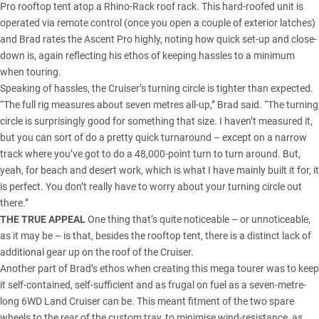
Pro rooftop tent atop a Rhino-Rack roof rack. This hard-roofed unit is
operated via remote control (once you open a couple of exterior latches)
and Brad rates the Ascent Pro highly, noting how quick set-up and close-
down is, again reflecting his ethos of keeping hassles to a minimum
when touring.
Speaking of hassles, the Cruiser’s turning circle is tighter than expected.
“The full rig measures about seven metres all-up,” Brad said. “The turning
circle is surprisingly good for something that size. I haven’t measured it,
but you can sort of do a pretty quick turnaround – except on a narrow
track where you’ve got to do a 48,000-point turn to turn around. But,
yeah, for beach and desert work, which is what I have mainly built it for, it
is perfect. You don’t really have to worry about your turning circle out
there.”
THE TRUE APPEAL
One thing that’s quite noticeable – or unnoticeable,
as it may be – is that, besides the rooftop tent, there is a distinct lack of
additional gear up on the roof of the Cruiser.
Another part of Brad’s ethos when creating this mega tourer was to keep
it self-contained, self-sufficient and as frugal on fuel as a seven-metre-
long 6WD Land Cruiser can be. This meant fitment of the two spare
wheels to the rear of the custom tray, to minimise wind-resistance, as