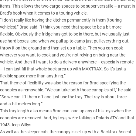
items. This allows the two cargo spaces to be super versatile – a must in
Brad’s book when it comes to a touring vehicle.
“I don’t really like having the kitchen permanently in them (touring
vehicles),” Brad said. “I think you need that space to be a bit more
flexible. Obviously the fridge has got to be in there, but we usually just
use hard boxes, and when we pull up to camp just pull everything out,
throw it on the ground and then set up a table. Then you can cook
wherever you want to cook and you’re not relying on being near the
vehicle. And then if I want to do a delivery anywhere – especially remote
– I can just fill that whole back area up with MAXTRAX. So it’s just a
flexible space more than anything.”
That theme of flexibility was also the reason for Brad specifying the
canopies as removable. “We can take both those canopies off,” he said.
“So we can lift them off and just use the tray. The tray is about three-
and-a-bit metres long.”
This tray length also means Brad can load up any of his toys when the
canopies are removed. And, by toys, we’re talking a Polaris ATV and that
1943
Jeep Willys
.
As well as the sleeper cab, the canopy is set-up with a Backtrax Ascent