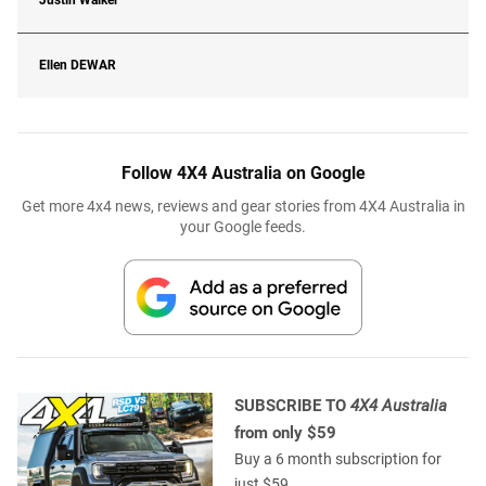
Justin Walker
Ellen
DEWAR
Follow 4X4 Australia on Google
Get more 4x4 news, reviews and gear stories from 4X4 Australia in
your Google feeds.
SUBSCRIBE TO
4X4 Australia
from only $59
Buy a 6 month subscription for
just $59.