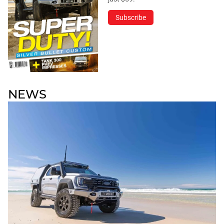
Subscribe
NEWS