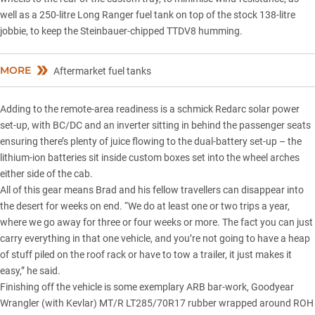
well as a 250-litre Long Ranger fuel tank on top of the stock 138-litre
jobbie, to keep the Steinbauer-chipped TTDV8 humming.
MORE
Aftermarket fuel tanks
Adding to the remote-area readiness is a schmick Redarc solar power
set-up, with BC/DC and an inverter sitting in behind the passenger seats
ensuring there’s plenty of juice flowing to the dual-battery set-up – the
lithium-ion batteries sit inside custom boxes set into the wheel arches
either side of the cab.
All of this gear means Brad and his fellow travellers can disappear into
the desert for weeks on end. “We do at least one or two trips a year,
where we go away for three or four weeks or more. The fact you can just
carry everything in that one vehicle, and you’re not going to have a heap
of stuff piled on the roof rack or have to tow a trailer, it just makes it
easy,” he said.
Finishing off the vehicle is some exemplary ARB bar-work,
Goodyear
Wrangler
(with Kevlar) MT/R LT285/70R17 rubber wrapped around ROH