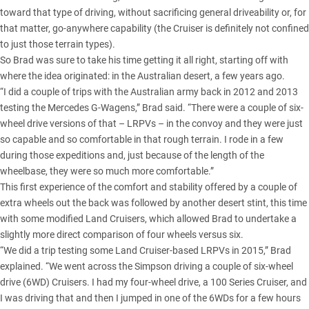
toward that type of driving, without sacrificing general driveability or, for
that matter, go-anywhere capability (the Cruiser is definitely not confined
to just those terrain types).
So Brad was sure to take his time getting it all right, starting off with
where the idea originated: in the Australian desert, a few years ago.
“I did a couple of trips with the Australian army back in 2012 and 2013
testing the Mercedes G-Wagens
,” Brad said. “There were a couple of six-
wheel drive versions of that – LRPVs – in the convoy and they were just
so capable and so comfortable in that rough terrain. I rode in a few
during those expeditions and, just because of the length of the
wheelbase, they were so much more comfortable.”
This first experience of the comfort and stability offered by a couple of
extra wheels out the back was followed by another desert stint, this time
with some modified Land Cruisers, which allowed Brad to undertake a
slightly more direct comparison of four wheels versus six.
“We did a trip testing some
Land Cruiser-based LRPVs
in 2015,” Brad
explained. “We went across the Simpson driving a couple of six-wheel
drive (6WD) Cruisers. I had my four-wheel drive, a 100 Series Cruiser, and
I was driving that and then I jumped in one of the 6WDs for a few hours