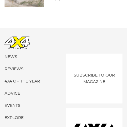
NEWS
REVIEWS
SUBSCRIBE TO OUR
4X4 OF THE YEAR
MAGAZINE
ADVICE
EVENTS
EXPLORE