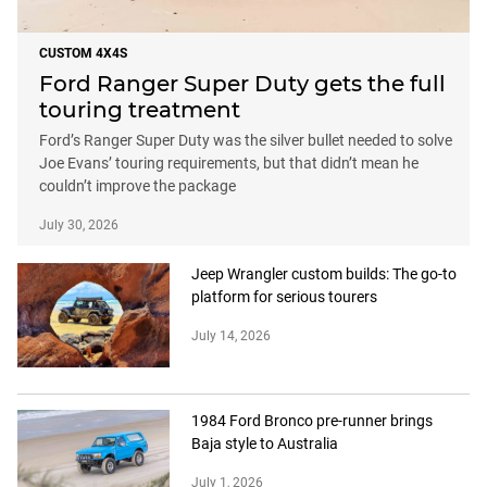
CUSTOM 4X4S
Ford Ranger Super Duty gets the full
touring treatment
Ford’s Ranger Super Duty was the silver bullet needed to solve
Joe Evans’ touring requirements, but that didn’t mean he
couldn’t improve the package
July 30, 2026
Jeep Wrangler custom builds: The go-to
platform for serious tourers
July 14, 2026
1984 Ford Bronco pre-runner brings
Baja style to Australia
July 1, 2026