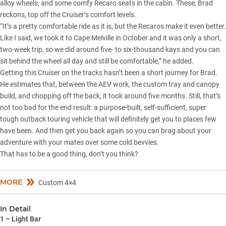
alloy wheels, and some comfy Recaro seats in the cabin. These, Brad
reckons, top off the Cruiser’s comfort levels.
“It’s a pretty comfortable ride as it is, but the Recaros make it even better.
Like I said, we took it to Cape Melville in October and it was only a short,
two-week trip, so we did around five- to six-thousand kays and you can
sit behind the wheel all day and still be comfortable,” he added.
Getting this Cruiser on the tracks hasn’t been a short journey for Brad.
He estimates that, between the AEV work, the custom tray and canopy
build, and chopping off the back, it took around five months. Still, that’s
not too bad for the end result: a purpose-built, self-sufficient, super
tough outback touring vehicle that will definitely get you to places few
have been. And then get you back again so you can brag about your
adventure with your mates over some cold bevvies.
That has to be a good thing, don’t you think?
MORE
Custom 4×4
In Detail
1 – Light Bar