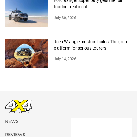
Ford Ranger Super Duty gets the full
touring treatment
July 30, 2026
Jeep Wrangler custom builds: The go-to
platform for serious tourers
July 14, 2026
NEWS
REVIEWS