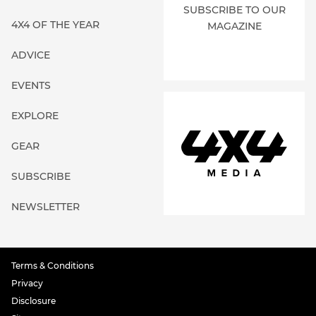
SUBSCRIBE TO OUR
4X4 OF THE YEAR
MAGAZINE
ADVICE
EVENTS
EXPLORE
GEAR
SUBSCRIBE
NEWSLETTER
Terms & Conditions
Privacy
Disclosure