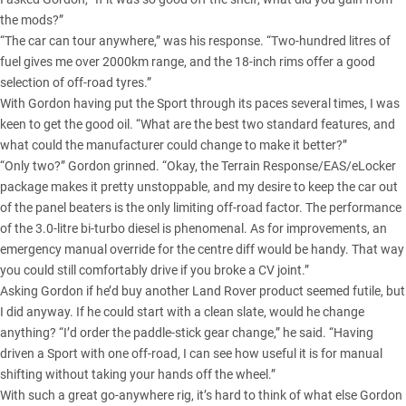
the mods?”
“The car can tour anywhere,” was his response. “Two-hundred litres of
fuel gives me over 2000km range, and the 18-inch rims offer a good
selection of off-road tyres.”
With Gordon having put the Sport through its paces several times, I was
keen to get the good oil. “What are the best two standard features, and
what could the manufacturer could change to make it better?”
“Only two?” Gordon grinned. “Okay, the Terrain Response/EAS/eLocker
package makes it pretty unstoppable, and my desire to keep the car out
of the panel beaters is the only limiting off-road factor. The performance
of the 3.0-litre bi-turbo diesel is phenomenal. As for improvements, an
emergency manual override for the centre diff would be handy. That way
you could still comfortably drive if you broke a CV joint.”
Asking Gordon if he’d buy another Land Rover product seemed futile, but
I did anyway. If he could start with a clean slate, would he change
anything? “I’d order the paddle-stick gear change,” he said. “Having
driven a Sport with one off-road, I can see how useful it is for manual
shifting without taking your hands off the wheel.”
With such a great go-anywhere rig, it’s hard to think of what else Gordon