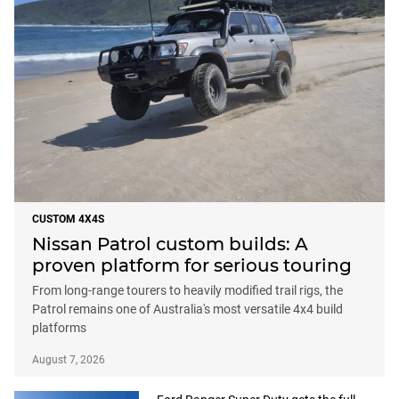
CUSTOM 4X4S
Nissan Patrol custom builds: A
proven platform for serious touring
From long-range tourers to heavily modified trail rigs, the
Patrol remains one of Australia's most versatile 4x4 build
platforms
August 7, 2026