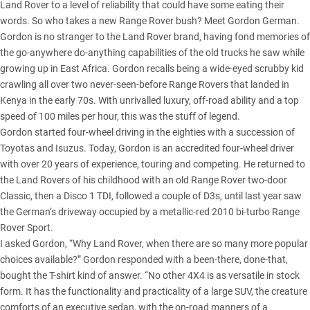
Land Rover to a level of reliability that could have some eating their
words. So who takes a new Range Rover bush? Meet Gordon German.
Gordon is no stranger to the Land Rover brand, having fond memories of
the go-anywhere do-anything capabilities of the old trucks he saw while
growing up in East Africa. Gordon recalls being a wide-eyed scrubby kid
crawling all over two never-seen-before Range Rovers that landed in
Kenya in the early 70s. With unrivalled luxury, off-road ability and a top
speed of 100 miles per hour, this was the stuff of legend.
Gordon started four-wheel driving in the eighties with a succession of
Toyotas and Isuzus. Today, Gordon is an accredited four-wheel driver
with over 20 years of experience, touring and competing. He returned to
the Land Rovers of his childhood with an old Range Rover two-door
Classic, then a Disco 1 TDI, followed a couple of D3s, until last year saw
the German’s driveway occupied by a metallic-red 2010 bi-turbo Range
Rover Sport.
I asked Gordon, “Why Land Rover, when there are so many more popular
choices available?” Gordon responded with a been-there, done-that,
bought the T-shirt kind of answer. “No other 4X4 is as versatile in stock
form. It has the functionality and practicality of a large SUV, the creature
comforts of an executive sedan, with the on-road manners of a