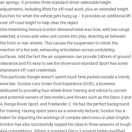
air springs. It provides three standard driver selectable height
adjustments, including lifted for off-road work, plus an extended height
function for when the vehicle gets hung up – it provides an additional lift
over off-road height to help clear the object.
One interesting feature Gordon demonstrated was how, with low-range
selected, a cross-axle valve unit comes into play, directing air between
the front or rear wheels. This causes the suspension to mimic the
reaction of a live axle, enhancing articulation across undulating
surfaces. Add the fact the air suspension can provide 240mm of ground
clearance and it’s easy to see the showroom-standard Sport has some
impressive off road credentials.
This particular Rangie doesn’t spend much time parked outside a trendy
wine bar. Gordon runs Green Oval Experience (GOE), a business
dedicated to providing four-wheel driver training and advice to current
and potential owners of late-model Land Rovers such as the Disco 3 and
4, Range Rover Sport, and Freelander 2. He has the perfect background
for training: Having spent years as a university lecturer, Gordon has a
talent for imparting the workings of complex electronics in plain English.
Gordon has also successfully topped his class in three seasons of tough
4X4 competitions. Pitting a standard Disco 3 against highly-modified