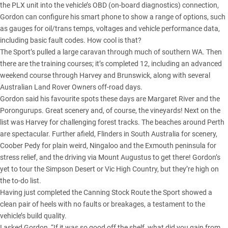
the PLX unit into the vehicle’s OBD (on-board diagnostics) connection,
Gordon can configure his smart phone to show a range of options, such
as gauges for oil/trans temps, voltages and vehicle performance data,
including basic fault codes. How cool is that?
The Sport’s pulled a large caravan through much of southern WA. Then
there are the training courses; it’s completed 12, including an advanced
weekend course through Harvey and Brunswick, along with several
Australian Land Rover Owners off-road days.
Gordon said his favourite spots these days are Margaret River and the
Porongurups. Great scenery and, of course, the vineyards! Next on the
list was Harvey for challenging forest tracks. The beaches around Perth
are spectacular. Further afield, Flinders in South Australia for scenery,
Coober Pedy for plain weird, Ningaloo and the Exmouth peninsula for
stress relief, and the driving via Mount Augustus to get there! Gordon’s
yet to tour the Simpson Desert or Vic High Country, but they’re high on
the to-do list.
Having just completed the Canning Stock Route the Sport showed a
clean pair of heels with no faults or breakages, a testament to the
vehicle’s build quality.
I asked Gordon, “If it was so good off the shelf, what did you gain from