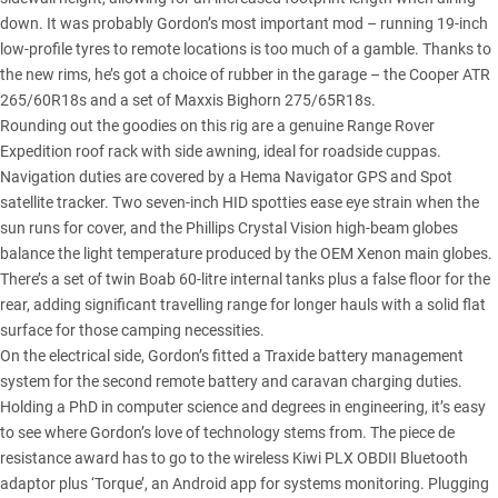
down. It was probably Gordon’s most important mod – running 19-inch
low-profile tyres to remote locations is too much of a gamble. Thanks to
the new rims, he’s got a choice of rubber in the garage – the Cooper ATR
265/60R18s and a set of Maxxis Bighorn 275/65R18s.
Rounding out the goodies on this rig are a genuine Range Rover
Expedition roof rack with side awning, ideal for roadside cuppas.
Navigation duties are covered by a Hema Navigator GPS and Spot
satellite tracker. Two seven-inch HID spotties ease eye strain when the
sun runs for cover, and the Phillips Crystal Vision high-beam globes
balance the light temperature produced by the OEM Xenon main globes.
There’s a set of twin Boab 60-litre internal tanks plus a false floor for the
rear, adding significant travelling range for longer hauls with a solid flat
surface for those camping necessities.
On the electrical side, Gordon’s fitted a Traxide battery management
system for the second remote battery and caravan charging duties.
Holding a PhD in computer science and degrees in engineering, it’s easy
to see where Gordon’s love of technology stems from. The piece de
resistance award has to go to the wireless Kiwi PLX OBDII Bluetooth
adaptor plus ‘Torque’, an Android app for systems monitoring. Plugging