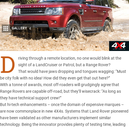
GALLERY
4
Share
D
riving through a remote location, no one would blink at the
sight of a LandCruiser or Patrol, but a Range Rover?
That would have jaws dropping and tongues wagging: “Must
be city folk with no idea! How did they even get that out here?”
With a tonne of awards, most off-roaders will grudgingly agree that
Range Rovers are capable off-road, but they’ll wisecrack: “As long as
they have technical support crew!”
But hi-tech enhancements – once the domain of expensive marques –
are now commonplace in new 4X4s. Systems that Land Rover pioneered
have been validated as other manufacturers implement similar
technology. Being the innovator provides plenty of testing time, leading