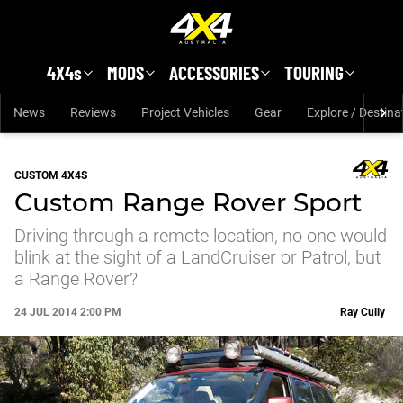
Skip to main content
4X4s
MODS
ACCESSORIES
TOURING
News
Reviews
Project Vehicles
Gear
Explore / Destina
CUSTOM 4X4S
Custom Range Rover Sport
Driving through a remote location, no one would
blink at the sight of a LandCruiser or Patrol, but
a Range Rover?
24 JUL 2014 2:00 PM
Ray Cully