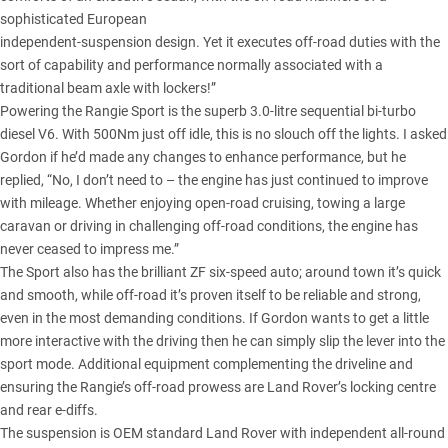
sophisticated European
independent-suspension design. Yet it executes off-road duties with the
sort of capability and performance normally associated with a
traditional beam axle with lockers!”
Powering the Rangie Sport is the superb 3.0-litre sequential bi-turbo
diesel V6. With 500Nm just off idle, this is no slouch off the lights. I asked
Gordon if he’d made any changes to enhance performance, but he
replied, “No, I don’t need to – the engine has just continued to improve
with mileage. Whether enjoying open-road cruising, towing a large
caravan or driving in challenging off-road conditions, the engine has
never ceased to impress me.”
The Sport also has the brilliant ZF six-speed auto; around town it’s quick
and smooth, while off-road it’s proven itself to be reliable and strong,
even in the most demanding conditions. If Gordon wants to get a little
more interactive with the driving then he can simply slip the lever into the
sport mode. Additional equipment complementing the driveline and
ensuring the Rangie’s off-road prowess are Land Rover’s locking centre
and rear e-diffs.
The suspension is OEM standard Land Rover with independent all-round