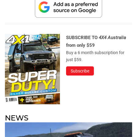
SUBSCRIBE TO
4X4 Australia
from only $59
Buy a 6 month subscription for
just $59.
Subscribe
NEWS