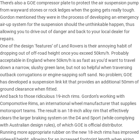
There’s also a GOE compressor plate to protect the air suspension pump
from wayward stones or rock ledges when the going gets really tough.
Gordon mentioned they were in the process of developing an emergency
air-up system for the suspension should the unthinkable happen, thus
allowing you to drive out of danger and back to your local dealer for
repairs.
One of the design ‘features’ of Land Rovers is their annoying habit of
dropping out of off-road height once you exceed 50km/h. Probably
acceptable in England where 50km/h is as fast as you’d want to travel
down a narrow, slushy green lane, but not so helpful when traversing
outback corrugations or engine-sapping soft sand. No problem; GOE
has developed a suspension link kit that provides an additional 50mm of
ground clearance when fitted.
And back to those ridiculous 19-inch rims. Gordon’s working with
Compomotive Rims, an international wheel manufacturer that supplies
motorsport teams. The result is an 18-inch alloy rim that effectively
clears the larger braking system on the D4 and Sport (while complying
with Australian design rules), of which GOE is official distributor.
Running more appropriate rubber on the new 18-inch rims has improved
sidewall height, allowing for an increased footprint length when airing