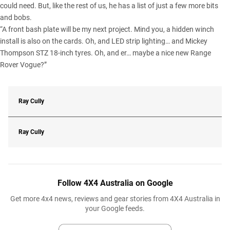
could need. But, like the rest of us, he has a list of just a few more bits
and bobs.
“A front bash plate will be my next project. Mind you, a hidden winch
install is also on the cards. Oh, and LED strip lighting… and Mickey
Thompson STZ 18-inch tyres. Oh, and er… maybe a nice new Range
Rover Vogue?”
Ray Cully
Ray Cully
Follow 4X4 Australia on Google
Get more 4x4 news, reviews and gear stories from 4X4 Australia in
your Google feeds.