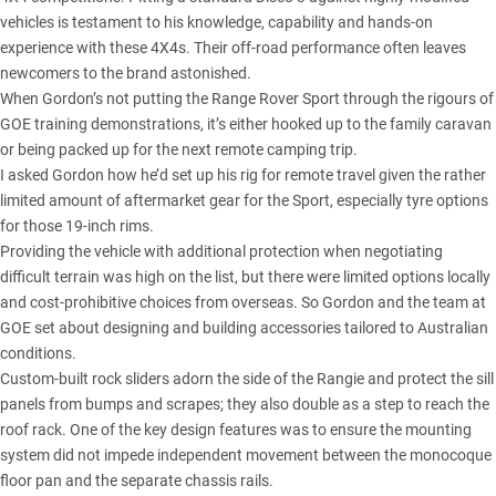
vehicles is testament to his knowledge, capability and hands-on
experience with these 4X4s. Their off-road performance often leaves
newcomers to the brand astonished.
When Gordon’s not putting the Range Rover Sport through the rigours of
GOE training demonstrations, it’s either hooked up to the family caravan
or being packed up for the next remote camping trip.
I asked Gordon how he’d set up his rig for remote travel given the rather
limited amount of aftermarket gear for the Sport, especially tyre options
for those 19-inch rims.
Providing the vehicle with additional protection when negotiating
difficult terrain was high on the list, but there were limited options locally
and cost-prohibitive choices from overseas. So Gordon and the team at
GOE set about designing and building accessories tailored to Australian
conditions.
Custom-built rock sliders adorn the side of the Rangie and protect the sill
panels from bumps and scrapes; they also double as a step to reach the
roof rack. One of the key design features was to ensure the mounting
system did not impede independent movement between the monocoque
floor pan and the separate chassis rails.