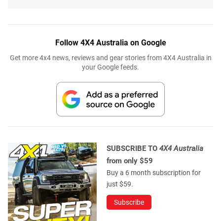
Follow 4X4 Australia on Google
Get more 4x4 news, reviews and gear stories from 4X4 Australia in
your Google feeds.
SUBSCRIBE TO
4X4 Australia
from only $59
Buy a 6 month subscription for
just $59.
Subscribe