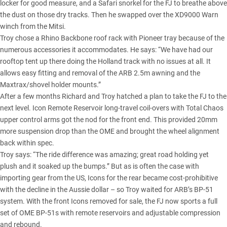
locker for good measure, and a Safari snorkel for the FJ to breathe above
the dust on those dry tracks. Then he swapped over the XD9000 Warn
winch from the Mitsi.
Troy chose a Rhino Backbone roof rack with Pioneer tray because of the
numerous accessories it accommodates. He says: “We have had our
rooftop tent up there doing the Holland track with no issues at all. It
allows easy fitting and removal of the ARB 2.5m awning and the
Maxtrax/shovel holder mounts.”
After a few months Richard and Troy hatched a plan to take the FJ to the
next level. Icon Remote Reservoir long-travel coil-overs with Total Chaos
upper control arms got the nod for the front end. This provided 20mm
more suspension drop than the OME and brought the wheel alignment
back within spec.
Troy says: “The ride difference was amazing; great road holding yet
plush and it soaked up the bumps.” But as is often the case with
importing gear from the US, Icons for the rear became cost-prohibitive
with the decline in the Aussie dollar – so Troy waited for ARB’s BP-51
system. With the front Icons removed for sale, the FJ now sports a full
set of OME BP-51s with remote reservoirs and adjustable compression
and rebound.