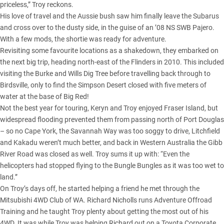
priceless,” Troy reckons.
His love of travel and the Aussie bush saw him finally leave the Subarus
and cross over to the dusty side, in the guise of an ’08 NS SWB Pajero.
With a few mods, the shortie was ready for adventure.
Revisiting some favourite locations as a shakedown, they embarked on
the next big trip, heading north-east of the Flinders in 2010. This included
visiting the Burke and Wills Dig Tree before travelling back through to
Birdsville, only to find the
Simpson Desert
closed with five meters of
water at the base of Big Red!
Not the best year for touring, Keryn and Troy enjoyed
Fraser Island
, but
widespread flooding prevented them from passing north of Port Douglas
– so no Cape York, the Savannah Way was too soggy to drive, Litchfield
and Kakadu weren’t much better, and back in Western Australia the Gibb
River Road was closed as well. Troy sums it up with: “Even the
helicopters had stopped flying to the Bungle Bungles as it was too wet to
land.”
On Troy’s days off, he started helping a friend he met through the
Mitsubishi 4WD Club of WA. Richard Nicholls runs Adventure Offroad
Training and he taught Troy plenty about getting the most out of his
4WD. It was while Troy was helping Richard out on a Toyota Corporate