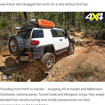
was Keryn who dragged him north for a very serious first trip.
9
Traveling from Perth to Darwin – stopping off at
Karijini
and Millstream-
Chichester national parks, Tunnel Creek and Windjana Gorge, they wisely
decided that remote touring was totally awesome but not best