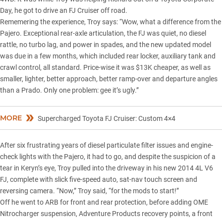
Day, he got to drive an
FJ Cruiser
off road.
Rememering the experience, Troy says: “Wow, what a difference from the
Pajero. Exceptional rear-axle articulation, the FJ was quiet, no diesel
rattle, no turbo lag, and power in spades, and the new updated model
was due in a few months, which included rear locker, auxiliary tank and
crawl control, all standard. Price-wise it was $13K cheaper, as well as
smaller, lighter, better approach, better ramp-over and departure angles
than a Prado. Only one problem: gee it’s ugly.”
MORE
Supercharged Toyota FJ Cruiser: Custom 4×4
After six frustrating years of diesel particulate filter issues and engine-
check lights with the Pajero, it had to go, and despite the suspicion of a
tear in Keryn’s eye, Troy pulled into the driveway in his new 2014 4L V6
FJ, complete with slick five-speed auto, sat-nav touch screen and
reversing camera. “Now,” Troy said, “for the mods to start!”
Off he went to ARB for front and rear protection, before adding OME
Nitrocharger suspension, Adventure Products recovery points, a front