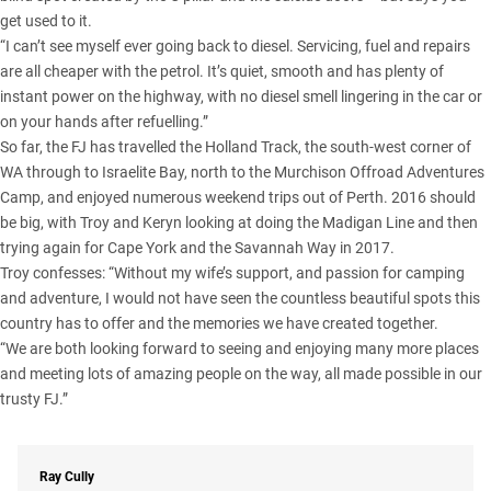
get used to it.
“I can’t see myself ever going back to diesel. Servicing, fuel and repairs
are all cheaper with the petrol. It’s quiet, smooth and has plenty of
instant power on the highway, with no diesel smell lingering in the car or
on your hands after refuelling.”
So far, the FJ has travelled the Holland Track, the south-west corner of
WA through to Israelite Bay, north to the Murchison Offroad Adventures
Camp, and enjoyed numerous weekend trips out of Perth. 2016 should
be big, with Troy and Keryn looking at doing the
Madigan Line
and then
trying again for Cape York and the Savannah Way in 2017.
Troy confesses: “Without my wife’s support, and passion for camping
and adventure, I would not have seen the countless beautiful spots this
country has to offer and the memories we have created together.
“We are both looking forward to seeing and enjoying many more places
and meeting lots of amazing people on the way, all made possible in our
trusty FJ.”
Ray Cully