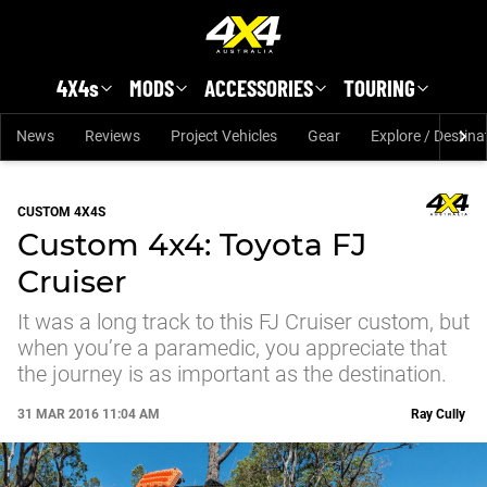
Skip to main content
4X4s
MODS
ACCESSORIES
TOURING
News
Reviews
Project Vehicles
Gear
Explore / Destina
CUSTOM 4X4S
Custom 4x4: Toyota FJ
Cruiser
It was a long track to this FJ Cruiser custom, but
when you’re a paramedic, you appreciate that
the journey is as important as the destination.
31 MAR 2016 11:04 AM
Ray Cully