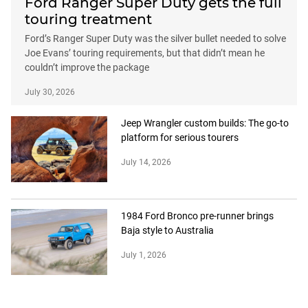
Ford Ranger Super Duty gets the full
touring treatment
Ford’s Ranger Super Duty was the silver bullet needed to solve
Joe Evans’ touring requirements, but that didn’t mean he
couldn’t improve the package
July 30, 2026
Jeep Wrangler custom builds: The go-to
platform for serious tourers
July 14, 2026
1984 Ford Bronco pre-runner brings
Baja style to Australia
July 1, 2026