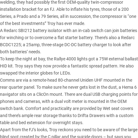
welding, they had possibly the first OEM-quality twin-compressor
installation bracket for an FJ. Able to inflate his tyres, those of a 200
Series, a Prado and a 79 Series, all in succession, the compressor is “one
of the best investments” Troy has ever made.
A Redarc SBI212 battery isolator with an in-cab switch can join batteries
for winching or to overcome a flat starter battery. There’s also a Redarc
BCDC1225; a 25amp, three-stage DC-DC battery charger to look after
both batteries’ needs.
To keep the night at bay, the Rallye 4000 lights got a 75W external ballast
HID kit. Troy says they now provide a fantastic spread pattern. He also
swapped the interior globes for LEDs.
Comms are via a remote-head 80-channel Uniden UHF mounted in the
rear quarter panel. To make sure he never gets lost in the dust, a Hema 6
navigator sits on a ClicOn mount. There are dual USB charging points for
phones and cameras, with a dual volt meter is mounted in the OEM
switch bank. Comfort and practicality are provided by Wet seat covers
and there’s ample rear storage thanks to Drifta Drawers with a custom
table and bed extension for overnight stays.
Apart from the FJ’s looks, Troy reckons you need to be aware of the large
blind spot created by the C pillar and the suicide doors – but says you