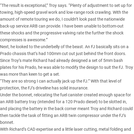
“The result is exceptional,” Troy says. “Plenty of adjustment to set up for
towing, high-speed gravel work and low-range rock crawling. With the
amount of remote touring we do, I couldn’t look past the nationwide
back-up service ARB can provide. I have been unable to bottom-out
these shocks and the progressive valving rate the further the shock
compresses is awesome.”
Next, he looked to the underbelly of the beast. An FJ basically sits on a
Prado chassis that’s had 100mm cut out just behind the front doors.
Since Troy’s mate Richard had already designed a set of 5mm bash
plates for his Prado, he was able to modify the design to suit the FJ. Troy
was more than keen to get a set.
“They are so strong I can actually jack up the FJ.” With that level of
protection, the FJ’s driveline has solid insurance.
Under the bonnet, relocating the fuel canister created enough space for
an ARB battery tray (intended for a 120 Prado diesel) to be slotted in,
and placing the battery in the back corner meant Troy and Richard could
then tackle the task of fitting an ARB twin compressor under the FJ’s
bonnet.
With Richard’s CAD expertise and a little laser cutting, metal folding and