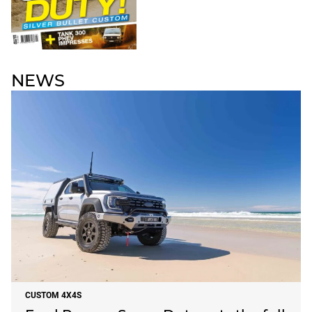
NEWS
CUSTOM 4X4S