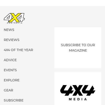
NEWS
REVIEWS
SUBSCRIBE TO OUR
4X4 OF THE YEAR
MAGAZINE
ADVICE
EVENTS
EXPLORE
GEAR
SUBSCRIBE