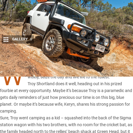
GALLERY
9
Share
W
e all know that we should value our time and spend it
wisely, seize the day and live life to the fullest.
Troy Shortland does it well, heading out in his prized
fourbie at every opportunity. Maybe it’s because Troy is a paramedic and
gets daily reminders of just how precious our time is on this big, blue
planet. Or maybe it’s because wife, Keryn, shares his strong passion for
camping.
Sure, Troy went camping as a kid – squashed into the back of the Sigma
station wagon with his two brothers, with no room for the cricket bat, as
the family headed north to the rellies’ beach shack at Green Head, but it