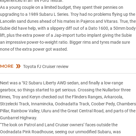
experienced in an ’84 Ford Telstar.
As a young couple on a limited budget, they spent their pennies on
upgrading to a 1989 Subaru L Series. Troy had no problems
flying up the
Lancelin sand dunes
ahead of his mates in Pajeros and Vitaras. True, the
Subie did have help, with a slippery diff out of a Dato 1600, a 50mm body
lift, plus the extra power of a Jap-import turbo implant giving the Subie
an impressive power-to-weight ratio. Bigger rims and tyres made sure
none of the extra power got wasted.
MORE
Toyota FJ Cruiser review
Next was a ’92 Subaru Liberty AWD sedan, and finally a low-range
gearbox, so things started to get serious.
Crossing the Nullarbor
three
times, Troy and Keryn checked out the Flinders Ranges, Arkaroola,
Strzelecki Track, Innamincka, Oodnadatta Track, Coober Pedy, Chambers
Pillar, Rainbow Valley, Uluru and the Great Central Road, and parts of the
Gunbarrel Highway.
“The look on Patrol and Land Cruiser owners’ faces outside the
Oodnadata Pink Roadhouse, seeing our unmodified Subaru, was