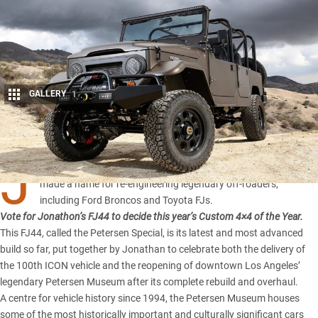
GALLERY
1
Share
J
onathan Ward’s Californian-based company ICON 4×4 has
made a name for re-engineering legendary off-roaders,
including Ford Broncos and Toyota FJs.
Vote for Jonathon’s FJ44 to decide this year’s
Custom 4×4 of the Year
.
This FJ44, called the Petersen Special, is its latest and most advanced
build so far, put together by Jonathan to celebrate both the delivery of
the 100th ICON vehicle and the reopening of downtown Los Angeles’
legendary Petersen Museum after its complete rebuild and overhaul.
A centre for vehicle history since 1994, the Petersen Museum houses
some of the most historically important and culturally significant cars