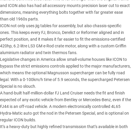
and ICON also has had all accessory mounts precision laser cut to exact
dimensions, meaning everything bolts together with far greater ease
than old 1960s parts.
ICON not only uses jig tables for assembly, but also chassis-specific
ones. This keeps every FJ, Bronco, Derelict or Reformer aligned and in
perfect position, and it makes it far easier to fit the emissions-certified
420hp, 6.2-litre LS3 GM e-Rod crate motor, along with a custom Griffin
aluminium radiator and twin thermos fans.
Legislative changes in America allow small-volume houses like ICON to
bypass the strict emissions controls applied to the major manufacturers,
which means the optional Magnusson supercharger can be fully road
legal. With a 0-100km/h time of 5.9 seconds, the supercharged Petersen
Special is no slouch.
A hand-built half-million-dollar FJ Land Cruiser needs the fit and finish
expected of any exotic vehicle from Bentley or Mercedes-Benz, even if the
FJ44 is an off-road vehicle. A modern electronically controlled 4L65
Hydra-Matic auto got the nod in the Petersen Special, and is optional on
regular ICON builds.
It’s a heavy-duty but highly refined transmission that’s available in both