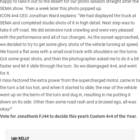
happy to take it out to the desert for our photo session straight after the
SEMA show. Then a week later this photo popped up.
ICON 4×4 CEO Jonathan Ward explains: “We had displayed the truck at
SEMA and completed studio shots of it in high detail. Next step was to
take it off-road. We did extensive rock crawling and were very pleased
with the performance and all of our changes. As the sunset approached,
we decided to try to get some glory shots of the vehicle turning at speed.
We found a flat area with a small oval track with shoulders on the turns.
Got some great shots, and then the photographer asked me to do it a bit
faster and let it slide through the turn. So we disengaged 4×4, and went
for it.
I miss-factored the extra power from the supercharged motor, came in to
the turn a bit too hot, and when it started to slide, the rear of the vehicle
went up on the berm of the turn and dug in, resulting in me putting it
down on its side. Other than some road rash and a bruised ego, all was
okay!”
Vote for Jonathon’s FJ44 to decide this year’s
Custom 4×4 of the Year
.
Iain
KELLY