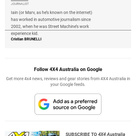
JOURNALIST
Iain (or Marv, as he’s known on the internet)
has worked in automotive journalism since
2002, when he was Street Machine’s work
experience kid.
Cristian
BRUNELLI
Follow 4X4 Australia on Google
Get more 4x4 news, reviews and gear stories from 4X4 Australia in
your Google feeds.
SUBSCRIBE TO
4X4 Australia