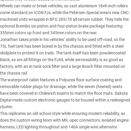
Wheels can make or break vehicles, so cast aluminium 18×8-inch rollers
come standard on ICON FJs, while the Petersen Special wears new CNC-
machined units wrapped in BFG 285/70 all-terrain rubber. They hide the
optional Brembo six-piston and four-piston brake package featuring
355mm rotors up front and 345mm rotors on the rear.
Jonathan takes pride in his vehicles’ ability to be used off-road, so the
75L fuel tank has been boxed in by the chassis and fitted with a steel
skidplate to protect it on trails. The tank itself has been powdercoated
black, as are all fittings on the FJ44, while serviceability is as good as
factory, with an in-tank sock filter and a large Bosch filter mounted on
the chassis rail.
The waterproof cabin features a Polyurea floor surface coating and
removable rubber plugs for drainage, while the seven (heated) seats
have been covered in Chilewich inserts to match the floor mats. Dakota
Digital made custom electronic gauges to be housed within a redesigned
cluster.
This replicates an old-school style while ensuring modern reliability, as
does the custom wiring loom with MIL-spec connectors, isolated engine
harness, LED lighting throughout and 140A single-wire alternator.