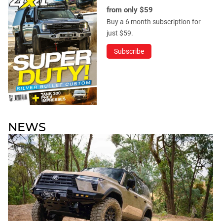
from only $59
Buy a 6 month subscription for
just $59.
Subscribe
NEWS