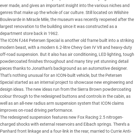
ever made, and gives an important insight into the various niches and
genres that make up the whole of car culture. Still located on Wilshire
Boulevarde in Miracle Mile, the museum was recently reopened after the
largest renovation to the building since it was constructed as a
department store back in 1962.
The ICON FJ44 Petersen Special is another old frame built into a striking
modern beast, with a modern 6.2-litre Chevy Gen IV V8 and heavy-duty
off-road suspension. But it also has air conditioning, LED lighting, tough
powdercoated finishes throughout and many tiny yet stunning detail
pieces thanks to Jonathan’s background as an automotive designer.
That’s nothing unusual for an ICON-built vehicle, but the Petersen
Special started as an internal project to showcase new engineering and
design ideas. The new ideas run from the Sierra Brown powdercoating
colour through to the redesigned buttons and controls in the cabin, as
well as an all-new radius arm suspension system that ICON claims
improves on-road driving performance.
The redesigned suspension features new Fox Racing 2.5 nitrogen-
charged shocks with external reservoirs and Eibach springs. There’s a
Panhard front linkage and a four-link in the rear, married to Currie Anti-