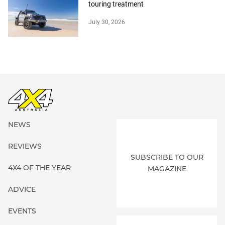
touring treatment
July 30, 2026
NEWS
REVIEWS
SUBSCRIBE TO OUR
4X4 OF THE YEAR
MAGAZINE
ADVICE
EVENTS