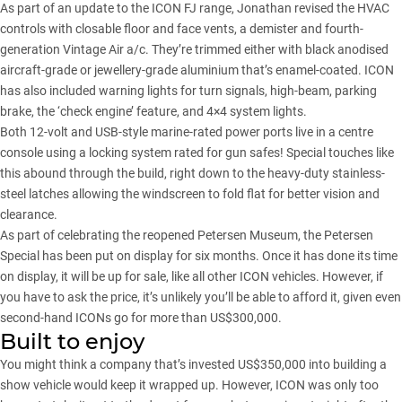
As part of an update to the ICON FJ range, Jonathan revised the HVAC
controls with closable floor and face vents, a demister and fourth-
generation Vintage Air a/c. They’re trimmed either with black anodised
aircraft-grade or jewellery-grade aluminium that’s enamel-coated. ICON
has also included warning lights for turn signals, high-beam, parking
brake, the ‘check engine’ feature, and 4×4 system lights.
Both 12-volt and USB-style marine-rated power ports live in a centre
console using a locking system rated for gun safes! Special touches like
this abound through the build, right down to the heavy-duty stainless-
steel latches allowing the windscreen to fold flat for better vision and
clearance.
As part of celebrating the reopened Petersen Museum, the Petersen
Special has been put on display for six months. Once it has done its time
on display, it will be up for sale, like all other ICON vehicles. However, if
you have to ask the price, it’s unlikely you’ll be able to afford it, given even
second-hand ICONs go for more than US$300,000.
Built to enjoy
You might think a company that’s invested US$350,000 into building a
show vehicle would keep it wrapped up. However, ICON was only too