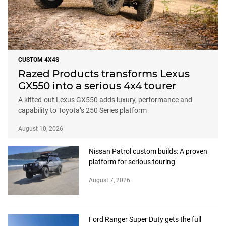
CUSTOM 4X4S
Razed Products transforms Lexus
GX550 into a serious 4x4 tourer
A kitted-out Lexus GX550 adds luxury, performance and
capability to Toyota’s 250 Series platform
August 10, 2026
Nissan Patrol custom builds: A proven
platform for serious touring
August 7, 2026
Ford Ranger Super Duty gets the full