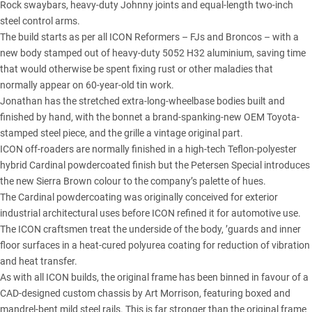
Rock swaybars, heavy-duty Johnny joints and equal-length two-inch
steel control arms.
The build starts as per all ICON Reformers – FJs and Broncos – with a
new body stamped out of heavy-duty 5052 H32 aluminium, saving time
that would otherwise be spent fixing rust or other maladies that
normally appear on 60-year-old tin work.
Jonathan has the stretched extra-long-wheelbase bodies built and
finished by hand, with the bonnet a brand-spanking-new OEM Toyota-
stamped steel piece, and the grille a vintage original part.
ICON off-roaders are normally finished in a high-tech Teflon-polyester
hybrid Cardinal powdercoated finish but the Petersen Special introduces
the new Sierra Brown colour to the company’s palette of hues.
The Cardinal powdercoating was originally conceived for exterior
industrial architectural uses before ICON refined it for automotive use.
The ICON craftsmen treat the underside of the body, ’guards and inner
floor surfaces in a heat-cured polyurea coating for reduction of vibration
and heat transfer.
As with all ICON builds, the original frame has been binned in favour of a
CAD-designed custom chassis by Art Morrison, featuring boxed and
mandrel-bent mild steel rails. This is far stronger than the original frame