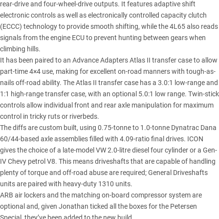
rear-drive and four-wheel-drive outputs. It features adaptive shift
electronic controls as well as electronically controlled capacity clutch
(ECCC) technology to provide smooth shifting, while the 4L65 also reads
signals from the engine ECU to prevent hunting between gears when
climbing hills.
It has been paired to an Advance Adapters Atlas II transfer case to allow
part-time 4×4 use, making for excellent on-road manners with tough-as-
nails off-road ability. The Atlas II transfer case has a 3.0:1 low-range and
1:1 high-range transfer case, with an optional 5.0:1 low range. Twin-stick
controls allow individual front and rear axle manipulation for maximum
control in tricky ruts or riverbeds.
The diffs are custom built, using 0.75-tonne to 1.0-tonne Dynatrac Dana
60/44-based axle assemblies filled with 4.09-ratio final drives. ICON
gives the choice of a late-model VW 2.0-litre diesel four cylinder or a Gen-
IV Chevy petrol V8. This means driveshafts that are capable of handling
plenty of torque and off-road abuse are required; General Driveshafts
units are paired with heavy-duty 1310 units.
ARB air lockers and the matching on-board compressor system are
optional and, given Jonathan ticked all the boxes for the Petersen
Special, they’ve been added to the new build.