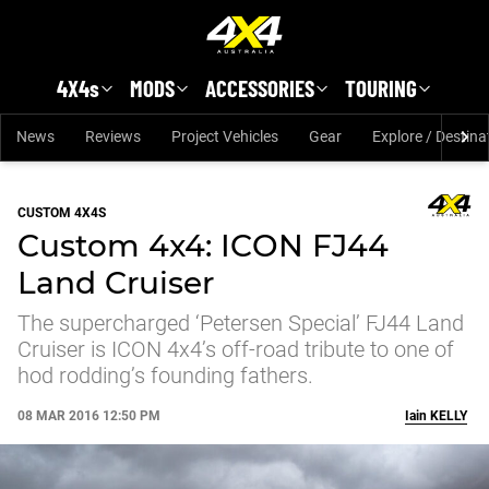
Skip to main content
4X4s
MODS
ACCESSORIES
TOURING
News
Reviews
Project Vehicles
Gear
Explore / Destina
CUSTOM 4X4S
Custom 4x4: ICON FJ44
Land Cruiser
The supercharged ‘Petersen Special’ FJ44 Land
Cruiser is ICON 4x4’s off-road tribute to one of
hod rodding’s founding fathers.
08 MAR 2016 12:50 PM
Iain
KELLY