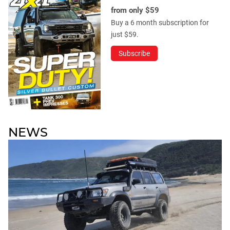
from only $59
Buy a 6 month subscription for
just $59.
Subscribe
NEWS