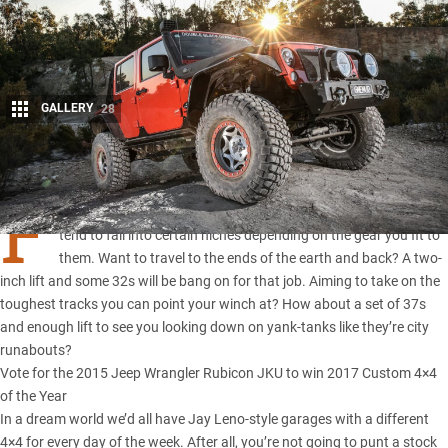
GALLERY
28
Share
F
OUR-WHEEL drives are all somewhat versatile, but they still
tend to fall into certain niches depending on the gear you fit to
them. Want to travel to the ends of the earth and back? A two-
inch lift and some 32s will be bang on for that job. Aiming to take on the
toughest tracks you can point your winch at? How about a set of 37s
and enough lift to see you looking down on yank-tanks like they’re city
runabouts?
Vote for the 2015 Jeep Wrangler Rubicon JKU to win 2017 Custom 4×4
of the Year
In a dream world we’d all have Jay Leno-style garages with a different
4×4 for every day of the week. After all, you’re not going to punt a
stock