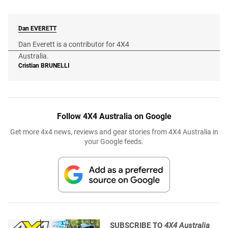
Dan
EVERETT
Dan Everett is a contributor for 4X4
Australia.
Cristian
BRUNELLI
Follow 4X4 Australia on Google
Get more 4x4 news, reviews and gear stories from 4X4 Australia in
your Google feeds.
SUBSCRIBE TO
4X4 Australia