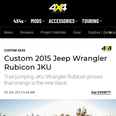
Skip to main content
4X4s
MODS
ACCESSORIES
TOURING
News
Reviews
Project Vehicles
Gear
Explore / Destina
CUSTOM 4X4S
Custom 2015 Jeep Wrangler
Rubicon JKU
Trail-jumping JKU Wrangler Rubicon proves
that orange is the new black.
30 JUL 2017 6:44 AM
Dan
EVERETT