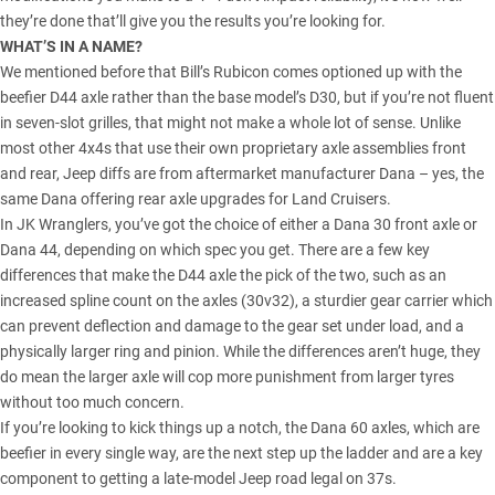
they’re done that’ll give you the results you’re looking for.
WHAT’S IN A NAME?
We mentioned before that Bill’s Rubicon comes optioned up with the
beefier D44 axle rather than the base model’s D30, but if you’re not fluent
in seven-slot grilles, that might not make a whole lot of sense. Unlike
most other 4x4s that use their own proprietary axle assemblies front
and rear, Jeep diffs are from
aftermarket manufacturer Dana
– yes, the
same Dana offering rear axle upgrades for Land Cruisers.
In JK Wranglers, you’ve got the choice of either a Dana 30 front axle or
Dana 44, depending on which spec you get. There are a few key
differences that make the D44 axle the pick of the two, such as an
increased spline count on the axles (30v32), a sturdier gear carrier which
can prevent deflection and damage to the gear set under load, and a
physically larger ring and pinion. While the differences aren’t huge, they
do mean the larger axle will cop more punishment from larger tyres
without too much concern.
If you’re looking to kick things up a notch, the Dana 60 axles, which are
beefier in every single way, are the next step up the ladder and are a key
component to getting a late-model Jeep road legal on 37s.