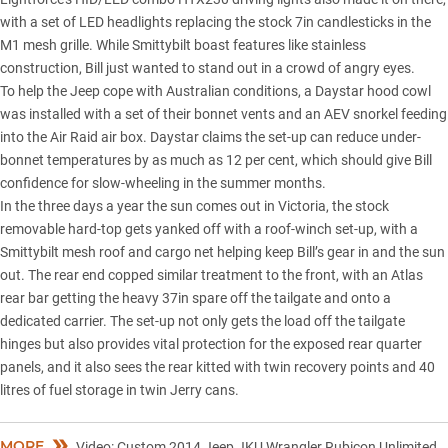
with a set of LED headlights replacing the stock 7in candlesticks in the
M1 mesh grille. While Smittybilt boast features like stainless
construction, Bill just wanted to stand out in a crowd of angry eyes.
To help the Jeep cope with Australian conditions, a Daystar hood cowl
was installed with a set of their bonnet vents and an AEV snorkel feeding
into the Air Raid air box. Daystar claims the set-up can reduce under-
bonnet temperatures by as much as 12 per cent, which should give Bill
confidence for slow-wheeling in the summer months.
In the three days a year the sun comes out in Victoria, the stock
removable hard-top gets yanked off with a roof-winch set-up, with a
Smittybilt mesh roof and cargo net helping keep Bill’s gear in and the sun
out. The rear end copped similar treatment to the front, with an Atlas
rear bar getting the heavy 37in spare off the tailgate and onto a
dedicated carrier. The set-up not only gets the load off the tailgate
hinges but also provides vital protection for the exposed rear quarter
panels, and it also sees the rear kitted with twin recovery points and 40
litres of fuel storage in twin Jerry cans.
MORE
Video: Custom 2014 Jeep JKU Wrangler Rubicon Unlimited