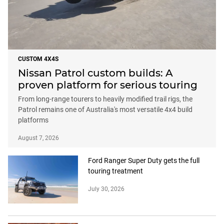
CUSTOM 4X4S
Nissan Patrol custom builds: A
proven platform for serious touring
From long-range tourers to heavily modified trail rigs, the
Patrol remains one of Australia's most versatile 4x4 build
platforms
August 7, 2026
Ford Ranger Super Duty gets the full
touring treatment
July 30, 2026