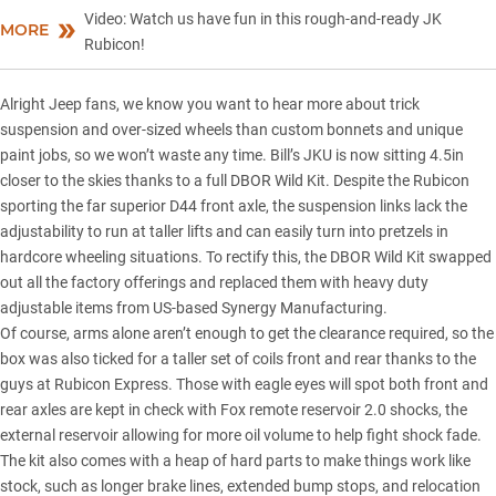
Video: Watch us have fun in this rough-and-ready JK
MORE
Rubicon!
Alright Jeep fans, we know you want to hear more about trick
suspension and over-sized wheels than custom bonnets and unique
paint jobs, so we won’t waste any time. Bill’s JKU is now sitting 4.5in
closer to the skies thanks to a full DBOR Wild Kit. Despite the Rubicon
sporting the far superior D44 front axle, the suspension links lack the
adjustability to run at taller lifts and can easily turn into pretzels in
hardcore wheeling situations. To rectify this, the DBOR Wild Kit swapped
out all the factory offerings and replaced them with heavy duty
adjustable items from US-based Synergy Manufacturing.
Of course, arms alone aren’t enough to get the clearance required, so the
box was also ticked for a taller set of coils front and rear thanks to the
guys at Rubicon Express. Those with eagle eyes will spot both front and
rear axles are kept in check with Fox remote reservoir 2.0 shocks, the
external reservoir allowing for more oil volume to help fight shock fade.
The kit also comes with a heap of hard parts to make things work like
stock, such as longer brake lines, extended bump stops, and relocation