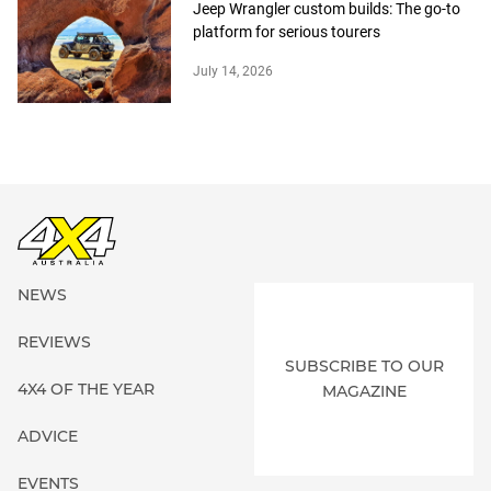
Jeep Wrangler custom builds: The go-to
platform for serious tourers
July 14, 2026
NEWS
REVIEWS
SUBSCRIBE TO OUR
4X4 OF THE YEAR
MAGAZINE
ADVICE
EVENTS