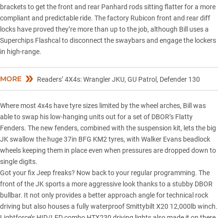
brackets to get the front and rear Panhard rods sitting flatter for a more
compliant and predictable ride. The factory Rubicon front and rear diff
locks have proved they’re more than up to the job, although Bill uses a
Superchips Flashcal to disconnect the swaybars and engage the lockers
in high-range.
MORE
Readers’ 4X4s: Wrangler JKU, GU Patrol, Defender 130
Where most 4x4s have tyre sizes limited by the wheel arches, Bill was
able to swap his low-hanging units out for a set of DBOR’s Flatty
Fenders. The new fenders, combined with the suspension kit, lets the big
JK swallow the huge 37in BFG KM2 tyres, with Walker Evans beadlock
wheels keeping them in place even when pressures are dropped down to
single digits.
Got your fix Jeep freaks? Now back to your regular programming. The
front of the JK sports a more aggressive look thanks to a stubby DBOR
bullbar. It not only provides a better approach angle for technical rock
driving but also houses a fully waterproof Smittybilt X20 12,000lb winch.
Lightforce’s HID/LED combo HTX230 driving lights also made it on there,