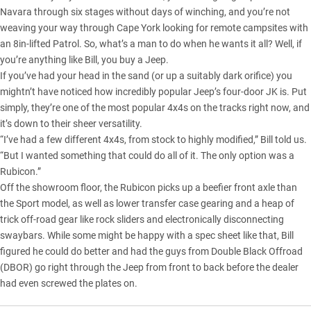
Navara
through six stages without days of winching, and you’re not
weaving your way through Cape York
looking for remote campsites with
an 8in-lifted Patrol. So, what’s a man to do when he wants it all? Well, if
you’re anything like Bill, you buy a Jeep.
If you’ve had your head in the sand (or up a suitably dark orifice) you
mightn’t have noticed how incredibly popular Jeep’s four-door JK is. Put
simply, they’re one of the most popular 4x4s on the tracks right now, and
it’s down to their sheer versatility.
“I’ve had a few different 4x4s, from stock to highly modified,” Bill told us.
“But I wanted something that could do all of it. The only option was a
Rubicon.”
Off the showroom floor, the Rubicon picks up a beefier front axle than
the Sport model, as well as lower transfer case gearing and a heap of
trick off-road gear like rock sliders and electronically disconnecting
swaybars. While some might be happy with a spec sheet like that, Bill
figured he could do better and had the guys from Double Black Offroad
(DBOR) go right through the Jeep from front to back before the dealer
had even screwed the plates on.