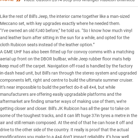
Like the rest of Bill’s Jeep, the interior came together like a man-sized
Meccano set, with key upgrades exactly where he needed them.
“I’ve owned an old FJ40 before,” he told us. “So I know how much vinyl
and leather burn after sitting in the sun for a while, and opted for the
cloth Rubicon seats instead of the leather option.”
A GME UHF has also been fitted up for convoy comms with a matching
aerial up front on the DBOR bullbar, while Jeep rubber floor mats help
keep mud off the carpet. Navigation off-road is handled by the factory
in-dash head unit, but Bill’s ran through the stereo system and upgraded
components left, right and centre to build the ultimate summer cruiser.
It’s near impossible to build the perfect do-it-all 4×4, but while
manufacturers are offering easily upgradable platforms and the
aftermarket are finding smarter ways of making use of them, we’re
getting closer and closer. Bill’s JK Rubicon has all the gear to take on
some of the toughest tracks, and it can lift huge 37in tyres a metre in the
air and still remain composed. At the end of that he can hose it off and
drive to the other side of the country. It really is proof that the actual
modifications you make to a 4×4 don’t impact reliability, it’s how well