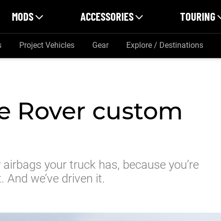
MODS
ACCESSORIES
TOURING
s
Project Vehicles
Gear
Explore / Destinations
 Rover custom
 airbags your truck has, because you’re
. And we’ve driven it.