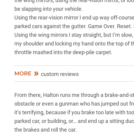
the wing mirrors, using the rear-vision mirror, or lo
be slapping into your vehicle.
Using the rear-vision mirror I end up way off-course
parked cars against the gutter. Game Over. Reset. 
Using the wing mirrors I stay straight, but I’m slow
my shoulder and locking my hand onto the top of th
throttle mashed into the deep-pile carpet.
MORE
custom reviews
From there, Halton runs me through a brake-and-st
obstacle or even a gunman who has jumped out from
it’s terrifying, because if you brake too late with
parked car, or building, or… and end up a sitting duc
the brakes and roll the car.