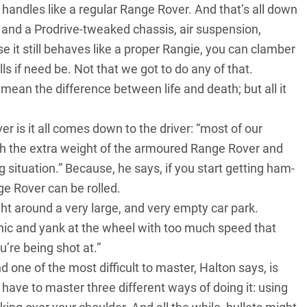
andles like a regular Range Rover. And that’s all down
 and a Prodrive-tweaked chassis, air suspension,
it still behaves like a proper Rangie, you can clamber
s if need be. Not that we got to do any of that.
mean the difference between life and death; but all it
 is it all comes down to the driver: “most of our
with the extra weight of the armoured Range Rover and
g situation.” Because, he says, if you start getting ham-
ge Rover can be rolled.
ight around a very large, and very empty car park.
anic and yank at the wheel with too much speed that
u’re being shot at.”
one of the most difficult to master, Halton says, is
have to master three different ways of doing it: using