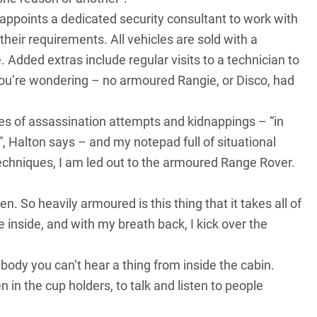
appoints a dedicated security consultant to work with
their requirements. All vehicles are sold with a
. Added extras include regular visits to a technician to
e you’re wondering – no armoured Rangie, or Disco, had
ales of assassination attempts and kidnappings – “in
 Halton says – and my notepad full of situational
echniques, I am led out to the armoured
Range Rover
.
pen. So heavily armoured is this thing that it takes all of
e inside, and with my breath back, I kick over the
ody you can’t hear a thing from inside the cabin.
in the cup holders, to talk and listen to people