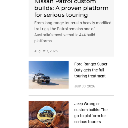
Nissan Patrol custom
builds: A proven platform
for serious touring
From long-range tourers to heavily modified
trail rigs, the Patrol remains one of
Australia's most versatile 4x4 build
platforms
August 7, 2026
Ford Ranger Super
Duty gets the full
touring treatment
July 30, 2026
Jeep Wrangler
custom builds: The
go-to platform for
serious tourers