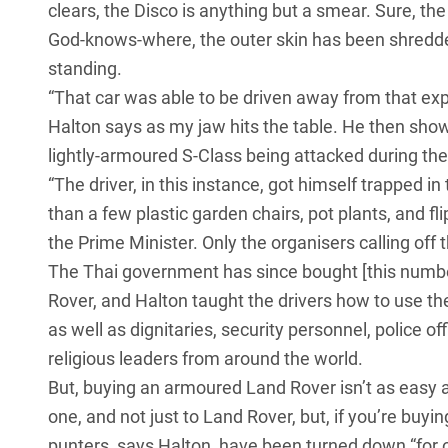
clears, the Disco is anything but a smear. Sure, th
God-knows-where, the outer skin has been shredded, 
standing.
“That car was able to be driven away from that ex
Halton says as my jaw hits the table. He then show
lightly-armoured S-Class being attacked during the 
“The driver, in this instance, got himself trapped
than a few plastic garden chairs, pot plants, and f
the Prime Minister. Only the organisers calling off 
The Thai government has since bought [this numbe
Rover
, and Halton taught the drivers how to use th
as well as dignitaries, security personnel, police o
religious leaders from around the world.
But, buying an armoured Land Rover isn’t as easy as
one, and not just to Land Rover, but, if you’re buyin
punters, says Halton, have been turned down “for 