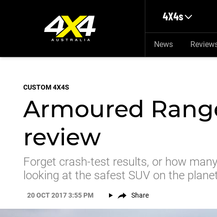
Skip to main content
4X4s
News
Review
CUSTOM 4X4S
Armoured Range
review
Forget crash-test results, or how many
looking at the safest SUV on the planet
20 OCT 2017 3:55 PM
Share