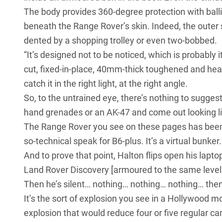
The body provides 360-degree protection with balli
beneath the Range Rover’s skin. Indeed, the outer s
dented by a shopping trolley or even two-bobbed.
“It’s designed not to be noticed, which is probably
cut, fixed-in-place, 40mm-thick toughened and heavi
catch it in the right light, at the right angle.
So, to the untrained eye, there’s nothing to suggest
hand grenades or an AK-47 and come out looking lik
The Range Rover you see on these pages has been ar
so-technical speak for B6-plus. It’s a virtual bunker.
And to prove that point, Halton flips open his laptop
Land Rover Discovery
[armoured to the same level 
Then he’s silent… nothing… nothing… nothing… th
It’s the sort of explosion you see in a Hollywood m
explosion that would reduce four or five regular 