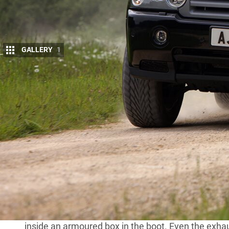
GALLERY
1
G
ET out a magnifying glass, take a real c
This was first published in 4×4 Australia
You’d be safe in assuming the vehicle is
I’ll bet you didn’t notice the bulletproof glass, or 
proof exhaust. This is an armoured Range Rover and
chequer-plate, slits for windows, gun ports, or a ha
“This isn’t a battlefield weapon,” says Land Rover’
points out all of the toughened bits of the car the
There are overlaps on all the doors, even on the rea
can’t penetrate door shuts or handles; the petrol t
inside an armoured box in the boot. Even the exhau