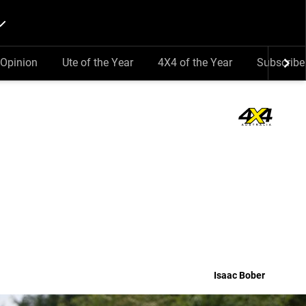
Opinion
Ute of the Year
4X4 of the Year
Subscribe
Isaac Bober