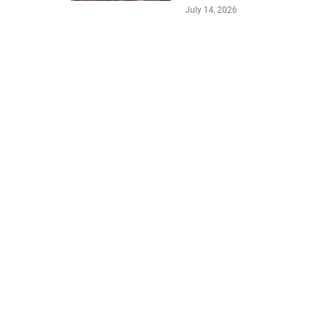
July 14, 2026