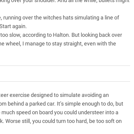
oking over your shoulder. And all the while, bullets might
, running over the witches hats simulating a line of
Start again.
, too slow, according to Halton. But looking back over
e wheel, I manage to stay straight, even with the
eer exercise designed to simulate avoiding an
 behind a parked car. It’s simple enough to do, but
 too much speed on board you could understeer into a
k. Worse still, you could turn too hard, be too soft on