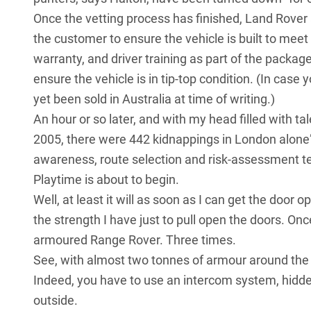
Once the vetting process has finished, Land Rover 
the customer to ensure the vehicle is built to meet 
warranty, and driver training as part of the package
ensure the vehicle is in tip-top condition. (In cas
yet been sold in Australia at time of writing.)
An hour or so later, and with my head filled with t
2005, there were 442 kidnappings in London alone”,
awareness, route selection and risk-assessment t
Playtime is about to begin.
Well, at least it will as soon as I can get the door o
the strength I have just to pull open the doors. Onc
armoured Range Rover. Three times.
See, with almost two tonnes of armour around the b
Indeed, you have to use an intercom system, hidden 
outside.