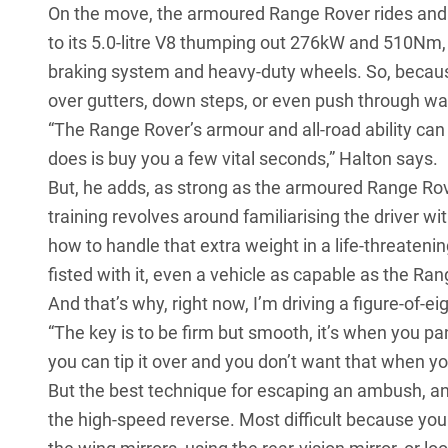
On the move, the armoured Range Rover rides and h
to its 5.0-litre V8 thumping out 276kW and 510Nm,
braking system and heavy-duty wheels. So, because 
over gutters, down steps, or even push through wall
“The Range Rover’s armour and all-road ability can 
does is buy you a few vital seconds,” Halton says.
But, he adds, as strong as the armoured Range Rover
training revolves around familiarising the driver 
how to handle that extra weight in a life-threatenin
fisted with it, even a vehicle as capable as the Ran
And that’s why, right now, I’m driving a figure-of-e
“The key is to be firm but smooth, it’s when you p
you can tip it over and you don’t want that when yo
But the best technique for escaping an ambush, and 
the high-speed reverse. Most difficult because you 