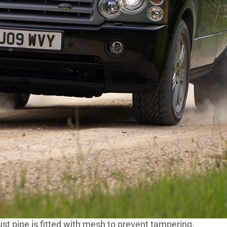
lose look at the photographs and tell me what you see.
’s December 2012 issue.
 a
stock-standard Range Rover Vogue
, right? Well, no.
the heavy-duty wheels with run-flat tyres, or the tamper-
, as such, you won’t find anything so crass as
lf-track under its bum.
s Armoured Vehicle Driver Trainer, Ian Halton, as he
 LR watchdogs won’t let us show you. Sorry.
r-boot lid, to ensure ‘splash’, or molten metal/shrapnel
ank is wrapped in armour; and the battery is stashed
st pipe is fitted with mesh to prevent tampering.