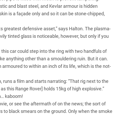
stic and blast steel, and Kevlar armour is hidden
kin is a façade only and so it can be stone-chipped,
 its greatest defensive asset,” says Halton. The plasma-
ly tinted glass is noticeable, however, but only if you
 this car could step into the ring with two handfuls of
e anything other than a smouldering ruin. But it can.
moured to within an inch of its life, which is the not-
, runs a film and starts narrating: “That rig next to
the
as this Range Rover] holds 15kg of high explosive.”
en… kaboom!
ovie, or see the aftermath of on the news; the sort of
cars to black smears on the ground. Only when the smoke