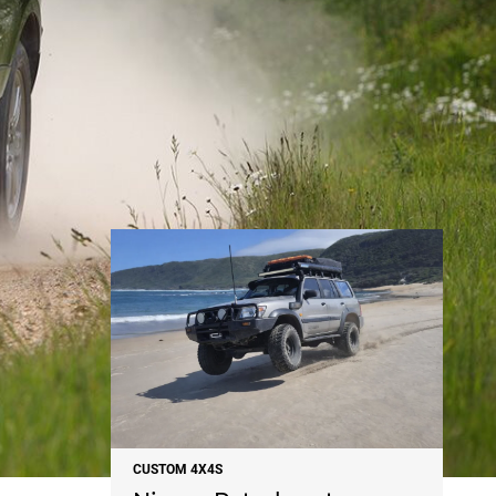
NEWS
CUSTOM 4X4S