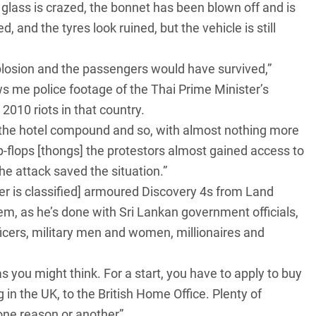
e glass is crazed, the bonnet has been blown off and is
and the tyres look ruined, but the vehicle is still
plosion and the passengers would have survived,”
s me police footage of the Thai Prime Minister’s
2010 riots in that country.
 in the hotel compound and so, with almost nothing more
lip-flops [thongs] the protestors almost gained access to
the attack saved the situation.”
r is classified] armoured
Discovery 4s from Land
em, as he’s done with Sri Lankan government officials,
fficers, military men and women, millionaires and
 you might think. For a start, you have to apply to buy
g in the UK, to the British Home Office. Plenty of
one reason or another”.