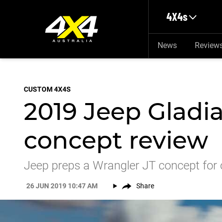
Skip to main content
4X4s
News
Review
CUSTOM 4X4S
2019 Jeep Gladi
concept review
Jeep preps a Wrangler JT concept for 
26 JUN 2019 10:47 AM
Share