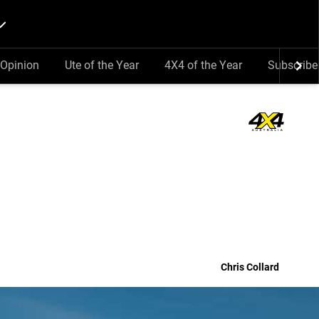
Opinion
Ute of the Year
4X4 of the Year
Subscribe
Chris Collard