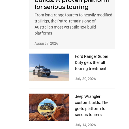
builds: A proven platform
for serious touring
From long-range tourers to heavily modified
trail rigs, the Patrol remains one of
Australia's most versatile 4x4 build
platforms
August 7, 2026
Ford Ranger Super
Duty gets the full
touring treatment
July 30, 2026
Jeep Wrangler
custom builds: The
go-to platform for
serious tourers
July 14, 2026