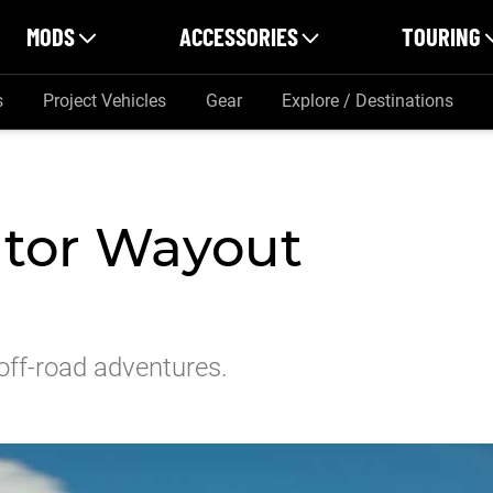
MODS
ACCESSORIES
TOURING
s
Project Vehicles
Gear
Explore / Destinations
ator Wayout
off-road adventures.