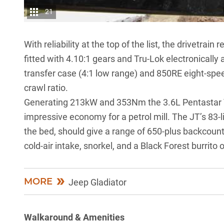
21
With reliability at the top of the list, the drivetra
fitted with 4.10:1 gears and Tru-Lok electronicall
transfer case (4:1 low range) and 850RE eight-spe
crawl ratio.
Generating 213kW and 353Nm the 3.6L Pentastar V6
impressive economy for a petrol mill. The JT’s 83-li
the bed, should give a range of 650-plus backcoun
cold-air intake, snorkel, and a Black Forest burrito 
MORE
Jeep Gladiator
Walkaround & Amenities