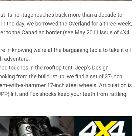
ut its heritage reaches back more than a decade to
k in the day, we borrowed the Overland for a three-week,
der to the Canadian border (see May 2011 issue of 4X4
e in knowing we’re at the bargaining table to take it off
th adventure.
ined touches in the rooftop tent, Jeep’s Design
king from the bulldust up, we find a set of 37-inch
em-with-a-hammer 17-inch steel wheels. Articulation is
PP) lift, and Fox shocks keep your teeth from rattling