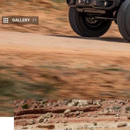
GALLERY
21
E
ACH YEAR as the
Easter Jeep Safar
i ro
beauty of the area, but to check out Jeep
sneak one away from the corral for some 
The concepts typically range from mild to wild, an
dunes in 522kW HEMI-powered Wranglers, this year
most: a mobile abode that is not only capable, but 
Meet the
Gladiator JT Wayout
.