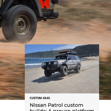
NEWS
CUSTOM 4X4S
Nissan Patrol custom