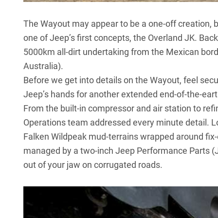
The Wayout may appear to be a one-off creation, b
one of Jeep’s first concepts, the Overland JK. Bac
5000km all-dirt undertaking from the Mexican bor
Australia).
Before we get into details on the Wayout, feel secur
Jeep’s hands for another extended end-of-the-ear
From the built-in compressor and air station to ref
Operations team addressed every minute detail. Loo
Falken Wildpeak mud-terrains wrapped around fix-
managed by a two-inch
Jeep Performance Parts
(J
out of your jaw on corrugated roads.