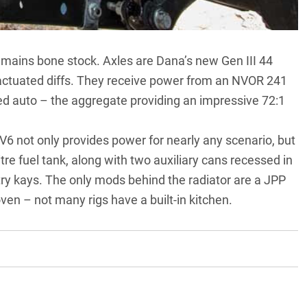
in remains bone stock. Axles are Dana’s new Gen III 44
y actuated diffs. They receive power from an NVOR 241
ed auto – the aggregate providing an impressive 72:1
 not only provides power for nearly any scenario, but
tre fuel tank, along with two auxiliary cans recessed in
try kays. The only mods behind the radiator are a JPP
oven – not many rigs have a built-in kitchen.