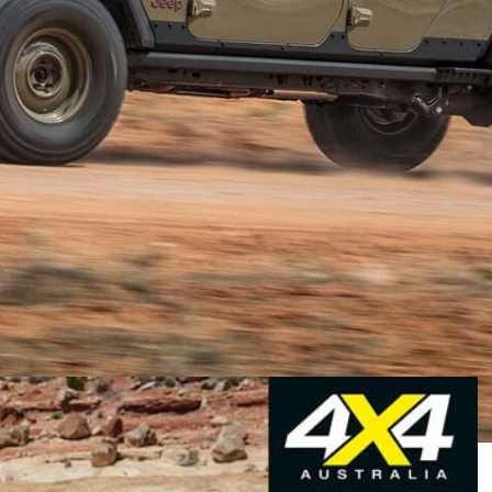
lls around we head to Moab, Utah, to not only take in the
’s new crop of concept vehicles. If we are lucky, we
“quality time” in the region’s spectacular backcountry.
d as much as we like carving crescents through sand
 our thoughts gravitated toward what we aspire to the
one that will make off-piste life more comfortable.