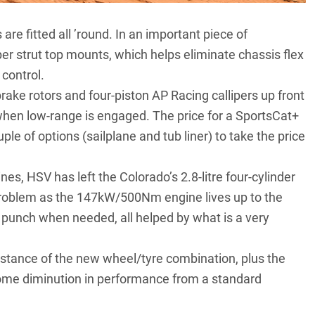
e fitted all ’round. In an important piece of
r strut top mounts, which helps eliminate chassis flex
 control.
rake rotors and four-piston AP Racing callipers up front
when low-range is engaged. The price for a SportsCat+
ple of options (sailplane and tub liner) to take the price
es, HSV has left the Colorado’s 2.8-litre four-cylinder
a problem as the 147kW/500Nm engine lives up to the
f punch when needed, all helped by what is a very
esistance of the new wheel/tyre combination, plus the
some diminution in performance from a standard