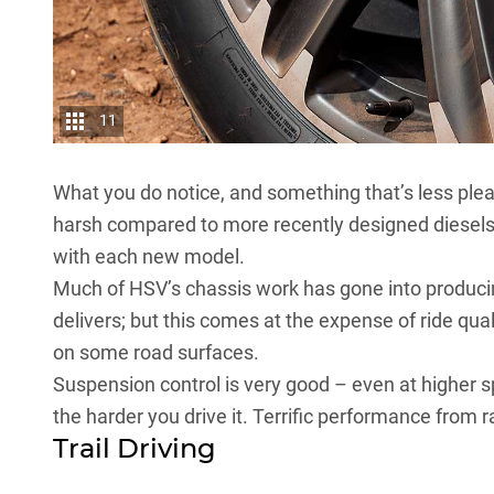
11
What you do notice, and something that’s less plea
harsh compared to more recently designed diesels 
with each new model.
Much of HSV’s chassis work has gone into producin
delivers; but this comes at the expense of ride quali
on some road surfaces.
Suspension control is very good – even at higher 
the harder you drive it. Terrific performance from r
Trail Driving