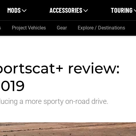
MODS
ACCESSORIES
TOURING
s
Project Vehicles
Gear
Explore / Destinations
ortscat+ review:
2019
ucing a more sporty on-road drive.