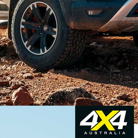
ompany commonly associated with tweaked Commodore
n 1987. With the demise of the locally built
ith a V8, HSV has now turned its expertise to the
t seller.
oduced two models,
the SportsCat and SportsCat
+. Both
ackage and beefier front springs, the combination of the
 of lift at the rear and a wider track.