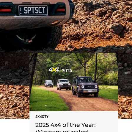
NEWS
4X4OTY
2025 4x4 of the Year: