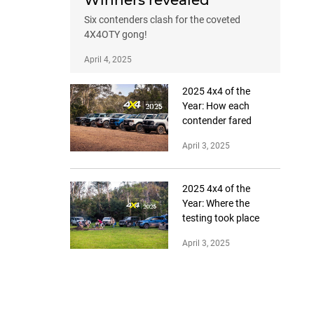
Winners revealed
Six contenders clash for the coveted
4X4OTY gong!
April 4, 2025
2025 4x4 of the
Year: How each
contender fared
April 3, 2025
2025 4x4 of the
Year: Where the
testing took place
April 3, 2025