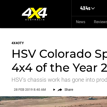
Skip to main content
4X4s
News
Review
4X4OTY
HSV Colorado Sp
4x4 of the Year 
HSV's chassis work has gone into prod
28 FEB 2019 8:40 AM
Share