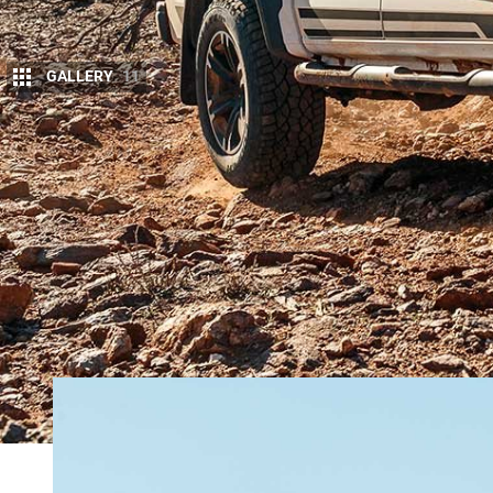
GALLERY
11
H
olden Special Vehicles (HSV) is a c
V8s, HSV’s main game since its arrival i
Commodore and indeed any Commodore w
Colorado ute which just happens to be Holden’s bes
HSV has taken the Colorado dual-cab 4×4 and pr
get a new off-road-friendly taller wheel and tyre p
two providing around 45mm of lift at the front, 20mm