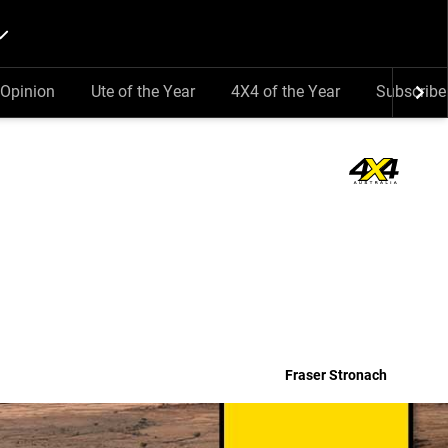
Opinion
Ute of the Year
4X4 of the Year
Subscribe
Fraser Stronach