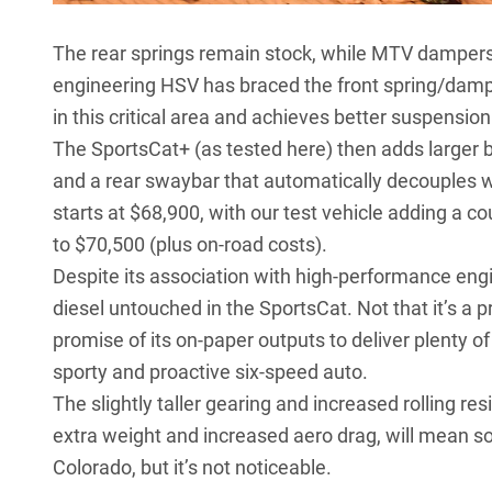
The rear springs remain stock, while MTV dampers ar
engineering HSV has braced the front spring/dampe
in this critical area and achieves better suspension
The SportsCat+ (as tested here) then adds larger b
and a rear swaybar that automatically decouples 
starts at $68,900, with our test vehicle adding a cou
to $70,500 (plus on-road costs).
Despite its association with high-performance engin
diesel untouched in the SportsCat. Not that it’s 
promise of its on-paper outputs to deliver plenty o
sporty and proactive six-speed auto.
The slightly taller gearing and increased rolling r
extra weight and increased aero drag, will mean 
Colorado, but it’s not noticeable.