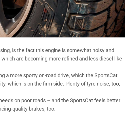
sing, is the fact this engine is somewhat noisy and
which are becoming more refined and less diesel-like
g a more sporty on-road drive, which the SportsCat
ty, which is on the firm side. Plenty of tyre noise, too,
speeds on poor roads – and the SportsCat feels better
acing-quality brakes, too.