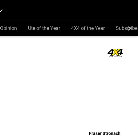
Opinion
Ute of the Year
4X4 of the Year
Subscribe
Fraser Stronach