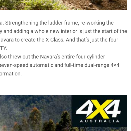
. Strengthening the ladder frame, re-working the
 and adding a whole new interior is just the start of the
vara to create the X-Class. And that’s just the four-
OTY
.
o threw out the Navara’s entire four-cylinder
el, seven-speed automatic and full-time dual-range 4×4
formation.