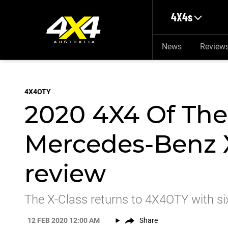
Skip to main content
4X4s
News
Review
4X4OTY
2020 4X4 Of The
Mercedes-Benz 
review
The X-Class returns to 4X4OTY with six 
12 FEB 2020 12:00 AM
Share