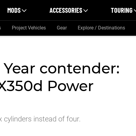
MODS
ACCESSORIES
TOURING
s
Project Vehicles
Gear
Explore / Destinations
 Year contender:
X350d Power
cylinders instead of four.