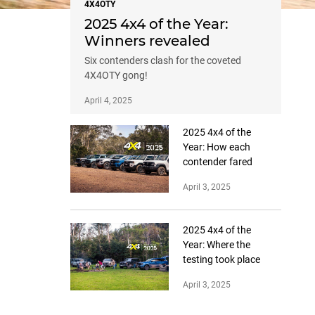
4X4OTY
2025 4x4 of the Year:
Winners revealed
Six contenders clash for the coveted
4X4OTY gong!
April 4, 2025
2025 4x4 of the
Year: How each
contender fared
April 3, 2025
2025 4x4 of the
Year: Where the
testing took place
April 3, 2025