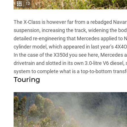
12
The X-Class is however far from a rebadged Navara
suspension, increasing the track, widening the body
detailed re-engineering that Mercedes applied to Na
cylinder model,
which appeared in last year’s 4X4
In the case of the
X350d
you see here, Mercedes als
drivetrain and slotted in its own 3.0-litre V6 dies
system to complete what is a top-to-bottom trans
Touring