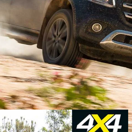
d life as a Nissan Navara. If that seems odd you need
to capitalise on the booming ute market, not just in
 strategic partner Renault-Nissan for its Navara D23 so
nz organisation thought that was a better idea than
expediency won the day.