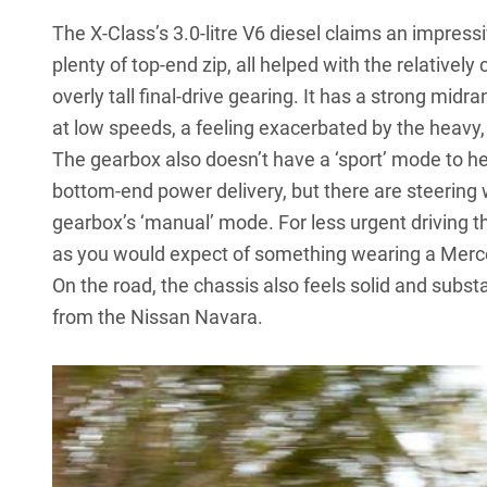
The X-Class’s 3.0-litre V6 diesel claims an impres
plenty of top-end zip, all helped with the relativel
overly tall final-drive gearing. It has a strong midran
at low speeds, a feeling exacerbated by the heavy, l
The gearbox also doesn’t have a ‘sport’ mode to he
bottom-end power delivery, but there are steering
gearbox’s ‘manual’ mode. For less urgent driving t
as you would expect of something wearing a Mer
On the road, the chassis also feels solid and subs
from the
Nissan Navara
.