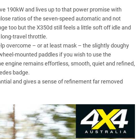
sive 190kW and lives up to that power promise with
y close ratios of the seven-speed automatic and not
ge too but the X350d still feels a little soft off idle and
ong-travel throttle.
lp overcome – or at least mask – the slightly doughy
 wheel-mounted paddles if you wish to use the
he engine remains effortless, smooth, quiet and refined,
cedes badge.
tantial and gives a sense of refinement far removed