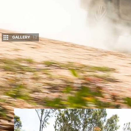
GALLERY
12
M
ERCEDES-BENZ’S X-Class ute
starte
to understand that Mercedes wished 
Australia but globally, and turned to
as to fast-track a design.
Perhaps not everyone within the vast Mercedes-Be
building a clean-sheet-design ute, but either way 