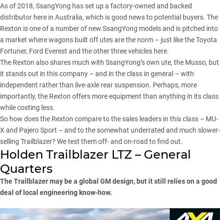
As of 2018, SsangYong has set up a factory-owned and backed
distributor here in Australia, which is good news to potential buyers. The
Rexton is one of a number of new SsangYong models and is
pitched into
a market where wagons
built off utes are the norm – just like the Toyota
Fortuner, Ford Everest and the other three vehicles here.
The Rexton also shares much with SsangYong’s own ute,
the Musso
, but
it stands out in this company – and in the class in general – with
independent rather than live-axle rear suspension. Perhaps, more
importantly, the Rexton offers more equipment than anything in its class
while costing less.
So how does the Rexton compare to the sales leaders in this class – MU-
X and Pajero Sport – and to the somewhat underrated and much slower-
selling Trailblazer? We test them off- and on-road to find out.
Holden Trailblazer LTZ – General
Quarters
The Trailblazer may be a global GM design, but it still relies on a good
deal of local engineering know-how.