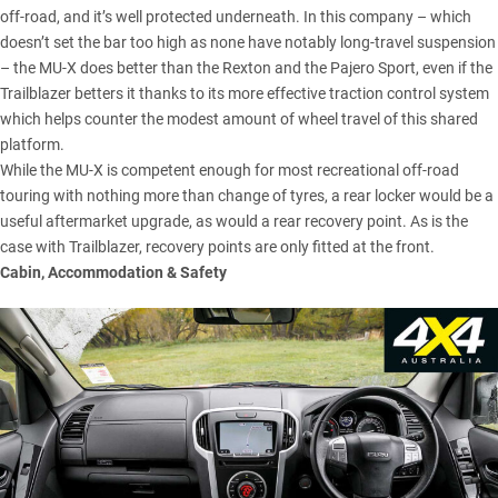
off-road, and it’s well protected underneath. In this company – which
doesn’t set the bar too high as none have notably long-travel suspension
– the MU-X does better than the Rexton and the Pajero Sport, even if
the
Trailblazer
betters it thanks to its more effective traction control system
which helps counter the modest amount of wheel travel of this shared
platform.
While the MU-X is competent enough for most recreational off-road
touring with nothing more than change of tyres, a rear locker would be a
useful aftermarket upgrade, as would a rear recovery point. As is the
case with Trailblazer, recovery points are only fitted at the front.
Cabin, Accommodation & Safety