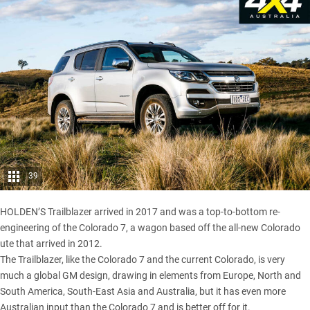
39
HOLDEN’S Trailblazer
arrived in 2017
and was a top-to-bottom re-
engineering of the Colorado 7, a wagon based off the all-new Colorado
ute that arrived in 2012.
The Trailblazer
, like the Colorado 7 and the current Colorado, is very
much a global GM design, drawing in elements from Europe, North and
South America, South-East Asia and Australia, but it has even more
Australian input than the Colorado 7 and is better off for it.