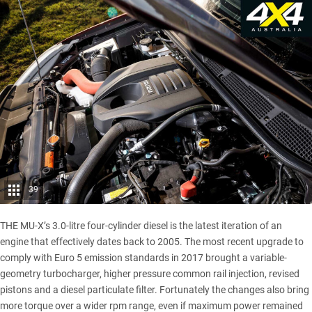
39
THE MU-X’s 3.0-litre four-cylinder diesel is the latest iteration of an
engine that effectively dates back to 2005. The most recent upgrade to
comply with Euro 5 emission standards in 2017 brought a variable-
geometry turbocharger, higher pressure common rail injection, revised
pistons and a diesel particulate filter. Fortunately the changes also bring
more torque over a wider rpm range, even if maximum power remained