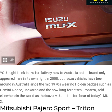
39
YOU might think Isuzu is relatively new to Australia as the brand only
appeared here in its own right in 2008, but Isuzu vehicles have been
around in Australia since the mid 1970s wearing Holden badges such as
Gemini, Rodeo, Jackaroo and the now long-forgotten Frontera, sold
elsewhere in the world as the Isuzu MU and the forebear of today’s MU-
X.
Mitsubishi Pajero Sport – Triton