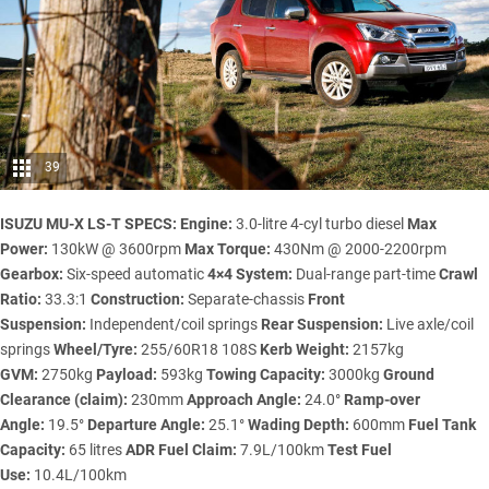
39
ISUZU MU-X LS-T SPECS:
Engine:
3.0-litre 4-cyl turbo diesel
Max
Power:
130kW @ 3600rpm
Max Torque:
430Nm @ 2000-2200rpm
Gearbox:
Six-speed automatic
4×4 System:
Dual-range part-time
Crawl
Ratio:
33.3:1
Construction:
Separate-chassis
Front
Suspension:
Independent/coil springs
Rear Suspension:
Live axle/coil
springs
Wheel/Tyre:
255/60R18 108S
Kerb Weight:
2157kg
GVM:
2750kg
Payload:
593kg
Towing Capacity:
3000kg
Ground
Clearance (claim):
230mm
Approach Angle:
24.0°
Ramp-over
Angle:
19.5°
Departure Angle:
25.1°
Wading Depth:
600mm
Fuel Tank
Capacity:
65 litres
ADR Fuel Claim:
7.9L/100km
Test Fuel
Use:
10.4L/100km