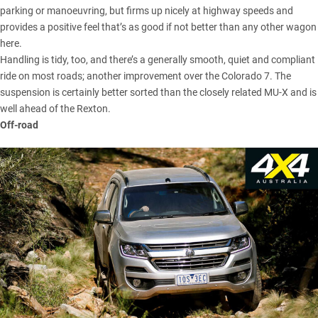
parking or manoeuvring, but firms up nicely at highway speeds and
provides a positive feel that’s as good if not better than any other wagon
here.
Handling is tidy, too, and there’s a generally smooth, quiet and compliant
ride on most roads; another improvement over the Colorado 7. The
suspension is certainly better sorted than the closely related
MU-X
and is
well ahead of the Rexton.
Off-road