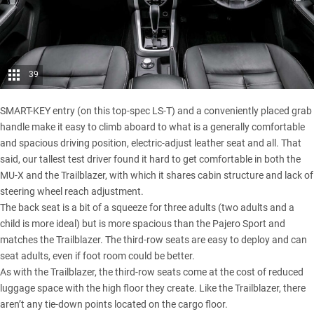
39
SMART-KEY entry (on this top-spec LS-T) and a conveniently placed grab
handle make it easy to climb aboard to what is a generally comfortable
and spacious driving position, electric-adjust leather seat and all. That
said, our tallest test driver found it hard to get comfortable in both the
MU-X and the Trailblazer, with which it shares cabin structure and lack of
steering wheel reach adjustment.
The back seat is a bit of a squeeze for three adults (two adults and a
child is more ideal) but is more spacious than the Pajero Sport and
matches the Trailblazer. The third-row seats are easy to deploy and can
seat adults, even if foot room could be better.
As with the Trailblazer, the third-row seats come at the cost of reduced
luggage space with the high floor they create. Like the Trailblazer, there
aren’t any tie-down points located on the cargo floor.