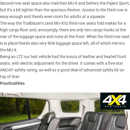
Second-row seat space also matches MU-X and betters the Pajero Sport,
but it’s a bit tighter than the spacious Rexton. Access to the third-row is
easy enough and there’s even room for adults at a squeeze.
The way the Trailblazer’s (and MU-X’s) third-row seats fold makes for a
high cargo floor and, annoyingly, there are only two cargo hooks at the
rear of the luggage space and none at the front. When the third-row seat
is in place there’s also very little luggage space left, all of which mirrors
the MU-X.
Being an LTZ our test vehicle had the luxury of leather and heated front
seats, with electric adjustment for the driver. It comes with a five-star
ANCAP safety rating, as well as a good deal of advanced safety kit on
top of that.
Practicalities