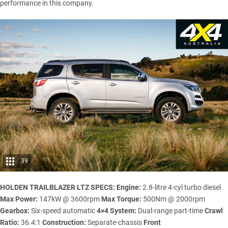
performance in this company.
39
HOLDEN TRAILBLAZER LTZ SPECS:
Engine:
2.8-litre 4-cyl turbo diesel
Max Power:
147kW @ 3600rpm
Max Torque:
500Nm @ 2000rpm
Gearbox:
Six-speed automatic
4×4 System:
Dual-range part-time
Crawl
Ratio:
36.4:1
Construction:
Separate-chassis
Front