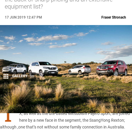
equipment list?
17 JUN 2019 12:47 PM
Fraser Stronach
GALLERY
39
Share
T
HE ute-based half-brothers, Holden Trailblazer and Isuzu MU-
X, as well as the ute-based Mitsubishi Pajero Sport, are joined
here by a new face in the segment, the SsangYong Rexton;
although ,one that’s not without some family connection in Australia.