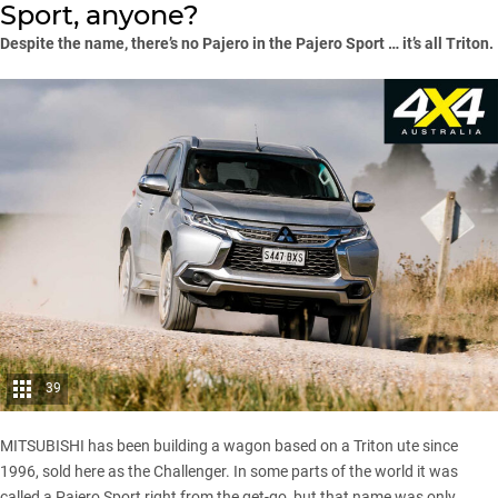
Sport, anyone?
Despite the name, there’s no Pajero in the Pajero Sport … it’s all Triton.
39
MITSUBISHI has been building a wagon based on a Triton ute since
1996, sold here as the Challenger. In some parts of the world it was
called a Pajero Sport right from the get-go, but that name was only