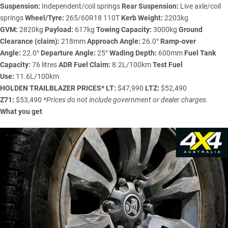
Suspension:
Independent/coil springs
Rear Suspension:
Live axle/coil
springs
Wheel/Tyre:
265/60R18 110T
Kerb Weight:
2203kg
GVM:
2820kg
Payload:
617kg
Towing Capacity:
3000kg
Ground
Clearance (claim):
218mm
Approach Angle:
26.0°
Ramp-over
Angle:
22.0°
Departure Angle:
25°
Wading Depth:
600mm
Fuel Tank
Capacity:
76 litres
ADR Fuel Claim:
8.2L/100km
Test Fuel
Use:
11.6L/100km
HOLDEN TRAILBLAZER
PRICES*
LT:
$47,990
LTZ:
$52,490
Z71:
$53,490
*Prices do not include government or dealer charges.
What you get