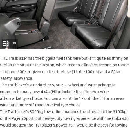
39
THE Trailblazer has the biggest fuel tank here but isn’t quite as thrifty on
fuel as the MU-X or the Rexton, which means it finishes second on range
– around 600km, given our test fuel use (11.6L/100km) and a 50km
‘safety’ allowance.
The Trailblazer’s standard 265/60R18 wheel and tyre package is
common to many new 4x4s (Hilux included) so there’s a wide
aftermarket tyre choice. You can also fit the 17s off the LT for an even
wider and more off-road practical tyre choice.
The Trailblazer’s 3000kg tow rating matches the others bar the 3100kg
of the Pajero Sport, but heavy-duty towing experience with the Colorado
would suggest the Trailblazer’s powertrain would be the best for towing