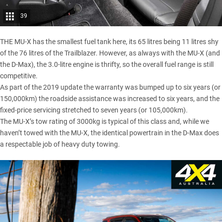
39
THE MU-X has the smallest fuel tank here, its 65 litres being 11 litres shy
of the 76 litres of the Trailblazer. However, as always with the MU-X (and
the D-Max), the 3.0-litre engine is thrifty, so the overall fuel range is still
competitive.
As part of the 2019 update the warranty was bumped up to six years (or
150,000km) the roadside assistance was increased to six years, and the
fixed-price servicing stretched to seven years (or 105,000km).
The MU-X’s tow rating of 3000kg is typical of this class and, while we
haven’t towed with the MU-X, the identical powertrain in the D-Max does
a respectable job of heavy duty towing.