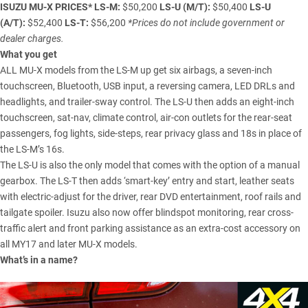
ISUZU MU-X
PRICES*
LS-M:
$50,200
LS-U (M/T):
$50,400
LS-U
(A/T)
:
$52,400
LS-T:
$56,200
*Prices do not include government or
dealer charges.
What you get
ALL MU-X models from the LS-M up get six airbags, a seven-inch
touchscreen, Bluetooth, USB input, a reversing camera, LED DRLs and
headlights, and trailer-sway control. The LS-U then adds an eight-inch
touchscreen, sat-nav, climate control, air-con outlets for the rear-seat
passengers, fog lights, side-steps, rear privacy glass and 18s in place of
the LS-M’s 16s.
The LS-U is also the only model that comes with the option of a manual
gearbox. The LS-T then adds ‘smart-key’ entry and start, leather seats
with electric-adjust for the driver, rear DVD entertainment, roof rails and
tailgate spoiler. Isuzu also now offer blindspot monitoring, rear cross-
traffic alert and front parking assistance as an extra-cost accessory on
all MY17 and later MU-X models.
What’s in a name?