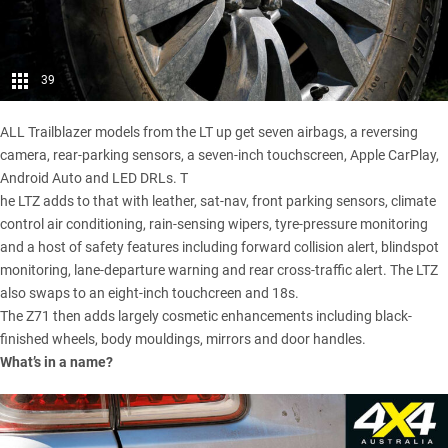
39
ALL Trailblazer models from the LT up get seven airbags, a reversing
camera, rear-parking sensors, a seven-inch touchscreen, Apple CarPlay,
Android Auto and LED DRLs. T
he LTZ adds to that with leather, sat-nav, front parking sensors, climate
control air conditioning, rain-sensing wipers, tyre-pressure monitoring
and a host of safety features including forward collision alert, blindspot
monitoring, lane-departure warning and rear cross-traffic alert. The LTZ
also swaps to an eight-inch touchcreen and 18s.
The Z71 then adds largely cosmetic enhancements including black-
finished wheels, body mouldings, mirrors and door handles.
What’s in a name?