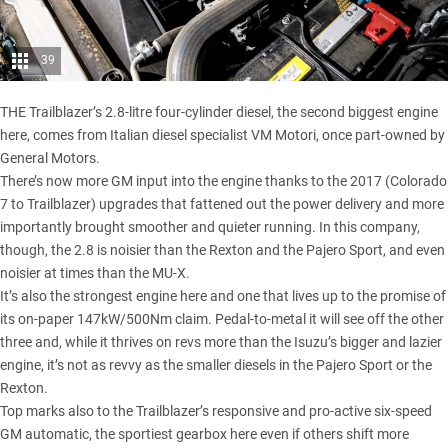
39
THE Trailblazer’s 2.8-litre four-cylinder diesel, the second biggest engine
here, comes from Italian diesel specialist VM Motori, once part-owned by
General Motors.
There’s now more GM input into the engine thanks to the 2017 (Colorado
7 to Trailblazer) upgrades that fattened out the power delivery and more
importantly brought smoother and quieter running. In this company,
though, the 2.8 is noisier than the
Rexton
and the Pajero Sport, and even
noisier at times than the MU-X.
It’s also the strongest engine here and one that lives up to the promise of
its on-paper 147kW/500Nm claim. Pedal-to-metal it will see off the other
three and, while it thrives on revs more than the Isuzu’s bigger and lazier
engine, it’s not as revvy as the smaller diesels in the Pajero Sport or the
Rexton.
Top marks also to the Trailblazer’s responsive and pro-active six-speed
GM automatic, the sportiest gearbox here even if others shift more