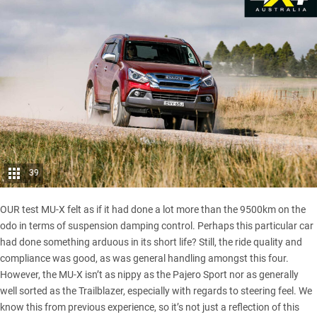
39
OUR test MU-X felt as if it had done a lot more than the 9500km on the
odo in terms of suspension damping control. Perhaps this particular car
had done something arduous in its short life? Still, the ride quality and
compliance was good, as was general handling amongst this four.
However, the MU-X isn’t as nippy as the
Pajero Sport
nor as generally
well sorted as the Trailblazer, especially with regards to steering feel. We
know this from previous experience, so it’s not just a reflection of this