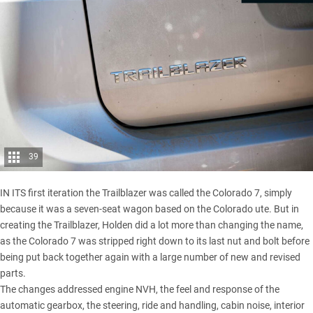
39
IN ITS first iteration the Trailblazer was called the Colorado 7, simply
because it was a seven-seat wagon based on the Colorado ute. But in
creating the Trailblazer, Holden did a lot more than changing the name,
as the Colorado 7 was stripped right down to its last nut and bolt before
being put back together again with a large number of new and revised
parts.
The changes addressed engine NVH, the feel and response of the
automatic gearbox, the steering, ride and handling, cabin noise, interior