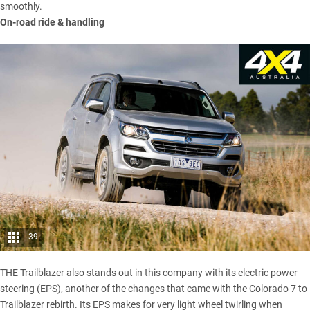
smoothly.
On-road ride & handling
39
THE Trailblazer also stands out in this company with its electric power
steering (EPS), another of the changes that came with the Colorado 7 to
Trailblazer rebirth. Its EPS makes for very light wheel twirling when