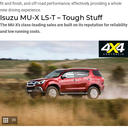
fit and finish, and off-road performance, effectively providing a whole
new driving experience.
Isuzu MU-X LS-T – Tough Stuff
The MU-X’s class-leading sales are built on its reputation for reliability
and low running costs.
39