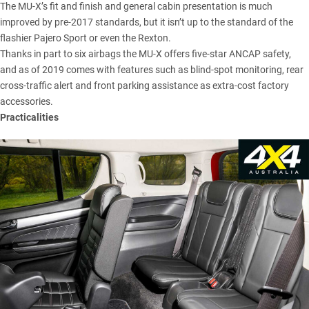
The MU-X’s fit and finish and general cabin presentation is much
improved by pre-2017 standards, but it isn’t up to the standard of the
flashier Pajero Sport or even the Rexton.
Thanks in part to six airbags the MU-X offers five-star ANCAP safety,
and as of 2019 comes with features such as blind-spot monitoring, rear
cross-traffic alert and front parking assistance as extra-cost factory
accessories.
Practicalities