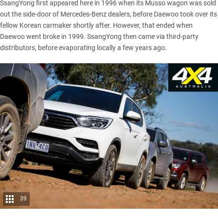
SsangYong
first appeared here in 1996 when its Musso wagon was sold
out the side-door of Mercedes-Benz dealers, before Daewoo took over its
fellow Korean carmaker shortly after. However, that ended when
Daewoo went broke in 1999. SsangYong then came via third-party
distributors, before evaporating locally a few years ago.
39