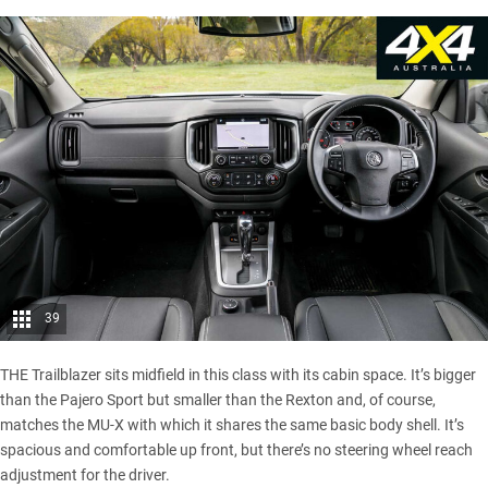
39
THE Trailblazer sits midfield in this class with its cabin space. It’s bigger
than the Pajero Sport but smaller than the Rexton and, of course,
matches the MU-X with which it shares the same basic body shell. It’s
spacious and comfortable up front, but there’s no steering wheel reach
adjustment for the driver.