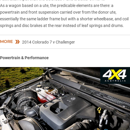
As a wagon based on a ute, the predicable elements are there: a
powertrain and front suspension carried over from the donor ute,
essentially the same ladder frame but with a shorter wheelbase, and coil
springs and disc brakes at the rear instead of leaf springs and drums.
MORE
2014 Colorado 7 v Challenger
Powertrain & Performance