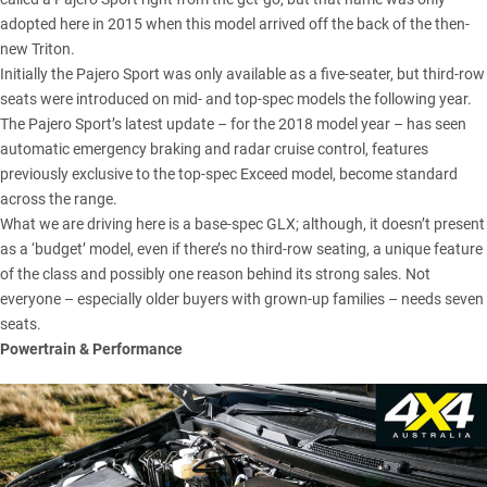
adopted here in 2015 when this model arrived off the back of the then-
new Triton.
Initially the Pajero Sport was only available as a five-seater, but third-row
seats were introduced on mid- and top-spec models the following year.
The Pajero Sport’s latest update – for the 2018 model year – has seen
automatic emergency braking and radar cruise control, features
previously exclusive to the top-spec Exceed model, become standard
across the range.
What we are driving here is a base-spec GLX; although, it doesn’t present
as a ‘budget’ model, even if there’s no third-row seating, a unique feature
of the class and possibly one reason behind its strong sales. Not
everyone – especially older buyers with grown-up families – needs seven
seats.
Powertrain & Performance