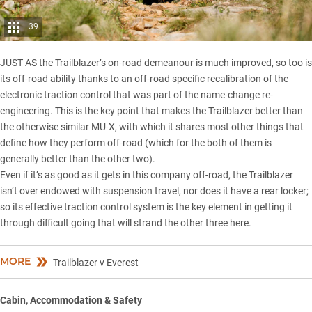
39
JUST AS the Trailblazer’s on-road demeanour is much improved, so too is
its off-road ability thanks to an off-road specific recalibration of the
electronic traction control that was part of the name-change re-
engineering. This is the key point that makes the Trailblazer better than
the otherwise similar MU-X, with which it shares most other things that
define how they perform off-road (which for the both of them is
generally better than the other two).
Even if it’s as good as it gets in this company off-road, the Trailblazer
isn’t over endowed with suspension travel, nor does it have a rear locker;
so its effective traction control system is the key element in getting it
through difficult going that will strand the other three here.
MORE
Trailblazer v Everest
Cabin, Accommodation & Safety