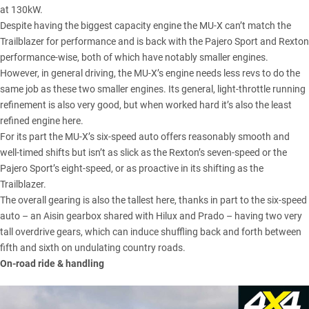
at 130kW.
Despite having the biggest capacity engine the MU-X can’t match the
Trailblazer for performance and is back with the Pajero Sport and Rexton
performance-wise, both of which have notably smaller engines.
However, in general driving, the MU-X’s engine needs less revs to do the
same job as these two smaller engines. Its general, light-throttle running
refinement is also very good, but when worked hard it’s also the least
refined engine here.
For its part the MU-X’s six-speed auto offers reasonably smooth and
well-timed shifts but isn’t as slick as the Rexton’s seven-speed or the
Pajero Sport’s eight-speed, or as proactive in its shifting as the
Trailblazer.
The overall gearing is also the tallest here, thanks in part to the six-speed
auto – an Aisin gearbox shared with Hilux and Prado – having two very
tall overdrive gears, which can induce shuffling back and forth between
fifth and sixth on undulating country roads.
On-road ride & handling