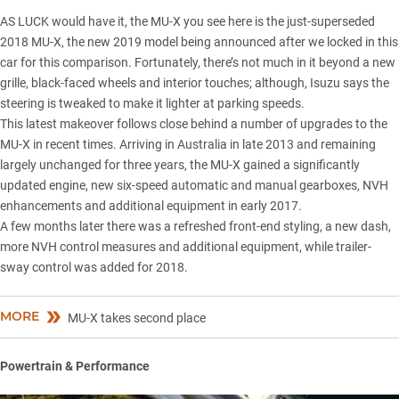
AS LUCK would have it, the MU-X you see here is the just-superseded
2018 MU-X,
the new 2019 model
being announced after we locked in this
car for this comparison. Fortunately, there’s not much in it beyond a new
grille, black-faced wheels and interior touches; although, Isuzu says the
steering is tweaked to make it lighter at parking speeds.
This latest makeover follows close behind a number of upgrades to the
MU-X in recent times. Arriving in Australia in late 2013 and remaining
largely unchanged for three years, the MU-X gained a significantly
updated engine, new six-speed automatic and manual gearboxes, NVH
enhancements and additional equipment in early 2017.
A few months later there was a refreshed front-end styling, a new dash,
more NVH control measures and additional equipment, while trailer-
sway control was added for 2018.
MORE
MU-X takes second place
Powertrain & Performance