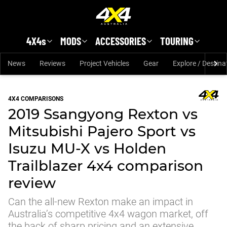
Skip to main content
4X4s
MODS
ACCESSORIES
TOURING
News
Reviews
Project Vehicles
Gear
Explore / Destina
4X4 COMPARISONS
2019 Ssangyong Rexton vs
Mitsubishi Pajero Sport vs
Isuzu MU-X vs Holden
Trailblazer 4x4 comparison
review
Can the all-new Rexton make an impact in
Australia’s competitive 4x4 wagon market, off
the back of sharp pricing and an extensive