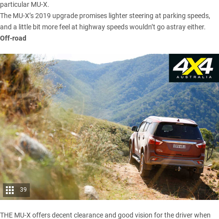
particular MU-X.
The MU-X’s 2019 upgrade promises lighter steering at parking speeds,
and a little bit more feel at highway speeds wouldn’t go astray either.
Off-road
39
THE MU-X offers decent clearance and good vision for the driver when