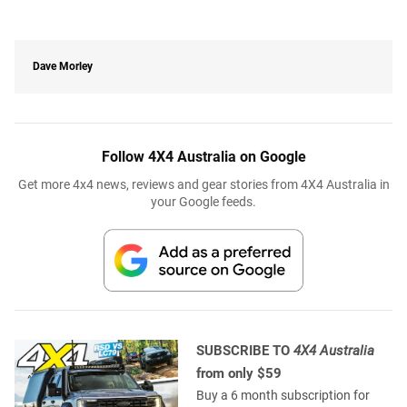
Dave Morley
Follow 4X4 Australia on Google
Get more 4x4 news, reviews and gear stories from 4X4 Australia in
your Google feeds.
SUBSCRIBE TO
4X4 Australia
from only $59
Buy a 6 month subscription for