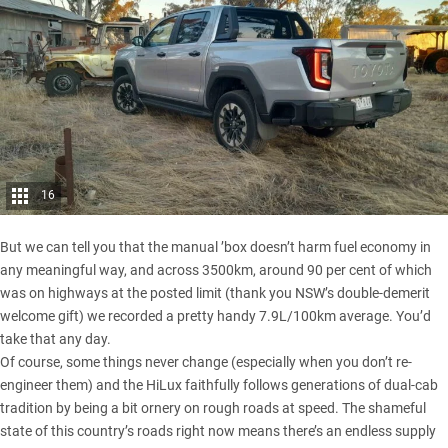
16
But we can tell you that the manual ’box doesn’t harm fuel economy in
any meaningful way, and across 3500km, around 90 per cent of which
was on highways at the posted limit (thank you NSW’s double-demerit
welcome gift) we recorded a pretty handy 7.9L/100km average. You’d
take that any day.
Of course, some things never change (especially when you don’t re-
engineer them) and the HiLux faithfully follows generations of dual-cab
tradition by being a bit ornery on rough roads at speed. The shameful
state of this country’s roads right now means there’s an endless supply