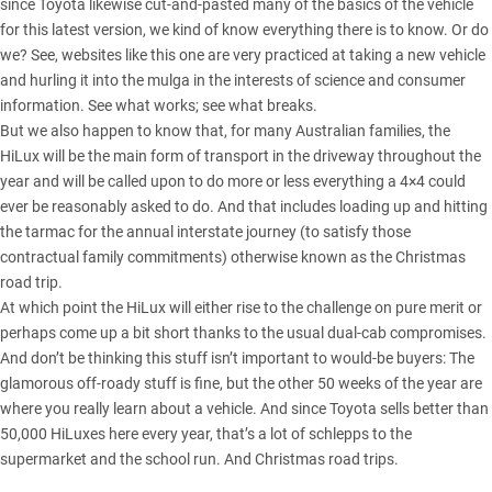
since Toyota likewise cut-and-pasted many of the basics of the vehicle
for this latest version, we kind of know everything there is to know. Or do
we? See, websites like this one are very practiced at taking a new vehicle
and hurling it into the mulga in the interests of science and consumer
information. See what works; see what breaks.
But we also happen to know that, for many Australian families, the
HiLux
will be the main form of transport in the driveway throughout the
year and will be called upon to do more or less everything a 4×4 could
ever be reasonably asked to do. And that includes loading up and hitting
the tarmac for the annual interstate journey (to satisfy those
contractual family commitments) otherwise known as the Christmas
road trip.
At which point the
HiLux
will either rise to the challenge on pure merit or
perhaps come up a bit short thanks to the usual dual-cab compromises.
And don’t be thinking this stuff isn’t important to would-be buyers: The
glamorous off-roady stuff is fine, but the other 50 weeks of the year are
where you really learn about a vehicle. And since
Toyota sells better than
50,000 HiLuxes here every year
, that’s a lot of schlepps to the
supermarket and the school run. And Christmas road trips.