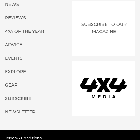
NEWS
REVIEWS
SUBSCRIBE TO OUR
4X4 OF THE YEAR
MAGAZINE
ADVICE
EVENTS
EXPLORE
GEAR
SUBSCRIBE
NEWSLETTER
Terms & Conditions