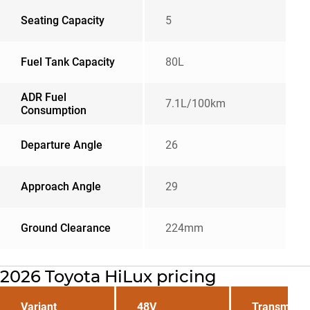
Seating Capacity
5
Fuel Tank Capacity
80L
ADR Fuel
7.1L/100km
Consumption
Departure Angle
26
Approach Angle
29
Ground Clearance
224mm
2026 Toyota HiLux pricing
Variant
48V
Transmissi