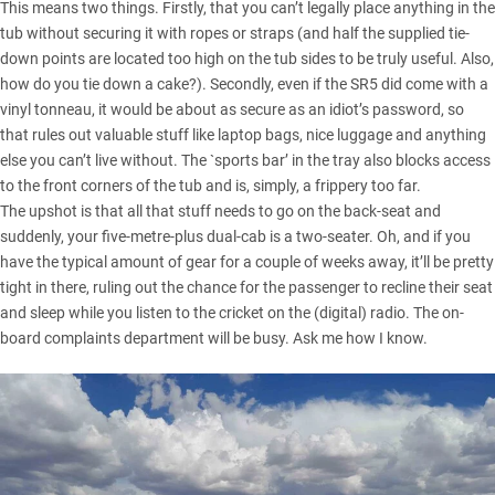
This means two things. Firstly, that you can’t legally place anything in the
tub without securing it with ropes or straps (and half the supplied tie-
down points are located too high on the tub sides to be truly useful. Also,
how do you tie down a cake?). Secondly, even if the SR5 did come with a
vinyl tonneau, it would be about as secure as an idiot’s password, so
that rules out valuable stuff like laptop bags, nice luggage and anything
else you can’t live without. The `sports bar’ in the tray also blocks access
to the front corners of the tub and is, simply, a frippery too far.
The upshot is that all that stuff needs to go on the back-seat and
suddenly, your five-metre-plus dual-cab is a two-seater. Oh, and if you
have the typical amount of gear for a couple of weeks away, it’ll be pretty
tight in there, ruling out the chance for the passenger to recline their seat
and sleep while you listen to the cricket on the (digital) radio. The on-
board complaints department will be busy. Ask me how I know.