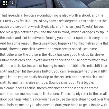
16
That legendary Toyota air-conditioning is also worth a shout, and the
HiLux’s 22°C felt like 19°C of anybody else’s degrees. Less brilliant is the
active cruise-control which (typically, and this isn’t just Toyota) leaves
too big a gap between you and the car in front, inviting drongos to zip up
the inside and slot in between, forcing you another spot back every time.
And for some reason, the cruise would happily sit for kilometres on a flat
road, showing one click slower than your preset speed. Beats me.
But, otherwise, the cruise in the HiLux has one good trick up its sleeve.
Unlike most cars, the Toyota doesn’t cancel the cruise-control when you
dip the clutch. So, instead of having to rush the 100km/h limit, shift into
sixth and then hit the cruise button, you can re-engage the cruise in fifth
gear, let the engine easily haul up to the set limit and then clutch it into
sixth to maintain cruise altitude. Sounds small, but it’s a biggie.
In a cabin-access sense, there’s evidence that the ladder-on-frame
construction method has its limitations. Those mainly refer to the small
door openings which, since you have to use the side-steps to get over the
seat bolster, means you also need to duck your head to get it inside with