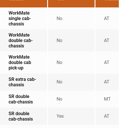
WorkMate
single cab-
No
AT
chassis
WorkMate
double cab-
No
AT
chassis
WorkMate
double cab
No
AT
pick-up
SR extra cab-
No
AT
chassis
SR double
No
MT
cab-chassis
SR double
Yes
AT
cab-chassis