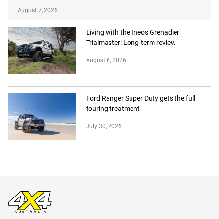
August 7, 2026
Living with the Ineos Grenadier
Trialmaster: Long-term review
August 6, 2026
Ford Ranger Super Duty gets the full
touring treatment
July 30, 2026