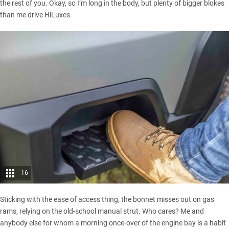
the rest of you. Okay, so I’m long in the body, but plenty of bigger blokes
than me drive HiLuxes.
16
Sticking with the ease of access thing, the bonnet misses out on gas
rams, relying on the old-school manual strut. Who cares? Me and
anybody else for whom a morning once-over of the engine bay is a habit