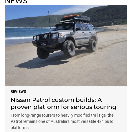
NEWS
REVIEWS
Nissan Patrol custom builds: A
proven platform for serious touring
From long-range tourers to heavily modified trail rigs, the
Patrol remains one of Australia's most versatile 4x4 build
platforms