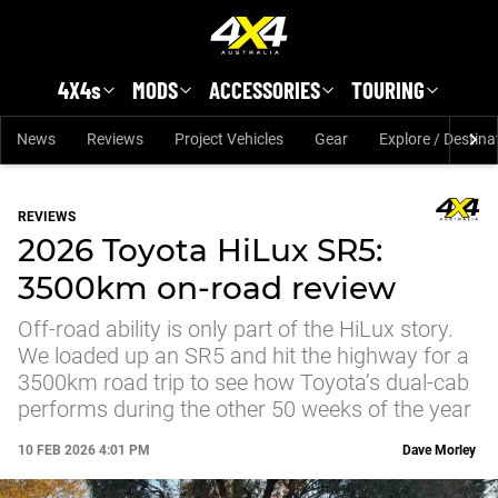
Skip to main content
4X4s
MODS
ACCESSORIES
TOURING
News
Reviews
Project Vehicles
Gear
Explore / Destina
REVIEWS
2026 Toyota HiLux SR5:
3500km on-road review
Off-road ability is only part of the HiLux story.
We loaded up an SR5 and hit the highway for a
3500km road trip to see how Toyota’s dual-cab
performs during the other 50 weeks of the year
10 FEB 2026 4:01 PM
Dave Morley