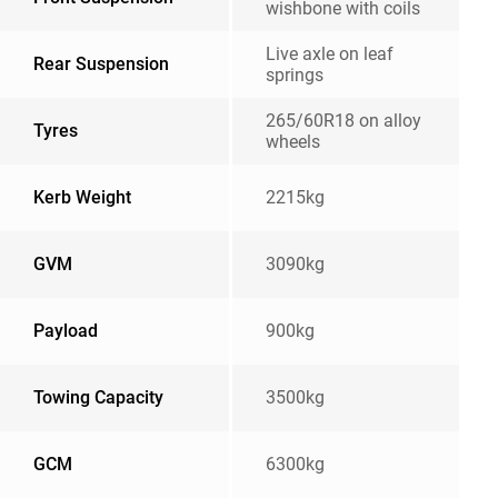
wishbone with coils
Live axle on leaf
Rear Suspension
springs
265/60R18 on alloy
Tyres
wheels
Kerb Weight
2215kg
GVM
3090kg
Payload
900kg
Towing Capacity
3500kg
GCM
6300kg