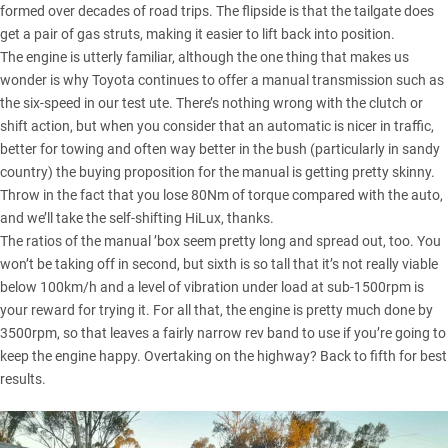
formed over decades of road trips. The flipside is that the tailgate does
get a pair of gas struts, making it easier to lift back into position.
The engine is utterly familiar, although the one thing that makes us
wonder is why Toyota continues to offer a manual transmission such as
the six-speed in our test ute. There’s nothing wrong with the clutch or
shift action, but when you consider that an automatic is nicer in traffic,
better for towing and often way better in the bush (particularly in sandy
country) the buying proposition for the manual is getting pretty skinny.
Throw in the fact that you lose 80Nm of torque compared with the auto,
and we’ll take the self-shifting HiLux, thanks.
The ratios of the manual ’box seem pretty long and spread out, too. You
won’t be taking off in second, but sixth is so tall that it’s not really viable
below 100km/h and a level of vibration under load at sub-1500rpm is
your reward for trying it. For all that, the engine is pretty much done by
3500rpm, so that leaves a fairly narrow rev band to use if you’re going to
keep the engine happy. Overtaking on the highway? Back to fifth for best
results.