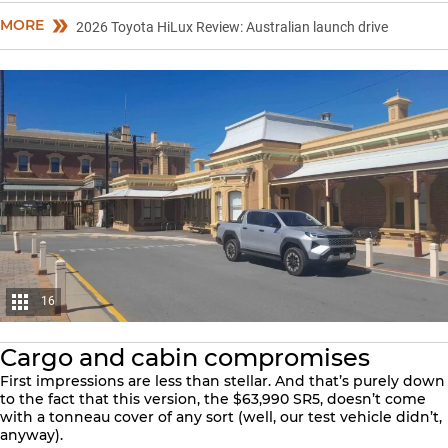
MORE
2026 Toyota HiLux Review: Australian launch drive
16
Cargo and cabin compromises
First impressions are less than stellar. And that’s purely down
to the fact that this version, the $63,990 SR5, doesn’t come
with a tonneau cover of any sort (well, our test vehicle didn’t,
anyway).