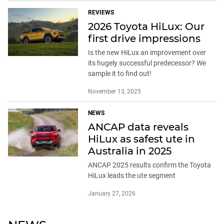
REVIEWS
2026 Toyota HiLux: Our
first drive impressions
Is the new HiLux an improvement over
its hugely successful predecessor? We
sample it to find out!
November 13, 2025
NEWS
ANCAP data reveals
HiLux as safest ute in
Australia in 2025
ANCAP 2025 results confirm the Toyota
HiLux leads the ute segment
January 27, 2026