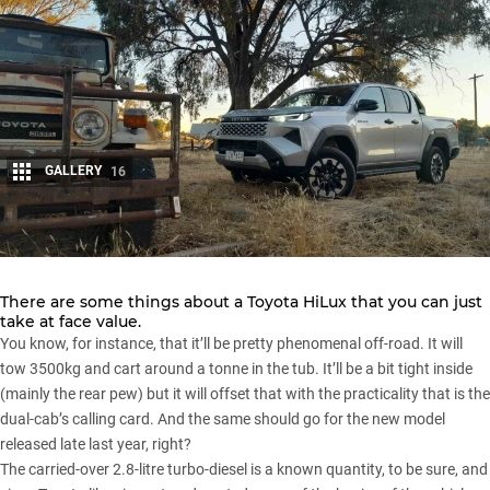
GALLERY
16
Share
There are some things about a
Toyota HiLux
that you can just
take at face value.
You know, for instance, that it’ll be pretty phenomenal off-road. It will
tow 3500kg and cart around a tonne in the tub. It’ll be a bit tight inside
(mainly the rear pew) but it will offset that with the practicality that is the
dual-cab’s calling card. And the same should go for the new model
released late last year, right?
The carried-over 2.8-litre turbo-diesel is a known quantity, to be sure, and