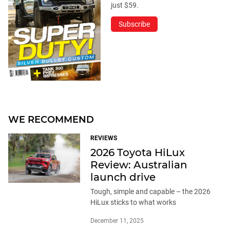
just $59.
Subscribe
WE RECOMMEND
REVIEWS
2026 Toyota HiLux
Review: Australian
launch drive
Tough, simple and capable – the 2026
HiLux sticks to what works
December 11, 2025