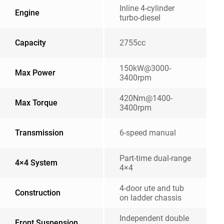
Inline 4-cylinder
Engine
turbo-diesel
Capacity
2755cc
150kW@3000-
Max Power
3400rpm
420Nm@1400-
Max Torque
3400rpm
Transmission
6-speed manual
Part-time dual-range
4×4 System
4×4
4-door ute and tub
Construction
on ladder chassis
Independent double
Front Suspension