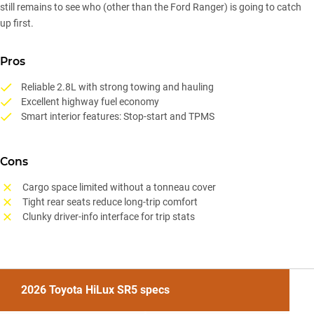
still remains to see who (other than the Ford Ranger) is going to catch
up first.
Pros
Reliable 2.8L with strong towing and hauling
Excellent highway fuel economy
Smart interior features: Stop-start and TPMS
Cons
Cargo space limited without a tonneau cover
Tight rear seats reduce long-trip comfort
Clunky driver-info interface for trip stats
2026 Toyota HiLux SR5 specs