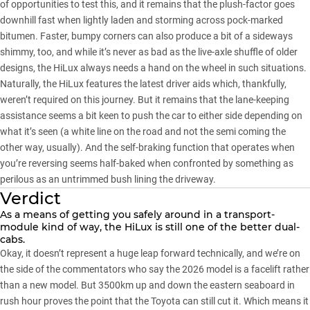
of opportunities to test this, and it remains that the plush-factor goes
downhill fast when lightly laden and storming across pock-marked
bitumen. Faster, bumpy corners can also produce a bit of a sideways
shimmy, too, and while it’s never as bad as the live-axle shuffle of older
designs, the HiLux always needs a hand on the wheel in such situations.
Naturally, the HiLux features the latest driver aids which, thankfully,
weren’t required on this journey. But it remains that the lane-keeping
assistance seems a bit keen to push the car to either side depending on
what it’s seen (a white line on the road and not the semi coming the
other way, usually). And the self-braking function that operates when
you’re reversing seems half-baked when confronted by something as
perilous as an untrimmed bush lining the driveway.
Verdict
As a means of getting you safely around in a transport-
module kind of way, the HiLux is still one of the better dual-
cabs.
Okay, it doesn’t represent a huge leap forward technically, and we’re on
the side of the commentators who say the 2026 model is a facelift rather
than a new model. But 3500km up and down the eastern seaboard in
rush hour proves the point that the Toyota can still cut it. Which means it