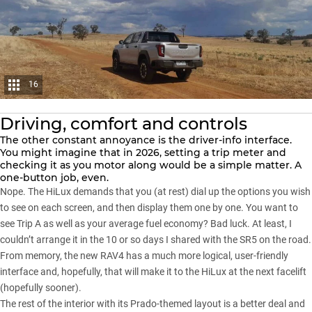
16
Driving, comfort and controls
The other constant annoyance is the driver-info interface.
You might imagine that in 2026, setting a trip meter and
checking it as you motor along would be a simple matter. A
one-button job, even.
Nope. The
HiLux
demands that you (at rest) dial up the options you wish
to see on each screen, and then display them one by one. You want to
see Trip A as well as your average fuel economy? Bad luck. At least, I
couldn’t arrange it in the 10 or so days I shared with the SR5 on the road.
From memory, the new RAV4 has a much more logical, user-friendly
interface and, hopefully, that will make it to the HiLux at the next facelift
(hopefully sooner).
The rest of the interior with its
Prado-themed
layout is a better deal and