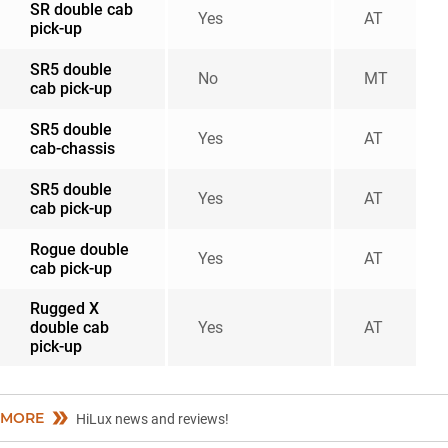
SR double cab
Yes
AT
pick-up
SR5 double
No
MT
cab pick-up
SR5 double
Yes
AT
cab-chassis
SR5 double
Yes
AT
cab pick-up
Rogue double
Yes
AT
cab pick-up
Rugged X
double cab
Yes
AT
pick-up
MORE
HiLux news and reviews!