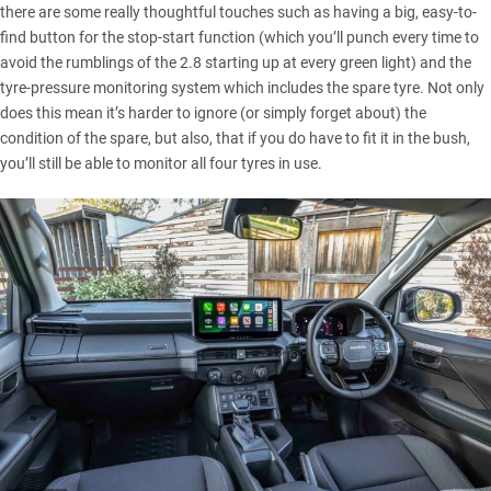
there are some really thoughtful touches such as having a big, easy-to-
find button for the stop-start function (which you’ll punch every time to
avoid the rumblings of the 2.8 starting up at every green light) and the
tyre-pressure monitoring system which includes the spare tyre. Not only
does this mean it’s harder to ignore (or simply forget about) the
condition of the spare, but also, that if you do have to fit it in the bush,
you’ll still be able to monitor all four tyres in use.