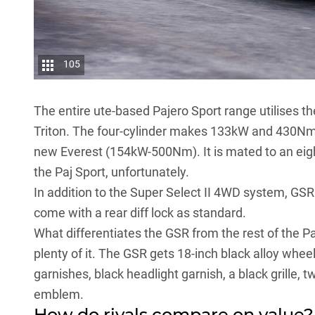
105
The entire ute-based Pajero Sport range utilises t
Triton
. The four-cylinder makes 133kW and 430Nm,
new Everest (154kW-500Nm). It is mated to an eig
the Paj Sport, unfortunately.
In addition to the Super Select II 4WD system, GS
come with a rear diff lock as standard.
What differentiates the GSR from the rest of the Pa
plenty of it. The GSR gets 18-inch black alloy wheel
garnishes, black headlight garnish, a black grille, 
emblem.
How do rivals compare on value?