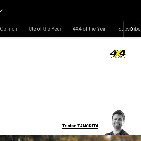
Opinion
Ute of the Year
4X4 of the Year
Subscribe
Tristan
TANCREDI