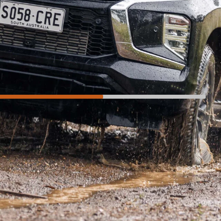
Not so much
Interior feels old
Price hike above the Exceed and GLS
Glitchy powered tailgate