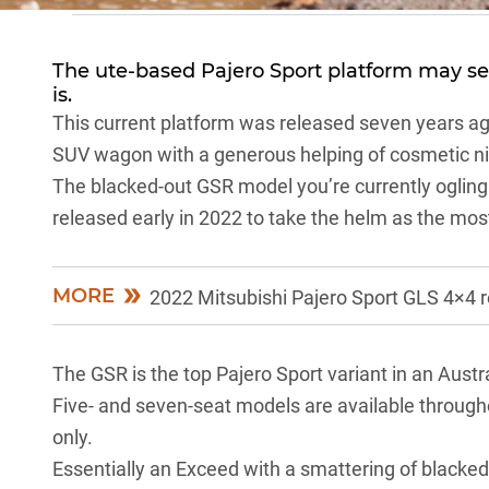
The ute-based
Pajero Sport
platform may see
is.
This current platform was released seven years ago
SUV wagon with a generous helping of cosmetic nic
The blacked-out GSR model you’re currently ogling i
released early in 2022 to take the helm as the mos
MORE
2022 Mitsubishi Pajero Sport GLS 4×4 
The GSR is the top
Pajero Sport
variant in an Austr
Five- and seven-seat models are available througho
only.
Essentially an Exceed with a smattering of blacked