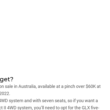
 get?
on sale in Australia, available at a pinch over $60K at
 2022.
II 4WD system and with seven seats, so if you want a
t II 4WD system, you’ll need to opt for the GLX five-