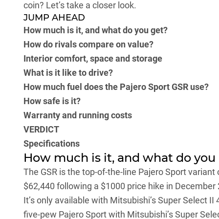
coin? Let’s take a closer look.
JUMP AHEAD
How much is it, and what do you get?
How do rivals compare on value?
Interior comfort, space and storage
What is it like to drive?
How much fuel does the Pajero Sport GSR use?
How safe is it?
Warranty and running costs
VERDICT
Specifications
How much is it, and what do you
The GSR is the top-of-the-line Pajero Sport variant 
$62,440 following a $1000 price hike in December
It’s only available with Mitsubishi’s Super Select 
five-pew Pajero Sport with Mitsubishi’s Super Selec