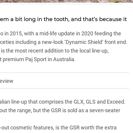
m a bit long in the tooth, and that’s because it
 in 2015, with a mid-life update in 2020 feeding the
eties including a new-look ‘Dynamic Shield’ front end.
s the most recent addition to the local line-up,
t premium Paj Sport in Australia.
review
alian line-up that comprises the GLX, GLS and Exceed.
ut the range, but the GSR is sold as a seven-seater
-out cosmetic features, is the GSR worth the extra