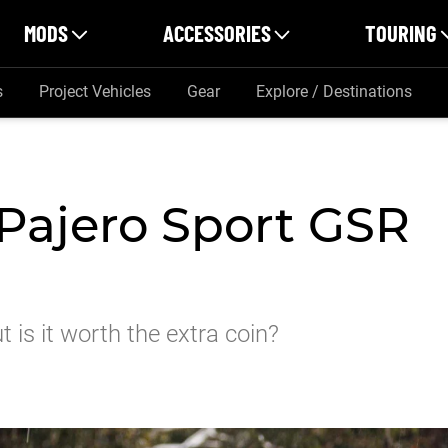
MODS
ACCESSORIES
TOURING
s
Project Vehicles
Gear
Explore / Destinations
 Pajero Sport GSR
 is it worth the extra coin?