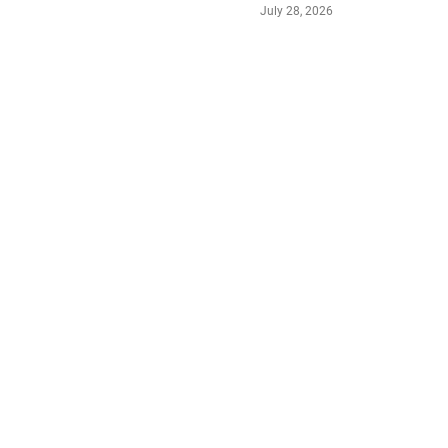
July 28, 2026