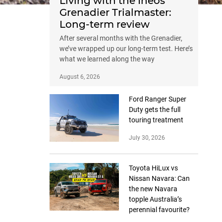
Living with the Ineos
Grenadier Trialmaster:
Long-term review
After several months with the Grenadier,
we’ve wrapped up our long-term test. Here’s
what we learned along the way
August 6, 2026
Ford Ranger Super
Duty gets the full
touring treatment
July 30, 2026
Toyota HiLux vs
Nissan Navara: Can
the new Navara
topple Australia’s
perennial favourite?