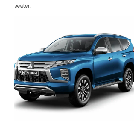
seater.