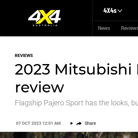
Skip to main content
4X4s
News
Review
REVIEWS
2023 Mitsubishi
review
Flagship Pajero Sport has the looks, but
07 OCT 2023 12:01 AM
Share