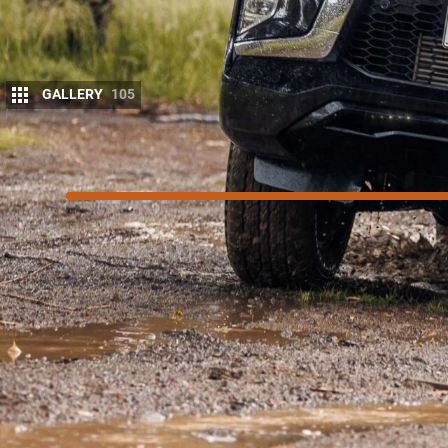
GALLERY
105
7.4
/10
Score
SCORE BREAKDOWN
Things we like
Industry-leading warranty and servicing
Comfy for road trips and weekends away
Adept off-road