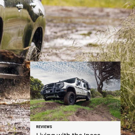
NEWS
REVIEWS