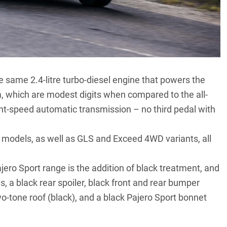
he same 2.4-litre turbo-diesel engine that powers
the
 which are modest digits when compared to the all-
ht-speed automatic transmission – no third pedal with
R models, as well as GLS and Exceed 4WD variants, all
jero Sport range is the addition of black treatment, and
s, a black rear spoiler, black front and rear bumper
two-tone roof (black), and a black Pajero Sport bonnet