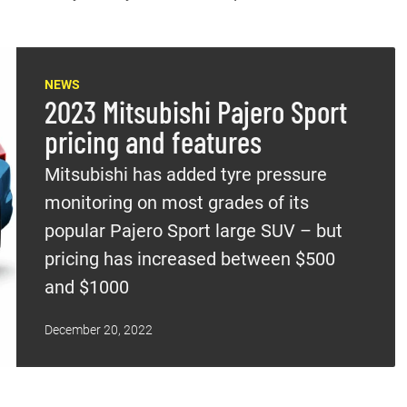
NEWS
2023 Mitsubishi Pajero Sport
pricing and features
Mitsubishi has added tyre pressure
monitoring on most grades of its
popular Pajero Sport large SUV – but
pricing has increased between $500
and $1000
December 20, 2022