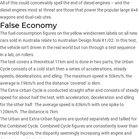
All of this could conceivably spell the end of diesel engines – and the
diesel engines most at threat are those that power the popular large 4×4
wagons and dual-cab utes.
False Economy
The fuel-consumption figures on the yellow windscreen labels on all new
cars sold in Australia relate to Australian Design Rule 81/02. In this test,
the vehicle isn’t driven in the real world but run through a test sequence
in a lab, on rollers.
The test covers a theoretical 11km and is done in two parts; the Urban
Cycle consists of a cold start then a series of accelerations, steady
speeds, decelerations, and idling. The maximum speed is 50km/h, the
average is 19km/h and the distance ‘covered’ is 4km.
The Extra-Urban Cycle is conducted straight after and consists of steady
speed for about half the test, with acceleration, deceleration and idling
for the other half. The average speed is 63km/h with one spike to
120km/h. The distance is 7km.
The Urban and Extra-Urban figures are quoted separately and tallied for
the Combined Cycle. Combined Cycle figures are consistently lower than
real-world figures, the disparity seemingly increasing with engine and