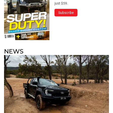
just $59.
Subscribe
NEWS