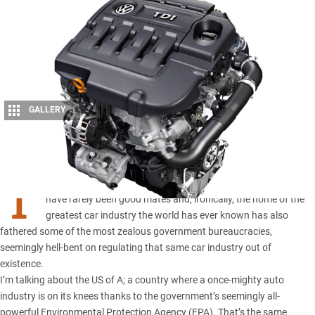
GALLERY
1
Share
T
he automotive industry and western government bureaucracy
have rarely been good mates and, ironically, the home of the
greatest car industry the world has ever known has also
fathered some of the most zealous government bureaucracies,
seemingly hell-bent on regulating that same car industry out of
existence.
I’m talking about the US of A; a country where a once-mighty auto
industry is on its knees thanks to the government’s seemingly all-
powerful Environmental Protection Agency (EPA). That’s the same