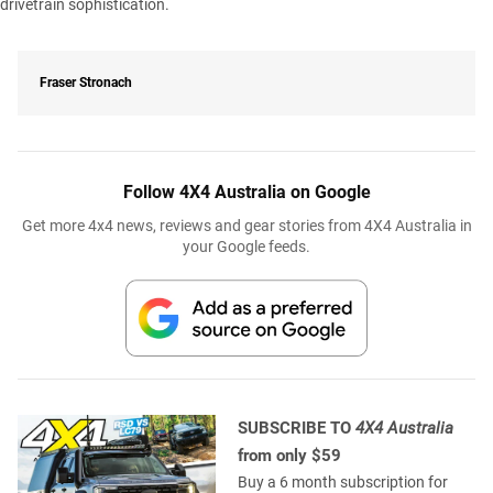
drivetrain sophistication.
Fraser Stronach
Follow 4X4 Australia on Google
Get more 4x4 news, reviews and gear stories from 4X4 Australia in
your Google feeds.
SUBSCRIBE TO
4X4 Australia
from only $59
Buy a 6 month subscription for