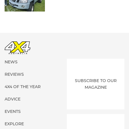
NEWS
REVIEWS
SUBSCRIBE TO OUR
4X4 OF THE YEAR
MAGAZINE
ADVICE
EVENTS
EXPLORE