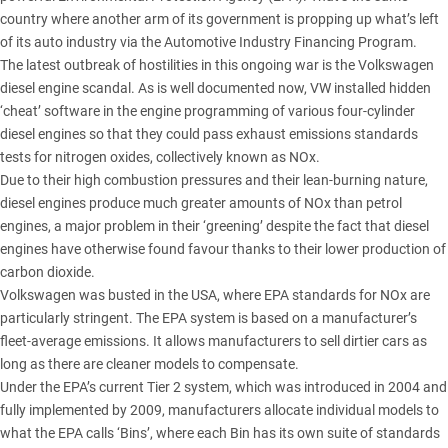
country where another arm of its government is propping up what’s left
of its auto industry via the Automotive Industry Financing Program.
The latest outbreak of hostilities in this ongoing war is the Volkswagen
diesel engine scandal. As is well documented now, VW installed hidden
‘cheat’ software in the engine programming of various four-cylinder
diesel engines so that they could pass exhaust emissions standards
tests for nitrogen oxides, collectively known as NOx.
Due to their high combustion pressures and their lean-burning nature,
diesel engines produce much greater amounts of NOx than petrol
engines, a major problem in their ‘greening’ despite the fact that diesel
engines have otherwise found favour thanks to their lower production of
carbon dioxide.
Volkswagen was busted in the USA, where EPA standards for NOx are
particularly stringent. The EPA system is based on a manufacturer’s
fleet-average emissions. It allows manufacturers to sell dirtier cars as
long as there are cleaner models to compensate.
Under the EPA’s current Tier 2 system, which was introduced in 2004 and
fully implemented by 2009, manufacturers allocate individual models to
what the EPA calls ‘Bins’, where each Bin has its own suite of standards