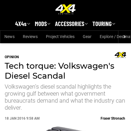
Skip to main content
4X4s
MODS
ACCESSORIES
TOURING
News
Reviews
Project Vehicles
Gear
Explore / Destina
OPINION
Tech torque: Volkswagen's
Diesel Scandal
Volkswagen’s diesel scandal highlights the
growing gulf between what government
bureaucrats demand and what the industry can
deliver.
18 JAN 2016 9:58 AM
Fraser Stronach