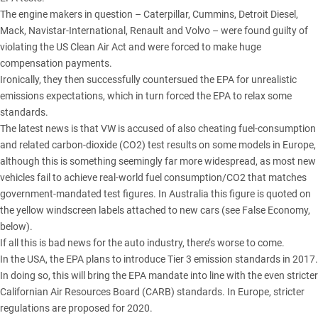
The engine makers in question – Caterpillar, Cummins, Detroit Diesel,
Mack, Navistar-International, Renault and Volvo – were found guilty of
violating the US Clean Air Act and were forced to make huge
compensation payments.
Ironically, they then successfully countersued the EPA for unrealistic
emissions expectations, which in turn forced the EPA to relax some
standards.
The latest news is that VW is accused of also cheating fuel-consumption
and related carbon-dioxide (CO2) test results on some models in Europe,
although this is something seemingly far more widespread, as most new
vehicles fail to achieve real-world fuel consumption/CO2 that matches
government-mandated test figures. In Australia this figure is quoted on
the yellow windscreen labels attached to new cars (see False Economy,
below).
If all this is bad news for the auto industry, there’s worse to come.
In the USA, the EPA plans to introduce Tier 3 emission standards in 2017.
In doing so, this will bring the EPA mandate into line with the even stricter
Californian Air Resources Board (CARB) standards. In Europe, stricter
regulations are proposed for 2020.