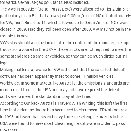
for various exhaust-gas pollutants, NOx included.
The VWs in question (Jetta, Passat, etc) were allocated to Tier 2 Bin 5, a
particularly clean Bin that allows just 0.05gm/mile of NOx. Unfortunately
for VW, Tier 2 Bins 9 to 11, which allowed up to 0.6gm/mile of NOx were
closed in 2009. Had they still been open after 2009, VW may not be in the
trouble it is now.
VW’s sins should also be looked at in the context of the monster pick-ups
trucks so favoured in the USA – these trucks are not required to meet the
same standards as smaller vehicles, so they can be much dirtier but still
legal.
Making matters far worse for VW is the fact that the so-called ‘defeat’
software has been apparently fitted to some 11 million vehicles
worldwide. In some markets, like Australia, the emissions standards are
more lenient than in the USA and may not have required the defeat
software to meet the standards in play at the time.
According to Outback Australia Travel’s Allan Whiting, this isn’t the first
time that defeat software has been used to circumvent EPA standards.
In 1998 no fewer than seven heavy-truck diesel-engine makers in the
USA were found to have used ‘cheat’ engine software in order to pass
EPA tests.