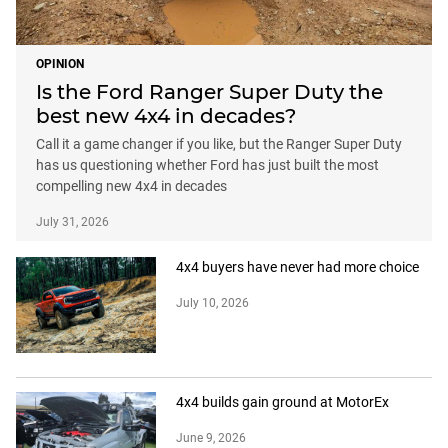
OPINION
Is the Ford Ranger Super Duty the
best new 4x4 in decades?
Call it a game changer if you like, but the Ranger Super Duty
has us questioning whether Ford has just built the most
compelling new 4x4 in decades
July 31, 2026
4x4 buyers have never had more choice
July 10, 2026
4x4 builds gain ground at MotorEx
June 9, 2026