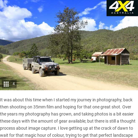
4
It was about this time when I started my journey in photography, back
then shooting on 35mm film and hoping for that one great shot. Over
the years my photography has grown, and taking photos is a bit easier
these days with the amount of gear available; but there is still a thought
process about image capture. I love getting up at the crack of dawn to
wait for that magic hour of colour, trying to get that perfect landscape