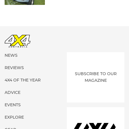
NEWS
REVIEWS
SUBSCRIBE TO OUR
4X4 OF THE YEAR
MAGAZINE
ADVICE
EVENTS
EXPLORE