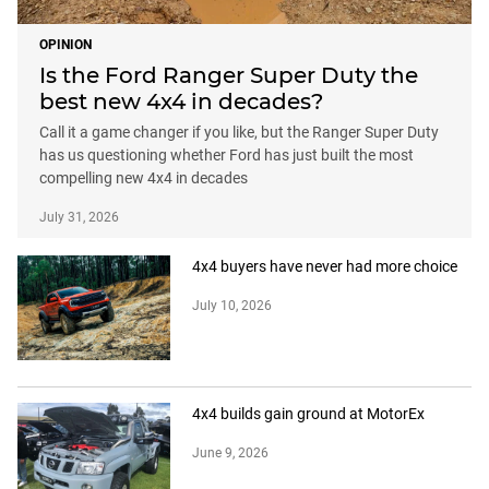
OPINION
Is the Ford Ranger Super Duty the
best new 4x4 in decades?
Call it a game changer if you like, but the Ranger Super Duty
has us questioning whether Ford has just built the most
compelling new 4x4 in decades
July 31, 2026
4x4 buyers have never had more choice
July 10, 2026
4x4 builds gain ground at MotorEx
June 9, 2026