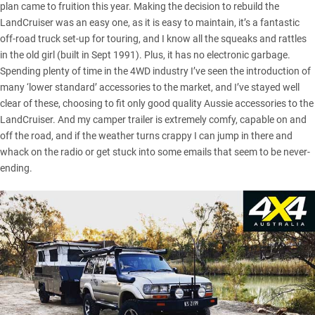
plan came to fruition this year. Making the decision to rebuild the
LandCruiser was an easy one, as it is easy to maintain, it’s a fantastic
off-road truck set-up for touring, and I know all the squeaks and rattles
in the old girl (built in Sept 1991). Plus, it has no electronic garbage.
Spending plenty of time in the 4WD industry I’ve seen the introduction of
many ‘lower standard’ accessories to the market, and I’ve stayed well
clear of these, choosing to fit only good quality Aussie accessories to the
LandCruiser. And my camper trailer is extremely comfy, capable on and
off the road, and if the weather turns crappy I can jump in there and
whack on the radio or get stuck into some emails that seem to be never-
ending.