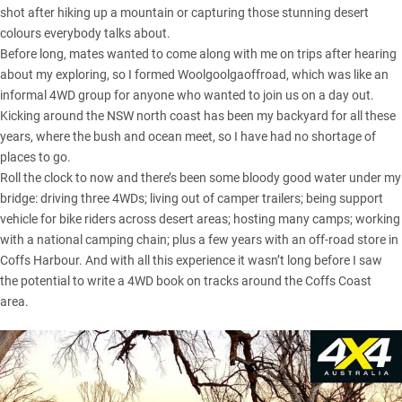
shot after hiking up a mountain or capturing those stunning desert
colours everybody talks about.
Before long, mates wanted to come along with me on trips after hearing
about my exploring, so I formed Woolgoolgaoffroad, which was like an
informal 4WD group for anyone who wanted to join us on a day out.
Kicking around the
NSW
north coast has been my backyard for all these
years, where the bush and ocean meet, so I have had no shortage of
places to go.
Roll the clock to now and there’s been some bloody good water under my
bridge: driving three 4WDs; living out of camper trailers; being support
vehicle for bike riders across desert areas; hosting many camps; working
with a national camping chain; plus a few years with an off-road store in
Coffs Harbour. And with all this experience it wasn’t long before I saw
the potential to write a 4WD book on tracks around the
Coffs Coast
area
.