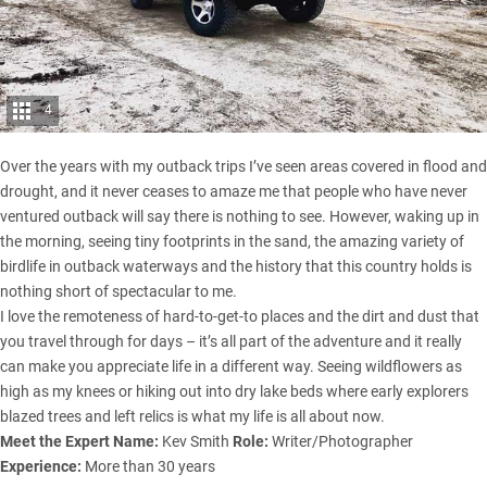
4
Over the years with my outback trips I’ve seen areas covered in flood and
drought, and it never ceases to amaze me that people who have never
ventured outback will say there is nothing to see. However, waking up in
the morning, seeing tiny footprints in the sand, the amazing variety of
birdlife in outback waterways and the history that this country holds is
nothing short of spectacular to me.
I love the remoteness of hard-to-get-to places and the dirt and dust that
you travel through for days – it’s all part of the adventure and it really
can make you appreciate life in a different way. Seeing wildflowers as
high as my knees or hiking out into dry lake beds where early explorers
blazed trees and left relics is what my life is all about now.
Meet the Expert
Name:
Kev Smith
Role:
Writer/Photographer
Experience:
More than 30 years