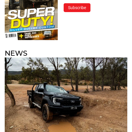
Subscribe
NEWS