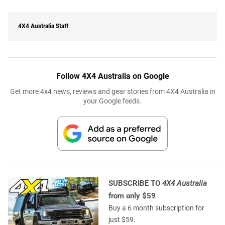
4X4 Australia Staff
Follow 4X4 Australia on Google
Get more 4x4 news, reviews and gear stories from 4X4 Australia in
your Google feeds.
SUBSCRIBE TO
4X4 Australia
from only $59
Buy a 6 month subscription for
just $59.