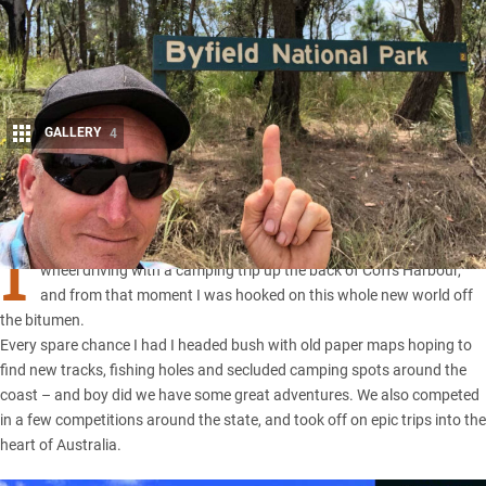
GALLERY
4
Share
I
t was back in the early ’90s when a mate introduced me to four-
wheel driving with a camping trip up the back of Coffs Harbour,
and from that moment I was hooked on this whole new world off
the bitumen.
Every spare chance I had I headed bush with old paper maps hoping to
find new tracks, fishing holes and secluded camping spots around the
coast – and boy did we have some great adventures. We also competed
in a few competitions around the state, and took off on epic trips into the
heart of Australia.