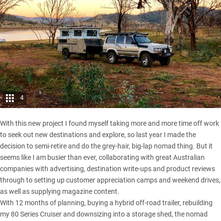
4
With this new project I found myself taking more and more time off work
to seek out new destinations and explore, so last year I made the
decision to semi-retire and do the grey-hair, big-lap nomad thing. But it
seems like I am busier than ever, collaborating with great Australian
companies with advertising, destination write-ups and product reviews
through to setting up customer appreciation camps and weekend drives,
as well as supplying magazine content.
With 12 months of planning, buying a hybrid off-road trailer, rebuilding
my 80 Series Cruiser and downsizing into a storage shed, the nomad