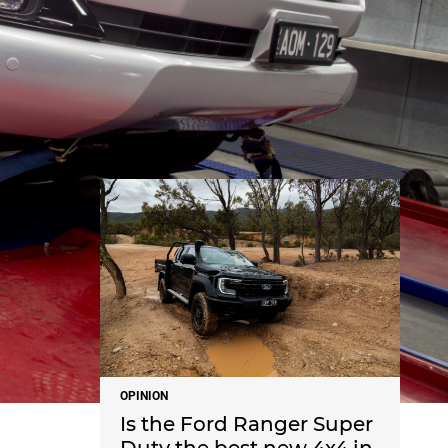
NEWS
OPINION
Is the Ford Ranger Super