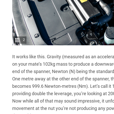
2
It works like this. Gravity (measured as an accele
on your mate’s 102kg mass to produce a downwards
end of the spanner, Newton (N) being the standar
One metre away at the other end of the spanner, the
becomes 999.6 Newton-metres (Nm). Let’s call it 
providing double the leverage, you’re looking at 2
Now while all of that may sound impressive, it unfo
movement at the nut you’re not producing any powe