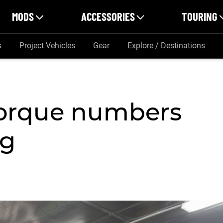
MODS
ACCESSORIES
TOURING
s
Project Vehicles
Gear
Explore / Destinations
torque numbers
ng