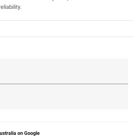
liability.
ustralia on Google