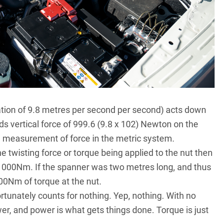
ration of 9.8 metres per second per second) acts down
 vertical force of 999.6 (9.8 x 102) Newton on the
d measurement of force in the metric system.
 twisting force or torque being applied to the nut then
1000Nm. If the spanner was two metres long, and thus
000Nm of torque at the nut.
rtunately counts for nothing. Yep, nothing. With no
r, and power is what gets things done. Torque is just