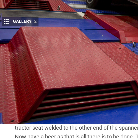
GALLERY
2
S
EEMINGLY we all know someone whose ch
more torque than you could jump over: “S
perhaps it may be 900Nm, or 1000Nm, or 
Well, if you’re sick of hearing this over and over, h
1000Nm counts for nothing and you can produce 1
‘test apparatus’ in place. Here’s how it works.
You need a decent-sized mate who tips the scales 
wrech with an old metal tractor seat welded to one
seat also has rusted near-solid wheel nuts on its 
those wheel nuts so that the spanner is horizontal
tractor seat welded to the other end of the spanne
Now have a beer as that is all there is to be done.