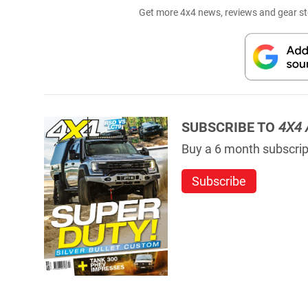
Get more 4x4 news, reviews and gear sto
SUBSCRIBE TO
4X4 
Buy a 6 month subscript
Subscribe