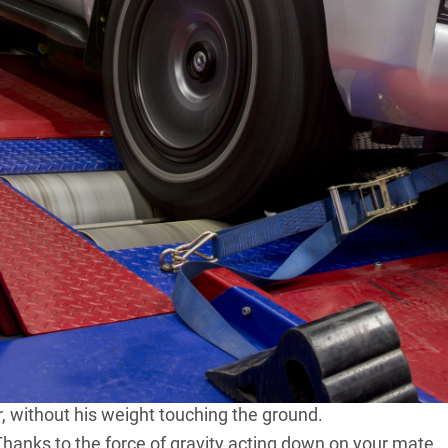
ipped LC200, LC79, Ranger 3.2 or
Amarok V6
makes
he’s good for 800Nm mate! Goes like a rocket.” Or
more. Just depends on the ‘someone’ in question!
ere’s how to shut them up. Just tell them that by itself
000Nm by doing absolutely nothing once you have the
at 102kg. You also need a metre-long truckie’s wheel-
 end of the spanner. The same tractor that supplies the
large-diameter rear wheels. Attach the spanner to one of
 to the ground and then have your mate sit on the
r, without his weight touching the ground.
 Thanks to the force of gravity acting down on your mate