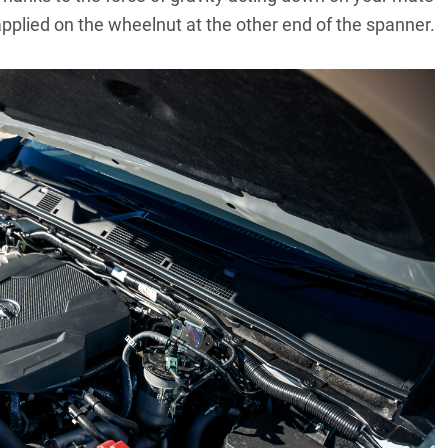
applied on the wheelnut at the other end of the spanner.