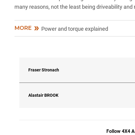
many reasons, not the least being driveability and re
MORE
Power and torque explained
Fraser Stronach
Alastair
BROOK
Follow 4X4 A