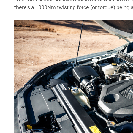
there’s a 1000Nm twisting force (or torque) being 