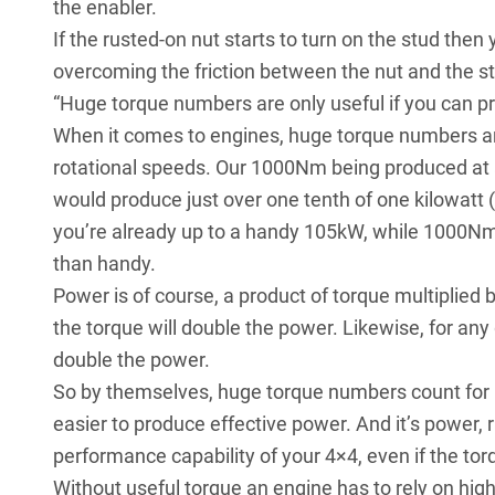
the enabler.
If the rusted-on nut starts to turn on the stud the
overcoming the friction between the nut and the s
“Huge torque numbers are only useful if you can pr
When it comes to engines, huge torque numbers are
rotational speeds. Our 1000Nm being produced at a
would produce just over one tenth of one kilowat
you’re already up to a handy 105kW, while 1000Nm
than handy.
Power is of course, a product of torque multiplied
the torque will double the power. Likewise, for any
double the power.
So by themselves, huge torque numbers count for not
easier to produce effective power. And it’s power, r
performance capability of your 4×4, even if the tor
Without useful torque an engine has to rely on hig