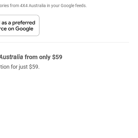
ries from 4X4 Australia in your Google feeds.
Australia
from only $59
ion for just $59.