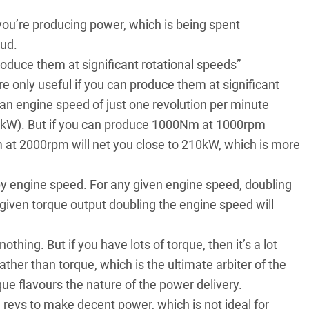
n you’re producing power, which is being spent
tud.
oduce them at significant rotational speeds”
 only useful if you can produce them at significant
n engine speed of just one revolution per minute
t (kW). But if you can produce 1000Nm at 1000rpm
 at 2000rpm will net you close to 210kW, which is more
 by engine speed. For any given engine speed, doubling
 given torque output doubling the engine speed will
hing. But if you have lots of torque, then it’s a lot
ather than torque, which is the ultimate arbiter of the
que flavours the nature of the power delivery.
h revs to make
decent power
, which is not ideal for