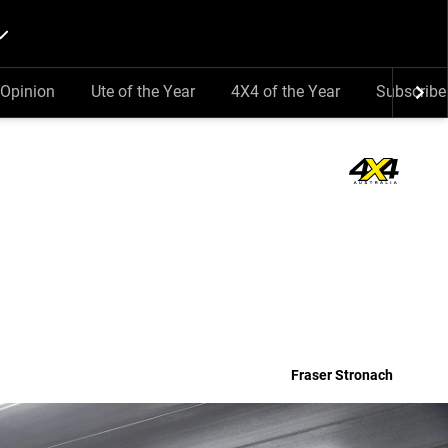
Opinion
Ute of the Year
4X4 of the Year
Subscribe
Fraser Stronach