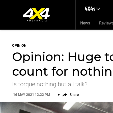
Skip to main content
4X4s
News
Review
OPINION
Opinion: Huge 
count for nothi
Is torque nothing but all talk?
16 MAY 2021 12:22 PM
Share