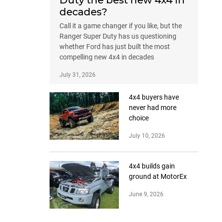
Duty the best new 4x4 in
decades?
Call it a game changer if you like, but the
Ranger Super Duty has us questioning
whether Ford has just built the most
compelling new 4x4 in decades
July 31, 2026
4x4 buyers have
never had more
choice
July 10, 2026
4x4 builds gain
ground at MotorEx
June 9, 2026