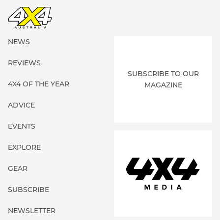
NEWS
REVIEWS
SUBSCRIBE TO OUR
4X4 OF THE YEAR
MAGAZINE
ADVICE
EVENTS
EXPLORE
GEAR
SUBSCRIBE
NEWSLETTER