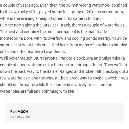
a couple of years ago. Even then, the 30-metre-long waterhole, confined
by its low, rocky cliffs, played home to a group of 20 or so cormorants,
while in the evening a heap of other birds came in to drink.
Further north along the Strzelecki Track, there’s a couple of waterholes.
The best and certainly the most permanent is the man-made
Montecollina Bore, with its overflow and cooling ponds nearby. You’ll be
surprised at what birds you’ll find here; from mobs of corellas to banded
stilts and other feathered wanderers.
We’ll poke through Sturt National Park to Tibooburra and Milparinka (a
couple of good waterholes for humans are through there). Then we’ll go
down the back way to the Barrier Ranges and Broken Hill, checking out a
few waterholes along the way. It’ll be a great way to spend a week – you
should do the same while the country is relatively green and the
waterholes are full and brimming with life!
Ron
MOON
CONTRIBUTOR