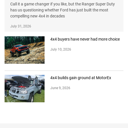
Call it a game changer if you like, but the Ranger Super Duty
has us questioning whether Ford has just built the most
compelling new 4x4 in decades
July 31, 2026
4x4 buyers have never had more choice
July 10, 2026
4x4 builds gain ground at MotorEx
June 9, 2026