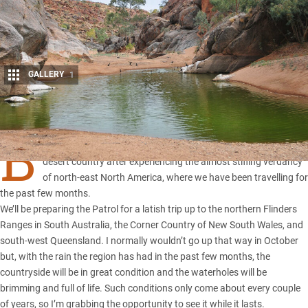
GALLERY
1
Share
B
y the time you read this, I’ll be back in Oz, looking for some
desert country after experiencing the almost stifling verdancy
of north-east North America, where we have been travelling for
the past few months.
We’ll be preparing the Patrol for a latish trip up to the northern Flinders
Ranges in South Australia, the Corner Country of New South Wales, and
south-west Queensland. I normally wouldn’t go up that way in October
but, with the rain the region has had in the past few months, the
countryside will be in great condition and the waterholes will be
brimming and full of life. Such conditions only come about every couple
of years, so I’m grabbing the opportunity to see it while it lasts.