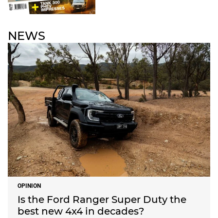
NEWS
OPINION
Is the Ford Ranger Super Duty the
best new 4x4 in decades?