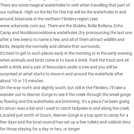
There are some magical waterholes to visit when travelling that part of
our outback. High on the list for this trip will be the waterholes in and
around Arkaroola in the northern Flinders region (see:
www.arkaroola.com.au
). There are the Stubbs, Bolla Bollana, Echo
Camp and Nooldoonooldoona waterholes (try pronouncing the last one
after a few beers) to name a few, and all of them attract wildlife and
birds, despite the normally arid climate that surrounds.
It’s best to get to such places early in the morning or in the early evening
when animals and birds come in to have a drink. Park the truck and sit
with a drink and a pair of binoculars under a tree and you will be
surprised at what starts to move in and around the waterhole after
about 10 or 15 minutes.
On the way north and slightly south, but still in the Flinders, I’ll take a
wander out to Warren Gorge to see if the creek through the small gorge
is flowing and the waterholes are brimming. It’s a place I’ve been going
to since I was a kid and I used to catch tadpoles in and along the creek.
Located just north of Quorn, Warren Gorge is a top spot to camp for a
few days and the local council has set up a few toilets and rubbish bins
for those staying for a day or two, or longer.