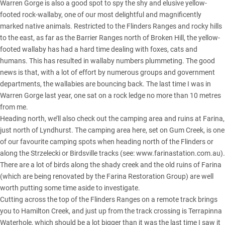
Warren Gorge is also a good spot to spy the shy and elusive yellow-
footed rock-wallaby, one of our most delightful and magnificently
marked native animals. Restricted to the
Flinders Ranges
and rocky hills
to the east, as far as the Barrier Ranges north of Broken Hill, the yellow-
footed wallaby has had a hard time dealing with foxes, cats and
humans. This has resulted in wallaby numbers plummeting. The good
news is that, with a lot of effort by numerous groups and government
departments, the wallabies are bouncing back. The last time I was in
Warren Gorge last year, one sat on a rock ledge no more than 10 metres
from me.
Heading north, we’ll also check out the camping area and ruins at Farina,
just north of Lyndhurst. The camping area here, set on Gum Creek, is one
of our favourite camping spots when heading north of the Flinders or
along the Strzelecki or Birdsville tracks (see:
www.farinastation.com.au
).
There are a lot of birds along the shady creek and the old ruins of Farina
(which are being renovated by the Farina Restoration Group) are well
worth putting some time aside to investigate.
Cutting across the top of the Flinders Ranges on a remote track brings
you to Hamilton Creek, and just up from the track crossing is Terrapinna
Waterhole, which should be a lot bigger than it was the last time I saw it