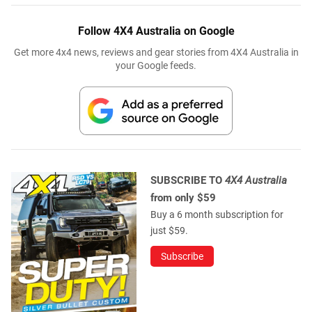
Follow 4X4 Australia on Google
Get more 4x4 news, reviews and gear stories from 4X4 Australia in
your Google feeds.
SUBSCRIBE TO
4X4 Australia
from only $59
Buy a 6 month subscription for
just $59.
Subscribe