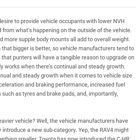
 desire to provide vehicle occupants with lower NVH
d from what’s happening on the outside of the vehicle.
d more supple body mounts all add to overall weight.
that bigger is better, so vehicle manufacturers tend to
 that punters will have a tangible reason to upgrade on
really works when there’s continual and steady growth.
tinual and steady growth when it comes to vehicle size
celeration and braking performance, increased fuel
uch as tyres and brake pads, and, importantly,
avier vehicle? Well, the vehicle manufacturers have
y introduce a new sub-category. Yep, the RAV4 might
omething smaller, Toyota has now introduced the C-HR,