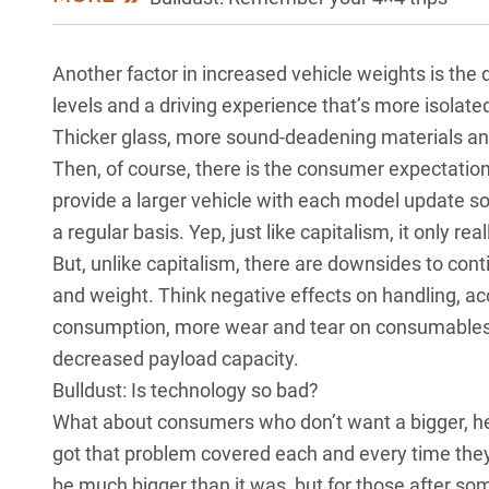
Another factor in increased vehicle weights is the
levels and a driving experience that’s more isolate
Thicker glass, more sound-deadening materials an
Then, of course, there is the consumer expectation 
provide a larger vehicle with each model update so
a regular basis. Yep, just like capitalism, it only 
But, unlike capitalism, there are downsides to con
and weight. Think negative effects on handling, ac
consumption, more wear and tear on consumables s
decreased payload capacity.
Bulldust: Is technology so bad?
What about consumers who don’t want a bigger, he
got that problem covered each and every time the
be much bigger than it was, but for those after s