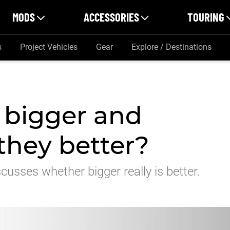
MODS
ACCESSORIES
TOURING
s
Project Vehicles
Gear
Explore / Destinations
g bigger and
 they better?
usses whether bigger really is better.