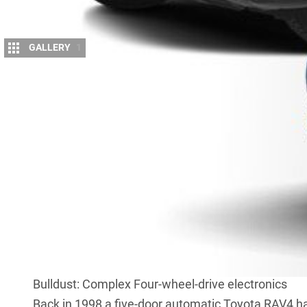
GALLERY
1
A
s cars pack on the pounds, Deano discus
People are getting bigger and heavier.
Disease Control and Prevention’s Nation
the average weight of an American has gone up by 
7.3 per cent in the past 20 years. And you can bet t
following in Americans’ footsteps.
While this is certainly a significant increase, peop
to packing on the pounds. From small four-wheel dr
4×4 utes), weight gains of 20 to 30 per cent in t
acceptable.
Bulldust: Complex Four-wheel-drive electronics
Back in 1998 a five-door automatic Toyota RAV4 ha