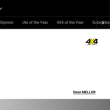
Opinion
Ute of the Year
4X4 of the Year
Subscribe
Dean
MELLOR