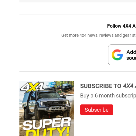
Follow 4X4 A
Get more 4x4 news, reviews and gear sto
SUBSCRIBE TO
4X4 
Buy a 6 month subscript
Subscribe