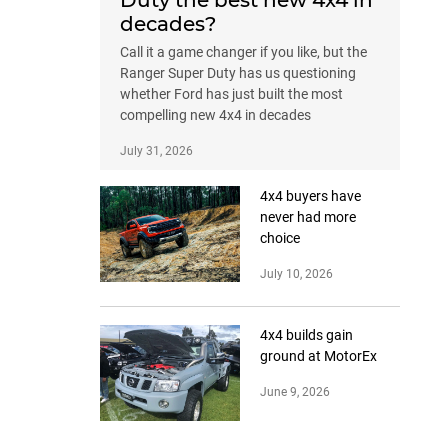
Duty the best new 4x4 in
decades?
Call it a game changer if you like, but the
Ranger Super Duty has us questioning
whether Ford has just built the most
compelling new 4x4 in decades
July 31, 2026
4x4 buyers have
never had more
choice
July 10, 2026
4x4 builds gain
ground at MotorEx
June 9, 2026