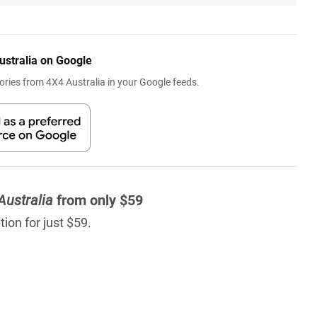
ustralia on Google
ries from 4X4 Australia in your Google feeds.
Australia
from only $59
ion for just $59.