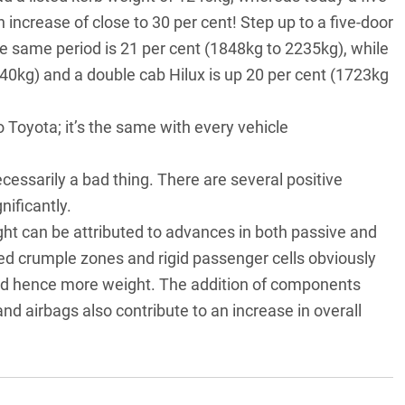
 increase of close to 30 per cent! Step up to a five-door
e same period is 21 per cent (1848kg to 2235kg), while
740kg) and a double cab Hilux is up 20 per cent (1723kg
to Toyota; it’s the same with every vehicle
ecessarily a bad thing. There are several positive
ificantly.
ght can be attributed to advances in both passive and
ded crumple zones and rigid passenger cells obviously
nd hence more weight. The addition of components
 airbags also contribute to an increase in overall