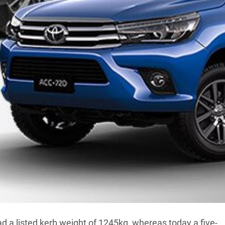
ses whether bigger really is better.
 According to research conducted by the US Centers for
al Center for Health Statistics, since the early 1990s
7kg, from 82kg to 88kg. That’s an increase of around
hat, as with everything else, Aussies are blindly
le ain’t got nothing on four-wheel drives when it comes
ives to big ones and everything in between (including
he past two decades are common and seemingly
d a listed kerb weight of 1245kg, whereas today a five-