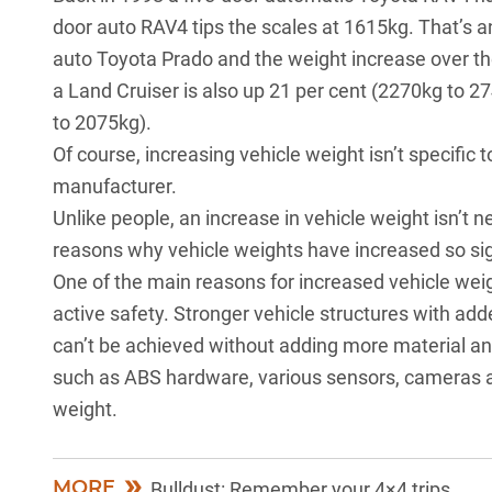
door auto RAV4 tips the scales at 1615kg. That’s an
auto Toyota Prado and the weight increase over th
a Land Cruiser is also up 21 per cent (2270kg to 2
to 2075kg).
Of course, increasing vehicle weight isn’t specific 
manufacturer.
Unlike people, an increase in vehicle weight isn’t n
reasons why vehicle weights have increased so sign
One of the main reasons for increased vehicle wei
active safety. Stronger vehicle structures with ad
can’t be achieved without adding more material a
such as ABS hardware, various sensors, cameras and
weight.
MORE
Bulldust: Remember your 4×4 trips