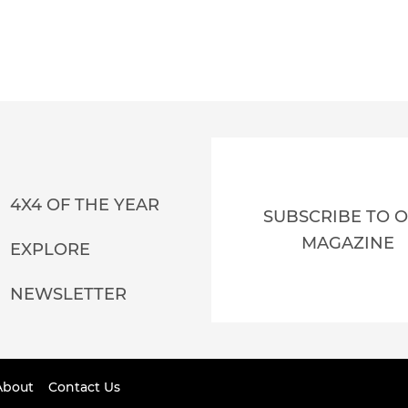
4X4 OF THE YEAR
SUBSCRIBE TO 
MAGAZINE
EXPLORE
NEWSLETTER
About
Contact Us