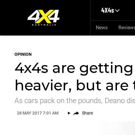
Skip to main content
4X4s
News
Review
OPINION
4x4s are gettin
heavier, but are
As cars pack on the pounds, Deano disc
28 MAY 2017 7:01 AM
Share