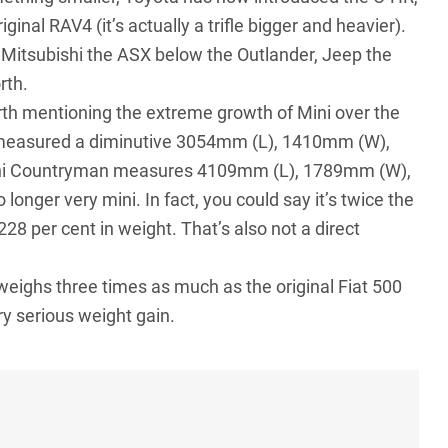
inal RAV4 (it’s actually a trifle bigger and heavier).
, Mitsubishi the ASX below the Outlander, Jeep the
rth.
rth mentioning the extreme growth of Mini over the
0 measured a diminutive 3054mm (L), 1410mm (W),
ini Countryman measures 4109mm (L), 1789mm (W),
nger very mini. In fact, you could say it’s twice the
28 per cent in weight. That’s also not a direct
weighs three times as much as the original Fiat 500
y serious weight gain.