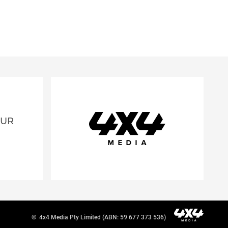
OUR
©
4x4 Media Pty Limited (ABN: 59 677 373 536)