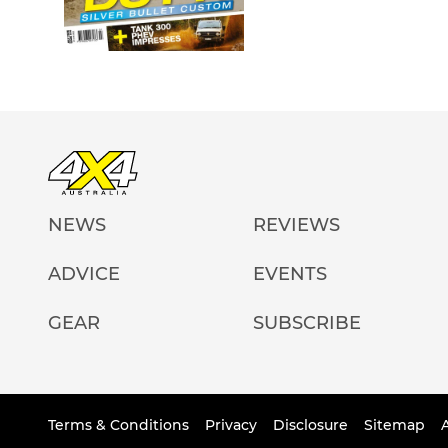
NEWS
REVIEWS
ADVICE
EVENTS
GEAR
SUBSCRIBE
Terms & Conditions
Privacy
Disclosure
Sitemap