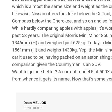
which is almost the same size and weight as the orig
Likewise, Nissan offers the Juke below the X-Trail
Compass below the Cherokee, and so on and so fo
While hardly comparing apples with apples, it’s wo
past 58 years. The original Morris Mini Minor 85
1346mm (H) and weighed just 625kg. Today, a M
1561mm (H) and weighs 1430kg. Yep, the Mini’s no lo
car it used to be, having packed on an astonishing 2
comparison given the Countryman is an SUV.
Want to go one better? A current model Fiat 500X 
from whence it gets its name. Now that’s some ver
Dean
MELLOR
CONTRIBUTOR