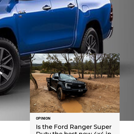
NEWS
OPINION
Is the Ford Ranger Super