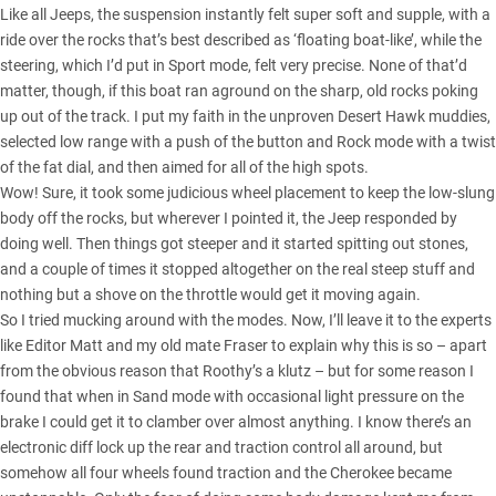
Like all Jeeps, the suspension instantly felt super soft and supple, with a
ride over the rocks that’s best described as ‘floating boat-like’, while the
steering, which I’d put in Sport mode, felt very precise. None of that’d
matter, though, if this boat ran aground on the sharp, old rocks poking
up out of the track. I put my faith in the unproven Desert Hawk muddies,
selected low range with a push of the button and Rock mode with a twist
of the fat dial, and then aimed for all of the high spots.
Wow! Sure, it took some judicious wheel placement to keep the low-slung
body off the rocks, but wherever I pointed it, the Jeep responded by
doing well. Then things got steeper and it started spitting out stones,
and a couple of times it stopped altogether on the real steep stuff and
nothing but a shove on the throttle would get it moving again.
So I tried mucking around with the modes. Now, I’ll leave it to the experts
like Editor Matt and my old mate Fraser to explain why this is so – apart
from the obvious reason that Roothy’s a klutz – but for some reason I
found that when in Sand mode with occasional light pressure on the
brake I could get it to clamber over almost anything. I know there’s an
electronic diff lock up the rear and traction control all around, but
somehow all four wheels found traction and the Cherokee became