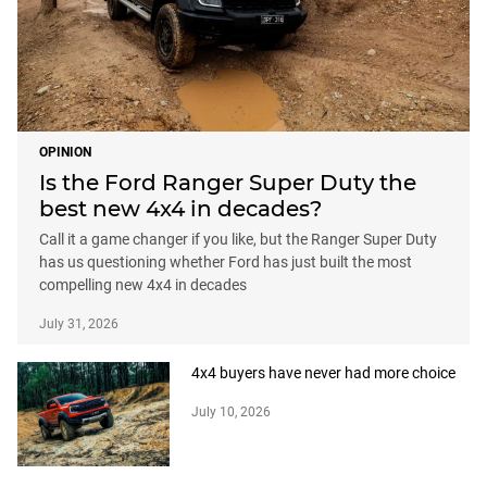
OPINION
Is the Ford Ranger Super Duty the
best new 4x4 in decades?
Call it a game changer if you like, but the Ranger Super Duty
has us questioning whether Ford has just built the most
compelling new 4x4 in decades
July 31, 2026
4x4 buyers have never had more choice
July 10, 2026