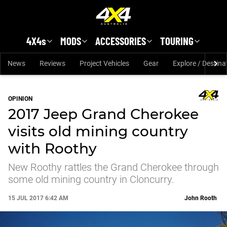
Skip to main content
4X4s
MODS
ACCESSORIES
TOURING
News
Reviews
Project Vehicles
Gear
Explore / Destina
OPINION
2017 Jeep Grand Cherokee
visits old mining country
with Roothy
New Roothy rattles the Grand Cherokee through
some old mining country in Cloncurry.
15 JUL 2017 6:42 AM
John Rooth