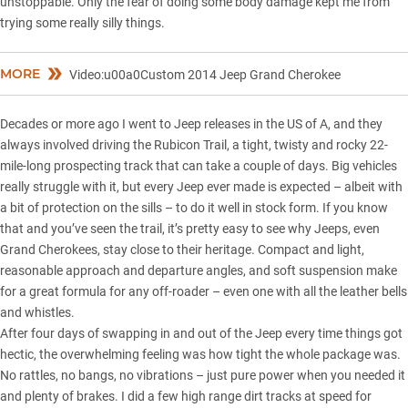
unstoppable. Only the fear of doing some body damage kept me from
trying some really silly things.
MORE
Video:u00a0Custom 2014 Jeep Grand Cherokee
Decades or more ago I went to Jeep releases in the US of A, and they
always involved driving the Rubicon Trail, a tight, twisty and rocky 22-
mile-long prospecting track that can take a couple of days. Big vehicles
really struggle with it, but every Jeep ever made is expected – albeit with
a bit of protection on the sills – to do it well in stock form. If you know
that and you’ve seen the trail, it’s pretty easy to see why Jeeps, even
Grand Cherokees, stay close to their heritage. Compact and light,
reasonable approach and departure angles, and soft suspension make
for a great formula for any off-roader – even one with all the leather bells
and whistles.
After four days of swapping in and out of the Jeep every time things got
hectic, the overwhelming feeling was how tight the whole package was.
No rattles, no bangs, no vibrations – just pure power when you needed it
and plenty of brakes. I did a few high range dirt tracks at speed for