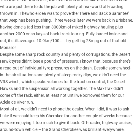
who are just there to do the job with plenty of real-world off-roading
thrown in. Thewhole idea was to prove the ‘There and Back Guarantee’
that Jeep has been pushing. Three weeks later we were back in Brisbane,
having done a tad less than 8000km of mixed highway hauling plus
another 2000 or so kays of back-track touring. Fully loaded inside and
out, it still averaged 10.9km/100L – try getting 28mpg out of that old
Monaro!
Despite some sharp rock country and plenty of corrugations, the Desert
Hawk tyres didn’t lose a pound of pressure. I know that, because there’s
a read-out of individual tyre pressures on the dash. Despite some wheel-
in-the-air situations and plenty of steep rocky dips, we didn’t need the
VRS winch, which speaks volumes for the traction control, the Desert
Hawks and the suspension all working together. The MaxTrax didn’t
come off the rack, either, at least not until we borrowed them for our
Adelaide River run.
Most of all, we didn’t need to phone the dealer. When I did, it was to ask
Luke if we could keep his Cherokee for another couple of weeks because
we were enjoying it too much to give it back. Off-roader, highway cruiser,
around-town vehicle – the Grand Cherokee was brilliant everywhere.