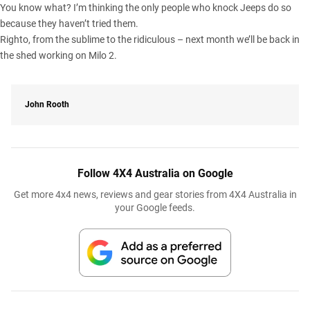
You know what? I’m thinking the only people who knock Jeeps do so
because they haven’t tried them.
Righto, from the sublime to the ridiculous – next month we’ll be back in
the shed working on Milo 2.
John Rooth
Follow 4X4 Australia on Google
Get more 4x4 news, reviews and gear stories from 4X4 Australia in
your Google feeds.