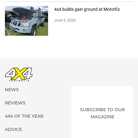
4x4 builds gain ground at MotorEx
June 9, 2026
NEWS
REVIEWS
SUBSCRIBE TO OUR
4X4 OF THE YEAR
MAGAZINE
ADVICE