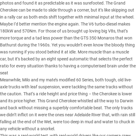
photos and found it as predictable as it was surefooted. The Grand
Cherokee can be made to slide through a corner, but it’s like skipping out
in a rally car as both ends shift together with minimal input at the wheel.
Maybe I’d better mention the engine again. The V6 turbo-diesel makes
180kW and 570Nm. For those of us brought up loving big V8s, that’s
more torque and a tad less power than the GTS 350 Monaros that won
Bathurst during the 1960s. Yet you wouldn’t even know the bloody thing
was running if you stood behind it at idle. More muscle than a muscle
car, but it’s backed by an eight speed automatic that selects the perfect
ratio for every situation thanks to having a computerised brain under the
seat
Meanwhile, Milo and my mate’s modified 60 Series, both tough, old live-
axle trucks with leaf suspension, were tackling the same tracks without
the caution. That’s a ride height and price thing – the Cherokee is lower
and its price higher. This
Grand Cherokee
whistled all the way to Darwin
and back without missing a superbly comfortable beat. The only tracks
we didn’t inflict on it were the ones near Adelaide River that, with rain still
falling at the end of the Wet, were too deep in mud and water to chuck in
any vehicle without a snorkel.
This was a real-world test, with real-world drivers like our camera crew