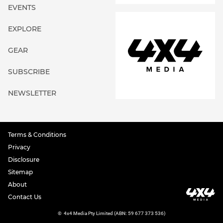
EVENTS
EXPLORE
GEAR
SUBSCRIBE
NEWSLETTER
Terms & Conditions
Privacy
Disclosure
Sitemap
About
Contact Us
©
4x4 Media Pty Limited (ABN: 59 677 373 536)