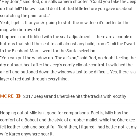
“Hey John,” said Rod, our stills camera shooter. “Could you take the Jeep
up that hill? I know I could do it but that little lecture you gave us about
scratching the paint and…”
Yeah, I get it. If anyone’s going to stuff the new Jeep it’d better be the
mug who borrowed it.
I hopped in and fiddled with the seat adjustment – there are a couple of
buttons that shift the seat to suit almost any build, from Gimli the Dwarf
to the Elephant Man. I went for the Santa selection.
“You can put the window up. The air’s on,” said Rod, no doubt feeling the
dry outback heat after the Jeep’s comfy climate control. I switched the
air off and buttoned down the windows just to be difficult. Yes, there is a
layer of red dust through everything.
MORE
2017 Jeep Grand Cherokee hits the tracks with Roothy
Hopping out of Milo isn’t good for comparisons. Fact is, Milo has the
comfort of a Bobcat and the style of a rubber mallet, while the Cherokee
felt leather-lush and beautiful. Right then, I figured I had better not let my
wife Karen anywhere near it.