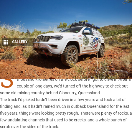
GALLERY
1
Share
S
O, THE brand new
Jeep Grand Cherokee
had a couple of
thousand kilometres on the clock before I got to drive it. After a
couple of long days, we’d turned off the highway to check out
some old mining country behind Cloncurry, Queensland.
The track I’d picked hadn’t been driven in a few years and took a bit of
finding and, as it hadn’t rained much in
outback Queensland
for the last
five years, things were looking pretty rough. There were plenty of rocks, a
few undulating channels that used to be creeks, and a whole bunch of
scrub over the sides of the track.