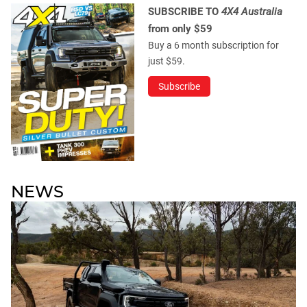
SUBSCRIBE TO
4X4 Australia
from only $59
Buy a 6 month subscription for
just $59.
Subscribe
NEWS