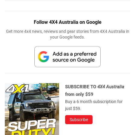
Follow 4X4 Australia on Google
Get more 4x4 news, reviews and gear stories from 4X4 Australia in
your Google feeds.
SUBSCRIBE TO
4X4 Australia
from only $59
Buy a 6 month subscription for
just $59.
Subscribe