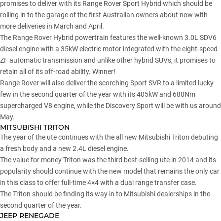
promises to deliver with its Range Rover Sport Hybrid which should be
rolling in to the garage of the first Australian owners about now with
more deliveries in March and April.
The Range Rover Hybrid powertrain features the well-known 3.0L SDV6
diesel engine with a 35kW electric motor integrated with the eight-speed
ZF automatic transmission and unlike other hybrid SUVs, it promises to
retain all of its off-road ability. Winner!
Range Rover will also deliver the scorching Sport SVR to a limited lucky
few in the second quarter of the year with its 405kW and 680Nm
supercharged V8 engine, while the Discovery Sport will be with us around
May.
MITSUBISHI TRITON
The year of the ute continues with the all new Mitsubishi Triton debuting
a fresh body and a new 2.4L diesel engine.
The value for money Triton was the third best-selling ute in 2014 and its
popularity should continue with the new model that remains the only car
in this class to offer full-time 4×4 with a dual range transfer case.
The Triton should be finding its way in to Mitsubishi dealerships in the
second quarter of the year.
JEEP RENEGADE