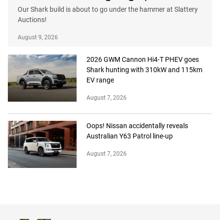
Our Shark build is about to go under the hammer at Slattery
Auctions!
August 9, 2026
2026 GWM Cannon Hi4-T PHEV goes
Shark hunting with 310kW and 115km
EV range
August 7, 2026
Oops! Nissan accidentally reveals
Australian Y63 Patrol line-up
August 7, 2026