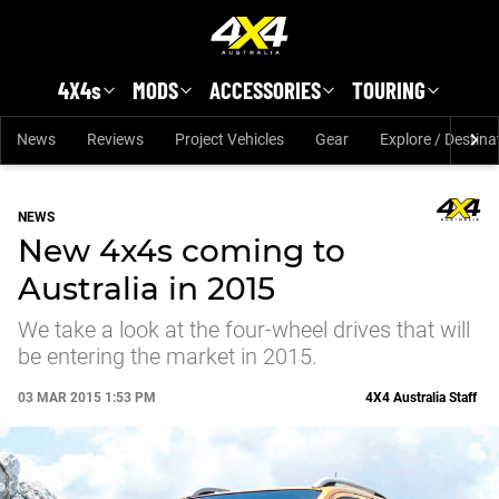
Skip to main content
4X4s
MODS
ACCESSORIES
TOURING
News
Reviews
Project Vehicles
Gear
Explore / Destina
NEWS
New 4x4s coming to
Australia in 2015
We take a look at the four-wheel drives that will
be entering the market in 2015.
03 MAR 2015 1:53 PM
4X4 Australia Staff