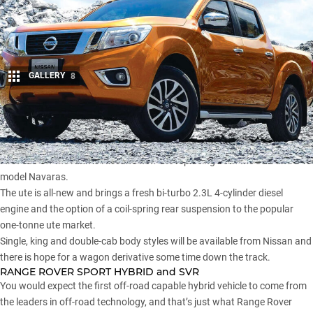
GALLERY
8
Share
NISSAN NAVARA D23
First cab off the rank is Nissan’s new ute replacing both the D22 and D40
model Navaras.
The ute is all-new and brings a fresh bi-turbo 2.3L 4-cylinder diesel
engine and the option of a coil-spring rear suspension to the popular
one-tonne ute market.
Single, king and double-cab body styles will be available from Nissan and
there is hope for a wagon derivative some time down the track.
RANGE ROVER SPORT HYBRID and SVR
You would expect the first off-road capable hybrid vehicle to come from
the leaders in off-road technology, and that’s just what Range Rover