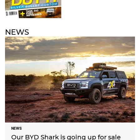
NEWS
NEWS
Our BYD Shark is going up for sale