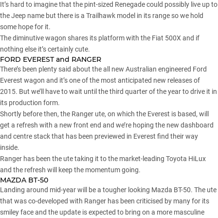
It’s hard to imagine that the pint-sized Renegade could possibly live up to
the Jeep name but there is a Trailhawk model in its range so we hold
some hope for it.
The diminutive wagon shares its platform with the Fiat 500X and if
nothing else it’s certainly cute.
FORD EVEREST and RANGER
There’s been plenty said about the all new Australian engineered Ford
Everest wagon and it’s one of the most anticipated new releases of
2015. But we’ll have to wait until the third quarter of the year to drive it in
its production form.
Shortly before then, the Ranger ute, on which the Everest is based, will
get a refresh with a new front end and we’re hoping the new dashboard
and centre stack that has been previewed in Everest find their way
inside.
Ranger has been the ute taking it to the market-leading Toyota HiLux
and the refresh will keep the momentum going.
MAZDA BT-50
Landing around mid-year will be a tougher looking Mazda BT-50. The ute
that was co-developed with Ranger has been criticised by many for its
smiley face and the update is expected to bring on a more masculine