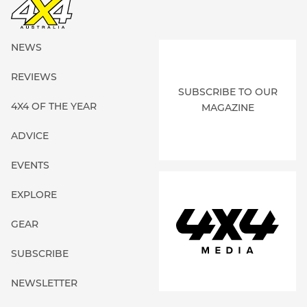
NEWS
REVIEWS
SUBSCRIBE TO OUR
4X4 OF THE YEAR
MAGAZINE
ADVICE
EVENTS
EXPLORE
GEAR
SUBSCRIBE
NEWSLETTER