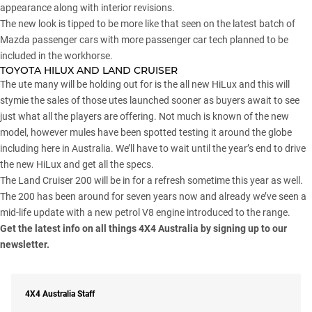
appearance along with interior revisions.
The new look is tipped to be more like that seen on the latest batch of
Mazda passenger cars with more passenger car tech planned to be
included in the workhorse.
TOYOTA HILUX AND LAND CRUISER
The ute many will be holding out for is the all new HiLux and this will
stymie the sales of those utes launched sooner as buyers await to see
just what all the players are offering. Not much is known of the new
model, however mules have been spotted testing it around the globe
including here in Australia. We’ll have to wait until the year’s end to drive
the new HiLux and get all the specs.
The Land Cruiser 200 will be in for a refresh sometime this year as well.
The 200 has been around for seven years now and already we’ve seen a
mid-life update with a new petrol V8 engine introduced to the range.
Get the latest info on all things 4X4 Australia by
signing up to our
newsletter
.
4X4 Australia Staff