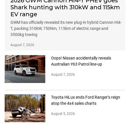
2026 GWM Cannon Hi4-T PHEV goes
Shark hunting with 310kW and 115km
EV range
GWM has officially revealed its new plug-in hybrid Cannon Hi4-
T, packing 310kW, 750Nm, 115km of electric range and
3500kg towing
August 7, 2026
Oops! Nissan accidentally reveals
Australian Y63 Patrol line-up
August 7, 2026
Toyota HiLux ends Ford Ranger’s reign
atop the 4x4 sales charts
August 5, 2026