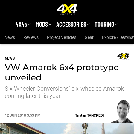
Skip to main content
4X4s
MODS
ACCESSORIES
TOURING
News
Reviews
Project Vehicles
Gear
Explore / Destina
NEWS
VW Amarok 6x4 prototype
unveiled
Six Wheeler Conversions’ six-wheeled Amarok
coming later this year.
12 JUN 2018 3:53 PM
Tristan
TANCREDI