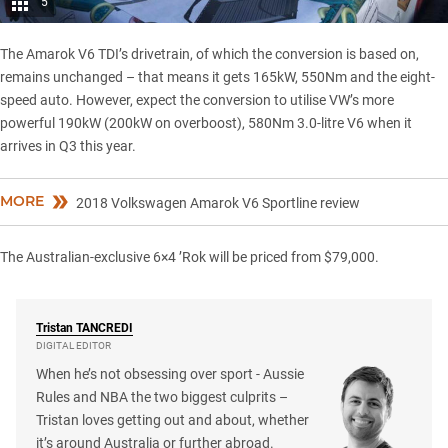
5
The Amarok V6 TDI’s drivetrain, of which the conversion is based on,
remains unchanged – that means it gets 165kW, 550Nm and the eight-
speed auto. However, expect the conversion to utilise VW’s more
powerful 190kW (200kW on overboost), 580Nm 3.0-litre V6 when it
arrives in Q3 this year.
MORE
2018 Volkswagen Amarok V6 Sportline review
The Australian-exclusive 6×4 ’Rok will be priced from $79,000.
Tristan
TANCREDI
DIGITAL EDITOR
When he’s not obsessing over sport - Aussie
Rules and NBA the two biggest culprits –
Tristan loves getting out and about, whether
it’s around Australia or further abroad.