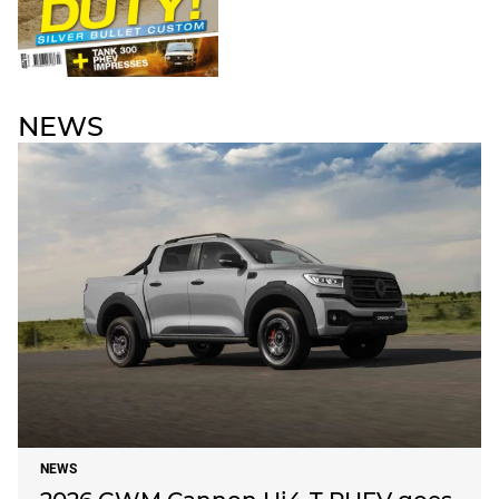
NEWS
NEWS