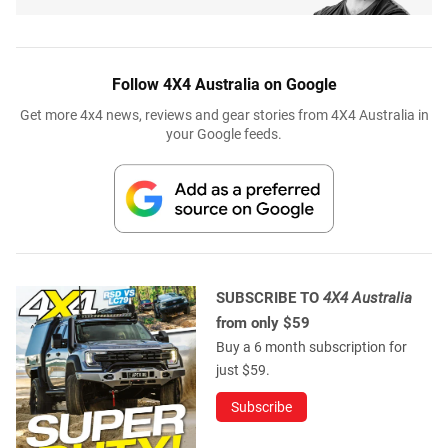
Follow 4X4 Australia on Google
Get more 4x4 news, reviews and gear stories from 4X4 Australia in
your Google feeds.
SUBSCRIBE TO
4X4 Australia
from only $59
Buy a 6 month subscription for
just $59.
Subscribe