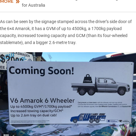
MORE
for Australia
As can be seen by the signage stamped across the driver’s side door of
the 6×4 Amarok, it has a GVM of up to 4500kg, a 1700kg payload
capacity, increased towing capacity and GCM (than its four-wheeled
stablemate), and a bigger 2.6-metre tray.