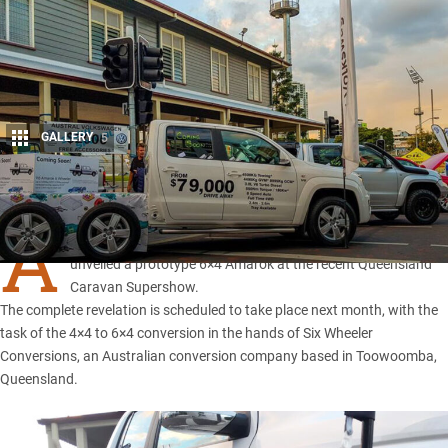
GALLERY
5
Share
A
USTRAL Volkswagen, a Queensland-based VW dealer,
unveiled a prototype
6×4 Amarok
at the recent Queensland
Caravan Supershow.
The complete revelation is scheduled to take place next month, with the
task of the 4×4 to 6×4 conversion in the hands of Six Wheeler
Conversions, an Australian conversion company based in Toowoomba,
Queensland.