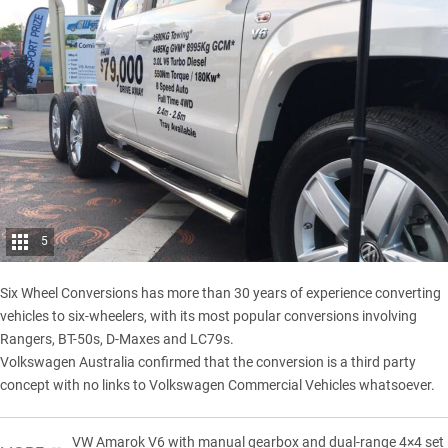
5
Six Wheel Conversions has more than 30 years of experience converting
vehicles to six-wheelers, with its most popular conversions involving
Rangers, BT-50s, D-Maxes and LC79s.
Volkswagen Australia confirmed that the conversion is a third party
concept with no links to Volkswagen Commercial Vehicles whatsoever.
VW Amarok V6 with manual gearbox and dual-range 4×4 set