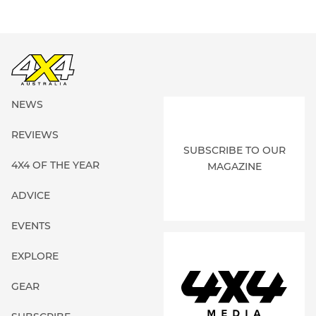
NEWS
REVIEWS
SUBSCRIBE TO OUR
4X4 OF THE YEAR
MAGAZINE
ADVICE
EVENTS
EXPLORE
GEAR