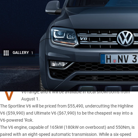
GALLERY
1
Share
V
OLKSWAGEN has released a Sportline variant of its
Amarok
V6 range
, and it will be available in local showrooms from
August 1.
The Sportline V6 will be priced from $55,490, undercutting the Highline
V6 ($59,990) and Ultimate V6 ($67,990) to be the cheapest way into a
V6-powered ’Rok.
The V6 engine
, capable of 165kW (180kW on overboost) and 550Nm, is
paired with an eight-speed automatic transmission. While a six-speed