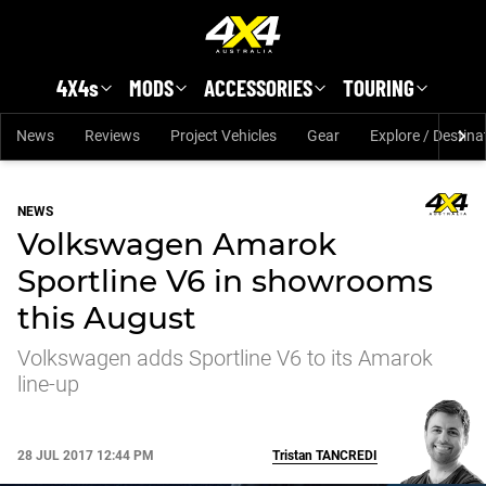
Skip to main content
4X4s
MODS
ACCESSORIES
TOURING
News
Reviews
Project Vehicles
Gear
Explore / Destina
NEWS
Volkswagen Amarok
Sportline V6 in showrooms
this August
Volkswagen adds Sportline V6 to its Amarok
line-up
28 JUL 2017 12:44 PM
Tristan
TANCREDI