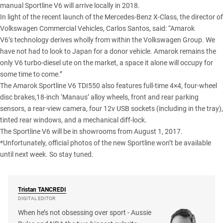
manual Sportline V6 will arrive locally in 2018.
In light of the
recent launch of the Mercedes-Benz X-Class
, the director of
Volkswagen Commercial Vehicles, Carlos Santos, said: “Amarok
V6’s technology derives wholly from within the Volkswagen Group. We
have not had to look to Japan for a donor vehicle. Amarok remains the
only V6 turbo-diesel ute on the market, a space it alone will occupy for
some time to come.”
The Amarok Sportline V6 TDI550 also features full-time 4×4, four-wheel
disc brakes,18-inch ‘Manaus’ alloy wheels, front and rear parking
sensors, a rear-view camera, four 12v USB sockets (including in the tray),
tinted rear windows, and a mechanical diff-lock.
The Sportline V6 will be in showrooms from August 1, 2017.
*Unfortunately, official photos of the new Sportline won’t be available
until next week. So stay tuned.
Tristan
TANCREDI
DIGITAL EDITOR
When he’s not obsessing over sport - Aussie