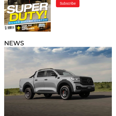
Subscribe
NEWS