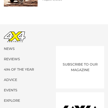
NEWS
REVIEWS
SUBSCRIBE TO OUR
4X4 OF THE YEAR
MAGAZINE
ADVICE
EVENTS
EXPLORE