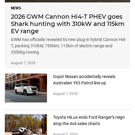
NEWS
2026 GWM Cannon Hi4-T PHEV goes
Shark hunting with 310kW and 115km
EV range
GWM has officially revealed its new plug-in hybrid Cannon Hi4-
T, packing 310kW, 750Nm, 115km of electric range and
3500kg towing
August 7, 2026
Oops! Nissan accidentally reveals
Australian Y63 Patrol line-up
August 7, 2026
Toyota HiLux ends Ford Ranger’s reign
atop the 4x4 sales charts
August 5, 2026