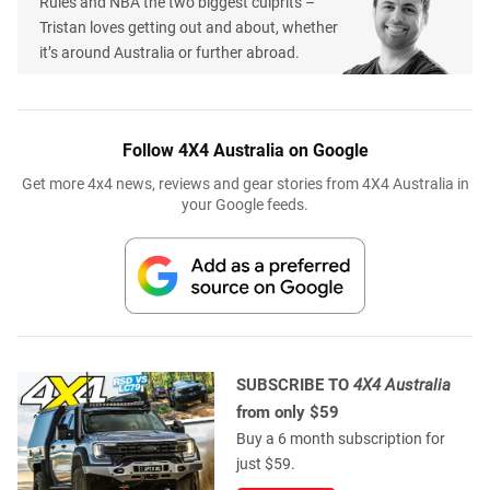
Rules and NBA the two biggest culprits –
Tristan loves getting out and about, whether
it’s around Australia or further abroad.
Follow 4X4 Australia on Google
Get more 4x4 news, reviews and gear stories from 4X4 Australia in
your Google feeds.
SUBSCRIBE TO
4X4 Australia
from only $59
Buy a 6 month subscription for
just $59.