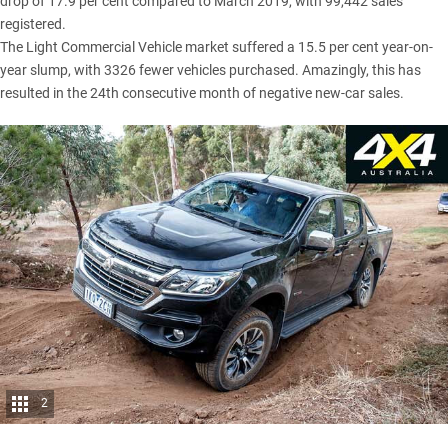
drop of 17.9 per cent compared to March 2019, with 99,442 sales
registered.
The Light Commercial Vehicle market suffered a 15.5 per cent year-on-
year slump, with 3326 fewer vehicles purchased. Amazingly, this has
resulted in the 24th consecutive month of negative new-car sales.
2