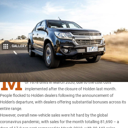
GALLERY
2
Share
M
ONTHLY sales
of the Holden Colorado 4×4 lifted by a total
of 1678 units in March 2020, due to the cost cuts
implemented after the closure of Holden last month.
People flocked to Holden dealers following the announcement of
Holden’s departure
, with dealers offering substantial bonuses across its
entire range.
However, overall new-vehicle sales were hit hard by the global
coronavirus pandemic, with sales for the month totalling 81,690 – a