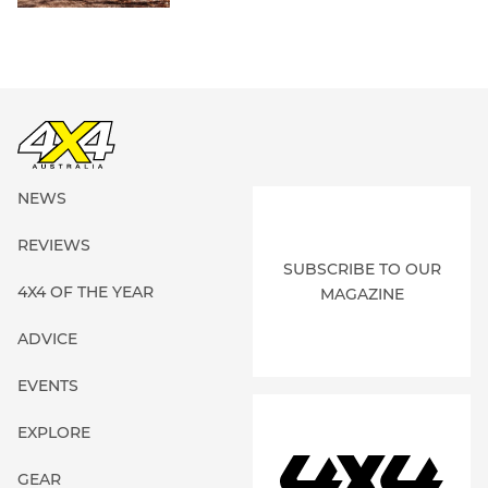
NEWS
REVIEWS
SUBSCRIBE TO OUR
4X4 OF THE YEAR
MAGAZINE
ADVICE
EVENTS
EXPLORE
GEAR