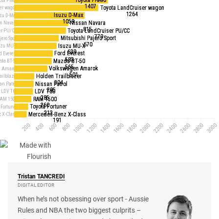
Tristan
TANCREDI
DIGITAL EDITOR
When he’s not obsessing over sport - Aussie
Rules and NBA the two biggest culprits –