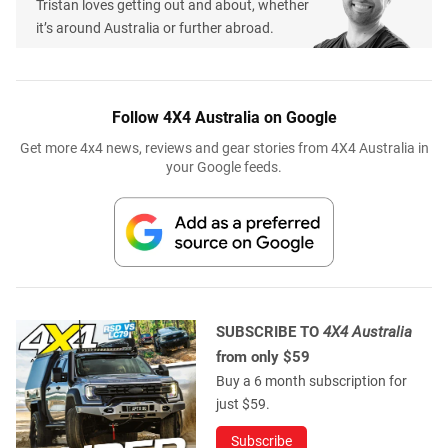
Tristan loves getting out and about, whether
it’s around Australia or further abroad.
Follow 4X4 Australia on Google
Get more 4x4 news, reviews and gear stories from 4X4 Australia in
your Google feeds.
SUBSCRIBE TO
4X4 Australia
from only $59
Buy a 6 month subscription for
just $59.
Subscribe