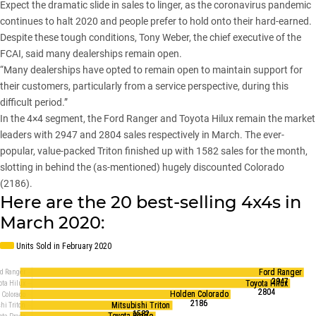
Expect the dramatic slide in sales to linger, as the coronavirus pandemic
continues to halt 2020 and people prefer to hold onto their hard-earned.
Despite these tough conditions, Tony Weber, the chief executive of the
FCAI, said many dealerships remain open.
“Many dealerships have opted to remain open to maintain support for
their customers, particularly from a service perspective, during this
difficult period.”
In the 4×4 segment, the
Ford Ranger
and
Toyota Hilux
remain the market
leaders with 2947 and 2804 sales respectively in March. The ever-
popular, value-packed Triton finished up with 1582 sales for the month,
slotting in behind the (as-mentioned) hugely discounted Colorado
(2186).
Here are the 20 best-selling 4x4s in
March 2020: