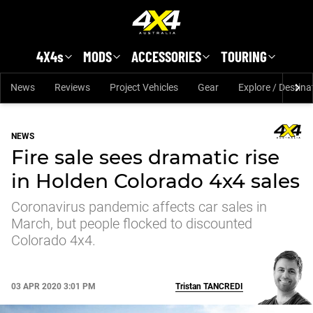
Skip to main content
4X4s
MODS
ACCESSORIES
TOURING
News
Reviews
Project Vehicles
Gear
Explore / Destina
NEWS
Fire sale sees dramatic rise
in Holden Colorado 4x4 sales
Coronavirus pandemic affects car sales in
March, but people flocked to discounted
Colorado 4x4.
03 APR 2020 3:01 PM
Tristan
TANCREDI