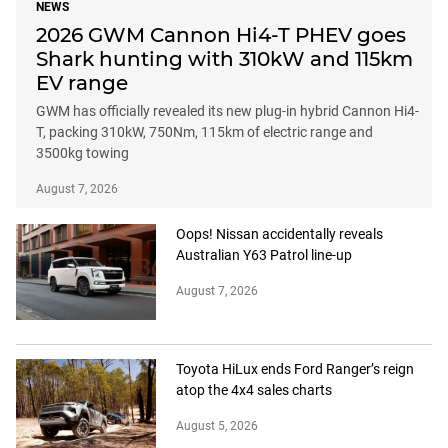
NEWS
2026 GWM Cannon Hi4-T PHEV goes
Shark hunting with 310kW and 115km
EV range
GWM has officially revealed its new plug-in hybrid Cannon Hi4-
T, packing 310kW, 750Nm, 115km of electric range and
3500kg towing
August 7, 2026
Oops! Nissan accidentally reveals
Australian Y63 Patrol line-up
August 7, 2026
Toyota HiLux ends Ford Ranger’s reign
atop the 4x4 sales charts
August 5, 2026