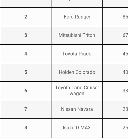
2
Ford Ranger
8521
3
Mitsubishi Triton
6733
4
Toyota Prado
4584
5
Holden Colorado
4091
Toyota Land Cruiser
6
3359
wagon
7
Nissan Navara
2896
8
Isuzu D-MAX
2579