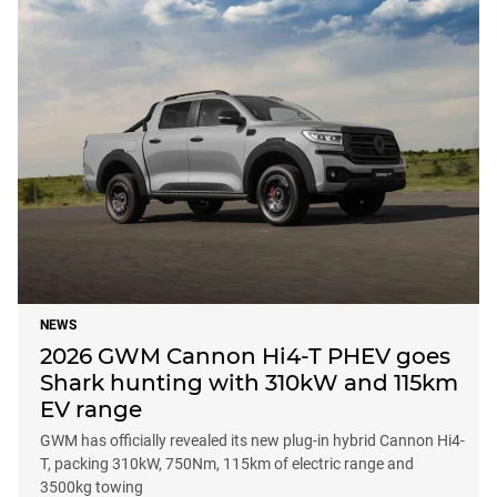
NEWS
2026 GWM Cannon Hi4-T PHEV goes
Shark hunting with 310kW and 115km
EV range
GWM has officially revealed its new plug-in hybrid Cannon Hi4-
T, packing 310kW, 750Nm, 115km of electric range and
3500kg towing