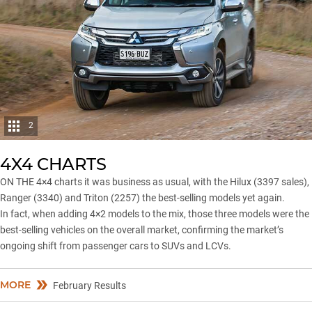
2
4X4 CHARTS
ON THE 4×4 charts it was business as usual, with the Hilux (3397 sales),
Ranger
(3340) and Triton (2257) the best-selling models yet again.
In fact, when adding 4×2 models to the mix, those three models were the
best-selling vehicles on the overall market, confirming the market’s
ongoing shift from passenger cars to SUVs and LCVs.
MORE
February Results