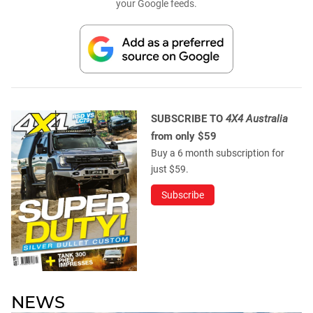
your Google feeds.
SUBSCRIBE TO
4X4 Australia
from only $59
Buy a 6 month subscription for
just $59.
Subscribe
NEWS