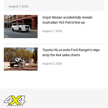
August 7, 2026
Oops! Nissan accidentally reveals
Australian Y63 Patrol line-up
August 7, 2026
Toyota HiLux ends Ford Ranger’s reign
atop the 4x4 sales charts
August 5, 2026