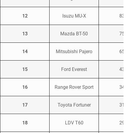
12
Isuzu MU-X
835
13
Mazda BT-50
755
14
Mitsubishi Pajero
659
15
Ford Everest
437
16
Range Rover Sport
346
17
Toyota Fortuner
314
18
LDV T60
293