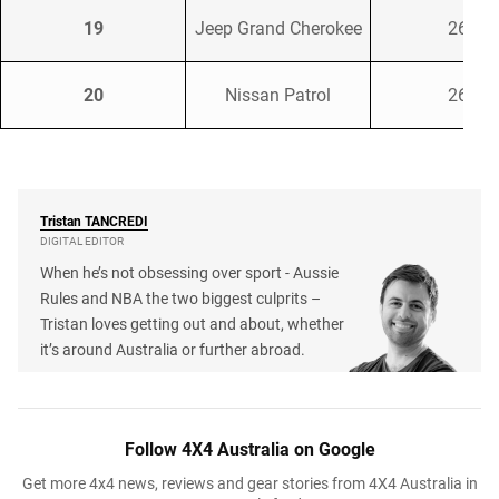
19
Jeep Grand Cherokee
268
20
Nissan Patrol
263
Tristan
TANCREDI
DIGITAL EDITOR
When he’s not obsessing over sport - Aussie
Rules and NBA the two biggest culprits –
Tristan loves getting out and about, whether
it’s around Australia or further abroad.
Follow 4X4 Australia on Google
Get more 4x4 news, reviews and gear stories from 4X4 Australia in