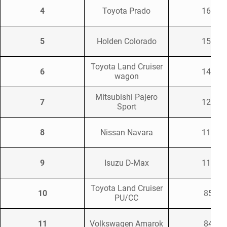
4
Toyota Prado
1665
5
Holden Colorado
1558
Toyota Land Cruiser
6
1455
wagon
Mitsubishi Pajero
7
1231
Sport
8
Nissan Navara
1106
9
Isuzu D-Max
1100
Toyota Land Cruiser
10
852
PU/CC
11
Volkswagen Amarok
841