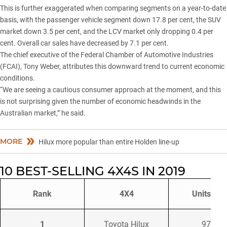
This is further exaggerated when comparing segments on a year-to-date
basis, with the passenger vehicle segment down 17.8 per cent, the SUV
market down 3.5 per cent, and the LCV market only dropping 0.4 per
cent. Overall car sales have decreased by 7.1 per cent.
The chief executive of the Federal Chamber of Automotive Industries
(FCAI), Tony Weber, attributes this downward trend to current economic
conditions.
“We are seeing a cautious consumer approach at the moment, and this
is not surprising given the number of economic headwinds in the
Australian market,” he said.
MORE
Hilux more popular than entire Holden line-up
10 BEST-SELLING 4X4S IN 2019
Rank
4X4
Units Sol
1
Toyota Hilux
9786