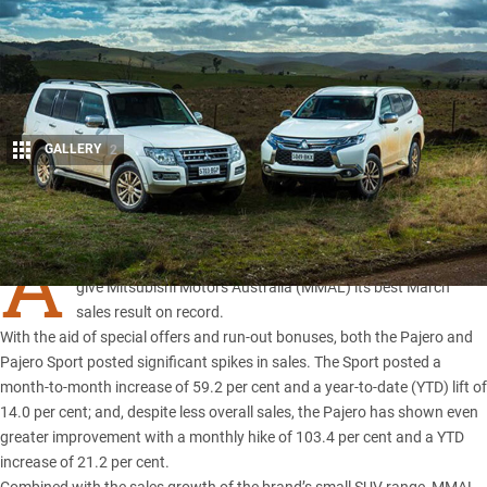
GALLERY
2
Share
A
SURGE in sales of the Pajero and Pajero Sport has helped
give Mitsubishi Motors Australia (MMAL) its best March
sales result on record.
With the aid of special offers and run-out bonuses, both the Pajero and
Pajero Sport posted significant spikes in sales. The
Sport
posted a
month-to-month increase of 59.2 per cent and a year-to-date (YTD) lift of
14.0 per cent; and, despite less overall sales, the Pajero has shown even
greater improvement with a monthly hike of 103.4 per cent and a YTD
increase of 21.2 per cent.