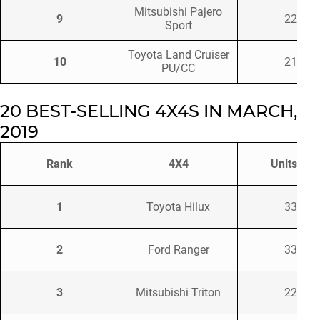
Mitsubishi Pajero
9
2220
Sport
Toyota Land Cruiser
10
2198
PU/CC
20 BEST-SELLING 4X4S IN MARCH,
2019
Rank
4X4
Units Sol
1
Toyota Hilux
3397
2
Ford Ranger
3340
3
Mitsubishi Triton
2257