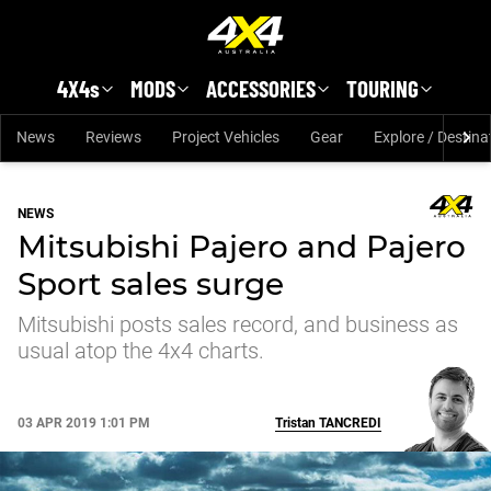
Skip to main content
4X4s
MODS
ACCESSORIES
TOURING
News
Reviews
Project Vehicles
Gear
Explore / Destina
NEWS
Mitsubishi Pajero and Pajero
Sport sales surge
Mitsubishi posts sales record, and business as
usual atop the 4x4 charts.
03 APR 2019 1:01 PM
Tristan
TANCREDI