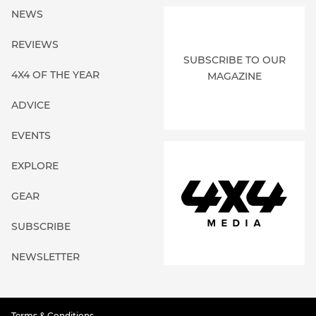
NEWS
REVIEWS
SUBSCRIBE TO OUR
4X4 OF THE YEAR
MAGAZINE
ADVICE
EVENTS
EXPLORE
GEAR
SUBSCRIBE
NEWSLETTER
Terms & Conditions