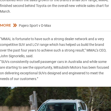
Combined with the sales growth of the brand’s small SUV range, MMAL
finished second behind Toyota on the overall new vehicle sales chart for
March.
MORE
Pajero Sport v D-Max
“MMAL is fortunate to have such a strong dealer network and a very
competitive SUV and LCV range which has helped us build the brand
over the past four years to achieve such a strong result,” MMAL’s CEO,
John Signoriello, said.
“SUVs consistently outsell passenger cars in Australia and while some
are starting to see the opportunity, Mitsubishi Motors has been focused
on delivering exceptional SUVs designed and engineered to meet the
needs of our customers.”