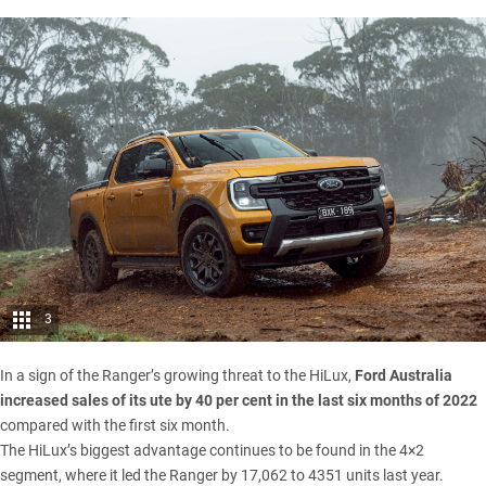
3
In a sign of the Ranger’s growing threat to the HiLux,
Ford Australia
increased sales of its ute by 40 per cent in the last six months of 2022
compared with the first six month.
The HiLux’s biggest advantage continues to be found in the 4×2
segment, where it led the Ranger by 17,062 to 4351 units last year.