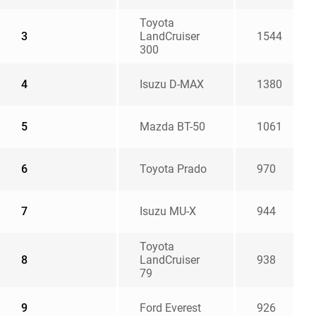
Toyota
3
LandCruiser
1544
300
4
Isuzu D-MAX
1380
5
Mazda BT-50
1061
6
Toyota Prado
970
7
Isuzu MU-X
944
Toyota
8
LandCruiser
938
79
9
Ford Everest
926