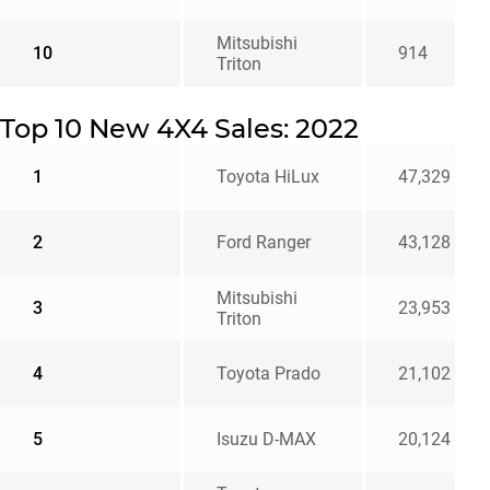
Mitsubishi
10
914
Triton
Top 10 New 4X4 Sales: 2022
1
Toyota HiLux
47,329
2
Ford Ranger
43,128
Mitsubishi
3
23,953
Triton
4
Toyota Prado
21,102
5
Isuzu D-MAX
20,124