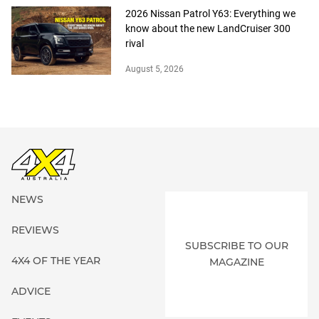
2026 Nissan Patrol Y63: Everything we
know about the new LandCruiser 300
rival
August 5, 2026
NEWS
REVIEWS
SUBSCRIBE TO OUR
4X4 OF THE YEAR
MAGAZINE
ADVICE