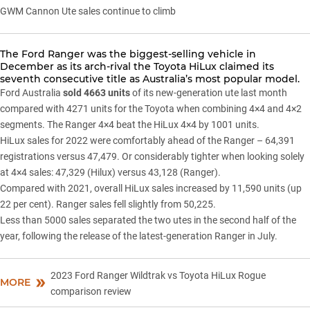
GWM Cannon Ute sales continue to climb
The
Ford Ranger
was the biggest-selling vehicle in
December as its arch-rival the
Toyota HiLux
claimed its
seventh consecutive title as Australia’s most popular model.
Ford Australia
sold 4663 units
of its new-generation ute last month
compared with 4271 units for the Toyota when combining 4×4 and 4×2
segments. The Ranger 4×4 beat the HiLux 4×4 by 1001 units.
HiLux sales for 2022 were comfortably ahead of the Ranger – 64,391
registrations versus 47,479. Or considerably tighter when looking solely
at 4×4 sales: 47,329 (Hilux) versus 43,128 (Ranger).
Compared with 2021, overall HiLux sales increased by 11,590 units (up
22 per cent). Ranger sales fell slightly from 50,225.
Less than 5000 sales separated the two utes in the second half of the
year, following the release of the latest-generation Ranger in July.
2023 Ford Ranger Wildtrak vs Toyota HiLux Rogue
MORE
comparison review