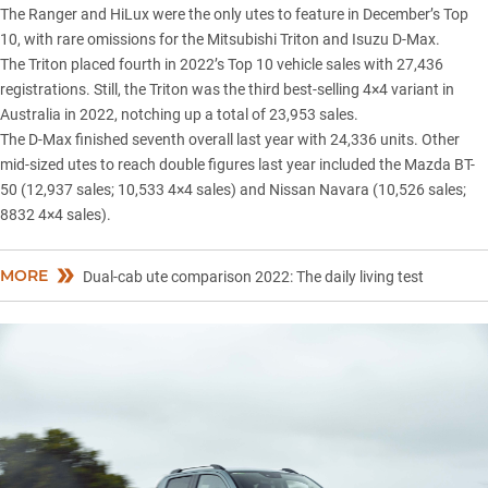
The Ranger and HiLux were the only utes to feature in December’s Top
10, with rare omissions for the
Mitsubishi Triton
and
Isuzu D-Max
.
The Triton placed fourth in 2022’s Top 10 vehicle sales with 27,436
registrations. Still, the Triton was the third best-selling 4×4 variant in
Australia in 2022, notching up a total of 23,953 sales.
The D-Max finished seventh overall last year with 24,336 units. Other
mid-sized utes to reach double figures last year included the
Mazda BT-
50
(12,937 sales; 10,533 4×4 sales) and
Nissan Navara
(10,526 sales;
8832 4×4 sales).
MORE
Dual-cab ute comparison 2022: The daily living test