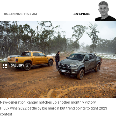
05 JAN 2023 11:27 AM
Jez
SPINKS
GALLERY
3
Share
Snapshot
New-generation Ranger notches up another monthly victory
HiLux wins 2022 battle by big margin but trend points to tight 2023
contest