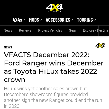
Skip to main content
4X4s
MODS
ACCESSORIES
TOURING
News
Reviews
Project Vehicles
Gear
Explore / Destina
NEWS
VFACTS December 2022:
Ford Ranger wins December
as Toyota HiLux takes 2022
crown
HiLux wins yet another sales crown but
December's showroom figures provided
another sign the new Ranger could end the run
in 2023