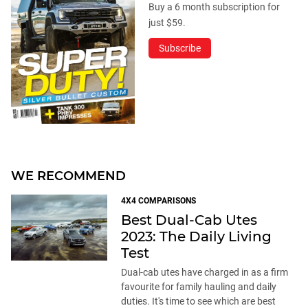
Buy a 6 month subscription for
just $59.
Subscribe
WE RECOMMEND
4X4 COMPARISONS
Best Dual-Cab Utes
2023: The Daily Living
Test
Dual-cab utes have charged in as a firm
favourite for family hauling and daily
duties. It's time to see which are best