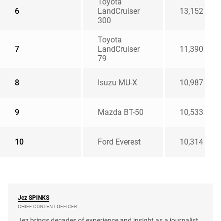
Toyota
6
LandCruiser
13,152
300
Toyota
7
LandCruiser
11,390
79
8
Isuzu MU-X
10,987
9
Mazda BT-50
10,533
10
Ford Everest
10,314
Jez
SPINKS
CHIEF CONTENT OFFICER
Jez brings decades of experience and insight as a journalist