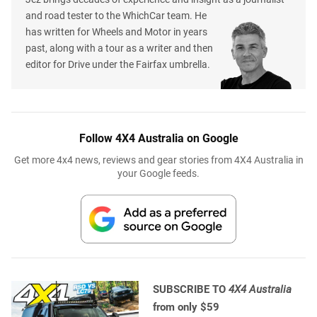
and road tester to the WhichCar team. He
has written for Wheels and Motor in years
past, along with a tour as a writer and then
editor for Drive under the Fairfax umbrella.
Follow 4X4 Australia on Google
Get more 4x4 news, reviews and gear stories from 4X4 Australia in
your Google feeds.
SUBSCRIBE TO
4X4 Australia
from only $59