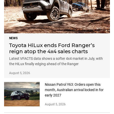
NEWS
Toyota HiLux ends Ford Ranger’s
reign atop the 4x4 sales charts
Latest VFACTS data shows a softer 4x4 market in July, with
the HiLux finally edging ahead of the Ranger
August 5, 2026
Nissan Patrol Y63: Orders open this
month, Australian arrival locked in for
early 2027
August 5, 2026