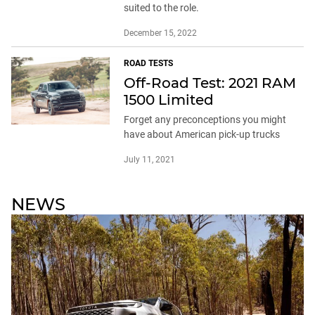
suited to the role.
December 15, 2022
ROAD TESTS
Off-Road Test: 2021 RAM
1500 Limited
Forget any preconceptions you might
have about American pick-up trucks
July 11, 2021
NEWS