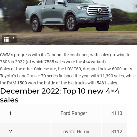
3
GWM’s progress with its
Cannon Ute
continues, with sales growing to
7806 in 2022 (of which 7555 sales were the 4×4 variant).
Sales of the other Chinese ute, the
LDV T60
, dropped below 6000 units.
Toyota’s LandCruiser 70 series
finished the year with 11,390 sales, while
the
RAM 1500
won the battle of the big trucks with 5481 sales.
December 2022: Top 10 new 4×4
sales
1
Ford Ranger
4113
2
Toyota HiLux
3112