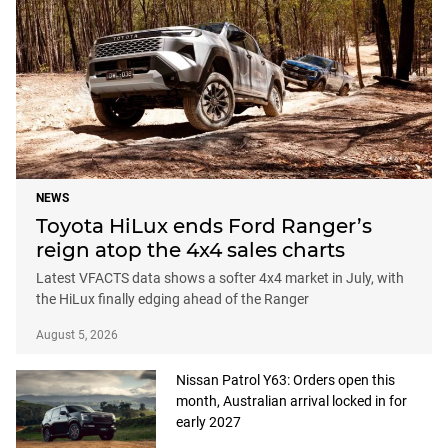
NEWS
Toyota HiLux ends Ford Ranger’s
reign atop the 4x4 sales charts
Latest VFACTS data shows a softer 4x4 market in July, with
the HiLux finally edging ahead of the Ranger
August 5, 2026
Nissan Patrol Y63: Orders open this
month, Australian arrival locked in for
early 2027