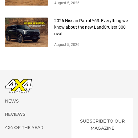
August 5, 2026
2026 Nissan Patrol Y63: Everything we
know about the new LandCruiser 300
rival
August 5, 2026
NEWS
REVIEWS
SUBSCRIBE TO OUR
4X4 OF THE YEAR
MAGAZINE