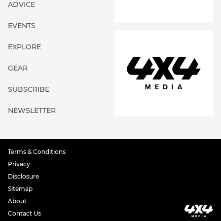
ADVICE
EVENTS
EXPLORE
GEAR
SUBSCRIBE
NEWSLETTER
Terms & Conditions
Privacy
Disclosure
Sitemap
About
Contact Us