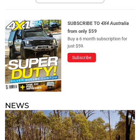
SUBSCRIBE TO
4X4 Australia
from only $59
Buy a 6 month subscription for
just $59.
Subscribe
NEWS