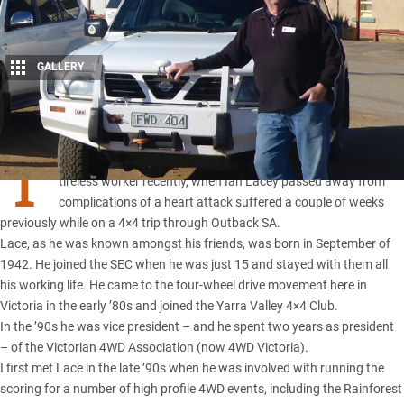
GALLERY
1
Share
T
HE four-wheel drive movement lost a good friend and a
tireless worker recently, when Ian Lacey passed away from
complications of a heart attack suffered a couple of weeks
previously while on a 4×4 trip through Outback
SA
.
Lace, as he was known amongst his friends, was born in September of
1942. He joined the SEC when he was just 15 and stayed with them all
his working life. He came to the four-wheel drive movement here in
Victoria in the early ’80s and joined the Yarra Valley 4×4 Club.
In the ’90s he was vice president – and he spent two years as president
– of the Victorian 4WD Association (now 4WD Victoria).
I first met Lace in the late ’90s when he was involved with running the
scoring for a number of high profile 4WD events, including the Rainforest