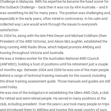
Challenge in Malaysia. With his expertise he became the head scorer for
the
Outback Challenge
– back then it was run by 4X4 Australia – and it
was something he did for many years. The position was challenging and,
especially in the early years, often mired in controversy. In his calm and
collected way Lace would work through the issues to everyone’s
satisfaction.
In 2004 he, along with the late Pete Dwyer and Michael Coldham (then
President of the 4WD Victoria), and Alison McLaughlin, established the
long running 4WD Radio Show, which helped promote 4WDing and
touring throughout Victoria and Australia.
He was a tireless worker for the Australian National 4WD Council
(ANFWDC), holding a host of positions until his retirement just a couple
of months ago. Between 2004 and 2006 he was one of the main people
behind a range of technical training manuals for the council, including
the driver training assessment guide. Those manuals and guides are still
used today.
He was one of the instigators in establishing the Idlers 4WD Club, a club
for retired and semi-retired people. He served in many positions at the
club, including president. Over the years Lace took many people on trips
and introduced them to 4WDing and touring this great country of ours,