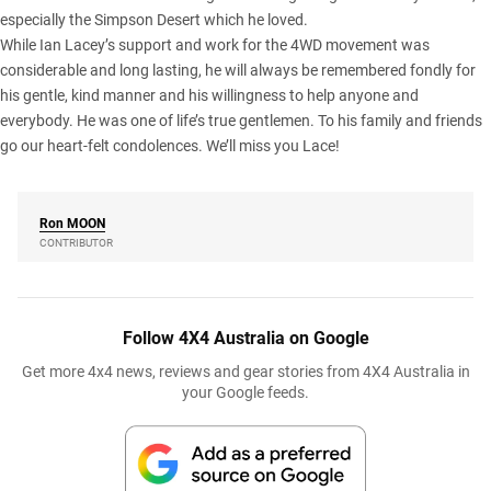
especially the
Simpson Desert
which he loved.
While Ian Lacey’s support and work for the 4WD movement was
considerable and long lasting, he will always be remembered fondly for
his gentle, kind manner and his willingness to help anyone and
everybody. He was one of life’s true gentlemen. To his family and friends
go our heart-felt condolences. We’ll miss you Lace!
Ron
MOON
CONTRIBUTOR
Follow 4X4 Australia on Google
Get more 4x4 news, reviews and gear stories from 4X4 Australia in
your Google feeds.