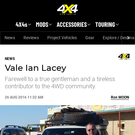
Skip to main content
4X4s
MODS
ACCESSORIES
TOURING
News
Reviews
Project Vehicles
Gear
Explore / Destina
NEWS
Vale Ian Lacey
Farewell to a true gentleman and a tireless
contributor to the 4WD community.
26 AUG 2016 11:32 AM
Ron
MOON