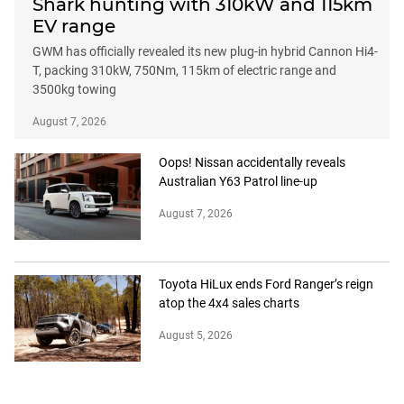
Shark hunting with 310kW and 115km
EV range
GWM has officially revealed its new plug-in hybrid Cannon Hi4-
T, packing 310kW, 750Nm, 115km of electric range and
3500kg towing
August 7, 2026
Oops! Nissan accidentally reveals
Australian Y63 Patrol line-up
August 7, 2026
Toyota HiLux ends Ford Ranger’s reign
atop the 4x4 sales charts
August 5, 2026