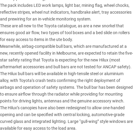
The pack includes LED work lamps, light bar, mining flag, wheel chocks,
reflective stripes, wheel nut indicators, handbrake alert, tray accessories
and prewiring for an in-vehicle monitoring system.
These are all new to the Toyota catalogue, as are a new snorkel that
ensures good air flow, two types of tool boxes and a bed slide on rollers
for easy access to items in the ute body.
Meanwhile, airbag-compatible bull bars, which are manufactured at a
new, recently opened facility in Melbourne, are expected to retain the five-
star safety rating that Toyota is expecting for the new Hilux (most
aftermarket accessories and bull bars are not tested for ANCAP safety).
The Hilux bull bars will be available in high-tensile steel or aluminium
alloy, with Toyota’s crash tests confirming the right deployment of
airbags and operation of safety systems. The bull bar has been designed
to ensure airflow through the radiator while providing for mounting
points for driving lights, antennas and the genuine accessory winch.
The Hilux’s canopies have also been redesigned to allow one-handed
opening and can be specified with central locking, automotive-grade
curved glass and integrated lighting. Large “gull-wing” style windows are
available for easy access to the load area.