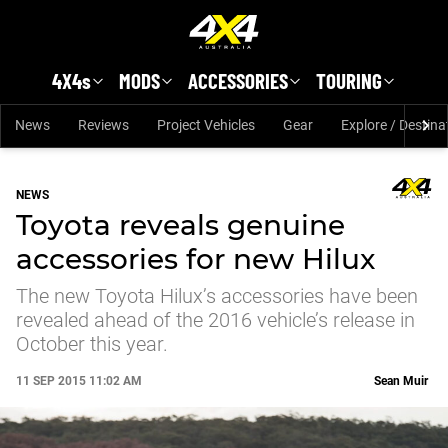
Skip to main content
4X4s
MODS
ACCESSORIES
TOURING
News
Reviews
Project Vehicles
Gear
Explore / Destina
NEWS
Toyota reveals genuine
accessories for new Hilux
The new Toyota Hilux’s accessories have been
revealed ahead of the 2016 vehicle’s release in
October this year.
11 SEP 2015 11:02 AM
Sean Muir