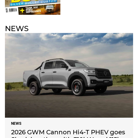
NEWS
NEWS
2026 GWM Cannon Hi4-T PHEV goes