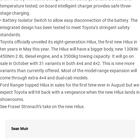
temperature tested; on-board intelligent charger provides safe three-
stage charging.
• Battery Isolator Switch to allow easy disconnection of the battery. The
integrated design has been tested to meet Toyota’s stringent safety
standards.
Toyota officially unveiled its eight-generation Hilux, the first new Hilux in
ten years in May this year. The Hilux will have a bigger body, new 130kW-
450Nm 2.8L diesel engine, and a 3500kg towing capacity. It will go on
sale in October with 31 variants in both 4×4 and 4×2. This is nine more
variants than currently offered. Most of the model-range expansion will
come through extra 4×4 and dual-cab models.
Ford Ranger topped Hilux in sales for the first time ever in August but we
expect Toyota will hit back with a vengeance when the new Hilux lands in
showrooms.
See Fraser Stronach’s take on the new
Hilux
.
Sean Muir