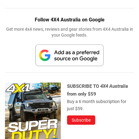
Follow 4X4 Australia on Google
Get more 4x4 news, reviews and gear stories from 4X4 Australia in
your Google feeds.
SUBSCRIBE TO
4X4 Australia
from only $59
Buy a 6 month subscription for
just $59.
Subscribe