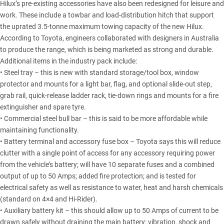
Hilux’s pre-existing accessories have also been redesigned for leisure and
work. These include a towbar and load-distribution hitch that support
the uprated 3.5-tonne maximum towing capacity of the new Hilux.
According to Toyota, engineers collaborated with designers in Australia
to produce the range, which is being marketed as strong and durable.
Additional items in the industry pack include:
• Steel tray – this is new with standard storage/tool box, window
protector and mounts for a light bar, flag, and optional slide-out step,
grab rail, quick-release ladder rack, tie-down rings and mounts for a fire
extinguisher and spare tyre.
• Commercial steel bull bar – this is said to be more affordable while
maintaining functionality.
• Battery terminal and accessory fuse box – Toyota says this will reduce
clutter with a single point of access for any accessory requiring power
from the vehicle’s battery; will have 10 separate fuses and a combined
output of up to 50 Amps; added fire protection; and is tested for
electrical safety as well as resistance to water, heat and harsh chemicals
(standard on 4×4 and Hi-Rider).
• Auxiliary battery kit – this should allow up to 50 Amps of current to be
drawn safely without draining the main battery; vibration, shock and