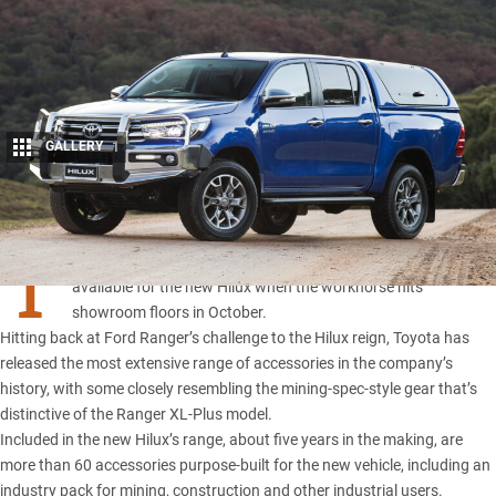
GALLERY
1
Share
T
oyota has revealed the range of accessories that will be
available for the new Hilux when the workhorse hits
showroom floors in October.
Hitting back at Ford Ranger’s challenge to the Hilux reign, Toyota has
released the most extensive range of accessories in the company’s
history, with some closely resembling the mining-spec-style gear that’s
distinctive of the Ranger XL-Plus model.
Included in the new Hilux’s range, about five years in the making, are
more than 60 accessories purpose-built for the new vehicle, including an
industry pack for mining, construction and other industrial users.