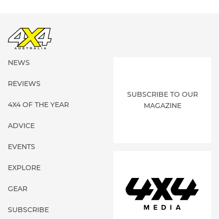
NEWS
REVIEWS
SUBSCRIBE TO OUR
4X4 OF THE YEAR
MAGAZINE
ADVICE
EVENTS
EXPLORE
GEAR
SUBSCRIBE