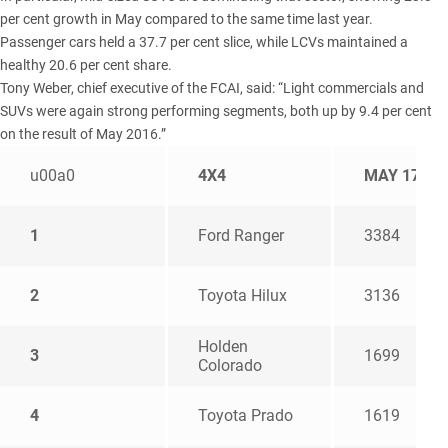
per cent growth in May compared to the same time last year.
Passenger cars held a 37.7 per cent slice, while LCVs maintained a
healthy 20.6 per cent share.
Tony Weber, chief executive of the FCAI, said: “Light commercials and
SUVs were again strong performing segments, both up by 9.4 per cent
on the result of May 2016.”
u00a0
4X4
MAY 17
1
Ford Ranger
3384
2
Toyota Hilux
3136
Holden
3
1699
Colorado
4
Toyota Prado
1619