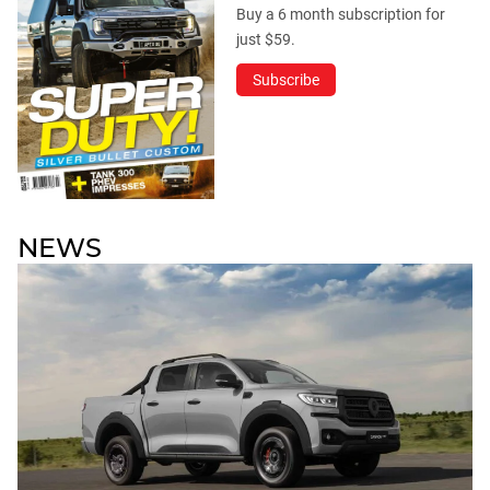
Buy a 6 month subscription for
just $59.
Subscribe
NEWS