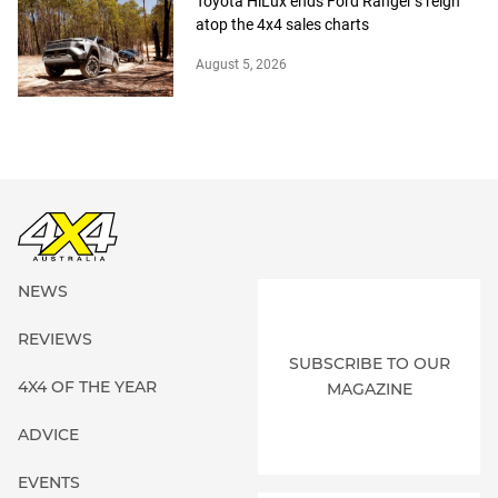
Toyota HiLux ends Ford Ranger’s reign
atop the 4x4 sales charts
August 5, 2026
NEWS
REVIEWS
SUBSCRIBE TO OUR
4X4 OF THE YEAR
MAGAZINE
ADVICE
EVENTS