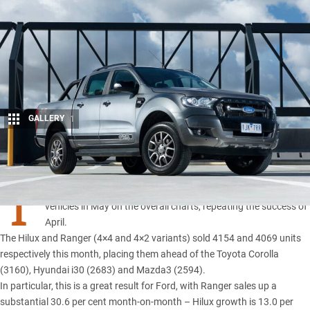
GALLERY
1
Share
T
HE
Toyota Hilux
and
Ford Ranger
were the best-selling
vehicles in May on the overall charts, repeating the success of
April.
The Hilux and Ranger (4×4 and 4×2 variants) sold 4154 and 4069 units
respectively this month, placing them ahead of the Toyota Corolla
(3160), Hyundai i30 (2683) and Mazda3 (2594).
In particular, this is a great result for Ford, with
Ranger sales up a
substantial 30.6 per
cent month-on-month – Hilux growth is 13.0 per