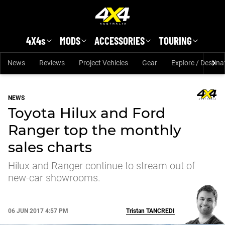
Skip to main content
4X4s
MODS
ACCESSORIES
TOURING
News
Reviews
Project Vehicles
Gear
Explore / Destina
NEWS
Toyota Hilux and Ford
Ranger top the monthly
sales charts
Hilux and Ranger continue to stream out of
new-car showrooms.
06 JUN 2017 4:57 PM
Tristan
TANCREDI