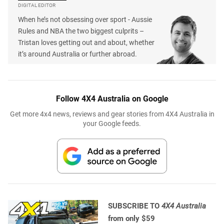
DIGITAL EDITOR
When he’s not obsessing over sport - Aussie
Rules and NBA the two biggest culprits –
Tristan loves getting out and about, whether
it’s around Australia or further abroad.
Follow 4X4 Australia on Google
Get more 4x4 news, reviews and gear stories from 4X4 Australia in
your Google feeds.
SUBSCRIBE TO
4X4 Australia
from only $59