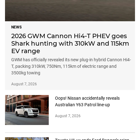
NEWS
2026 GWM Cannon Hi4-T PHEV goes
Shark hunting with 310kW and 115km
EV range
GWM has officially revealed its new plug-in hybrid Cannon Hi4-
T, packing 310kW, 750Nm, 115km of electric range and
3500kg towing
August 7, 2026
Oops! Nissan accidentally reveals
Australian Y63 Patrol line-up
August 7, 2026