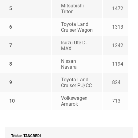
Mitsubishi
5
1472
Triton
Toyota Land
6
1313
Cruiser Wagon
Isuzu Ute D-
7
1242
MAX
Nissan
8
1194
Navara
Toyota Land
9
824
Cruiser PU/CC
Volkswagen
10
713
Amarok
Tristan
TANCREDI