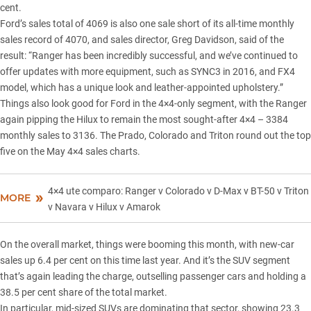
cent.
Ford’s sales total of 4069 is also one sale short of its all-time monthly
sales record of 4070, and sales director, Greg Davidson, said of the
result: “Ranger has been incredibly successful, and we’ve continued to
offer updates with more equipment, such as SYNC3 in 2016, and FX4
model, which has a unique look and leather-appointed upholstery.”
Things also look good for Ford in the 4×4-only segment, with the Ranger
again pipping the Hilux to remain the most sought-after 4×4 – 3384
monthly sales to 3136. The Prado, Colorado and Triton round out the top
five on the May 4×4 sales charts.
4×4 ute comparo: Ranger v Colorado v D-Max v BT-50 v Triton
MORE
v Navara v Hilux v Amarok
On the overall market, things were booming this month, with new-car
sales up 6.4 per cent on this time last year. And it’s the SUV segment
that’s again leading the charge, outselling passenger cars and holding a
38.5 per cent share of the total market.
In particular, mid-sized
SUVs are dominating
that sector, showing 23.3