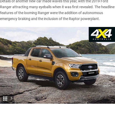
Details of another new car made waves this year, with the
2019 Ford
Ranger attracting many eyeballs when it was first revealed
. The headline
features of the looming Ranger were the addition of autonomous
emergency braking and the inclusion of the Raptor powerplant.
5