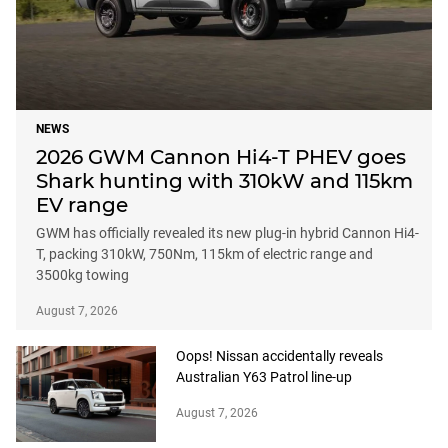
NEWS
2026 GWM Cannon Hi4-T PHEV goes
Shark hunting with 310kW and 115km
EV range
GWM has officially revealed its new plug-in hybrid Cannon Hi4-
T, packing 310kW, 750Nm, 115km of electric range and
3500kg towing
August 7, 2026
Oops! Nissan accidentally reveals
Australian Y63 Patrol line-up
August 7, 2026