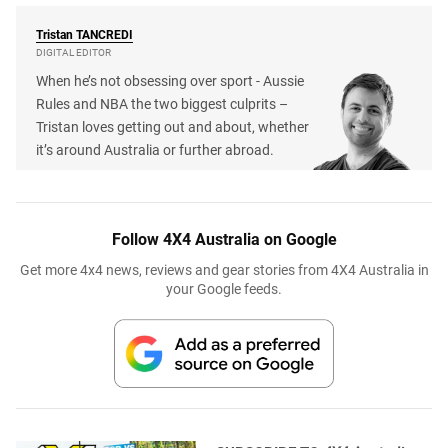
Tristan
TANCREDI
DIGITAL EDITOR
When he’s not obsessing over sport - Aussie
Rules and NBA the two biggest culprits –
Tristan loves getting out and about, whether
it’s around Australia or further abroad.
Follow 4X4 Australia on Google
Get more 4x4 news, reviews and gear stories from 4X4 Australia in
your Google feeds.