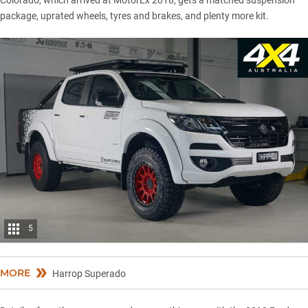
package, uprated wheels, tyres and brakes, and plenty more kit.
5
MORE
Harrop Superado