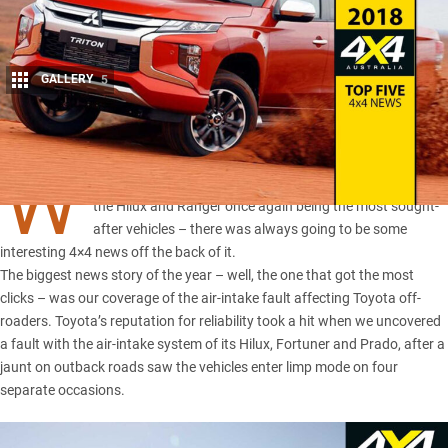
GALLERY
5
Share
W
ITH dual-cab utes dominating the sales charts in 2018 –
the Hilux and Ranger once again being the most sought-
after vehicles
– there was always going to be some
interesting 4×4 news off the back of it.
The biggest news story of the year – well, the one that got the most
clicks – was our coverage of the air-intake fault affecting Toyota off-
roaders. Toyota’s reputation for reliability took a hit when we uncovered
a
fault with the air-intake system of its Hilux, Fortuner and Prado
, after a
jaunt on outback roads saw the vehicles enter limp mode on four
separate occasions.