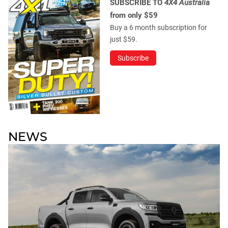
SUBSCRIBE TO
4X4 Australia
from only $59
Buy a 6 month subscription for
just $59.
Subscribe
NEWS