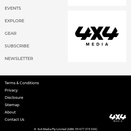
EVENTS
EXPLORE
GEAR
SUBSCRIBE
NEWSLETTER
Terms & Conditions
Privacy
Disclosure
Sitemap
About
Contact Us
©
4x4 Media Pty Limited (ABN: 59 677 373 536)