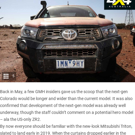
5
Back in May, a few GMH insiders gave us the scoop that
the next-gen
Colorado would be longer and wider than the current model
. It was also
confirmed that development of the next-gen model was already well
underway, though the staff couldn’t comment on a potential hero model
– ala the
US-only ZR2
.
By now everyone should be familiar with
the new-look Mitsubishi Triton
,
slated to land early in 2019. When the curtains dropped earlier in the