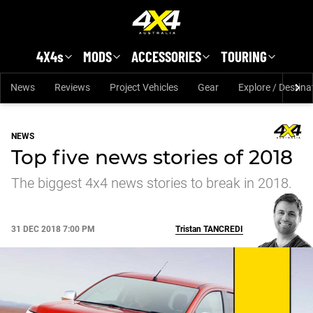
Skip to main content
4X4s
MODS
ACCESSORIES
TOURING
News
Reviews
Project Vehicles
Gear
Explore / Destina
NEWS
Top five news stories of 2018
The biggest 4x4 news stories to break in 2018.
31 DEC 2018 7:00 PM
Tristan
TANCREDI