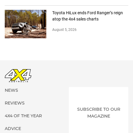
Toyota HiLux ends Ford Ranger’s reign
atop the 4x4 sales charts
August 5, 2026
NEWS
REVIEWS
SUBSCRIBE TO OUR
4X4 OF THE YEAR
MAGAZINE
ADVICE