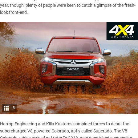
year, though, plenty of people were keen to catch a glimpse of the fresh-
look front-end.
5
Harrop Engineering and Killa Kustoms combined forces to debut the
supercharged V8-powered Colorado, aptly called Superado
. The V8
Colorado, which arrived at MotorEx 2018, gets a matched suspension