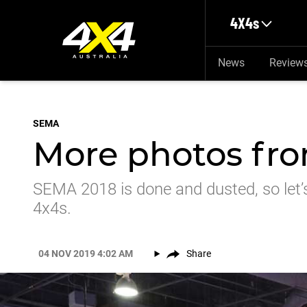
Skip to main content
4X4s
News
Review
SEMA
More photos fr
SEMA 2018 is done and dusted, so let’s
4x4s.
04 NOV 2019 4:02 AM
Share