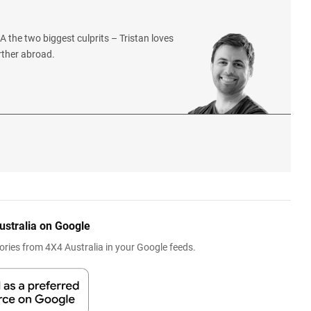
 the two biggest culprits – Tristan loves
rther abroad.
ustralia on Google
ries from 4X4 Australia in your Google feeds.