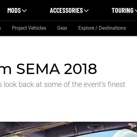
MODS
ACCESSORIES
TOURING
s
Project Vehicles
Gear
Explore / Destinations
om SEMA 2018
 look back at some of the event’s finest