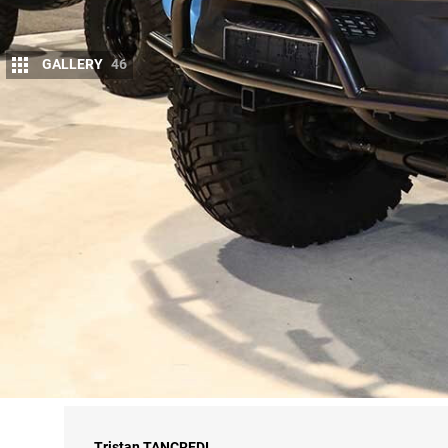
GALLERY
46
O
UR time beneath the bright lights of Veg
back at
4X4
HQ has given us time to peru
For your amusement, we’ve assembled a 
halls – and you can also check out more pics here
It was yet another cracking event, and a big kudos 
for next year … yep, we’ll definitely be back.
We’ll have a comprehensive coverage of
SEMA 20
Summer edition of
4X4 Australia
magazine.
Got a favourite vehicle from SEMA 2018? Let us k
Tristan
TANCREDI