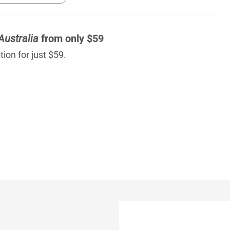
Australia
from only $59
ion for just $59.