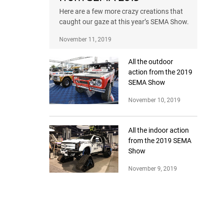
Here are a few more crazy creations that
caught our gaze at this year’s SEMA Show.
November 11, 2019
All the outdoor
action from the 2019
SEMA Show
November 10, 2019
All the indoor action
from the 2019 SEMA
Show
November 9, 2019