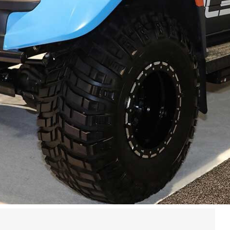
as may be over for yet another year, but a few days
se our catalogue of snaps from this year’s event,
collection of some of the best 4x4s to grace the 2018
:
Part 1
and
Part 2
.
must go to all involved. We’ve already scouted flights
18
– and a full wrap-up of the awards list – in the
now in the comments section below.