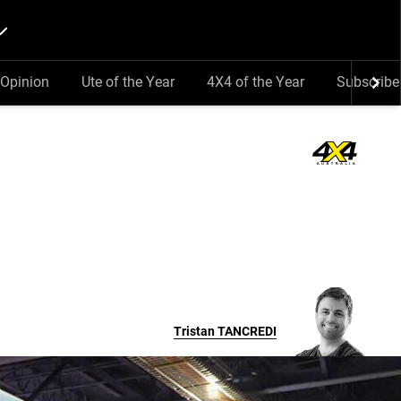
Opinion
Ute of the Year
4X4 of the Year
Subscribe
Tristan
TANCREDI