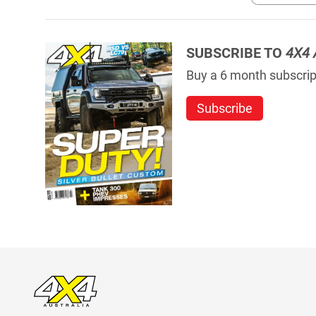
SUBSCRIBE TO
4X4 
Buy a 6 month subscript
Subscribe