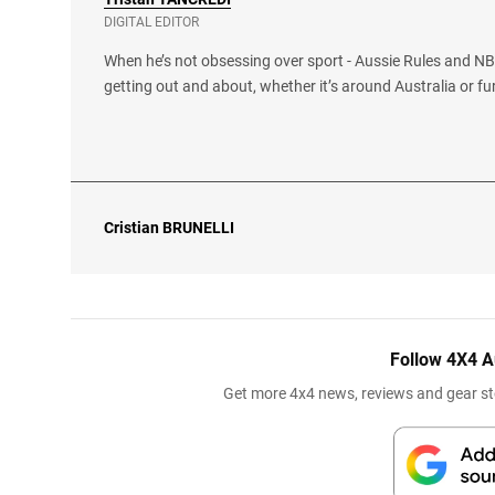
DIGITAL EDITOR
When he’s not obsessing over sport - Aussie Rules and NBA
getting out and about, whether it’s around Australia or fu
Cristian
BRUNELLI
Follow 4X4 A
Get more 4x4 news, reviews and gear sto