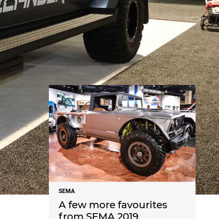
NEWS
SEMA
A few more favourites
from SEMA 2019