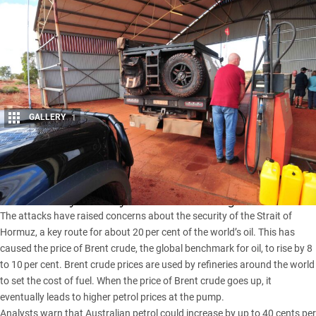
GALLERY
1
Share
Petrol prices in Australia are expected to increase following
recent military action by the U.S. and Israel against Iran.
The attacks have raised concerns about the security of the Strait of
Hormuz, a key route for about 20 per cent of the world’s oil. This has
caused the price of Brent crude, the global benchmark for oil, to rise by 8
to 10 per cent. Brent crude prices are used by refineries around the world
to set the cost of fuel. When the price of Brent crude goes up, it
eventually leads to higher petrol prices at the pump.
Analysts warn that Australian petrol could increase by up to 40 cents per