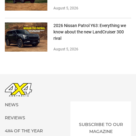
August 5, 2026
2026 Nissan Patrol Y63: Everything we
know about the new LandCruiser 300
rival
August 5, 2026
NEWS
REVIEWS
SUBSCRIBE TO OUR
4X4 OF THE YEAR
MAGAZINE