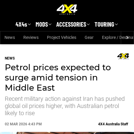
Skip to main content
4X4s
MODS
ACCESSORIES
TOURING
News
Reviews
Project Vehicles
Gear
Explore / Destina
NEWS
Petrol prices expected to
surge amid tension in
Middle East
Recent military action against Iran has pushed
global oil prices higher, with Australian petrol
likely to rise
02 MAR 2026 4:43 PM
4X4 Australia Staff