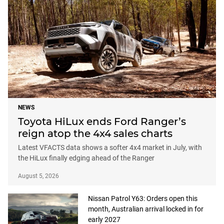
NEWS
Toyota HiLux ends Ford Ranger’s
reign atop the 4x4 sales charts
Latest VFACTS data shows a softer 4x4 market in July, with
the HiLux finally edging ahead of the Ranger
August 5, 2026
Nissan Patrol Y63: Orders open this
month, Australian arrival locked in for
early 2027