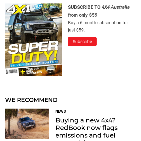
SUBSCRIBE TO
4X4 Australia
from only $59
Buy a 6 month subscription for
just $59.
Subscribe
WE RECOMMEND
NEWS
Buying a new 4x4?
RedBook now flags
emissions and fuel