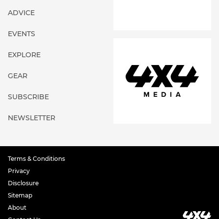
ADVICE
EVENTS
EXPLORE
GEAR
SUBSCRIBE
NEWSLETTER
Terms & Conditions
Privacy
Disclosure
Sitemap
About