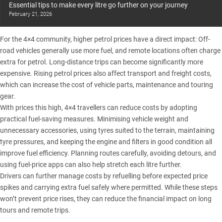
Essential tips to make every litre go further on your journey
February 21, 2026
For the 4×4 community, higher petrol prices have a direct impact: Off-
road vehicles generally use more fuel, and remote locations often charge
extra for petrol. Long-distance trips can become significantly more
expensive. Rising petrol prices also affect transport and freight costs,
which can increase the cost of vehicle parts, maintenance and touring
gear.
With prices this high,
4×4 travellers can reduce costs by adopting
practical fuel-saving measures
. Minimising vehicle weight and
unnecessary accessories, using tyres suited to the terrain, maintaining
tyre pressures, and keeping the engine and filters in good condition all
improve fuel efficiency. Planning routes carefully, avoiding detours, and
using fuel-price apps can also help stretch each litre further.
Drivers can further manage costs by refuelling before expected price
spikes and carrying extra fuel safely where permitted. While these steps
won’t prevent price rises, they can reduce the financial impact on long
tours and remote trips.