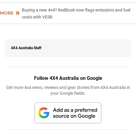
Buying a new 4×4? RedBook now flags emissions and fuel
MORE
costs with VESR
4X4 Australia Staff
Follow 4X4 Australia on Google
Get more 4x4 news, reviews and gear stories from 4X4 Australia in
your Google feeds.