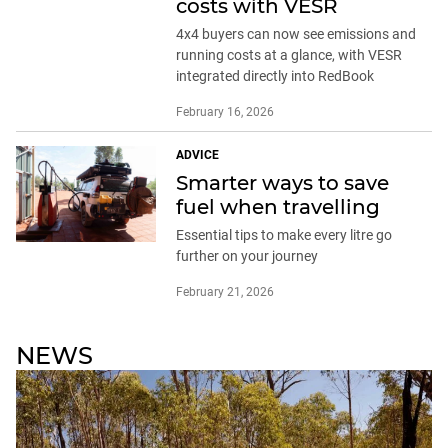
costs with VESR
4x4 buyers can now see emissions and
running costs at a glance, with VESR
integrated directly into RedBook
February 16, 2026
ADVICE
Smarter ways to save
fuel when travelling
Essential tips to make every litre go
further on your journey
February 21, 2026
NEWS