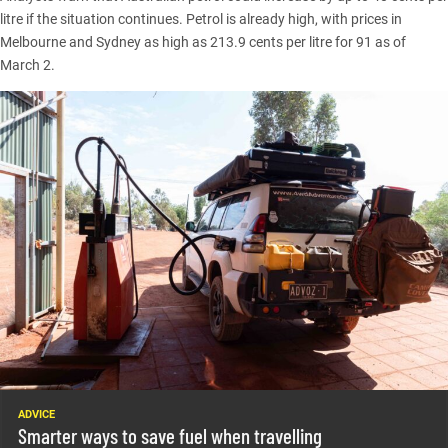
litre if the situation continues. Petrol is already high, with prices in
Melbourne and Sydney
as high as 213.9 cents per litre for 91 as of
March 2.
ADVICE
Smarter ways to save fuel when travelling