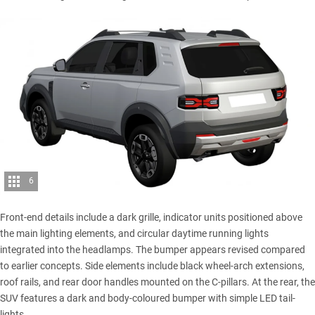
6
Front-end details include a dark grille, indicator units positioned above
the main lighting elements, and circular daytime running lights
integrated into the headlamps. The bumper appears revised compared
to earlier concepts. Side elements include black wheel-arch extensions,
roof rails, and rear door handles mounted on the C-pillars. At the rear, the
SUV features a dark and body-coloured bumper with simple LED tail-
lights.