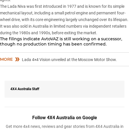
The
Lada Niva
was first introduced in 1977 and is known for its simple
mechanical layout, including a small petrol engine and permanent four-
wheel drive, with its core engineering largely unchanged over its lifespan.
It was also sold in Australia in limited numbers via independent retailers
during the 1980s and 1990s, before exiting the market.
The filings indicate AvtoVAZ is still working on a successor,
though no production timing has been confirmed.
MORE
Lada 4×4 Vision unveiled at the Moscow Motor Show.
4X4 Australia Staff
Follow 4X4 Australia on Google
Get more 4x4 news, reviews and gear stories from 4X4 Australia in