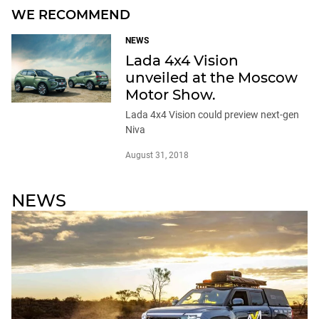
WE RECOMMEND
NEWS
Lada 4x4 Vision
unveiled at the Moscow
Motor Show.
Lada 4x4 Vision could preview next-gen
Niva
August 31, 2018
NEWS