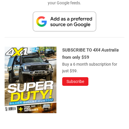
your Google feeds.
SUBSCRIBE TO
4X4 Australia
from only $59
Buy a 6 month subscription for
just $59.
Subscribe