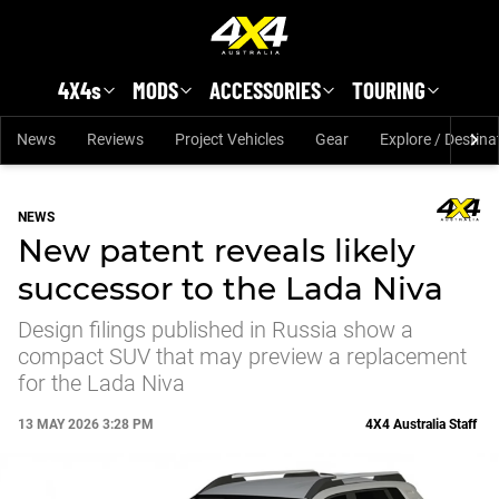
Skip to main content
4X4s
MODS
ACCESSORIES
TOURING
News
Reviews
Project Vehicles
Gear
Explore / Destina
NEWS
New patent reveals likely
successor to the Lada Niva
Design filings published in Russia show a
compact SUV that may preview a replacement
for the Lada Niva
13 MAY 2026 3:28 PM
4X4 Australia Staff