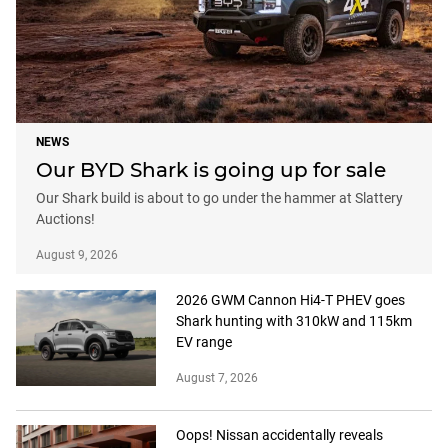
NEWS
Our BYD Shark is going up for sale
Our Shark build is about to go under the hammer at Slattery
Auctions!
August 9, 2026
2026 GWM Cannon Hi4-T PHEV goes
Shark hunting with 310kW and 115km
EV range
August 7, 2026
Oops! Nissan accidentally reveals