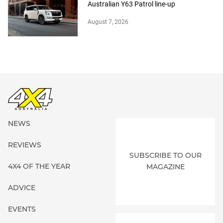
Australian Y63 Patrol line-up
August 7, 2026
NEWS
REVIEWS
SUBSCRIBE TO OUR
4X4 OF THE YEAR
MAGAZINE
ADVICE
EVENTS