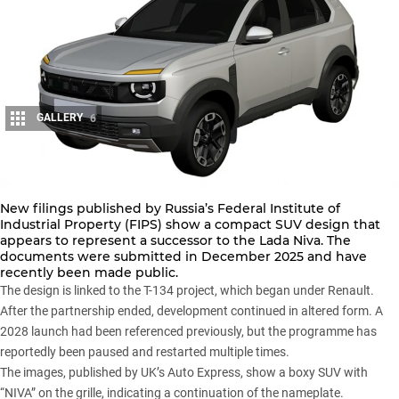
GALLERY
6
Share
New filings published by Russia’s Federal Institute of
Industrial Property (FIPS) show a compact SUV design that
appears to represent a successor to the
Lada Niva
. The
documents were submitted in December 2025 and have
recently been made public.
The design is linked to the T-134 project, which began under Renault.
After the partnership ended, development continued in altered form. A
2028 launch had been referenced previously, but the programme has
reportedly been paused and restarted multiple times.
The images, published by
UK’s Auto Express
, show a boxy SUV with
“NIVA” on the grille, indicating a continuation of the nameplate.