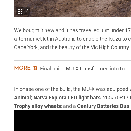
3
We bought it new and it has travelled just under 1
aftermarket kit in Australia to enable the Isuzu to 
Cape York, and the beauty of the Vic High Country
MORE
Final build: MU-X transformed into tour
In phase one of the build, the MU-X was equipped 
Animal
;
Narva Explora LED light bars
; 265/70R17
Trophy alloy wheels
; and a
Century Batteries Dual