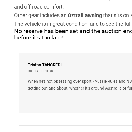
and off-road comfort.
Other gear includes an
Oztrail awning
that sits on 
The vehicle is in great condition, and to see the full
No reserve has been set and the auction end
before it’s too late!
Tristan
TANCREDI
DIGITAL EDITOR
When he’s not obsessing over sport - Aussie Rules and NBA
getting out and about, whether it’s around Australia or fu