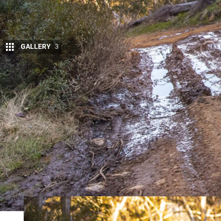
GALLERY
3
UPDATE: Our MU-X officially has a new owner,
The vehicle received a whopping 164 bids at the
G
bidder from Western Australia getting the keys to 
$69,100.
The vehicle is equipped and ready for action, and w
May 19: Our MU-X is up for sale
After spending more than 12 months working
industry to transform this MU-X into a highl
could be sitting in your driveway in the very 