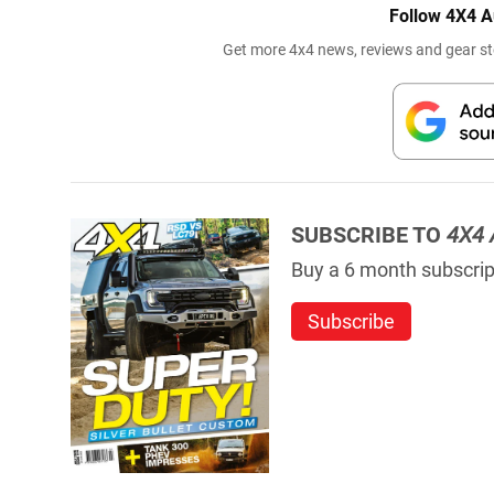
Follow 4X4 A
Get more 4x4 news, reviews and gear sto
SUBSCRIBE TO
4X4 
Buy a 6 month subscript
Subscribe