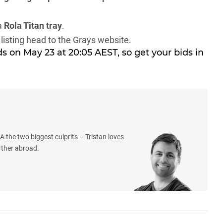
a
Rola Titan tray
.
 listing head to the
Grays website
.
s on May 23 at 20:05 AEST, so get your bids in
 the two biggest culprits – Tristan loves
rther abroad.