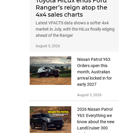
Toyota HiLux ends Ford
Ranger’s reign atop the
4x4 sales charts
Latest VFACTS data shows a softer 4x4
market in July, with the HiLux finally edging
ahead of the Ranger
August 5, 2026
Nissan Patrol Y63:
Orders open this
month, Australian
arrival locked in for
early 2027
August 5, 2026
2026 Nissan Patrol
Y63: Everything we
know about the new
LandCruiser 300