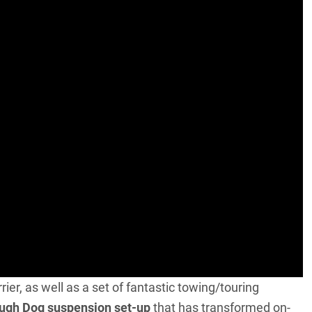
rrier, as well as a set of fantastic towing/touring
ugh Dog suspension set-up
that has transformed on-