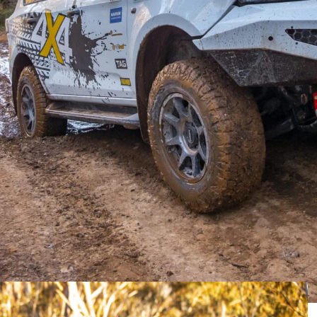
 with the vehicle selling at auction.
rays online auction
earlier this week, with the winning
the adventure-ready Isuzu for a touch under $70K, at
e hope to see it touring the country soon. Enjoy!
 with Australia’s world-leading aftermarket
y capable tourer, it’s now on the market and
near future.