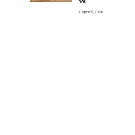
rival
August 5, 2026