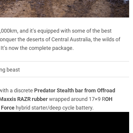
7,000km, and it’s equipped with some of the best
conquer the deserts of Central Australia, the wilds of
. It’s now the complete package.
ing beast
with a discrete
Predator Stealth bar from Offroad
Maxxis RAZR rubber
wrapped around 17×9 R
OH
 Force
hybrid starter/deep cycle battery.