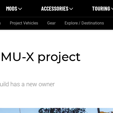
MODS
ACCESSORIES
TOURING
s
Project Vehicles
Gear
Explore / Destinations
 MU-X project
build has a new owner