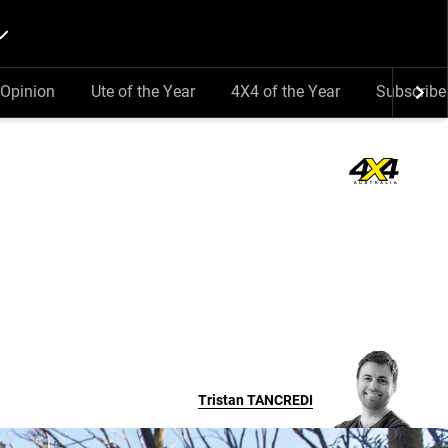
Opinion
Ute of the Year
4X4 of the Year
Subscribe
Tristan
TANCREDI