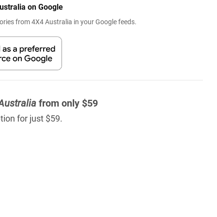
ustralia on Google
ries from 4X4 Australia in your Google feeds.
Australia
from only $59
ion for just $59.