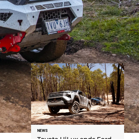
NEWS
NEWS