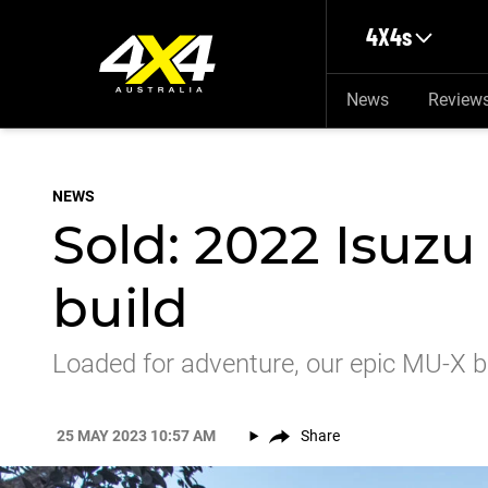
Skip to main content
4X4s
News
Review
NEWS
Sold: 2022 Isuzu
build
Loaded for adventure, our epic MU-X 
25 MAY 2023 10:57 AM
Share