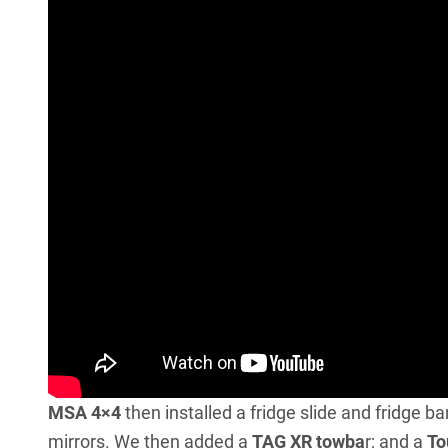
MSA 4×4
then installed a fridge slide and fridge ba
mirrors. We then added a
TAG XR towba
r; and a
To