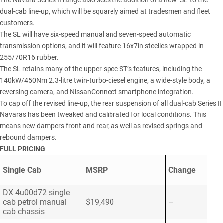
The Navara Series II range also sees the addition of a new ‘SL’ to the
dual-cab line-up, which will be squarely aimed at tradesmen and fleet
customers.
The SL will have six-speed manual and seven-speed automatic
transmission options, and it will feature 16x7in steelies wrapped in
255/70R16 rubber.
The SL retains many of the upper-spec ST’s features, including the
140kW/450Nm 2.3-litre twin-turbo-diesel engine, a wide-style body, a
reversing camera, and NissanConnect smartphone integration.
To cap off the revised line-up, the rear suspension of all dual-cab Series II
Navaras has been tweaked and calibrated for local conditions. This
means new dampers front and rear, as well as revised springs and
rebound dampers.
FULL PRICING
Single Cab
MSRP
Change
DX 4u00d72 single
cab petrol manual
$19,490
–
cab chassis