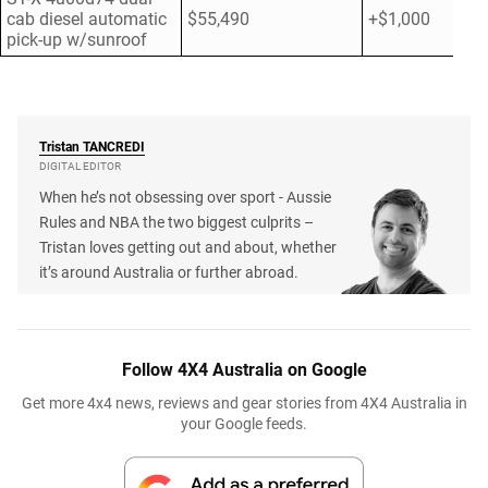
cab diesel automatic
$55,490
+$1,000
pick-up w/sunroof
Tristan
TANCREDI
DIGITAL EDITOR
When he’s not obsessing over sport - Aussie
Rules and NBA the two biggest culprits –
Tristan loves getting out and about, whether
it’s around Australia or further abroad.
Follow 4X4 Australia on Google
Get more 4x4 news, reviews and gear stories from 4X4 Australia in
your Google feeds.