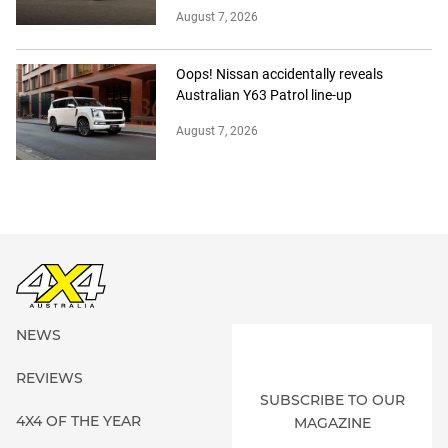
August 7, 2026
Oops! Nissan accidentally reveals
Australian Y63 Patrol line-up
August 7, 2026
NEWS
REVIEWS
SUBSCRIBE TO OUR
4X4 OF THE YEAR
MAGAZINE