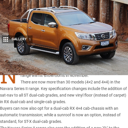
GALLERY
1
Share
N
ISSAN has announced its
Series II update for the Navara
range
will hit showrooms in November.
There are now more than 30 models (4×2 and 4×4) in the
Navara Series II range. Key specification changes include the addition of
sat-nav to all ST dual-cab grades, and new vinyl floor (instead of carpet)
in RX dual-cab and single-cab grades.
Buyers can now also opt for a dual-cab RX 4×4 cab-chassis with an
automatic transmission; while a sunroof is now an option, instead of
standard, for ST-X dual-cab grades.