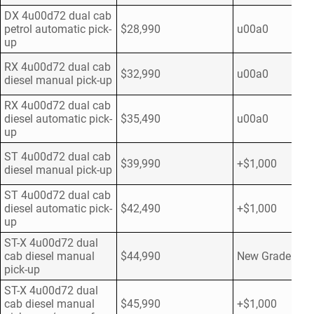
DX 4u00d72 dual cab
petrol automatic pick-
$28,990
u00a0
up
RX 4u00d72 dual cab
$32,990
u00a0
diesel manual pick-up
RX 4u00d72 dual cab
diesel automatic pick-
$35,490
u00a0
up
ST 4u00d72 dual cab
$39,990
+$1,000
diesel manual pick-up
ST 4u00d72 dual cab
diesel automatic pick-
$42,490
+$1,000
up
ST-X 4u00d72 dual
cab diesel manual
$44,990
New Grade
pick-up
ST-X 4u00d72 dual
cab diesel manual
$45,990
+$1,000