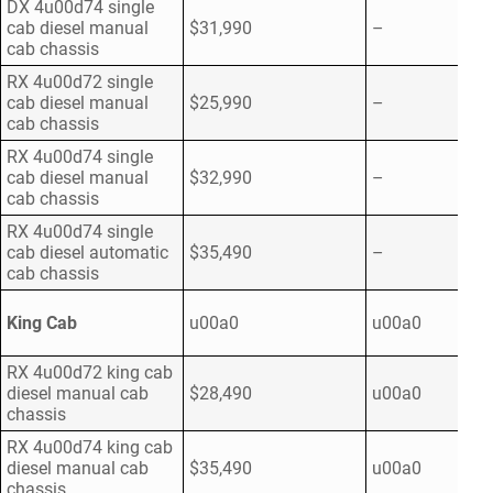
DX 4u00d74 single
cab diesel manual
$31,990
–
cab chassis
RX 4u00d72 single
cab diesel manual
$25,990
–
cab chassis
RX 4u00d74 single
cab diesel manual
$32,990
–
cab chassis
RX 4u00d74 single
cab diesel automatic
$35,490
–
cab chassis
King Cab
u00a0
u00a0
RX 4u00d72 king cab
diesel manual cab
$28,490
u00a0
chassis
RX 4u00d74 king cab
diesel manual cab
$35,490
u00a0
chassis