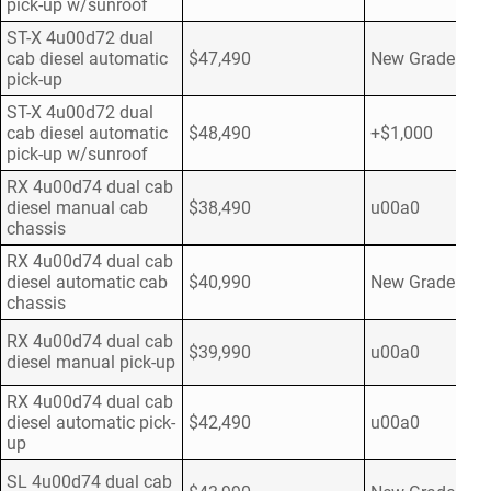
pick-up w/sunroof
ST-X 4u00d72 dual
cab diesel automatic
$47,490
New Grade
pick-up
ST-X 4u00d72 dual
cab diesel automatic
$48,490
+$1,000
pick-up w/sunroof
RX 4u00d74 dual cab
diesel manual cab
$38,490
u00a0
chassis
RX 4u00d74 dual cab
diesel automatic cab
$40,990
New Grade
chassis
RX 4u00d74 dual cab
$39,990
u00a0
diesel manual pick-up
RX 4u00d74 dual cab
diesel automatic pick-
$42,490
u00a0
up
SL 4u00d74 dual cab