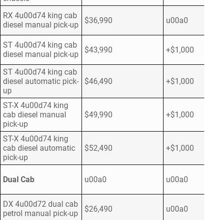
RX 4u00d74 king cab
$36,990
u00a0
diesel manual pick-up
ST 4u00d74 king cab
$43,990
+$1,000
diesel manual pick-up
ST 4u00d74 king cab
diesel automatic pick-
$46,490
+$1,000
up
ST-X 4u00d74 king
cab diesel manual
$49,990
+$1,000
pick-up
ST-X 4u00d74 king
cab diesel automatic
$52,490
+$1,000
pick-up
Dual Cab
u00a0
u00a0
DX 4u00d72 dual cab
$26,490
u00a0
petrol manual pick-up