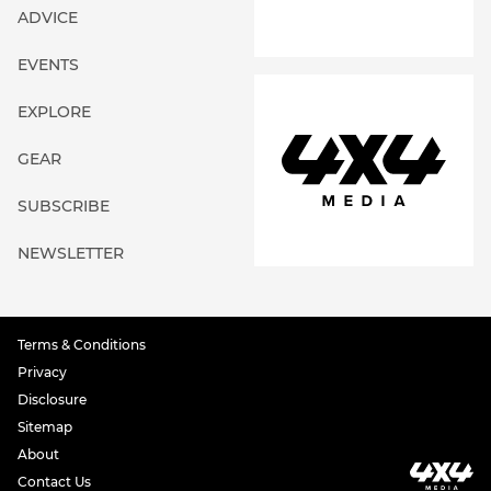
ADVICE
EVENTS
EXPLORE
GEAR
SUBSCRIBE
NEWSLETTER
Terms & Conditions
Privacy
Disclosure
Sitemap
About
Contact Us