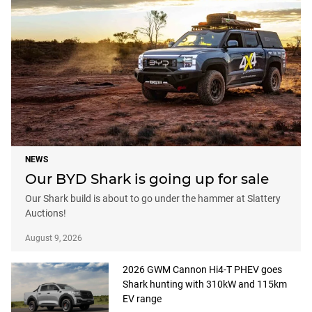
NEWS
Our BYD Shark is going up for sale
Our Shark build is about to go under the hammer at Slattery
Auctions!
August 9, 2026
2026 GWM Cannon Hi4-T PHEV goes
Shark hunting with 310kW and 115km
EV range