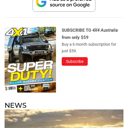
SUBSCRIBE TO
4X4 Australia
from only $59
Buy a 6 month subscription for
just $59.
Subscribe
NEWS