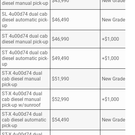
$43,990
New Grade
diesel manual pick-up
SL 4u00d74 dual cab
diesel automatic pick-
$46,490
New Grade
up
ST 4u00d74 dual cab
$46,990
+$1,000
diesel manual pick-up
ST 4u00d74 dual cab
diesel automatic pick-
$49,490
+$1,000
up
ST-X 4u00d74 dual
cab diesel manual
$51,990
New Grade
pick-up
ST-X 4u00d74 dual
cab diesel manual
$52,990
+$1,000
pick-up w/sunroof
ST-X 4u00d74 dual
cab diesel automatic
$54,490
New Grade
pick-up
ST-X 4u00d74 dual