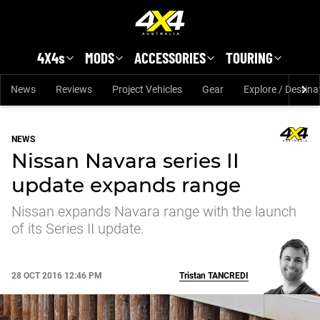
Skip to main content
4X4s
MODS
ACCESSORIES
TOURING
News
Reviews
Project Vehicles
Gear
Explore / Destina
NEWS
Nissan Navara series II
update expands range
Nissan expands Navara range with the launch
of its Series II update.
28 OCT 2016 12:46 PM
Tristan
TANCREDI