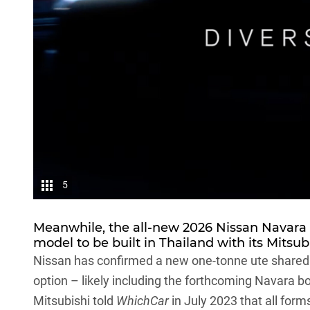
5
Meanwhile, the all-new 2026 Nissan
Navara
model to be built in Thailand with its
Mitsubi
Nissan has confirmed a new one-tonne ute shared wit
option – likely including the forthcoming Navara bo
Mitsubishi told
WhichCar
in July 2023 that
all form