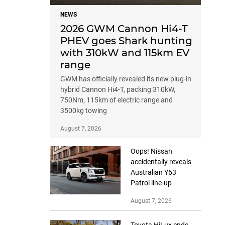
NEWS
2026 GWM Cannon Hi4-T
PHEV goes Shark hunting
with 310kW and 115km EV
range
GWM has officially revealed its new plug-in
hybrid Cannon Hi4-T, packing 310kW,
750Nm, 115km of electric range and
3500kg towing
August 7, 2026
Oops! Nissan
accidentally reveals
Australian Y63
Patrol line-up
August 7, 2026