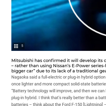
5
Mitsubishi has confirmed it will develop its 
– rather than using Nissan’s E-Power series-
bigger car” due to its lack of a traditional ge
Nagaoka said a full-electric or plug-in hybrid opti
once lighter and more compact solid-state batteri
“Battery technology will improve, and then we can 
plug-in hybrid. I think that’s really better than a
batteries – think about the
Ford F-150
[Lightning] 