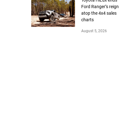
Toyota HiLux ends
Ford Ranger’s reign
atop the 4x4 sales
charts
August 5, 2026