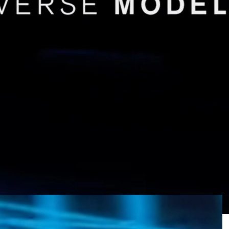
l off-road SUV and Nissan Navara ute have
the next 12 months, based on the latest
Infiniti QX80
rrent 5.6-litre naturally-aspirated V8.
d the all-new Patrol – also sold as the Armada in
nd March 2025.