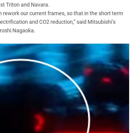
est Triton and Navara.
 rework our current frames, so that in the short term
lectrification and CO2 reduction,” said Mitsubishi’s
iroshi Nagaoka.