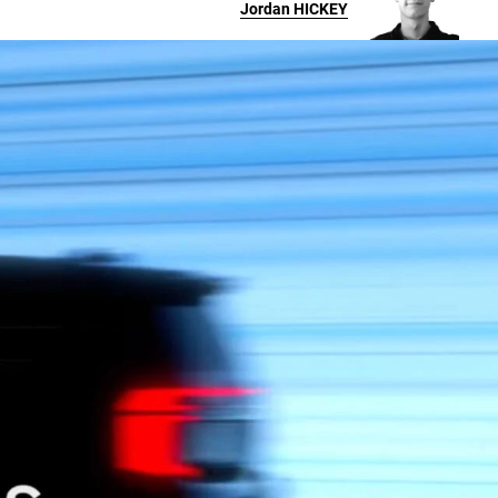
Jordan
HICKEY