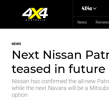
Skip to main content
4X4s
News
Review
NEWS
Next Nissan Pat
teased in futur
Nissan has confirmed the all-new Patro
while the next Navara will be a Mitsubi
option