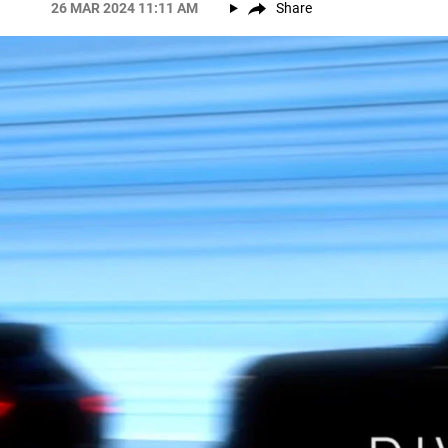
26 MAR 2024 11:11 AM
Share