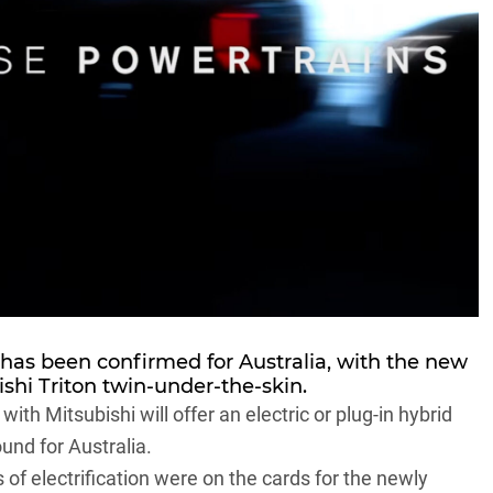
has been confirmed for Australia, with the new
shi Triton
twin-under-the-skin.
h Mitsubishi will offer an electric or plug-in hybrid
und for Australia.
s of electrification were on the cards for the newly