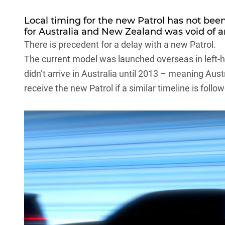
Local timing for the new Patrol has not bee
for Australia and New Zealand was void of 
There is precedent for a delay with a new Patrol.
The current model was launched overseas in left-ha
didn’t arrive in Australia until 2013 – meaning Aus
receive the new Patrol if a similar timeline is follo