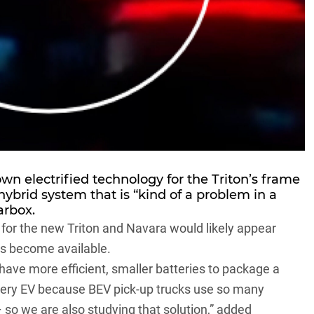
own electrified technology for the Triton’s frame
hybrid system that is “kind of a problem in a
arbox.
on for the new Triton and Navara would likely appear
es become available.
have more efficient, smaller batteries to package a
 battery EV because BEV pick-up trucks use so many
– so we are also studying that solution,” added