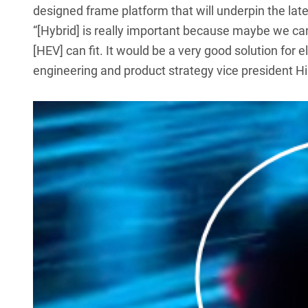
designed frame platform
that will underpin the lat
“[Hybrid] is really important because maybe we can
[HEV] can fit. It would be a very good solution for e
engineering and product strategy vice president H