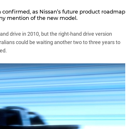
n confirmed, as Nissan’s future product roadmap
any mention of the new model.
nd drive in 2010, but the right-hand drive version
tralians could be waiting another two to three years to
wed.