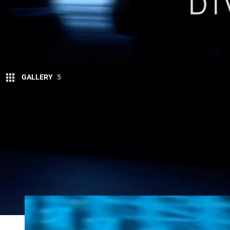
GALLERY
5
Next-generation versions of the
Nissan
Patro
been teased overnight.
The all-new
2025 Nissan
Patrol
will debut within 
with a 3.5-litre twin-turbo petrol V6 replacing the cu
A business plan presentation from Nissan confirme
North America – will launch between April 2024 a