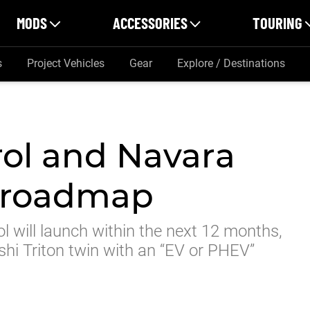
MODS
ACCESSORIES
TOURING
s
Project Vehicles
Gear
Explore / Destinations
rol and Navara
e roadmap
l will launch within the next 12 months,
shi Triton twin with an “EV or PHEV”