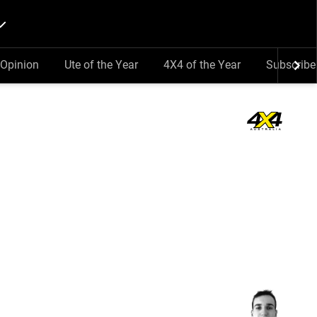
Opinion
Ute of the Year
4X4 of the Year
Subscribe