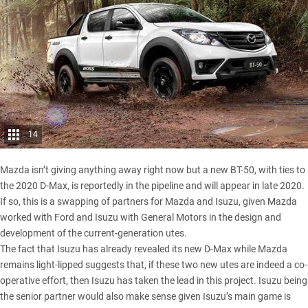
14
Mazda isn’t giving anything away right now but a new BT-50,
with ties to
the 2020 D-Max
, is reportedly in the pipeline and will appear in late 2020.
If so, this is a swapping of partners for Mazda and Isuzu, given Mazda
worked with Ford and Isuzu with General Motors in the design and
development of the current-generation utes.
The fact that Isuzu has already revealed its new D-Max while Mazda
remains light-lipped suggests that, if these two new utes are indeed a co-
operative effort, then Isuzu has taken the lead in this project. Isuzu being
the senior partner would also make sense given Isuzu’s main game is