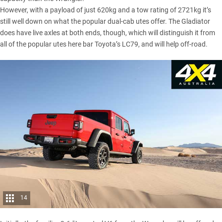
However, with a payload of just 620kg and a tow rating of 2721kg it’s
still well down on what the popular dual-cab utes offer. The Gladiator
does have live axles at both ends, though, which will distinguish it from
all of the popular utes here bar
Toyota’s LC79
, and will help off-road.
14