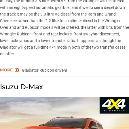
Initially, the familiar 3.6-litre petrol V6 from the Wrangler will be offered
with an eight-speed automatic gearbox, and if we do see a diesel down
the track it may be the 3.0-litre V6 diesel from the Ram and Grand
Cherokee rather than the 2.2-litre four-cylinder diesel in the Wrangler.
Overland and Rubicon models will be offered, the latter with bits from the
Wrangler Rubicon
: front and rear lockers, front swaybar disconnect,
lower axle ratios and a lower transfer ratio. It appears as though the
Gladiator will get a full-time 4×4 mode in both of the two transfer cases
on offer.
MORE
Gladiator Rubicon driven!
Isuzu D-Max