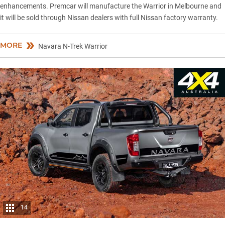
enhancements. Premcar will manufacture the Warrior in Melbourne and
it will be sold through Nissan dealers with full Nissan factory warranty.
MORE
Navara N-Trek Warrior
14