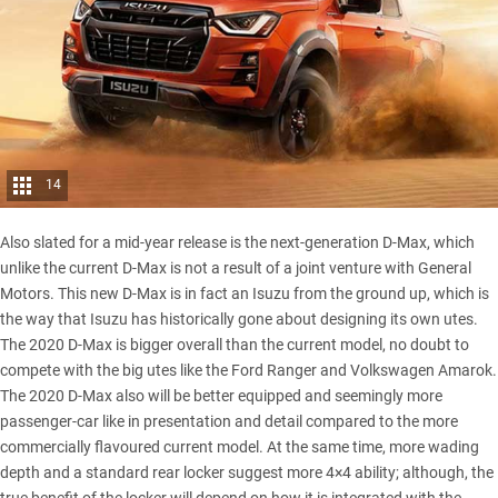
14
Also slated for a mid-year release is the next-generation D-Max, which
unlike the current D-Max is not a result of a joint venture with General
Motors. This new D-Max is in fact an Isuzu from the ground up, which is
the way that Isuzu has historically gone about designing its own utes.
The 2020 D-Max is bigger overall than the current model, no doubt to
compete with the big utes like the
Ford Ranger
and Volkswagen Amarok.
The 2020 D-Max also will be better equipped and seemingly more
passenger-car like in presentation and detail compared to the more
commercially flavoured current model. At the same time, more wading
depth and a standard rear locker suggest more 4×4 ability; although, the