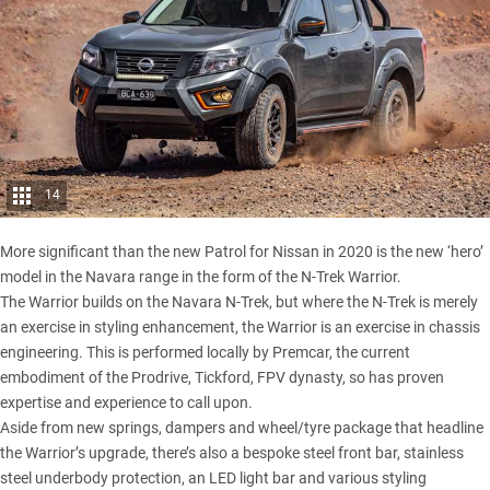
14
More significant than the new Patrol for Nissan in 2020 is the new ‘hero’
model in the Navara range in the form of the N-Trek Warrior.
The Warrior builds on the
Navara N-Trek
, but where the N-Trek is merely
an exercise in styling enhancement, the Warrior is an exercise in chassis
engineering. This is performed locally by Premcar, the current
embodiment of the Prodrive, Tickford, FPV dynasty, so has proven
expertise and experience to call upon.
Aside from new springs, dampers and wheel/tyre package that headline
the Warrior’s upgrade, there’s also a bespoke steel front bar, stainless
steel underbody protection, an LED light bar and various styling