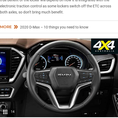
true benefit of the locker will depend on how it is integrated with the
electronic traction control as some lockers switch off the ETC across
both axles, so don’t bring much benefit.
MORE
2020 D-Max – 10 things you need to know
14