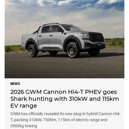
NEWS
2026 GWM Cannon Hi4-T PHEV goes
Shark hunting with 310kW and 115km
EV range
GWM has officially revealed its new plug-in hybrid Cannon Hi4-
T, packing 310kW, 750Nm, 115km of electric range and
3500kg towing