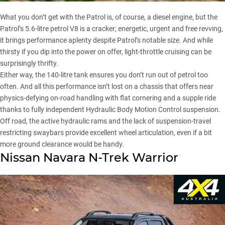
What you don’t get with the Patrol is, of course, a diesel engine, but the
Patrol’s 5.6-litre petrol V8 is a cracker; energetic, urgent and free revving,
it brings performance aplenty despite Patrol’s notable size. And while
thirsty if you dip into the power on offer, light-throttle cruising can be
surprisingly thrifty.
Either way, the 140-litre tank ensures you don’t run out of petrol too
often. And all this performance isn’t lost on a chassis that offers near
physics-defying on-road handling with flat cornering and a supple ride
thanks to fully independent Hydraulic Body Motion Control suspension.
Off road, the active hydraulic rams and the lack of suspension-travel
restricting swaybars provide excellent wheel articulation, even if a bit
more ground clearance would be handy.
Nissan Navara N-Trek Warrior