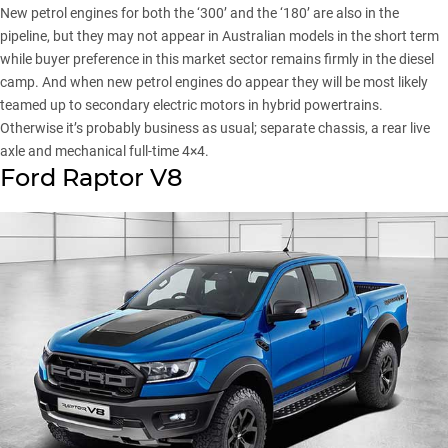
New petrol engines for both the ‘300’ and the ‘180’ are also in the
pipeline, but they may not appear in Australian models in the short term
while buyer preference in this market sector remains firmly in the diesel
camp. And when new petrol engines do appear they will be most likely
teamed up to secondary electric motors in hybrid powertrains.
Otherwise it’s probably business as usual; separate chassis, a rear live
axle and mechanical full-time 4×4.
Ford Raptor V8