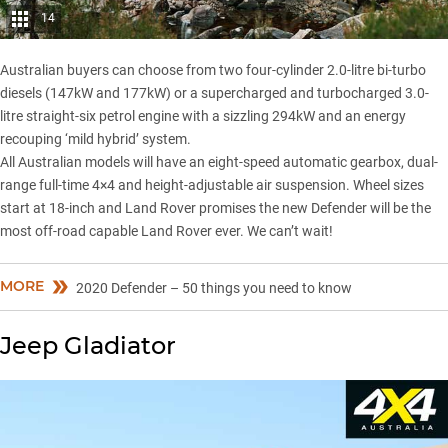
14
Australian buyers can choose from two four-cylinder 2.0-litre bi-turbo
diesels (147kW and 177kW) or a supercharged and turbocharged 3.0-
litre straight-six petrol engine with a sizzling 294kW and an energy
recouping ‘mild hybrid’ system.
All Australian models will have an eight-speed automatic gearbox, dual-
range full-time 4×4 and height-adjustable air suspension. Wheel sizes
start at 18-inch and Land Rover promises the new Defender will be the
most off-road capable Land Rover ever. We can’t wait!
MORE
2020 Defender – 50 things you need to know
Jeep Gladiator