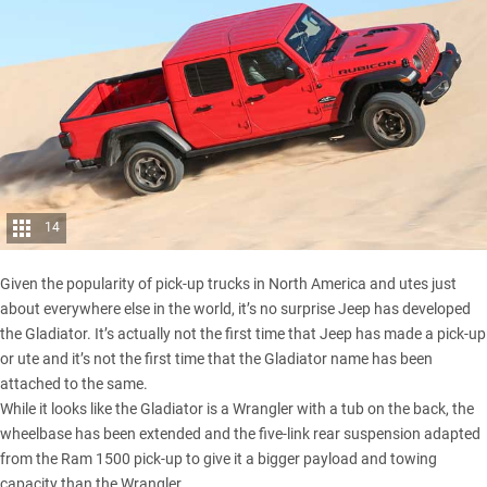
14
Given the popularity of pick-up trucks in North America and utes just
about everywhere else in the world, it’s no surprise Jeep has developed
the Gladiator. It’s actually not the first time that Jeep has made a pick-up
or ute and it’s not the first time that the Gladiator name has been
attached to the same.
While it looks like the Gladiator is a Wrangler with a tub on the back, the
wheelbase has been extended and the five-link rear suspension adapted
from the
Ram 1500 pick-up
to give it a bigger payload and towing
capacity than the Wrangler.