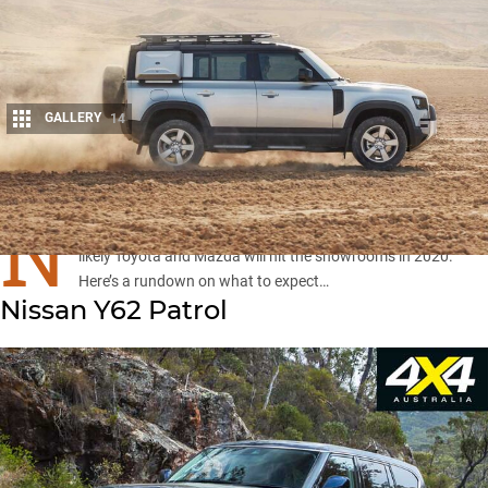
GALLERY
14
Share
N
ew 4x4s from Land Rover, Jeep, Nissan, Isuzu and most
likely Toyota and Mazda will hit the showrooms in 2020.
Here’s a rundown on what to expect…
Nissan Y62 Patrol