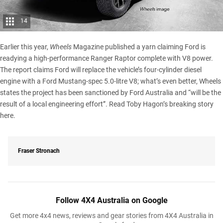
14
Earlier this year,
Wheels
Magazine published a yarn claiming Ford is
readying a high-performance Ranger Raptor complete with V8 power.
The report claims Ford will replace the vehicle’s four-cylinder diesel
engine with a Ford Mustang-spec 5.0-litre V8; what’s even better, Wheels
states the project has been sanctioned by Ford Australia and “will be the
result of a local engineering effort”.
Read Toby Hagon’s breaking story
here.
Fraser Stronach
Follow 4X4 Australia on Google
Get more 4x4 news, reviews and gear stories from 4X4 Australia in