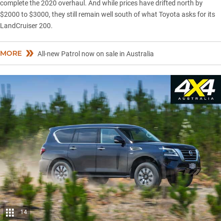
complete the 2020 overhaul. And while prices have drifted north by
$2000 to $3000, they still remain well south of what Toyota asks for its
LandCruiser 200.
MORE
All-new Patrol now on sale in Australia
14