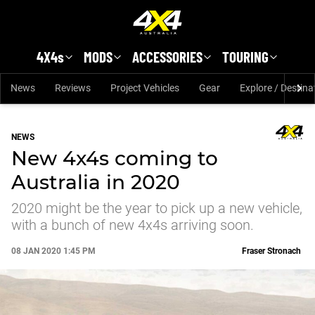
Skip to main content
4X4s
MODS
ACCESSORIES
TOURING
News
Reviews
Project Vehicles
Gear
Explore / Destina
NEWS
New 4x4s coming to
Australia in 2020
2020 might be the year to pick up a new vehicle,
with a bunch of new 4x4s arriving soon.
08 JAN 2020 1:45 PM
Fraser Stronach