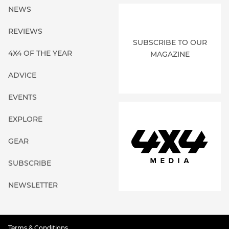
NEWS
REVIEWS
SUBSCRIBE TO OUR
4X4 OF THE YEAR
MAGAZINE
ADVICE
EVENTS
EXPLORE
GEAR
SUBSCRIBE
NEWSLETTER
Terms & Conditions