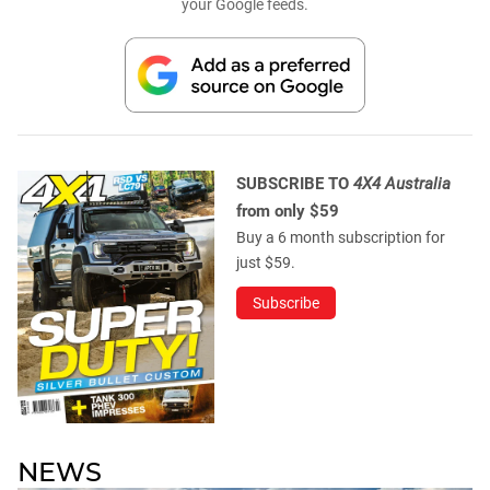
your Google feeds.
SUBSCRIBE TO
4X4 Australia
from only $59
Buy a 6 month subscription for
just $59.
Subscribe
NEWS