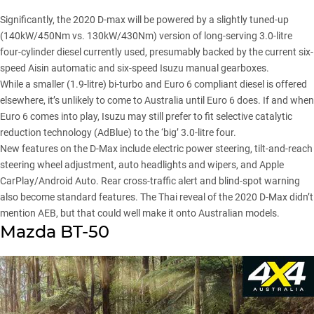
Significantly, the 2020 D-max will be powered by a slightly tuned-up
(140kW/450Nm vs. 130kW/430Nm) version of long-serving 3.0-litre
four-cylinder diesel currently used, presumably backed by the current six-
speed Aisin automatic and six-speed Isuzu manual gearboxes.
While a smaller (1.9-litre) bi-turbo and Euro 6 compliant diesel is offered
elsewhere, it’s unlikely to come to Australia until Euro 6 does. If and when
Euro 6 comes into play, Isuzu may still prefer to fit selective catalytic
reduction technology (AdBlue) to the ‘big’ 3.0-litre four.
New features on the D-Max include electric power steering, tilt-and-reach
steering wheel adjustment, auto headlights and wipers, and Apple
CarPlay/Android Auto. Rear cross-traffic alert and blind-spot warning
also become standard features. The Thai reveal of the 2020 D-Max didn’t
mention AEB, but that could well make it onto Australian models.
Mazda BT-50