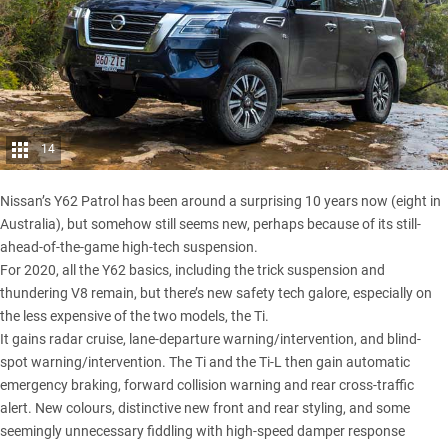
14
Nissan’s Y62 Patrol has been around a surprising 10 years now (eight in
Australia), but somehow still seems new, perhaps because of its still-
ahead-of-the-game high-tech suspension.
For 2020, all the Y62 basics, including the trick suspension and
thundering V8 remain, but there’s new safety tech galore, especially on
the less expensive of the two models, the Ti.
It gains radar cruise, lane-departure warning/intervention, and blind-
spot warning/intervention. The Ti and the Ti-L then gain automatic
emergency braking, forward collision warning and rear cross-traffic
alert. New colours, distinctive new front and rear styling, and some
seemingly unnecessary fiddling with high-speed damper response