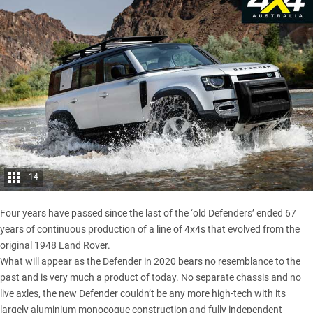
14
Four years have passed since the
last of the ‘old Defenders’ ended
67
years of continuous production of a line of 4x4s that evolved from the
original 1948 Land Rover.
What will appear as the Defender in 2020 bears no resemblance to the
past and is very much a product of today. No separate chassis and no
live axles, the new Defender couldn’t be any more high-tech with its
largely aluminium monocoque construction and fully independent