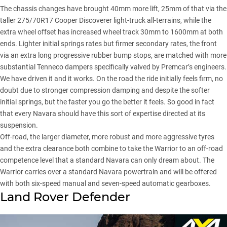
The chassis changes have brought 40mm more lift, 25mm of that via the
taller 275/70R17 Cooper Discoverer light-truck all-terrains, while the
extra wheel offset has increased wheel track 30mm to 1600mm at both
ends. Lighter initial springs rates but firmer secondary rates, the front
via an extra long progressive rubber bump stops, are matched with more
substantial Tenneco dampers specifically valved by Premcar’s engineers.
We have driven it and it works. On the road the ride initially feels firm, no
doubt due to stronger compression damping and despite the softer
initial springs, but the faster you go the better it feels. So good in fact
that every Navara should have this sort of expertise directed at its
suspension.
Off-road, the larger diameter, more robust and more aggressive tyres
and the extra clearance both combine to take the Warrior to an off-road
competence level that a standard Navara can only dream about. The
Warrior carries over a standard Navara powertrain and will be offered
with both six-speed manual and seven-speed automatic gearboxes.
Land Rover Defender