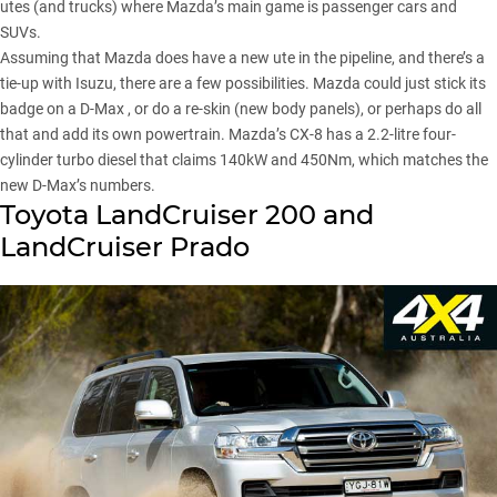
utes (and trucks) where Mazda’s main game is passenger cars and
SUVs.
Assuming that Mazda does have a new ute in the pipeline, and there’s a
tie-up with Isuzu, there are a few possibilities. Mazda could just stick its
badge on a D-Max , or do a re-skin (new body panels), or perhaps do all
that and add its own powertrain. Mazda’s CX-8 has a 2.2-litre four-
cylinder turbo diesel that claims 140kW and 450Nm, which matches the
new D-Max’s numbers.
Toyota LandCruiser 200 and
LandCruiser Prado