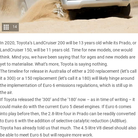
14
In 2020,
Toyota’s LandCruiser 200
will be 13 years old while its Prado, or
LandCruiser 150, will be 11 years old. Time for new models, one would
think. Mind you, we have been saying that for ages and new models are
yet to materialise. What’s more, Toyota is saying nothing.
The timeline for release in Australia of either a 200 replacement (let’s call
it a 300) or a 150 replacement (let’s call it a 180) will likely hinge around
the implementation of Euro 6 emissions regulations, which is still up in
the air.
If Toyota released the ‘300’ and the ‘180’ now – as in time of writing – it
could make do with the current Euro 5 diesel engines. If Euro 6 comes
into play before then, the 2.8-litre four in Prado can be readily converted
to Euro 6 with the addition of selective catalytic reduction (AdBlue).
Toyota has already told us that much. The 4.5-litre V8 diesel should also
be able to meet Euro 6 but will require more work.