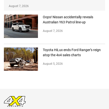
August 7, 2026
Oops! Nissan accidentally reveals
Australian Y63 Patrol line-up
August 7, 2026
Toyota HiLux ends Ford Ranger’s reign
atop the 4x4 sales charts
August 5, 2026