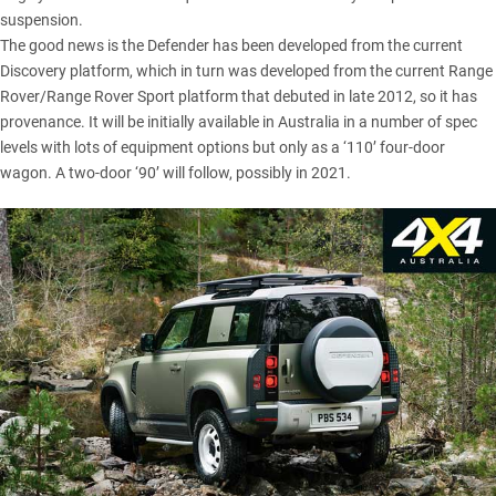
suspension.
The good news is the Defender has been developed from the
current
Discovery platform
, which in turn was developed from the current Range
Rover/Range Rover Sport platform that debuted in late 2012, so it has
provenance. It will be initially available in Australia in a number of spec
levels with lots of equipment options but only as a ‘110’ four-door
wagon. A two-door ‘90’ will follow, possibly in 2021.