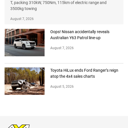
T, packing 310kW, 750Nm, 115km of electric range and
3500kg towing
August 7, 2026
Oops! Nissan accidentally reveals
Australian Y63 Patrol line-up
August 7, 2026
Toyota HiLux ends Ford Ranger’s reign
atop the 4x4 sales charts
August 5, 2026