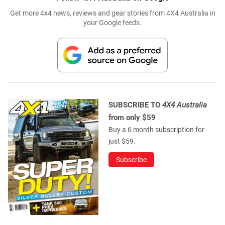
Get more 4x4 news, reviews and gear stories from 4X4 Australia in
your Google feeds.
SUBSCRIBE TO
4X4 Australia
from only $59
Buy a 6 month subscription for
just $59.
Subscribe