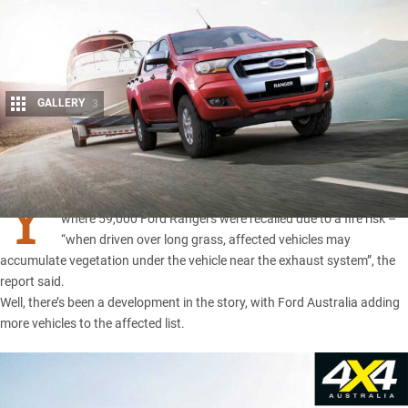
GALLERY
3
Share
Y
OU may remember an
ACCC notice back in December 2017
,
where 59,000 Ford Rangers were recalled due to a fire risk –
“when driven over long grass, affected vehicles may
accumulate vegetation under the vehicle near the exhaust system”, the
report said.
Well, there’s been a development in the story, with Ford Australia adding
more vehicles to the affected list.