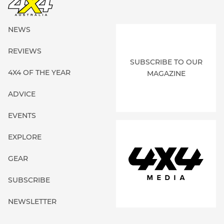
NEWS
REVIEWS
SUBSCRIBE TO OUR
4X4 OF THE YEAR
MAGAZINE
ADVICE
EVENTS
EXPLORE
GEAR
SUBSCRIBE
NEWSLETTER