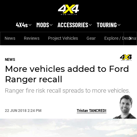
Skip to main content
4X4s
MODS
ACCESSORIES
TOURING
News
Reviews
Project Vehicles
Gear
Explore / Destina
NEWS
More vehicles added to Ford
Ranger recall
Ranger fire risk recall spreads to more vehicles.
22 JUN 2018 2:24 PM
Tristan
TANCREDI