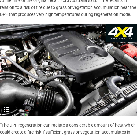
At the time of the original recall, Ford Australia said: ““The recall is in
relation to a risk of fire due to grass or vegetation accumulation near the
DPF that produces very high temperatures during regeneration mode.
3
“The DPF regeneration can radiate a considerable amount of heat which
could create a fire risk if sufficient grass or vegetation accumulates in