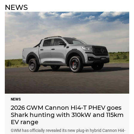
NEWS
NEWS
2026 GWM Cannon Hi4-T PHEV goes
Shark hunting with 310kW and 115km
EV range
GWM has officially revealed its new plug-in hybrid Cannon Hi4-