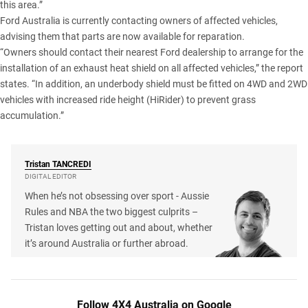
this area.”
Ford Australia is currently contacting owners of affected vehicles,
advising them that parts are now available for reparation.
“Owners should contact their nearest Ford dealership to arrange for the
installation of an exhaust heat shield on all affected vehicles,” the report
states. “In addition, an underbody shield must be fitted on 4WD and 2WD
vehicles with increased ride height (HiRider) to prevent grass
accumulation.”
Tristan
TANCREDI
DIGITAL EDITOR
When he’s not obsessing over sport - Aussie
Rules and NBA the two biggest culprits –
Tristan loves getting out and about, whether
it’s around Australia or further abroad.
Follow 4X4 Australia on Google