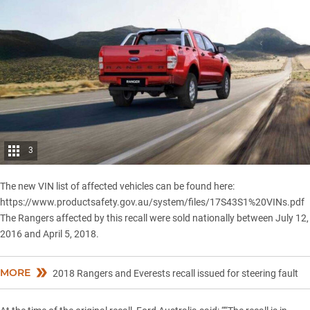
3
The new VIN list of affected vehicles can be found here:
https://www.productsafety.gov.au/system/files/17S43S1%20VINs.pdf
The
Rangers
affected by this recall were sold nationally between July 12,
2016 and April 5, 2018.
MORE
2018 Rangers and Everests recall issued for steering fault