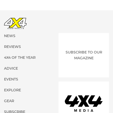
NEWS
REVIEWS
SUBSCRIBE TO OUR
4X4 OF THE YEAR
MAGAZINE
ADVICE
EVENTS
EXPLORE
GEAR
SUBSCRIBE