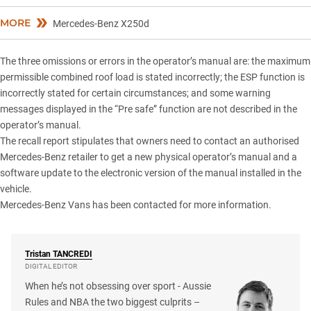
MORE
Mercedes-Benz X250d
The three omissions or errors in the operator’s manual are: the maximum
permissible combined roof load is stated incorrectly; the ESP function is
incorrectly stated for certain circumstances; and some warning
messages displayed in the “Pre safe” function are not described in the
operator’s manual.
The recall report stipulates that owners need to contact an authorised
Mercedes-Benz retailer to get a new physical operator’s manual and a
software update to the electronic version of the manual installed in the
vehicle.
Mercedes-Benz Vans has been contacted for more information.
Tristan
TANCREDI
DIGITAL EDITOR
When he’s not obsessing over sport - Aussie
Rules and NBA the two biggest culprits –