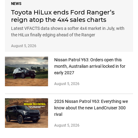
NEWS
Toyota HiLux ends Ford Ranger’s
reign atop the 4x4 sales charts
Latest VFACTS data shows a softer 4x4 market in July, with
the HiLux finally edging ahead of the Ranger
August 5, 2026
Nissan Patrol Y63: Orders open this
month, Australian arrival locked in for
early 2027
August 5, 2026
2026 Nissan Patrol Y63: Everything we
know about the new LandCruiser 300
rival
August 5, 2026