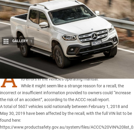
GALLERY
1
Share
A
RECALL has been issued for the
Mercedes-Benz X-Class
due
to errors in the vehicle’s operating manual.
While it might seem like a strange reason for a recall, the
incorrect or insufficient information provided to owners could “increase
the risk of an accident”, according to the ACCC recall report.
A total of 5607 vehicles sold nationally between February 1, 2018 and
May 30, 2019 have been affected by the recall, with the full VIN list to be
found here:
https://www.productsafety.gov.au/system/files/ACCC%20VIN%20list_0.