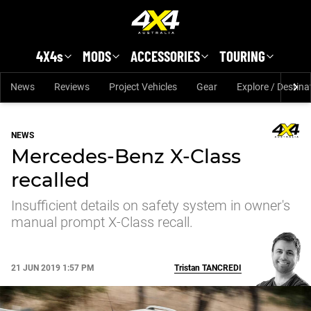
Skip to main content
4X4s
MODS
ACCESSORIES
TOURING
News
Reviews
Project Vehicles
Gear
Explore / Destina
NEWS
Mercedes-Benz X-Class
recalled
Insufficient details on safety system in owner's
manual prompt X-Class recall.
21 JUN 2019 1:57 PM
Tristan
TANCREDI