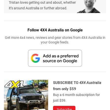
Tristan loves getting out and about, whether
it’s around Australia or further abroad.
Follow 4X4 Australia on Google
Get more 4x4 news, reviews and gear stories from 4X4 Australia in
your Google feeds.
SUBSCRIBE TO
4X4 Australia
from only $59
Buy a 6 month subscription for
just $59.
Subscribe