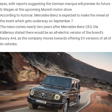
eyes, with reports suggesting the German marque will preview its future
G-Wagen at the upcoming Munich motor show
According to
Autocar
, Mercedes-Benz is expected to make the reveal at
the event which gets underway on September 7.
The news comes nearly two years after Mercedes-Benz CEO Ola
Källenius stated there would be an all-electric version of the brand’s
luxury 4×4, as the company moves towards offering EV versions of all of
its vehicles.