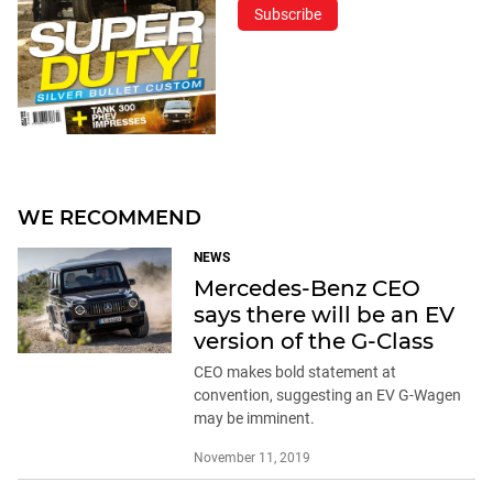
Subscribe
WE RECOMMEND
NEWS
Mercedes-Benz CEO
says there will be an EV
version of the G-Class
CEO makes bold statement at
convention, suggesting an EV G-Wagen
may be imminent.
November 11, 2019