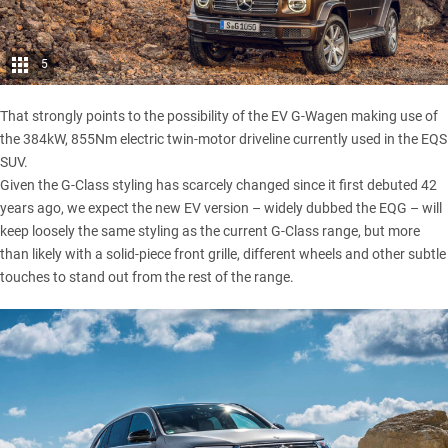
5
That strongly points to the possibility of the EV G-Wagen making use of
the 384kW, 855Nm electric twin-motor driveline currently used in the EQS
SUV.
Given the G-Class styling has scarcely changed since it first debuted 42
years ago, we expect the new EV version – widely dubbed the EQG – will
keep loosely the same styling as the current G-Class range, but more
than likely with a solid-piece front grille, different wheels and other subtle
touches to stand out from the rest of the range.