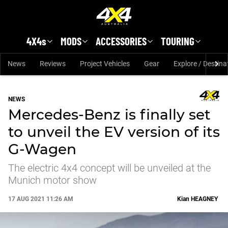
Skip to main content
4X4s
MODS
ACCESSORIES
TOURING
News
Reviews
Project Vehicles
Gear
Explore / Destina
NEWS
Mercedes-Benz is finally set
to unveil the EV version of its
G-Wagen
The electric 4x4 concept will be unveiled at the
Munich motor show
17 AUG 2021 11:26 AM
Kian
HEAGNEY