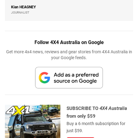
Kian
HEAGNEY
JOURNALIST
Follow 4X4 Australia on Google
Get more 4x4 news, reviews and gear stories from 4X4 Australia in
your Google feeds.
SUBSCRIBE TO
4X4 Australia
from only $59
Buy a 6 month subscription for
just $59.