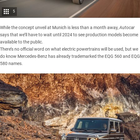
5
While the concept unveil at Munich is less than a month away,
Autocar
says that we’ll have to wait until 2024 to see production models become
available to the public.
There’s no official word on what electric powertrains will be used, but we
do know Mercedes-Benz has already trademarked the EQG 560 and EQG
580 names.