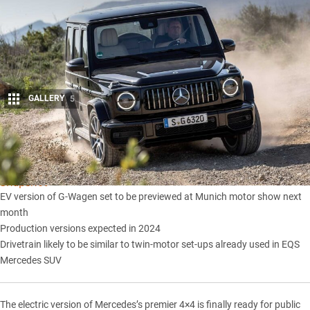
GALLERY
5
Share
Snapshot
EV version of G-Wagen set to be previewed at Munich motor show next
month
Production versions expected in 2024
Drivetrain likely to be similar to twin-motor set-ups already used in EQS
Mercedes SUV
The electric version of Mercedes’s premier 4×4 is finally ready for public