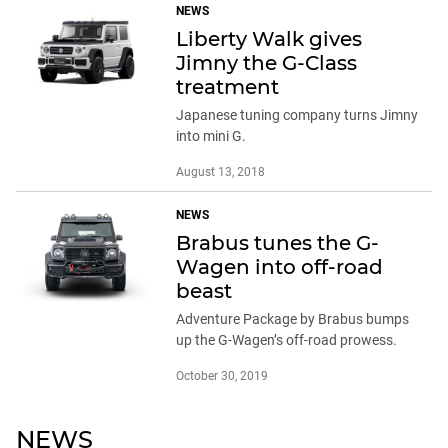
NEWS
Liberty Walk gives
Jimny the G-Class
treatment
Japanese tuning company turns Jimny
into mini G.
August 13, 2018
NEWS
Brabus tunes the G-
Wagen into off-road
beast
Adventure Package by Brabus bumps
up the G-Wagen’s off-road prowess.
October 30, 2019
NEWS