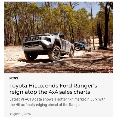
NEWS
Toyota HiLux ends Ford Ranger’s
reign atop the 4x4 sales charts
Latest VFACTS data shows a softer 4x4 market in July, with
the HiLux finally edging ahead of the Ranger
August 5, 2026