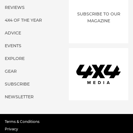
REVIEWS
SUBSCRIBE TO OUR
4X4 OF THE YEAR
MAGAZINE
ADVICE
EVENTS
EXPLORE
GEAR
SUBSCRIBE
NEWSLETTER
Terms & Conditions
Privacy