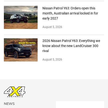
Nissan Patrol Y63: Orders open this
month, Australian arrival locked in for
early 2027
August 5, 2026
2026 Nissan Patrol Y63: Everything we
know about the new LandCruiser 300
rival
August 5, 2026
NEWS