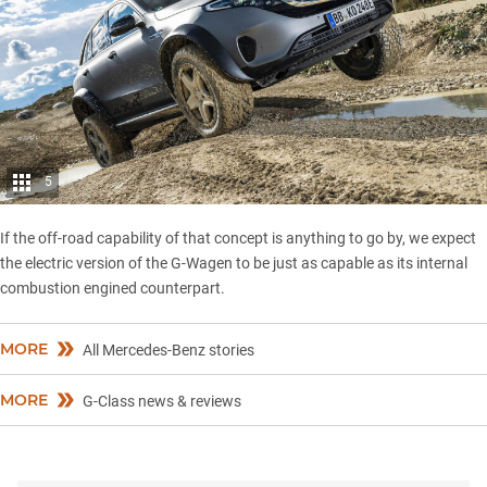
5
If the off-road capability of that concept is anything to go by, we expect
the electric version of the G-Wagen to be just as capable as its internal
combustion engined counterpart.
MORE
All Mercedes-Benz stories
MORE
G-Class news & reviews