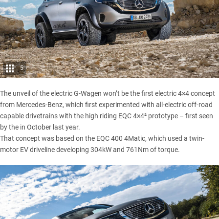
5
The unveil of the electric G-Wagen won’t be the first electric 4×4 concept
from Mercedes-Benz, which first experimented with all-electric off-road
capable drivetrains with the high riding
EQC 4×4² prototype
– first seen
by the in October last year.
That concept was based on the EQC 400 4Matic, which used a twin-
motor EV driveline developing 304kW and 761Nm of torque.