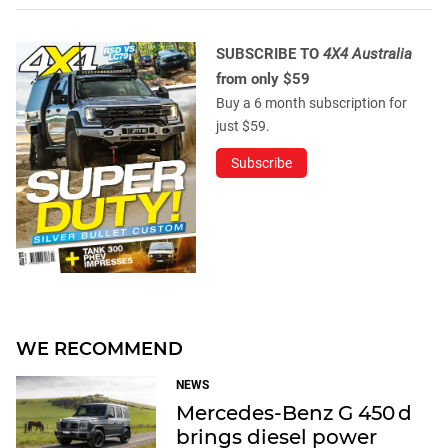
SUBSCRIBE TO
4X4 Australia
from only $59
Buy a 6 month subscription for
just $59.
Subscribe
WE RECOMMEND
NEWS
Mercedes-Benz G 450 d
brings diesel power