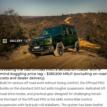
GALLERY
18
Share
Mercedes-AMG has taken the
G-Class
a step further by
revealing the G63 Offroad PRO, a serious off-roader with a
mind-boggling price tag – $383,900 MRLP (excluding on-road
costs and dealer delivery).
Built for serious off-road work without losing comfort, the Offroad PRO
builds on the
standard G63
but adds tougher suspension, dedicated off-
road drive modes, and practical gear designed for challenging terrain.
At the heart of the Offroad PRO is the AMG Active Ride Control
suspension with hydraulic roll stabilisers. The system has been beefed