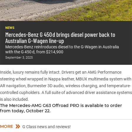
NEWS
Mercedes-Benz G 450 d brings diesel power back to
Australian G-Wagen line-up
Mercedes-Benz reintroduces diesel to the G-Wagen in Australia
with the G 450 d, from $214,900
September 3, 2025
Inside, luxury remains fully intact. Drivers get an AMG Performance
steering wheel wrapped in Nappa leather, MBUX multimedia system with
AR navigation, Burmester 3D audio, wireless charging, and temperature-
controlled cupholders. A full suite of advanced driver assistance systems
is also included.
The Mercedes-AMG G63 Offroad PRO is available to order
from today, October 22.
MORE
G Class news and reviews!