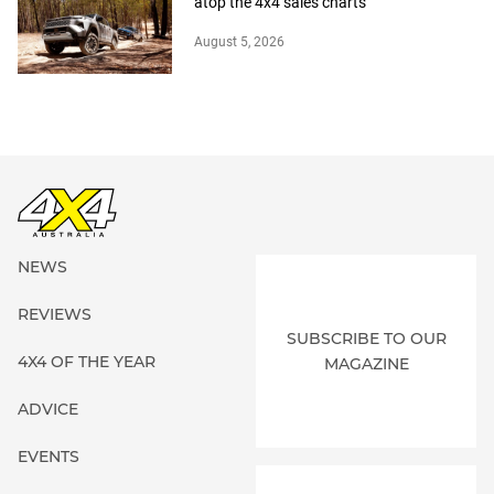
atop the 4x4 sales charts
August 5, 2026
NEWS
REVIEWS
SUBSCRIBE TO OUR
4X4 OF THE YEAR
MAGAZINE
ADVICE
EVENTS