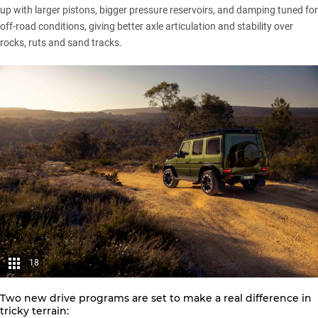
up with larger pistons, bigger pressure reservoirs, and damping tuned for
off-road conditions, giving better axle articulation and stability over
rocks, ruts and sand tracks.
18
Two new drive programs are set to make a real difference in
tricky terrain: