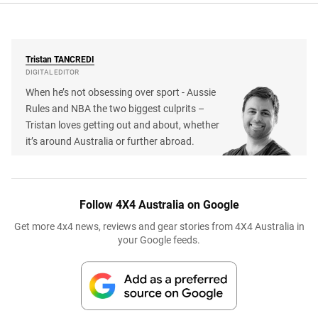
Tristan
TANCREDI
DIGITAL EDITOR
When he’s not obsessing over sport - Aussie
Rules and NBA the two biggest culprits –
Tristan loves getting out and about, whether
it’s around Australia or further abroad.
Follow 4X4 Australia on Google
Get more 4x4 news, reviews and gear stories from 4X4 Australia in
your Google feeds.