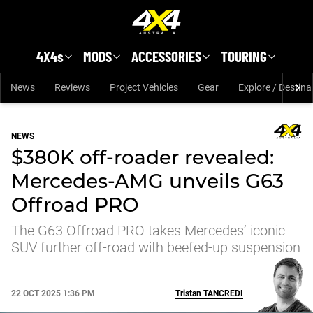
Skip to main content
4X4s
MODS
ACCESSORIES
TOURING
News
Reviews
Project Vehicles
Gear
Explore / Destina
NEWS
$380K off-roader revealed:
Mercedes-AMG unveils G63
Offroad PRO
The G63 Offroad PRO takes Mercedes’ iconic
SUV further off-road with beefed-up suspension
22 OCT 2025 1:36 PM
Tristan
TANCREDI