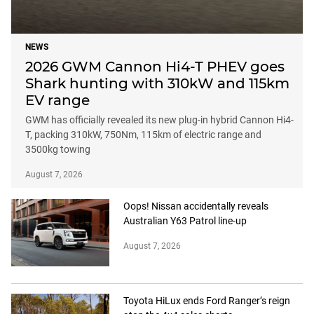
NEWS
2026 GWM Cannon Hi4-T PHEV goes
Shark hunting with 310kW and 115km
EV range
GWM has officially revealed its new plug-in hybrid Cannon Hi4-
T, packing 310kW, 750Nm, 115km of electric range and
3500kg towing
August 7, 2026
Oops! Nissan accidentally reveals
Australian Y63 Patrol line-up
August 7, 2026
Toyota HiLux ends Ford Ranger’s reign