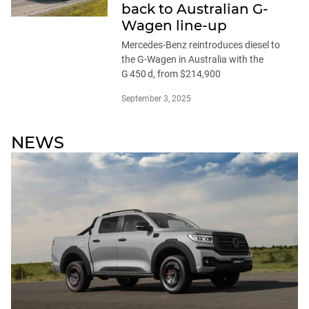
back to Australian G-
Wagen line-up
Mercedes-Benz reintroduces diesel to
the G-Wagen in Australia with the
G 450 d, from $214,900
September 3, 2025
NEWS