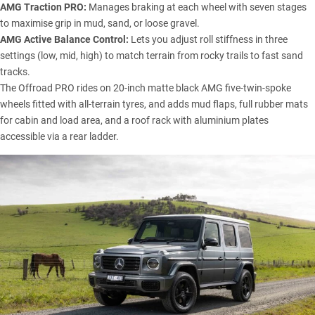
AMG Traction PRO:
Manages braking at each wheel with seven stages
to maximise grip in mud, sand, or loose gravel.
AMG Active Balance Control:
Lets you adjust roll stiffness in three
settings (low, mid, high) to match terrain from rocky trails to fast sand
tracks.
The Offroad PRO rides on 20-inch matte black AMG five-twin-spoke
wheels fitted with all-terrain tyres, and adds mud flaps, full rubber mats
for cabin and load area, and a roof rack with aluminium plates
accessible via a rear ladder.