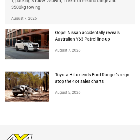
T, packing 310kW, 750Nm, 115km of electric range and
3500kg towing
August 7, 2026
Oops! Nissan accidentally reveals
Australian Y63 Patrol line-up
August 7, 2026
Toyota HiLux ends Ford Ranger’s reign
atop the 4x4 sales charts
August 5, 2026