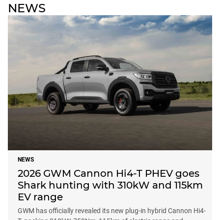
NEWS
NEWS
2026 GWM Cannon Hi4-T PHEV goes
Shark hunting with 310kW and 115km
EV range
GWM has officially revealed its new plug-in hybrid Cannon Hi4-