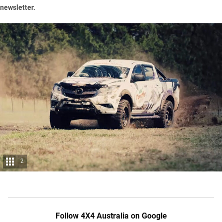
newsletter
.
2
Follow 4X4 Australia on Google