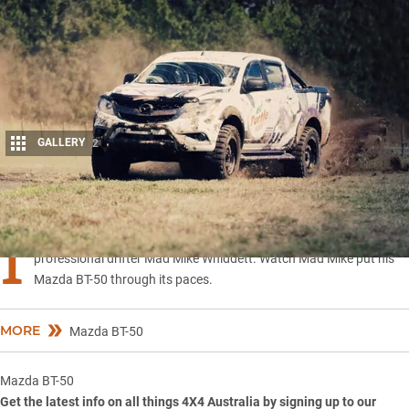
GALLERY
2
Share
I
n their latest video campaign Turtle Wax Australia teams up with
professional drifter Mad Mike Whiddett. Watch Mad Mike put his
Mazda BT-50 through its paces.
MORE
Mazda BT-50
Mazda BT-50
Get the latest info on all things 4X4 Australia by
signing up to our