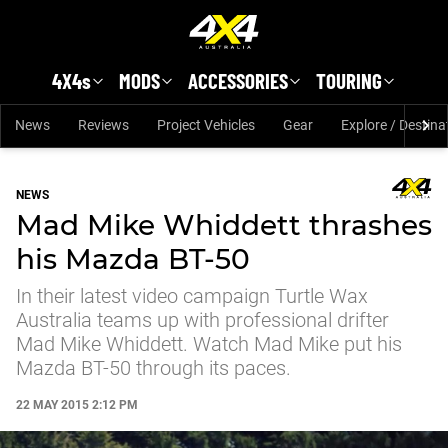
Skip to main content
4X4s
MODS
ACCESSORIES
TOURING
News
Reviews
Project Vehicles
Gear
Explore / Destina
NEWS
Mad Mike Whiddett thrashes
his Mazda BT-50
In their latest video campaign Turtle Wax
Australia teams up with professional drifter
Mad Mike Whiddett. Watch Mad Mike put his
Mazda BT-50 through its paces.
22 MAY 2015 2:12 PM