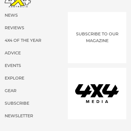
NEWS
REVIEWS
SUBSCRIBE TO OUR
4X4 OF THE YEAR
MAGAZINE
ADVICE
EVENTS
EXPLORE
GEAR
SUBSCRIBE
NEWSLETTER