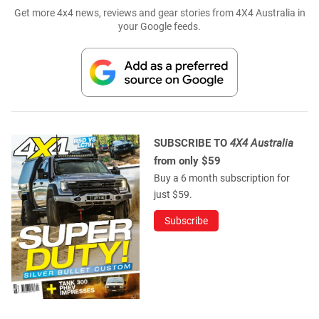
Get more 4x4 news, reviews and gear stories from 4X4 Australia in
your Google feeds.
SUBSCRIBE TO
4X4 Australia
from only $59
Buy a 6 month subscription for
just $59.
Subscribe