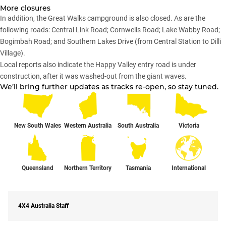
More closures
In addition, the Great Walks campground is also closed. As are the
following roads: Central Link Road; Cornwells Road; Lake Wabby Road;
Bogimbah Road; and Southern Lakes Drive (from Central Station to Dilli
Village).
Local reports also indicate the Happy Valley entry road is under
construction, after it was washed-out from the giant waves.
We’ll bring further updates as tracks re-open, so stay tuned.
New South Wales
Western Australia
South Australia
Victoria
Queensland
Northern Territory
Tasmania
International
4X4 Australia Staff