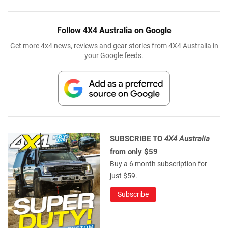
Follow 4X4 Australia on Google
Get more 4x4 news, reviews and gear stories from 4X4 Australia in
your Google feeds.
SUBSCRIBE TO
4X4 Australia
from only $59
Buy a 6 month subscription for
just $59.
Subscribe