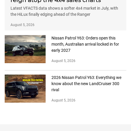
reign atop the 4x4 sales charts
Latest VFACTS data shows a softer 4x4 market in July, with
the HiLux finally edging ahead of the Ranger
August 5, 2026
Nissan Patrol Y63: Orders open this
month, Australian arrival locked in for
early 2027
August 5, 2026
2026 Nissan Patrol Y63: Everything we
know about the new LandCruiser 300
rival
August 5, 2026