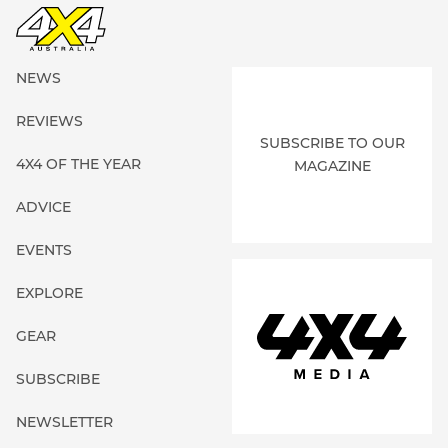
NEWS
REVIEWS
SUBSCRIBE TO OUR
4X4 OF THE YEAR
MAGAZINE
ADVICE
EVENTS
EXPLORE
GEAR
SUBSCRIBE
NEWSLETTER