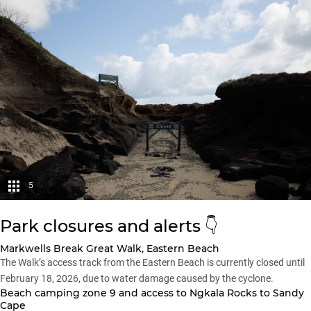
5
Park closures and alerts 👇
Markwells Break Great Walk, Eastern Beach
The Walk’s access track from the Eastern Beach is currently closed until
February 18, 2026, due to water damage caused by the cyclone.
Beach camping zone 9 and access to Ngkala Rocks to Sandy
Cape