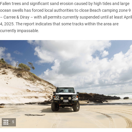
Fallen trees and significant sand erosion caused by high tides and large
ocean swells has forced local authorities to close Beach camping zone 9
– Carree & Diray – with all permits currently suspended until at least April
4, 2025. The report indicates that some tracks within the area are
currently impassable.
5