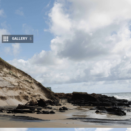
GALLERY
5
Share
As
K’gari
continues to recover from the aftermath of Cyclone
Alfred, some areas remain closed due to track damage, fallen
trees and sand erosion.
Keeping these parts closed to public access – including commercial tour
operators and permit holders – not only protects tourists and wildlife,
but allows local authorities to repair damage in a timely manner.
Reports also indicate that tourism on the island is struggling to recover,
with cancellations increasing in the lead-up to the busy Easter holiday
period.