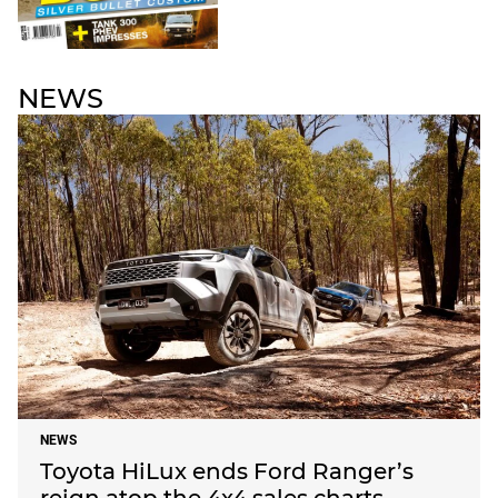
NEWS
NEWS
Toyota HiLux ends Ford Ranger’s