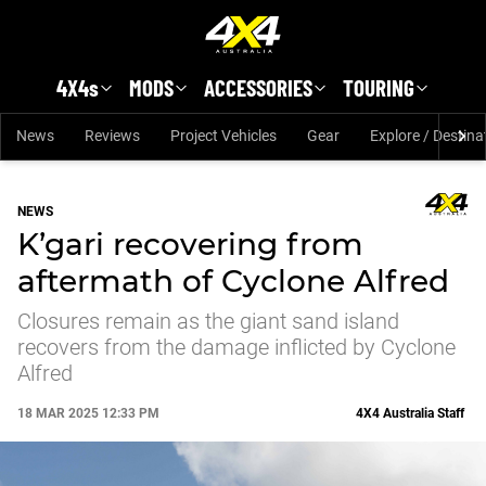
Skip to main content
4X4s
MODS
ACCESSORIES
TOURING
News
Reviews
Project Vehicles
Gear
Explore / Destina
NEWS
K’gari recovering from
aftermath of Cyclone Alfred
Closures remain as the giant sand island
recovers from the damage inflicted by Cyclone
Alfred
18 MAR 2025 12:33 PM
4X4 Australia Staff