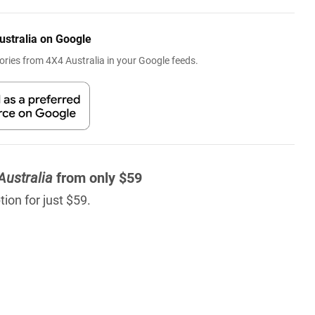
ustralia on Google
ries from 4X4 Australia in your Google feeds.
Australia
from only $59
ion for just $59.