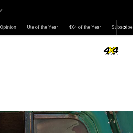
Opinion
Ute of the Year
4X4 of the Year
Subscribe