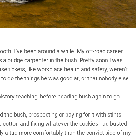
ooth. I’ve been around a while. My off-road career
 a bridge carpenter in the bush. Pretty soon I was
se tickets, like workplace health and safety, weren’t
to do the things he was good at, or that nobody else
history teaching, before heading bush again to go
the bush, prospecting or paying for it with stints
e cotton and fixing whatever the cockies had busted
ly a tad more comfortably than the convict side of my