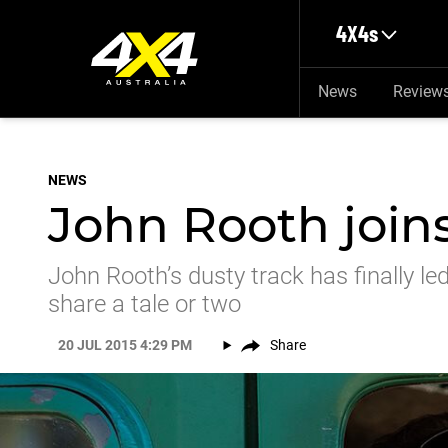
Skip to main content
4X4s
News
Review
NEWS
John Rooth joins
John Rooth’s dusty track has finally le
share a tale or two
20 JUL 2015 4:29 PM
Share