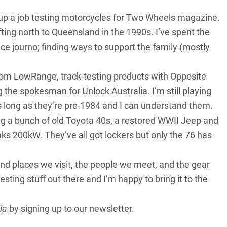
ke up a job testing motorcycles for Two Wheels magazine.
ting north to Queensland in the 1990s. I’ve spent the
ance journo; finding ways to support the family (mostly
om LowRange, track-testing products with Opposite
 the spokesman for Unlock Australia. I’m still playing
s long as they’re pre-1984 and I can understand them.
ing a bunch of old Toyota 40s, a restored WWII Jeep and
nks 200kW. They’ve all got lockers but only the 76 has
 and places we visit, the people we meet, and the gear
esting stuff out there and I’m happy to bring it to the
ia
by
signing up to our newsletter
.