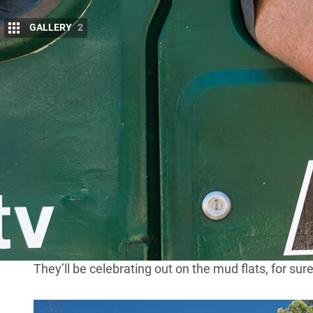
GALLERY
2
L
ocal legend John ‘Roothy’ Rooth has put t
Guess who’s got a new gig?? You beauty 
2015
Kicking off his four-wheel drive career in 1970, Ro
alongside the likes of Ron and Viv Moon, Steve St
says is “one of the fastest guys in Australia”.
“The people who really know their stuff are in
4X4 
too,” he says.
As part of his residency, Roothy will give us bite-si
green Toyota Land Cruiser.
They’ll be celebrating out on the mud flats, for sure