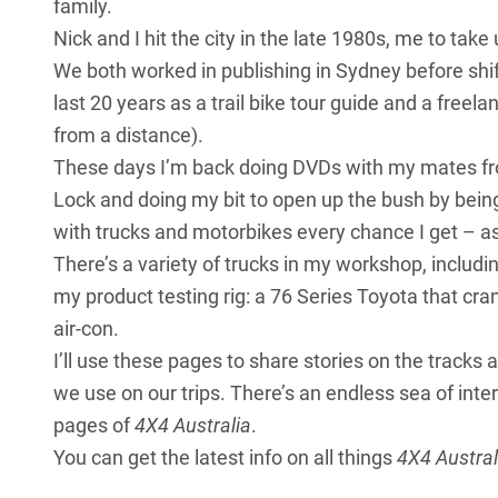
family.
Nick and I hit the city in the late 1980s, me to ta
We both worked in publishing in Sydney before shif
last 20 years as a trail bike tour guide and a freel
from a distance).
These days I’m back doing DVDs with my mates fr
Lock and doing my bit to open up the bush by being
with trucks and motorbikes every chance I get – a
There’s a variety of trucks in my workshop, includ
my product testing rig: a 76 Series Toyota that cra
air-con.
I’ll use these pages to share stories on the tracks
we use on our trips. There’s an endless sea of inter
pages of
4X4 Australia
.
You can get the latest info on all things
4X4 Austral