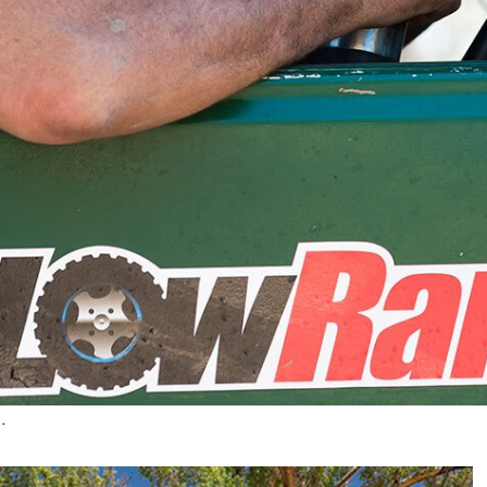
he prawn curry aside to join the ranks of
4X4 Australia
.
– made it at last!Posted by
Roothy
on Friday, July 17,
othy has finally become a regular in
4X4 Australia
,
arling, Dean Mellor and Fraser Stronach, who Roothy
Australia
and despite that, they are letting me in there,
zed tales from the bush and his time driving ‘Milo’, the
.