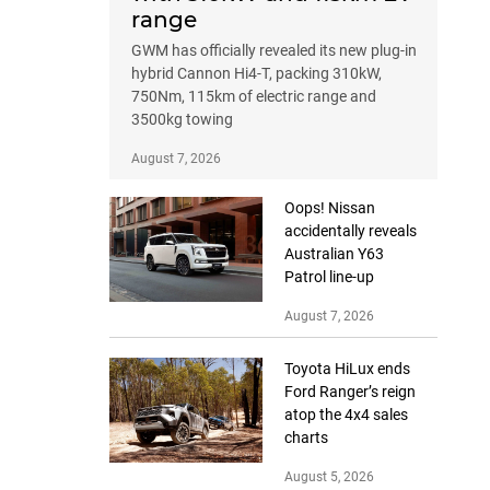
range
GWM has officially revealed its new plug-in
hybrid Cannon Hi4-T, packing 310kW,
750Nm, 115km of electric range and
3500kg towing
August 7, 2026
Oops! Nissan
accidentally reveals
Australian Y63
Patrol line-up
August 7, 2026
Toyota HiLux ends
Ford Ranger’s reign
atop the 4x4 sales
charts
August 5, 2026