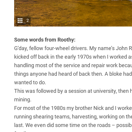
2
Some words from Roothy:
G’day, fellow four-wheel drivers. My name’s John R
kicked off back in the early 1970s when I worked as
handling most of the service and repair work becau
things anyone had heard of back then. A bloke had 
wanted to do.
This was followed by a session at university, then 
mining.
For most of the 1980s my brother Nick and I worked 
running shearing teams, harvesting, working on th
last. We even did some time on the roads – possib