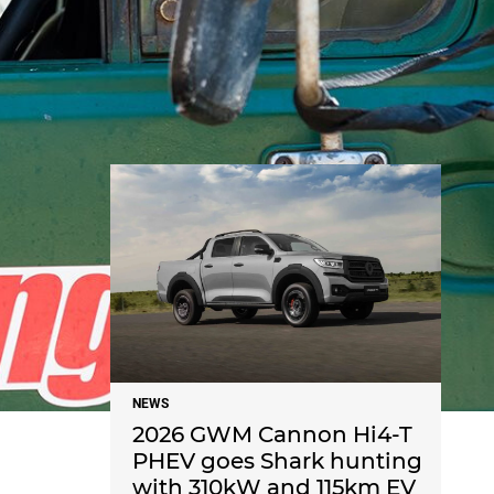
NEWS
NEWS
2026 GWM Cannon Hi4-T
PHEV goes Shark hunting
with 310kW and 115km EV