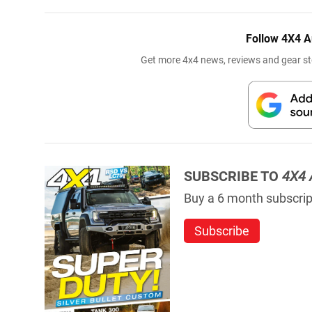
Follow 4X4 A
Get more 4x4 news, reviews and gear sto
SUBSCRIBE TO
4X4 
Buy a 6 month subscript
Subscribe