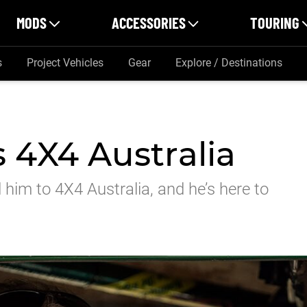
MODS
ACCESSORIES
TOURING
s
Project Vehicles
Gear
Explore / Destinations
 4X4 Australia
d him to 4X4 Australia, and he’s here to