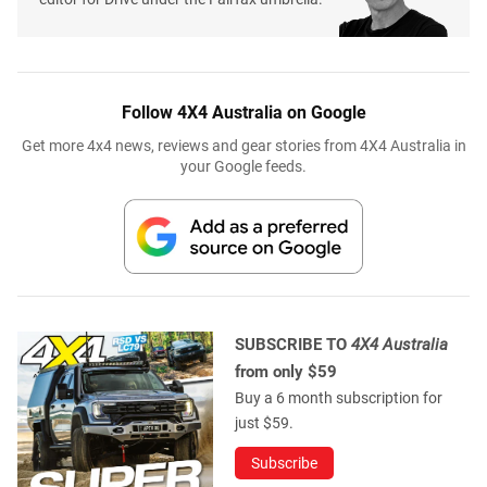
Follow 4X4 Australia on Google
Get more 4x4 news, reviews and gear stories from 4X4 Australia in
your Google feeds.
SUBSCRIBE TO
4X4 Australia
from only $59
Buy a 6 month subscription for
just $59.
Subscribe