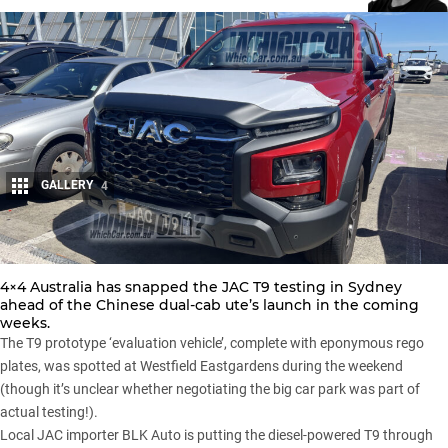
GALLERY
4
Share
4×4 Australia has snapped the JAC T9 testing in Sydney
ahead of the Chinese dual-cab ute’s launch in the coming
weeks.
The T9 prototype ‘evaluation vehicle’, complete with eponymous rego
plates, was spotted at Westfield Eastgardens during the weekend
(though it’s unclear whether negotiating the big car park was part of
actual testing!).
Local JAC importer BLK Auto is putting the diesel-powered T9 through