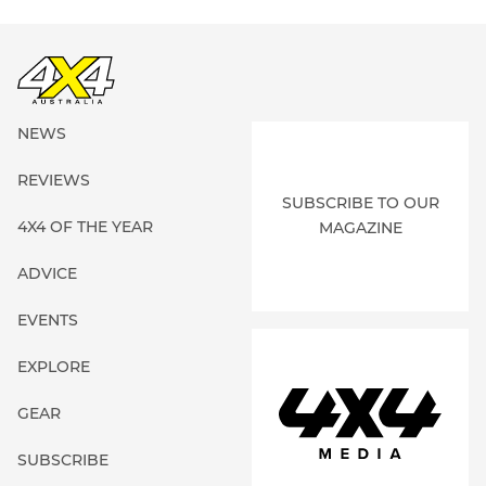
NEWS
REVIEWS
SUBSCRIBE TO OUR
4X4 OF THE YEAR
MAGAZINE
ADVICE
EVENTS
EXPLORE
GEAR
SUBSCRIBE