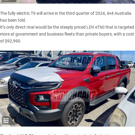
The fully electric T9 will arrive in the third quarter of 2024, 4×4 Australia
has been told.
It’s only direct rival would be the steeply priced
LDV eT60
that is targeted
more at government and business fleets than private buyers, with a cost
of $92,990.
4