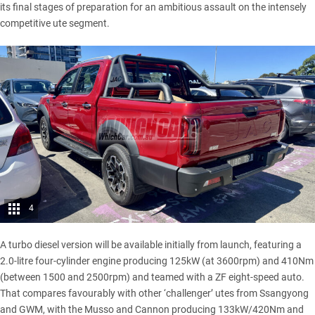
its final stages of preparation for an ambitious assault on the intensely
competitive ute segment.
4
A turbo diesel version will be available initially from launch, featuring a
2.0-litre four-cylinder engine producing 125kW (at 3600rpm) and 410Nm
(between 1500 and 2500rpm) and teamed with a ZF eight-speed auto.
That compares favourably with other ‘challenger’ utes from Ssangyong
and GWM, with the
Musso
and
Cannon
producing 133kW/420Nm and