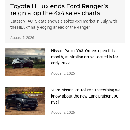
Toyota HiLux ends Ford Ranger’s
reign atop the 4x4 sales charts
Latest VFACTS data shows a softer 4x4 market in July, with
the HiLux finally edging ahead of the Ranger
August 5, 2026
Nissan Patrol Y63: Orders open this
month, Australian arrival locked in for
early 2027
August 5, 2026
2026 Nissan Patrol Y63: Everything we
know about the new LandCruiser 300
rival
August 5, 2026