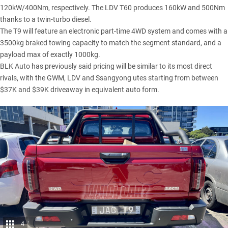
120kW/400Nm, respectively. The LDV T60 produces 160kW and 500Nm
thanks to a twin-turbo diesel.
The T9 will feature an electronic part-time 4WD system and comes with a
3500kg braked towing capacity to match the segment standard, and a
payload max of exactly 1000kg.
BLK Auto has previously said pricing will be similar to its most direct
rivals, with the
GWM
,
LDV
and
Ssangyong
utes starting from between
$37K and $39K driveaway in equivalent auto form.
4