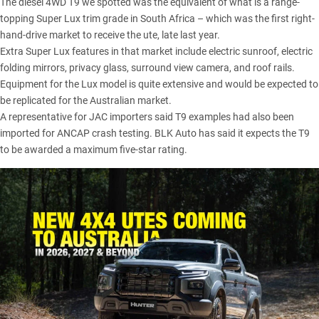
The diesel 4WD T9 we spotted was the equivalent of what is a range-
topping Super Lux trim grade in South Africa – which was the first right-
hand-drive market to receive the ute, late last year.
Extra Super Lux features in that market include electric sunroof, electric
folding mirrors, privacy glass, surround view camera, and roof rails.
Equipment for the Lux model is quite extensive and would be expected to
be replicated for the Australian market.
A representative for JAC importers said T9 examples had also been
imported for ANCAP crash testing. BLK Auto has said it expects the T9
to be awarded a maximum five-star rating.