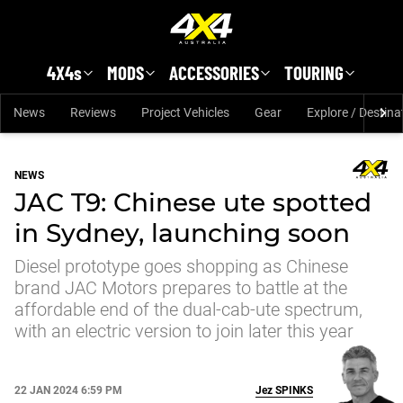
Skip to main content
4X4s
MODS
ACCESSORIES
TOURING
News
Reviews
Project Vehicles
Gear
Explore / Destina
NEWS
JAC T9: Chinese ute spotted
in Sydney, launching soon
Diesel prototype goes shopping as Chinese
brand JAC Motors prepares to battle at the
affordable end of the dual-cab-ute spectrum,
with an electric version to join later this year
22 JAN 2024 6:59 PM
Jez
SPINKS