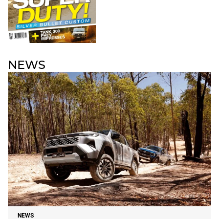
NEWS
NEWS