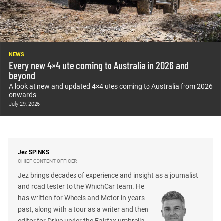
NEWS
Every new 4×4 ute coming to Australia in 2026 and
beyond
A look at new and updated 4×4 utes coming to Australia from 2026
onwards
July 29, 2026
Jez
SPINKS
CHIEF CONTENT OFFICER
Jez brings decades of experience and insight as a journalist
and road tester to the WhichCar team. He
has written for Wheels and Motor in years
past, along with a tour as a writer and then
editor for Drive under the Fairfax umbrella.