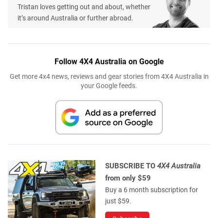
Tristan loves getting out and about, whether
it’s around Australia or further abroad.
Follow 4X4 Australia on Google
Get more 4x4 news, reviews and gear stories from 4X4 Australia in
your Google feeds.
SUBSCRIBE TO
4X4 Australia
from only $59
Buy a 6 month subscription for
just $59.