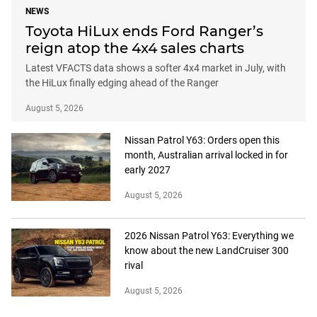
NEWS
Toyota HiLux ends Ford Ranger’s
reign atop the 4x4 sales charts
Latest VFACTS data shows a softer 4x4 market in July, with
the HiLux finally edging ahead of the Ranger
August 5, 2026
Nissan Patrol Y63: Orders open this
month, Australian arrival locked in for
early 2027
August 5, 2026
2026 Nissan Patrol Y63: Everything we
know about the new LandCruiser 300
rival
August 5, 2026