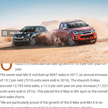
GALLERY
4
Share
O
FF the back of consistent sales for both its D-Max and MU-X,
Isuzu UTE Australia has seen growth of 10.4 per cent year-on-
yea
r.
The
seven-seat MU-X
notched up 8087 sales in 2017, an annual increase
of 15.2 per cent (7018 units were sold in 2016). The staunch D-Max
accrued 12,795 total sales, a 13.0 per cent year-on-year increase (11,321
units were sold in 2016). This placed the D-Max in 8th spot on the overall
4×4 sales charts.
“We are particularly proud of the
growth of the D-Max
and MU-X in an