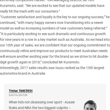
extremely competitive market.” IUA Managing Director, Mr Hiro
Kuramoto, said. “We are excited to see that our updated models have
really hit the mark with our consumers.”
“Customer satisfaction and loyalty is the key to our ongoing success,” he
continued, “with many happy owners now transitioning into a newer
model as well as increasing numbers of new customers being referred.”
“It is particularly exciting to see such dramatic and continuous growth
for nine years in a row in a key market such as Australia. As we head into
our 10th year of sales, we are confident that our ongoing commitment to
continuously refine and improve our products to meet Australian needs
will ensure another exciting year for the brand as we strive to hit double-
digit growth again in 2018,” concluded Mr Kuramoto.
Interestingly, 2017 sales results saw Isuzu ranked as the 13th largest
automotive brand in Australia.
Tristan
TANCREDI
DIGITAL EDITOR
When he’s not obsessing over sport - Aussie
Rules and NBA the two biggest culprits –