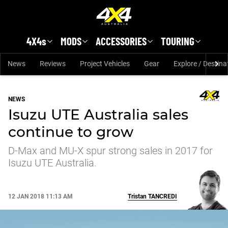
Skip to main content
4X4s
MODS
ACCESSORIES
TOURING
News
Reviews
Project Vehicles
Gear
Explore / Destina
NEWS
Isuzu UTE Australia sales
continue to grow
D-Max and MU-X spur strong sales in 2017 for
Isuzu UTE Australia.
12 JAN 2018 11:13 AM
Tristan
TANCREDI