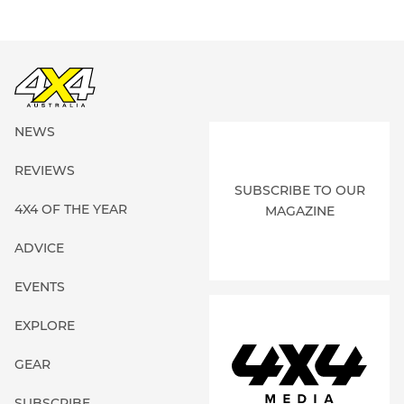
NEWS
REVIEWS
SUBSCRIBE TO OUR
4X4 OF THE YEAR
MAGAZINE
ADVICE
EVENTS
EXPLORE
GEAR
SUBSCRIBE