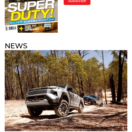
Subscribe
NEWS