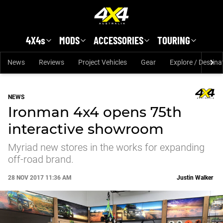
Skip to main content
4X4s
MODS
ACCESSORIES
TOURING
News
Reviews
Project Vehicles
Gear
Explore / Destina
NEWS
Ironman 4x4 opens 75th
interactive showroom
Myriad new stores in the works for expanding
off-road brand.
28 NOV 2017 11:36 AM
Justin Walker