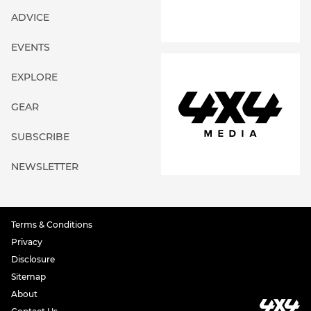
ADVICE
EVENTS
EXPLORE
GEAR
SUBSCRIBE
NEWSLETTER
Terms & Conditions
Privacy
Disclosure
Sitemap
About