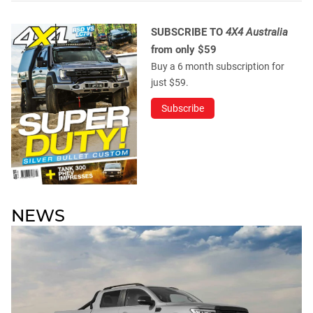
SUBSCRIBE TO
4X4 Australia
from only $59
Buy a 6 month subscription for
just $59.
Subscribe
NEWS