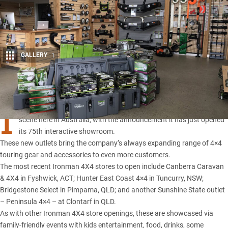
GALLERY
1
Share
I
RONMAN 4X4 continues its amazing growth
in the aftermarket
scene here in Australia, with the announcement it has just opened
its 75th interactive showroom.
These new outlets bring the company’s always expanding range of 4×4
touring
gear and accessories
to even more customers.
The most recent Ironman 4X4 stores to open include Canberra Caravan
& 4X4 in Fyshwick, ACT; Hunter East Coast 4×4 in Tuncurry, NSW;
Bridgestone Select in Pimpama, QLD; and another Sunshine State outlet
– Peninsula 4×4 – at Clontarf in QLD.
As with other Ironman 4X4 store openings, these are showcased via
family-friendly events with kids entertainment, food, drinks, some