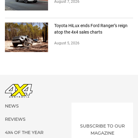
August 7, 2026
Toyota HiLux ends Ford Ranger’s reign
atop the 4x4 sales charts
August 5, 2026
NEWS
REVIEWS
SUBSCRIBE TO OUR
4X4 OF THE YEAR
MAGAZINE