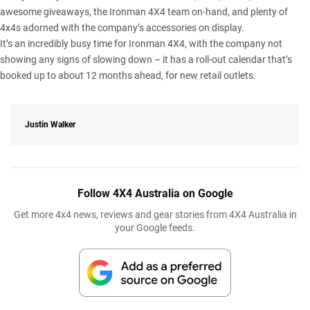
awesome giveaways, the Ironman 4X4 team on-hand, and plenty of
4x4s adorned with the company’s accessories on display.
It’s an incredibly busy time for Ironman 4X4, with the company not
showing any signs of slowing down – it has a roll-out calendar that’s
booked up to about 12 months ahead, for new retail outlets.
Justin Walker
Follow 4X4 Australia on Google
Get more 4x4 news, reviews and gear stories from 4X4 Australia in
your Google feeds.