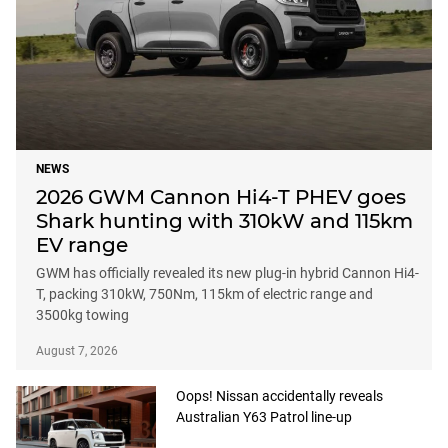
NEWS
2026 GWM Cannon Hi4-T PHEV goes
Shark hunting with 310kW and 115km
EV range
GWM has officially revealed its new plug-in hybrid Cannon Hi4-
T, packing 310kW, 750Nm, 115km of electric range and
3500kg towing
August 7, 2026
Oops! Nissan accidentally reveals
Australian Y63 Patrol line-up