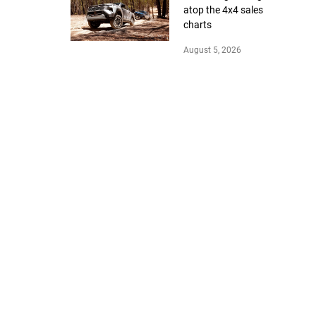
atop the 4x4 sales
charts
August 5, 2026