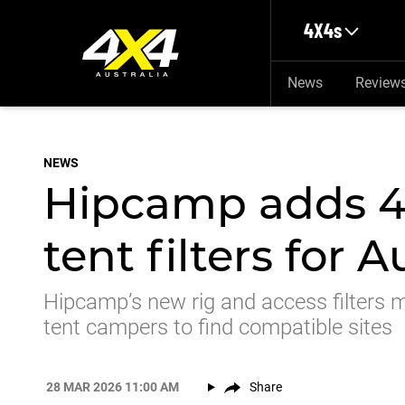
Skip to main content
4X4s
News
Review
NEWS
Hipcamp adds 4
tent filters for 
Hipcamp’s new rig and access filters m
tent campers to find compatible sites
28 MAR 2026 11:00 AM
Share