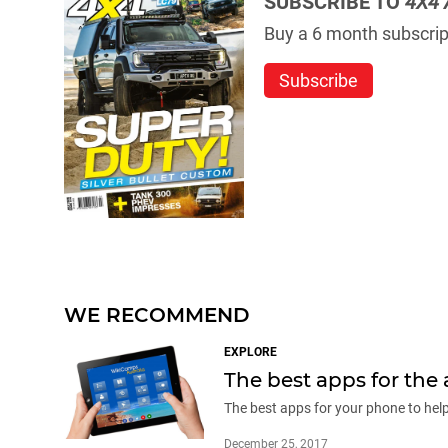
SUBSCRIBE TO
4X4 
Buy a 6 month subscript
Subscribe
WE RECOMMEND
EXPLORE
The best apps for the 
The best apps for your phone to hel
December 25, 2017