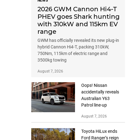
NEWS
2026 GWM Cannon Hi4-T
PHEV goes Shark hunting
with 310kW and 115km EV
range
GWM has officially revealed its new plug-in
hybrid Cannon Hi4-T, packing 310kW,
750Nm, 115km of electric range and
3500kg towing
August 7, 2026
Oops! Nissan
accidentally reveals
Australian Y63
Patrol line-up
August 7, 2026
Toyota HiLux ends
Ford Ranger’s reign