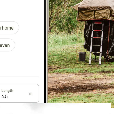
m to include car camping, rooftop tents, and
o find campsites that match both their vehicle
accessible, 4WD recommended, or 4WD required. The
d “Rig type” to reflect the growing variety of vehicle-
ar, Campervan, Motorhome, Rooftop tent, Camper
etails – including vehicle length in metres – to their