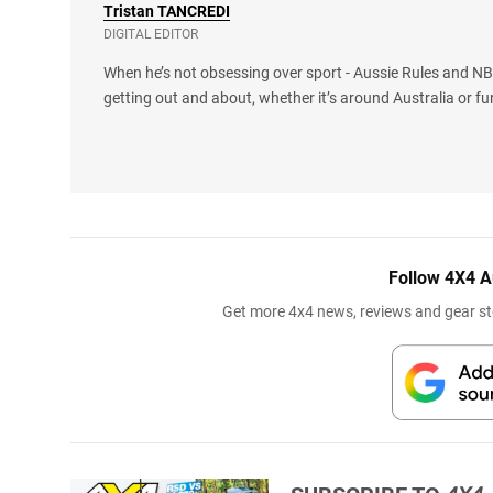
Tristan
TANCREDI
DIGITAL EDITOR
When he’s not obsessing over sport - Aussie Rules and NBA
getting out and about, whether it’s around Australia or fu
Follow 4X4 A
Get more 4x4 news, reviews and gear sto