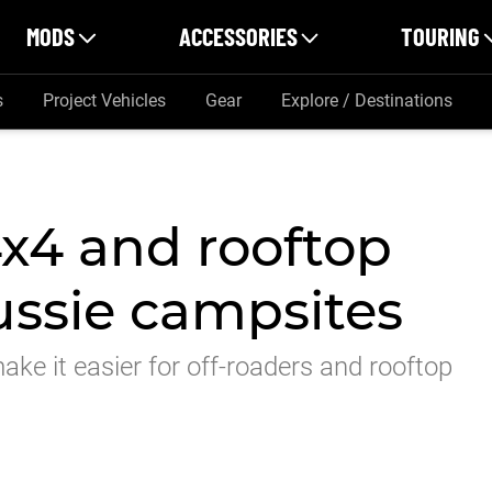
MODS
ACCESSORIES
TOURING
s
Project Vehicles
Gear
Explore / Destinations
x4 and rooftop
Aussie campsites
ake it easier for off-roaders and rooftop