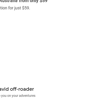
Australia
from only $59
ion for just $59.
avid off-roader
p you on your adventures