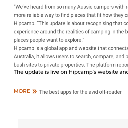
“We’ve heard from so many Aussie campers with roo
more reliable way to find places that fit how they
Hipcamp. “This update is about recognising that 
experience around the realities of camping in the 
places people want to explore.”
Hipcamp
is a global app and website that connect
Australia, it allows users to search, compare, and
bush sites to private properties. The platform repor
The update is live on
Hipcamp’s website
and
MORE
The best apps for the avid off-roader