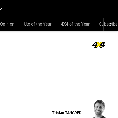
Opinion
Ute of the Year
4X4 of the Year
Subscribe
Tristan
TANCREDI