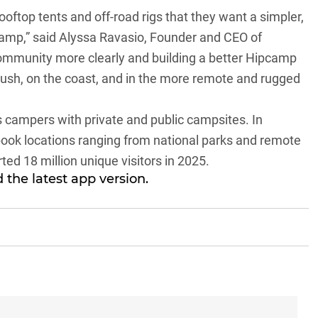
ftop tents and off-road rigs that they want a simpler,
 camp,” said Alyssa Ravasio, Founder and CEO of
community more clearly and building a better Hipcamp
bush, on the coast, and in the more remote and rugged
s campers with private and public campsites. In
 book locations ranging from national parks and remote
ted 18 million unique visitors in 2025.
 the latest app version.