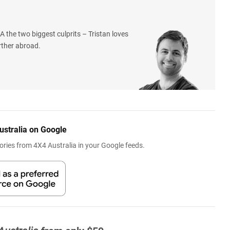
 the two biggest culprits – Tristan loves
rther abroad.
ustralia on Google
ries from 4X4 Australia in your Google feeds.