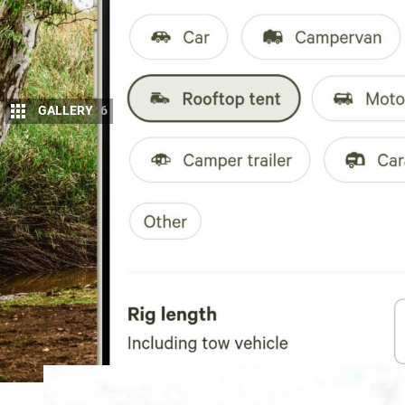
GALLERY
6
Hipcamp
has updated its Australian platfor
2WD/4WD access filters, allowing campers t
type and the level of access required.
The update also clarifies whether a site is 2WD 
platform’s previous “RV Type” filter has been rename
based camping setups. Users can now search for
C
trailer, Caravan, Fifth wheel or Other
, and save rig d
profiles for faster future searches and bookings.