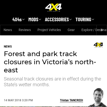
Skip to main content
4X4s
MODS
ACCESSORIES
TOURING
News
Reviews
Project Vehicles
Gear
Explore / Destina
NEWS
Forest and park track
closures in Victoria’s north-
east
Seasonal track closures are in effect during the
State’s wetter months.
14 MAY 2018 3:20 PM
Tristan
TANCREDI