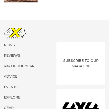
NEWS
REVIEWS
SUBSCRIBE TO OUR
4X4 OF THE YEAR
MAGAZINE
ADVICE
EVENTS
EXPLORE
GEAR