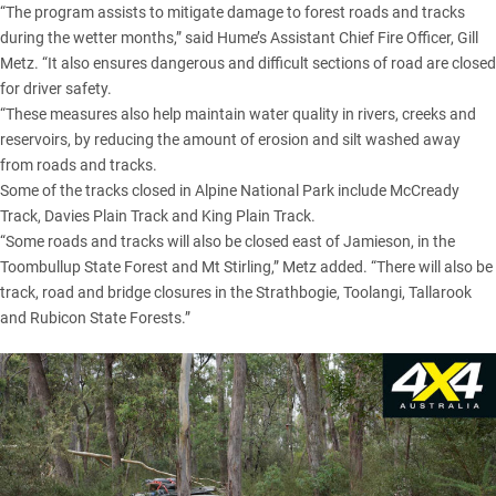
“The program assists to mitigate damage to forest roads and tracks
during the wetter months,” said Hume’s Assistant Chief Fire Officer, Gill
Metz. “It also ensures dangerous and difficult sections of road are closed
for driver safety.
“These measures also help maintain water quality in rivers, creeks and
reservoirs, by reducing the amount of erosion and silt washed away
from roads and tracks.
Some of the tracks closed in
Alpine National Park
include McCready
Track,
Davies Plain
Track and King Plain Track.
“Some roads and tracks will also be closed east of Jamieson, in the
Toombullup State Forest and Mt Stirling,” Metz added. “There will also be
track, road and bridge closures in the Strathbogie, Toolangi, Tallarook
and Rubicon State Forests.”