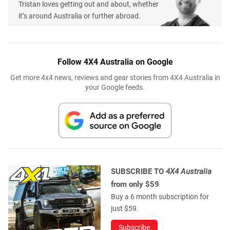
Tristan loves getting out and about, whether
it’s around Australia or further abroad.
Follow 4X4 Australia on Google
Get more 4x4 news, reviews and gear stories from 4X4 Australia in
your Google feeds.
SUBSCRIBE TO
4X4 Australia
from only $59
Buy a 6 month subscription for
just $59.
Subscribe