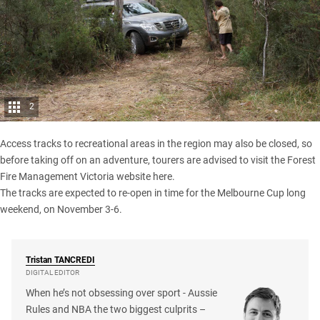
2
Access tracks to recreational areas in the region may also be closed, so
before taking off on an adventure, tourers are advised to visit the
Forest
Fire Management Victoria website here
.
The tracks are expected to re-open in time for the Melbourne Cup long
weekend, on November 3-6.
Tristan
TANCREDI
DIGITAL EDITOR
When he’s not obsessing over sport - Aussie
Rules and NBA the two biggest culprits –