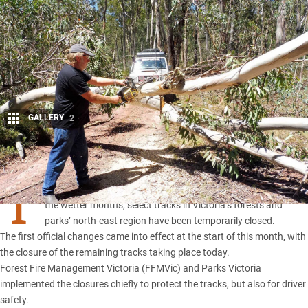
GALLERY
2
Share
T
O ensure track surfaces are protected from damage during
the wetter months, select tracks in
Victoria’s forests and
parks’
north-east region have been temporarily closed.
The first official changes came into effect at the start of this month, with
the closure of the remaining tracks taking place today.
Forest Fire Management Victoria (FFMVic) and Parks Victoria
implemented the closures chiefly to protect the tracks, but also for driver
safety.