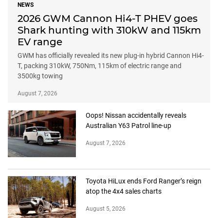
NEWS
2026 GWM Cannon Hi4-T PHEV goes
Shark hunting with 310kW and 115km
EV range
GWM has officially revealed its new plug-in hybrid Cannon Hi4-
T, packing 310kW, 750Nm, 115km of electric range and
3500kg towing
August 7, 2026
Oops! Nissan accidentally reveals
Australian Y63 Patrol line-up
August 7, 2026
Toyota HiLux ends Ford Ranger’s reign
atop the 4x4 sales charts
August 5, 2026