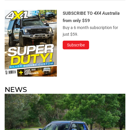
SUBSCRIBE TO
4X4 Australia
from only $59
Buy a 6 month subscription for
just $59.
Subscribe
NEWS