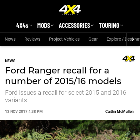
Skip to main content
4X4s
MODS
ACCESSORIES
TOURING
News
Reviews
Project Vehicles
Gear
Explore / Destina
NEWS
Ford Ranger recall for a
number of 2015/16 models
Ford issues a recall for select 2015 and 2016
variants
13 NOV 2017 4:38 PM
Caitlin McMullen