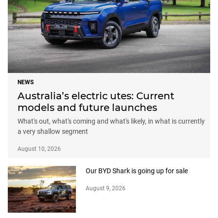
NEWS
Australia’s electric utes: Current
models and future launches
What's out, what's coming and what's likely, in what is currently
a very shallow segment
August 10, 2026
Our BYD Shark is going up for sale
August 9, 2026