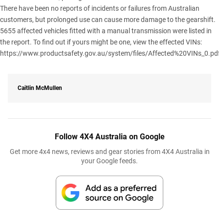
There have been no reports of incidents or failures from Australian
customers, but prolonged use can cause more damage to the gearshift.
5655 affected vehicles fitted with a manual transmission were listed in
the report. To find out if yours might be one, view the effected VINs:
https://www.productsafety.gov.au/system/files/Affected%20VINs_0.pd
Caitlin McMullen
Follow 4X4 Australia on Google
Get more 4x4 news, reviews and gear stories from 4X4 Australia in
your Google feeds.