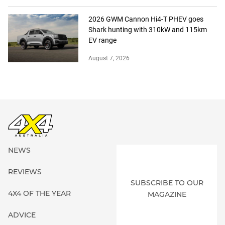
2026 GWM Cannon Hi4-T PHEV goes
Shark hunting with 310kW and 115km
EV range
August 7, 2026
NEWS
REVIEWS
SUBSCRIBE TO OUR
4X4 OF THE YEAR
MAGAZINE
ADVICE