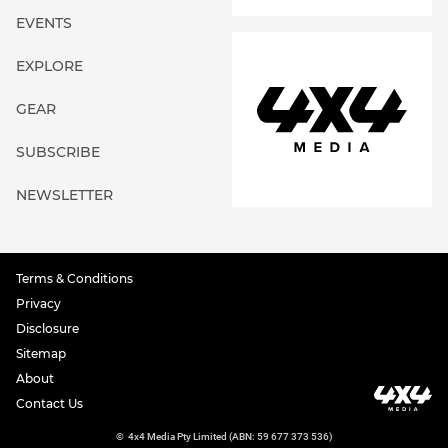
EVENTS
EXPLORE
GEAR
SUBSCRIBE
NEWSLETTER
Terms & Conditions
Privacy
Disclosure
Sitemap
About
Contact Us
©
4x4 Media Pty Limited (ABN: 59 677 373 536)