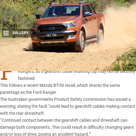
GALLERY
1
Share
F
ORD Motor Company has issued a recall for a select number of
Rangers, as a gearshift cable retaining clip may not be securely
fastened.
This follows a
recent Mazda BT-50 recall
, which shares the same
parentage as the Ford Ranger
.
The Australian governments Product Safety Commission has issued a
warning, stating the fault “could lead to gearshift cables making contact
with the rear driveshaft.
“Continued contact between the gearshift cables and driveshaft can
damage both components. This could result in difficulty changing gears
and/or loss of drive, posing an accident hazard.”