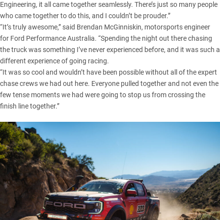
Engineering, it all came together seamlessly. There’s just so many people
who came together to do this, and I couldn’t be prouder.”
“It’s truly awesome,” said Brendan McGinniskin, motorsports engineer
for Ford Performance Australia. “Spending the night out there chasing
the truck was something I’ve never experienced before, and it was such a
different experience of going racing.
“It was so cool and wouldn’t have been possible without all of the expert
chase crews we had out here. Everyone pulled together and not even the
few tense moments we had were going to stop us from crossing the
finish line together.”