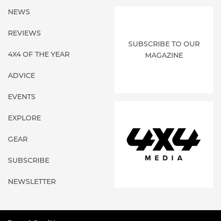
NEWS
REVIEWS
SUBSCRIBE TO OUR
4X4 OF THE YEAR
MAGAZINE
ADVICE
EVENTS
EXPLORE
GEAR
SUBSCRIBE
NEWSLETTER