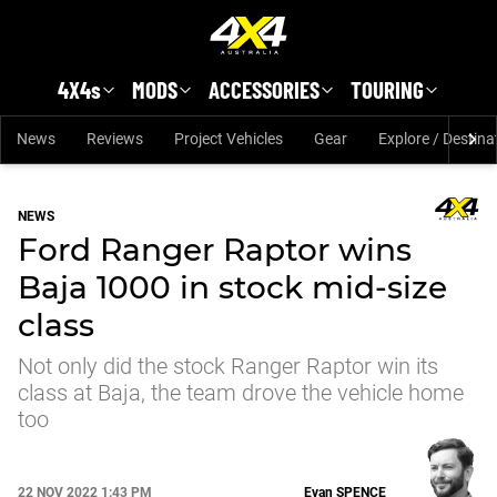
Skip to main content
4X4s
MODS
ACCESSORIES
TOURING
News
Reviews
Project Vehicles
Gear
Explore / Destina
NEWS
Ford Ranger Raptor wins
Baja 1000 in stock mid-size
class
Not only did the stock Ranger Raptor win its
class at Baja, the team drove the vehicle home
too
22 NOV 2022 1:43 PM
Evan
SPENCE