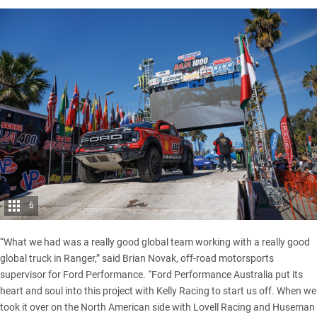
6
“What we had was a really good global team working with a really good
global truck in Ranger,” said Brian Novak, off-road motorsports
supervisor for Ford Performance. “Ford Performance Australia put its
heart and soul into this project with Kelly Racing to start us off. When we
took it over on the North American side with Lovell Racing and Huseman