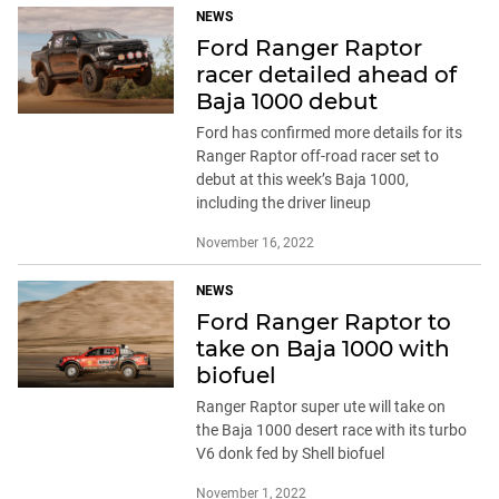
NEWS
Ford Ranger Raptor
racer detailed ahead of
Baja 1000 debut
Ford has confirmed more details for its
Ranger Raptor off-road racer set to
debut at this week’s Baja 1000,
including the driver lineup
November 16, 2022
NEWS
Ford Ranger Raptor to
take on Baja 1000 with
biofuel
Ranger Raptor super ute will take on
the Baja 1000 desert race with its turbo
V6 donk fed by Shell biofuel
November 1, 2022