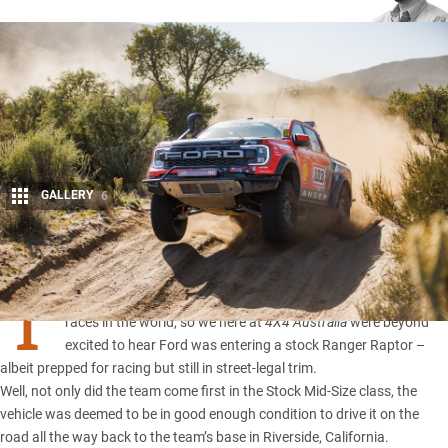
GALLERY
6
Share
T
he Baja 1000 would have to be one of the toughest off-road
races in the world, so we here at
4X4 Australia
were beyond
excited to hear Ford was entering a stock
Ranger Raptor
–
albeit prepped for racing but still in street-legal trim.
Well, not only did the team come first in the Stock Mid-Size class, the
vehicle was deemed to be in good enough condition to drive it on the
road all the way back to the team’s base in Riverside, California.