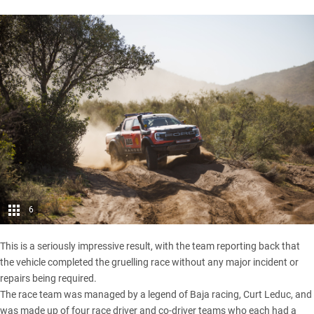
6
This is a seriously impressive result, with the team reporting back that
the vehicle completed the gruelling race without any major incident or
repairs being required.
The race team was managed by a legend of Baja racing, Curt Leduc, and
was made up of four race driver and co-driver teams who each had a