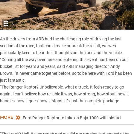
6
As the
drivers from ARB
had the challenging role of driving the last
section of the race, that could make or break the result, we were
particularly keen to hear their thoughts on the race and the vehicle.
“Coming all the way over here and entering this event has been on our
bucket list for years and years, said ARB managing director, Andy
Brown. “It never came together before, so to be here with Ford has been
just fantastic.
“The Ranger Raptor? Unbelievable, what a truck. It feels ready to go
again. I can’t believe how reliable it was, how strong, how stout, how it
handles, how it goes, how it stops. It’s just the complete package.
MORE
Ford Ranger Raptor to take on Baja 1000 with biofuel
“The track? Hell. It was rough and we did pre-running, but honestly the