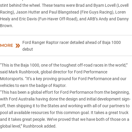
stint behind the wheel. These teams were Brad and Byam Lovell (Lovell
Racing), Jason Hutter and Paul Blangstead (Fire Guys Racing), Loren
Healy and Eric Davis (Fun-Haver Off-Road), and ARB’s Andy and Danny
Brown.
Ford Ranger Raptor racer detailed ahead of Baja 1000
MORE
debut
“This is the Baja 1000, one of the toughest off-road races in the world,”
said Mark Rushbrook, global director for Ford Performance
Motorsports. “It’s a key proving ground for Ford Performance and our
vehicles to earn the badge of Raptor.
“This has been a global effort for Ford Performance from the beginning,
with
Ford Australia
having done the design and initial development sign-
off, then shipping it to the States and working with all of our partners to
pool all available resources for this common goal. It takes a great truck
and it takes great people. We’ve proved that we have both of those on a
global level,” Rushbrook added.