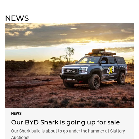
NEWS
NEWS
Our BYD Shark is going up for sale
Our Shark build is about to go under the hammer at Slattery
Auctions!