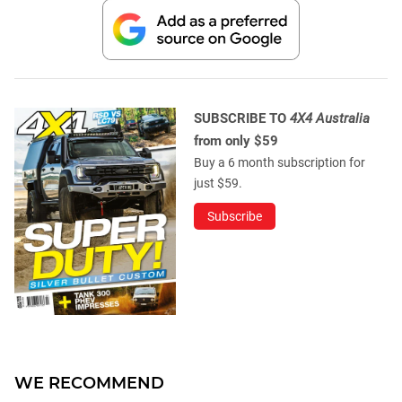
SUBSCRIBE TO
4X4 Australia
from only $59
Buy a 6 month subscription for
just $59.
Subscribe
WE RECOMMEND