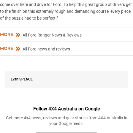
come over here and drive for Ford. To help this great group of drivers get
to the finish on this extremely rough and demanding course, every piece
of the puzzle had to be perfect.”
MORE
All Ford Ranger News & Reviews
MORE
All Ford news and reviews
Evan
SPENCE
Follow 4X4 Australia on Google
Get more 4x4 news, reviews and gear stories from 4X4 Australia in
your Google feeds.