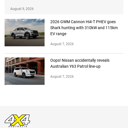
August 9, 2026
2026 GWM Cannon Hi4-T PHEV goes
Shark hunting with 310kW and 115km
EV range
August 7, 2026
Oops! Nissan accidentally reveals
Australian Y63 Patrol line-up
August 7, 2026