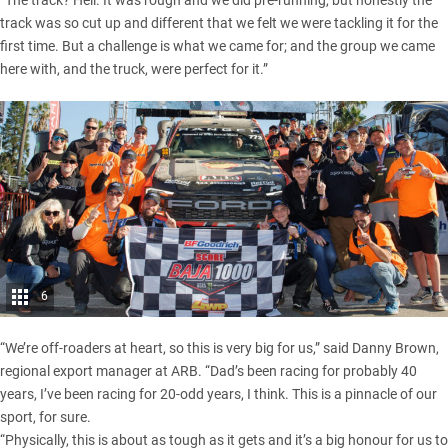
track was so cut up and different that we felt we were tackling it for the
first time. But a challenge is what we came for; and the group we came
here with, and the truck, were perfect for it.”
6
“We’re off-roaders at heart, so this is very big for us,” said Danny Brown,
regional export manager at ARB. “Dad’s been racing for probably 40
years, I’ve been racing for 20-odd years, I think. This is a pinnacle of our
sport, for sure.
“Physically, this is about as tough as it gets and it’s a big honour for us to